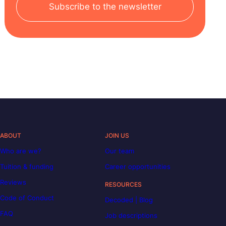
Subscribe to the newsletter
ABOUT
JOIN US
Who are we?
Our team
Tuition & funding
Career opportunities
Reviews
RESOURCES
Code of Conduct
Decoded | Blog
FAQ
Job descriptions