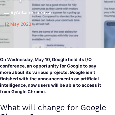
By
Antoine Tardivon
12 May 2023
On Wednesday, May 10, Google held its I/O
conference, an opportunity for Google to say
more about its various projects. Google isn’t
finished with the announcements on artificial
intelligence, now users will be able to access it
from Google Chrome.
What will change for Google