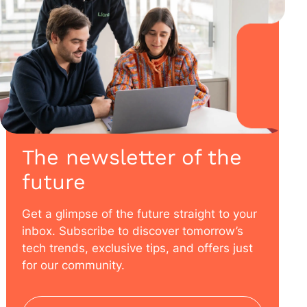
The newsletter of the
future
Get a glimpse of the future straight to your
inbox. Subscribe to discover tomorrow’s
tech trends, exclusive tips, and offers just
for our community.