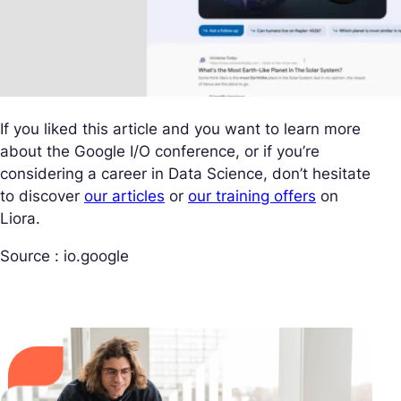
If you liked this article and you want to learn more
about the Google I/O conference, or if you’re
considering a career in Data Science, don’t hesitate
to discover
our articles
or
our training offers
on
Liora.
Source : io.google