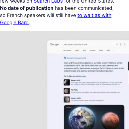
few weeks on
Search Labs
for the United States.
No date of publication
has been communicated,
so French speakers will still have
to wait as with
Google Bard
.