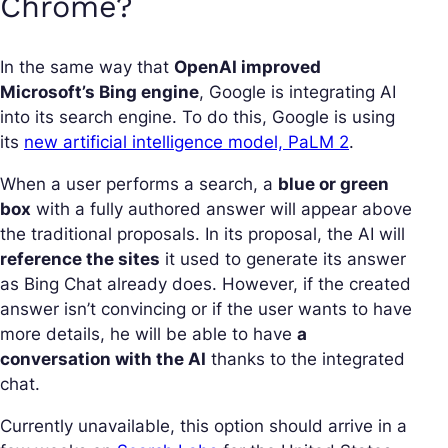
Chrome?
In the same way that
OpenAI improved
Microsoft’s Bing engine
, Google is integrating AI
into its search engine. To do this, Google is using
its
new artificial intelligence model, PaLM 2
.
When a user performs a search, a
blue or green
box
with a fully authored answer will appear above
the traditional proposals. In its proposal, the AI will
reference the sites
it used to generate its answer
as Bing Chat already does. However, if the created
answer isn’t convincing or if the user wants to have
more details, he will be able to have
a
conversation with the AI
thanks to the integrated
chat.
Currently unavailable, this option should arrive in a