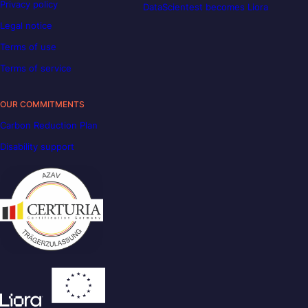
Privacy policy
DataScientest becomes Liora
Legal notice
Terms of use
Terms of service
OUR COMMITMENTS
Carbon Reduction Plan
Disability support