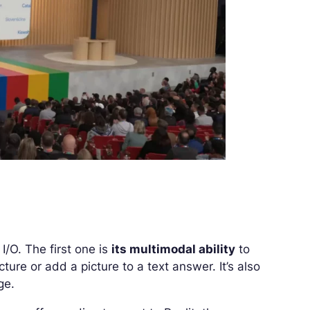
/O. The first one is
its multimodal ability
to
ure or add a picture to a text answer. It’s also
ge.