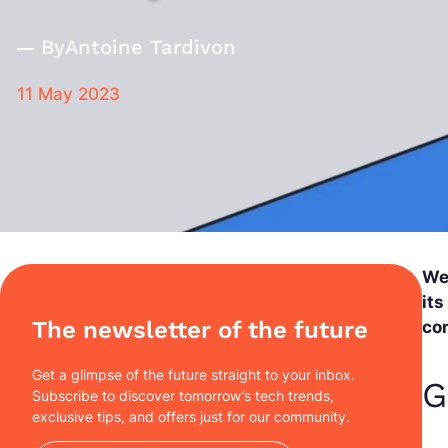
By
Antoine Tardivon
11 May 2023
We
its
The newsletter of the future
con
Get a glimpse of the future straight to your inbox.
G
Subscribe to discover tomorrow’s tech trends,
exclusive tips, and offers just for our community.