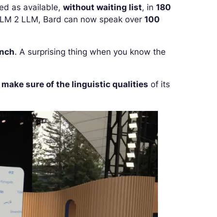
ed as available,
without waiting list
, in
180
 PaLM 2 LLM, Bard can now speak over
100
ench
. A surprising thing when you know the
o
make sure of the linguistic qualities
of its