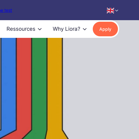
e test
Ressources
Why Liora?
Apply