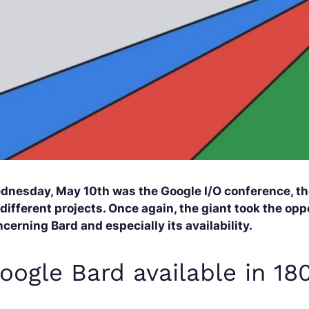
dnesday, May 10th was the Google I/O conference, the
 different projects. Once again, the giant took the o
cerning Bard and especially its availability.
oogle Bard available in 18