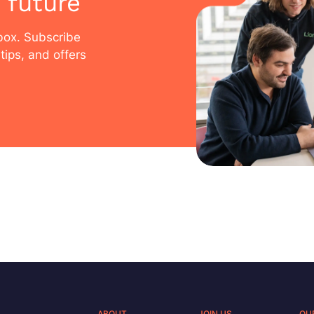
 future
nbox. Subscribe
tips, and offers
ABOUT
JOIN US
OU