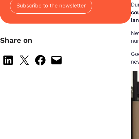
Dur
Subscribe to the newsletter
co
la
Ne
Share on
num
Goo
Share on LinkedIn
Share on X
Share on Facebook
Email this Page
new