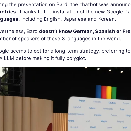
ing the presentation on Bard, the chatbot was announc
untries
. Thanks to the installation of the new Google
nguages
, including English, Japanese and Korean.
vertheless, Bard
doesn’t know German, Spanish or Fr
ber of speakers of these 3 languages in the world.
gle seems to opt for a long-term strategy, preferring t
 LLM before making it fully polyglot.