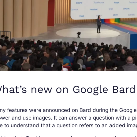
hat’s new on Google Bard
y features were announced on Bard during the Google I
wer and use images. It can answer a question with a pict
e to understand that a question refers to an added ima