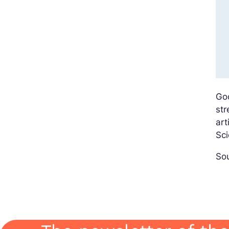
Go
str
art
Sci
Sou