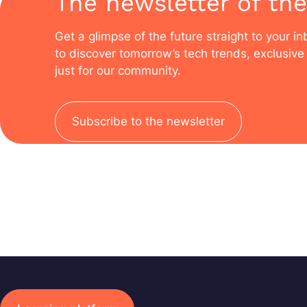
The newsletter of the
Get a glimpse of the future straight to your i
to discover tomorrow’s tech trends, exclusive 
just for our community.
Subscribe to the newsletter