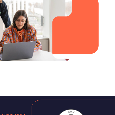
R COMMITMENTS