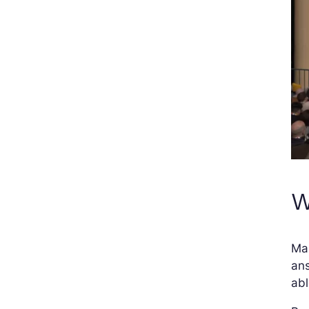
W
Man
ans
abl