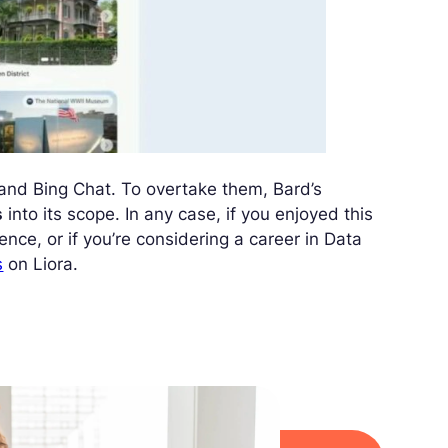
and Bing Chat. To overtake them, Bard’s
s
into its scope. In any case, if you enjoyed this
nce, or if you’re considering a career in Data
s
on Liora.