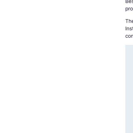
Bes
pro
The
Ins
com