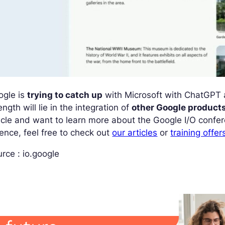
ogle is
trying to catch up
with Microsoft with ChatGPT 
ength will lie in the integration of
other Google product
icle and want to learn more about the Google I/O confere
ence, feel free to check out
our articles
or
training offer
rce : io.google