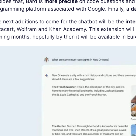
ides that, Bard is
more precise
on code questions and n
gramming platform associated with Google. Finally, a
d
 next additions to come for the chatbot will be the
inte
tacart, Wolfram and Khan Academy. This extension will in
ing months, hopefully by then it will be available in Eu