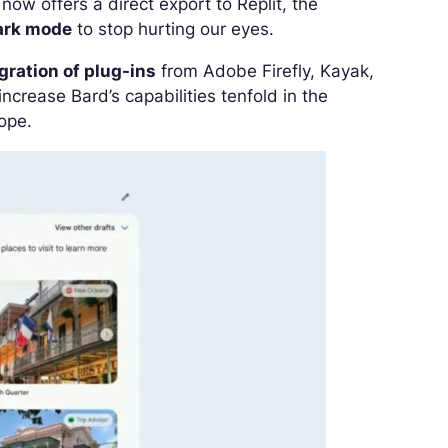
ow offers a direct export to Replit, the
ark mode
to stop hurting our eyes.
gration of plug-ins
from Adobe Firefly, Kayak,
crease Bard’s capabilities tenfold in the
rope.