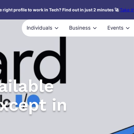
 right profile to work in Tech? Find out in just 2 minutes 🚀
Take th
Individuals
Business
Events
ailable
xcept in