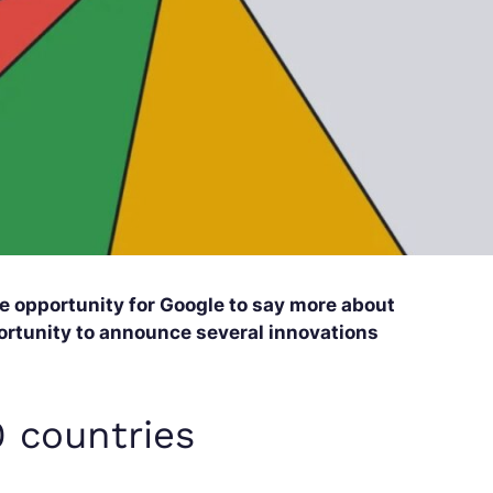
 opportunity for Google to say more about
pportunity to announce several innovations
0 countries