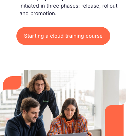
initiated in three phases: release, rollout
and promotion.
Starting a cloud training course