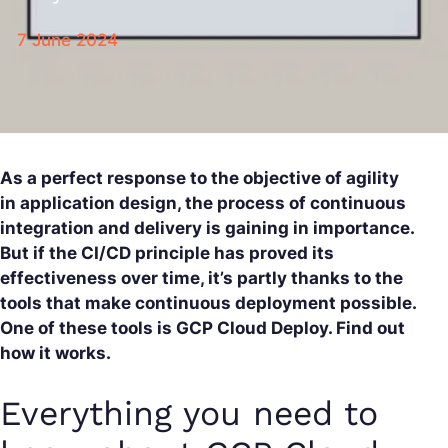
7 June 2024
As a perfect response to the objective of agility
in application design, the process of continuous
integration and delivery is gaining in importance.
But if the CI/CD principle has proved its
effectiveness over time, it’s partly thanks to the
tools that make continuous deployment possible.
One of these tools is GCP Cloud Deploy. Find out
how it works.
Everything you need to