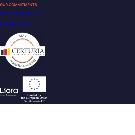
OUR COMMITMENTS
Carbon Reduction Plan
Disability support