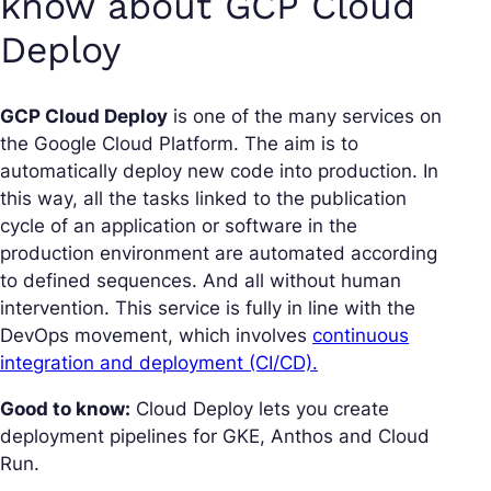
know about GCP Cloud
Deploy
GCP Cloud Deploy
is one of the many services on
the Google Cloud Platform. The aim is to
automatically deploy new code into production. In
this way, all the tasks linked to the publication
cycle of an application or software in the
production environment are automated according
to defined sequences. And all without human
intervention. This service is fully in line with the
DevOps movement, which involves
continuous
integration and deployment (CI/CD).
Good to know:
Cloud Deploy lets you create
deployment pipelines for GKE, Anthos and Cloud
Run.