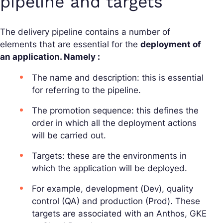
pipeline and targets
The delivery pipeline contains a number of
elements that are essential for the
deployment of
an application. Namely :
The name and description: this is essential
for referring to the pipeline.
The promotion sequence: this defines the
order in which all the deployment actions
will be carried out.
Targets: these are the environments in
which the application will be deployed.
For example, development (Dev), quality
control (QA) and production (Prod). These
targets are associated with an Anthos, GKE