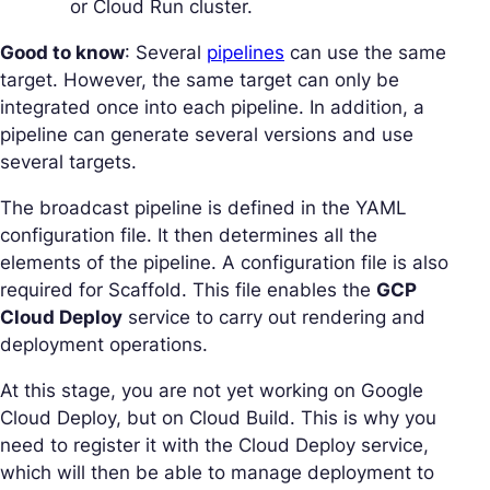
or Cloud Run cluster.
Good to know
: Several
pipelines
can use the same
target. However, the same target can only be
integrated once into each pipeline. In addition, a
pipeline can generate several versions and use
several targets.
The broadcast pipeline is defined in the YAML
configuration file. It then determines all the
elements of the pipeline. A configuration file is also
required for Scaffold. This file enables the
GCP
Cloud Deploy
service to carry out rendering and
deployment operations.
At this stage, you are not yet working on Google
Cloud Deploy, but on Cloud Build. This is why you
need to register it with the Cloud Deploy service,
which will then be able to manage deployment to