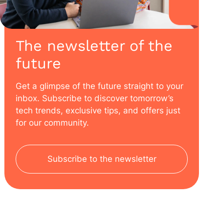
The newsletter of the
future
Get a glimpse of the future straight to your
inbox. Subscribe to discover tomorrow’s
tech trends, exclusive tips, and offers just
for our community.
Subscribe to the newsletter