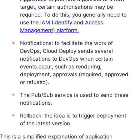
target, certain authorisations may be
required. To do this, you generally need to
use the
IAM (Identify and Access
Management) platform.
Notifications: to facilitate the work of
DevOps, Cloud Deploy sends several
notifications to DevOps when certain
events occur, such as rendering,
deployment, approvals (required, approved
or refused).
The Pub/Sub service is used to send these
notifications.
Rollback: the idea is to trigger deployment
of the latest version.
This is a simplified explanation of application