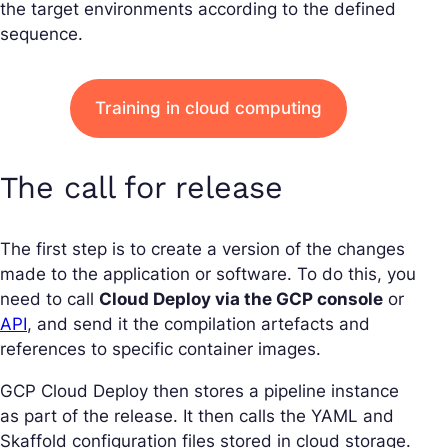
the target environments according to the defined
sequence.
Training in cloud computing
The call for release
The first step is to create a version of the changes
made to the application or software. To do this, you
need to call
Cloud Deploy via the GCP console
or
API
, and send it the compilation artefacts and
references to specific container images.
GCP Cloud Deploy then stores a pipeline instance
as part of the release. It then calls the YAML and
Skaffold configuration files stored in cloud storage.