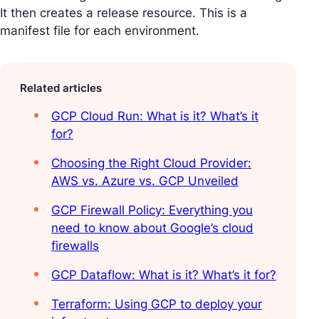
It then creates a release resource. This is a
manifest file for each environment.
Related articles
GCP Cloud Run: What is it? What’s it
for?
Choosing the Right Cloud Provider:
AWS vs. Azure vs. GCP Unveiled
GCP Firewall Policy: Everything you
need to know about Google’s cloud
firewalls
GCP Dataflow: What is it? What’s it for?
Terraform: Using GCP to deploy your