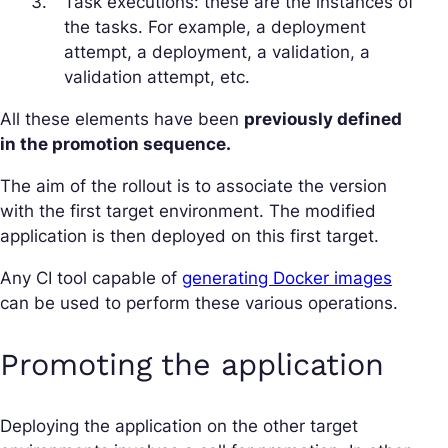
Task executions: these are the instances of
the tasks. For example, a deployment
attempt, a deployment, a validation, a
validation attempt, etc.
All these elements have been
previously defined
in the promotion sequence.
The aim of the rollout is to associate the version
with the first target environment. The modified
application is then deployed on this first target.
Any CI tool capable of
generating Docker images
can be used to perform these various operations.
Promoting the application
Deploying the application on the other target