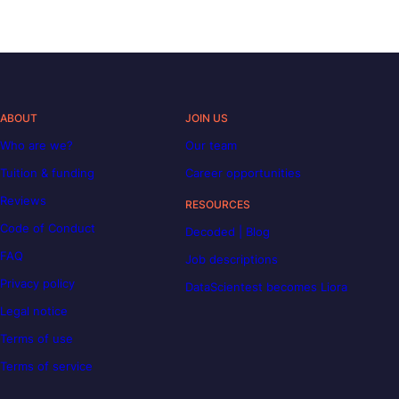
ABOUT
JOIN US
Who are we?
Our team
Tuition & funding
Career opportunities
Reviews
RESOURCES
Code of Conduct
Decoded | Blog
FAQ
Job descriptions
Privacy policy
DataScientest becomes Liora
Legal notice
Terms of use
Terms of service