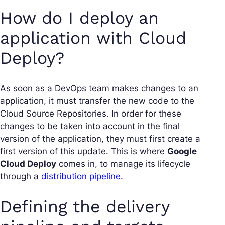
How do I deploy an
application with Cloud
Deploy?
As soon as a DevOps team makes changes to an
application, it must transfer the new code to the
Cloud Source Repositories. In order for these
changes to be taken into account in the final
version of the application, they must first create a
first version of this update. This is where
Google
Cloud Deploy
comes in, to manage its lifecycle
through a
distribution pipeline.
Defining the delivery