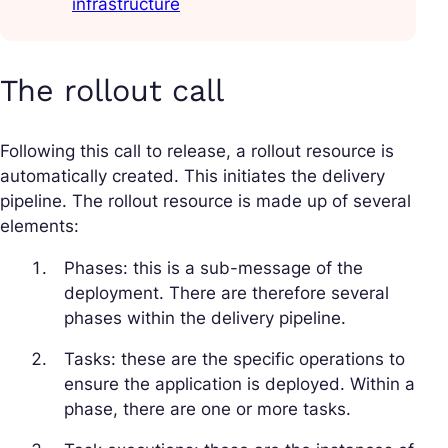
infrastructure
The rollout call
Following this call to release, a rollout resource is
automatically created. This initiates the delivery
pipeline. The rollout resource is made up of several
elements:
Phases: this is a sub-message of the
deployment. There are therefore several
phases within the delivery pipeline.
Tasks: these are the specific operations to
ensure the application is deployed. Within a
phase, there are one or more tasks.