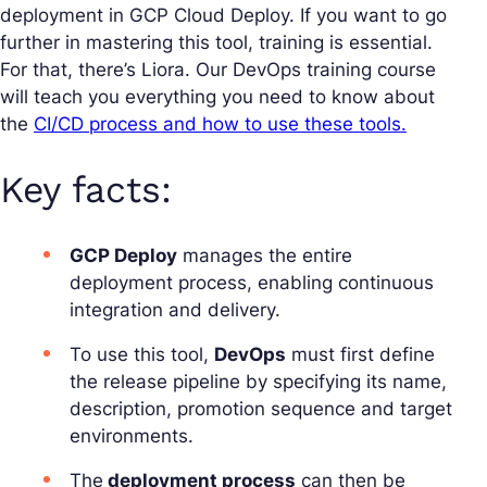
deployment in GCP Cloud Deploy. If you want to go
further in mastering this tool, training is essential.
For that, there’s Liora. Our DevOps training course
will teach you everything you need to know about
the
CI/CD process and how to use these tools.
Key facts:
GCP Deploy
manages the entire
deployment process, enabling continuous
integration and delivery.
To use this tool,
DevOps
must first define
the release pipeline by specifying its name,
description, promotion sequence and target
environments.
The
deployment process
can then be