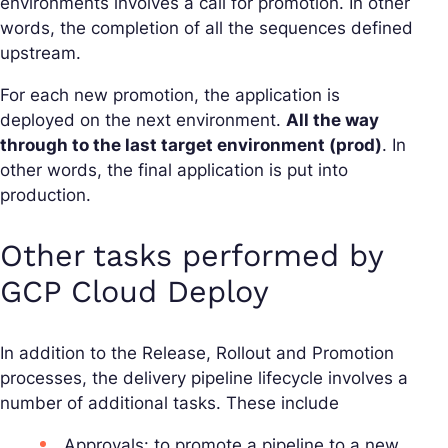
environments involves a call for promotion. In other
words, the completion of all the sequences defined
upstream.
For each new promotion, the application is
deployed on the next environment.
All the way
through to the last target environment (prod)
. In
other words, the final application is put into
production.
Other tasks performed by
GCP Cloud Deploy
In addition to the Release, Rollout and Promotion
processes, the delivery pipeline lifecycle involves a
number of additional tasks. These include
Approvals: to promote a pipeline to a new