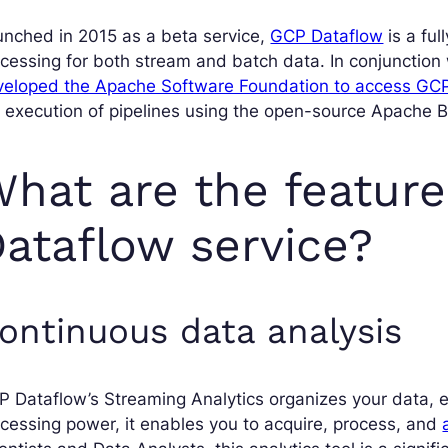
nched in 2015 as a beta service,
GCP Dataflow
is a ful
cessing for both stream and batch data. In conjunction 
veloped the Apache Software Foundation to access GCP
e execution of pipelines using the open-source Apache
hat are the feature
ataflow service?
ontinuous data analysis
 Dataflow’s Streaming Analytics organizes your data, ens
cessing power, it enables you to acquire, process, and