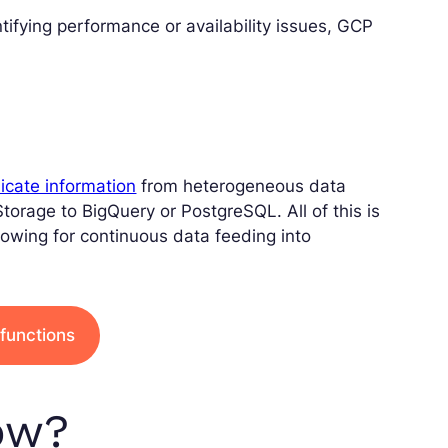
entifying performance or availability issues, GCP
icate information
from heterogeneous data
torage to BigQuery or PostgreSQL. All of this is
llowing for continuous data feeding into
functions
ow?