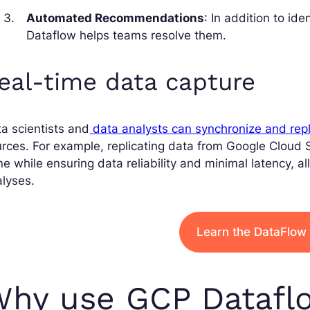
Automated Recommendations
: In addition to id
Dataflow helps teams resolve them.
eal-time data capture
a scientists and
data analysts can synchronize and repl
rces. For example, replicating data from Google Cloud S
e while ensuring data reliability and minimal latency, a
lyses.
Learn the DataFlow 
Why use GCP Datafl