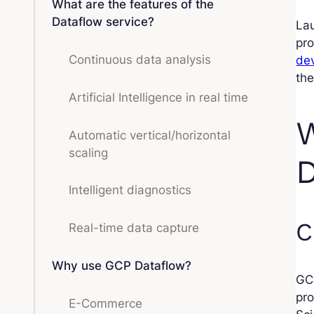
What are the features of the
Dataflow service?
Lau
pro
Continuous data analysis
de
th
Artificial Intelligence in real time
W
Automatic vertical/horizontal
scaling
D
Intelligent diagnostics
C
Real-time data capture
Why use GCP Dataflow?
GCP
pro
E-Commerce