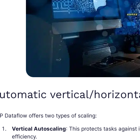
utomatic vertical/horizont
 Dataflow offers two types of scaling:
Vertical Autoscaling
: This protects tasks against
efficiency.