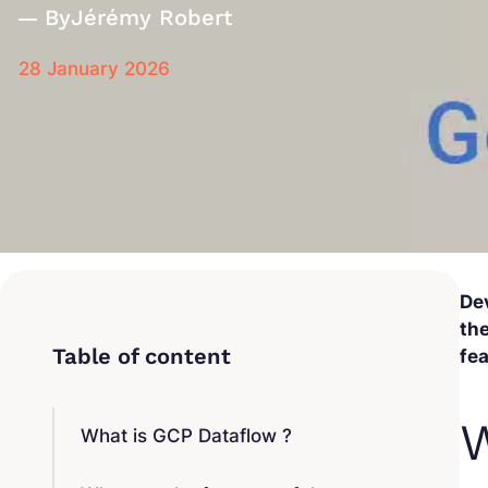
By
Jérémy Robert
28 January 2026
De
the
fea
W
What is GCP Dataflow ?