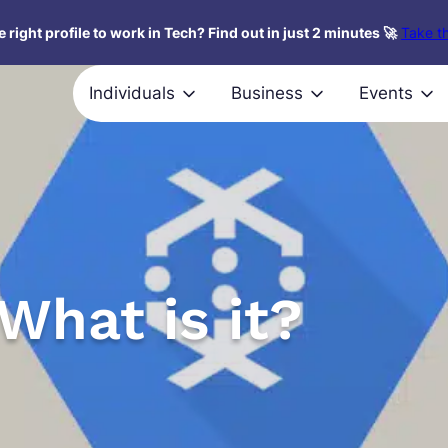
 right profile to work in Tech? Find out in just 2 minutes 🚀
Take th
Individuals
Business
Events
What is it?