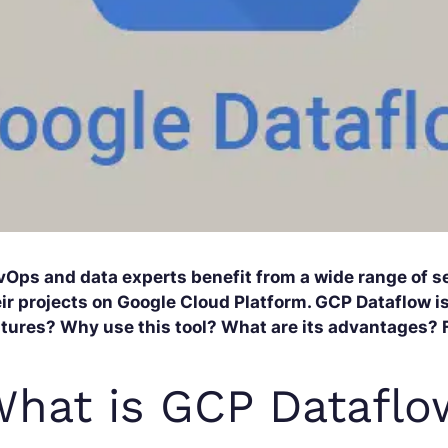
vOps and data experts benefit from a wide range of se
ir projects on Google Cloud Platform. GCP Dataflow is
tures? Why use this tool? What are its advantages? Fi
hat is GCP Dataflo