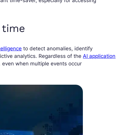
icant time-saver, especially for accessing
l time
ntelligence
to detect anomalies, identify
ctive analytics. Regardless of the
AI application
y, even when multiple events occur