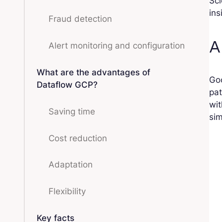
Sci
ins
Fraud detection
A
Alert monitoring and configuration
What are the advantages of
Go
Dataflow GCP?
pat
wit
Saving time
sim
Cost reduction
Adaptation
Flexibility
Key facts