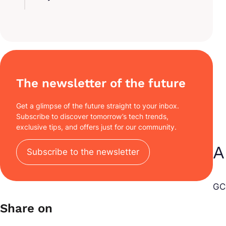
The newsletter of the future
Get a glimpse of the future straight to your inbox.
Subscribe to discover tomorrow’s tech trends,
exclusive tips, and offers just for our community.
A
Subscribe to the newsletter
GCP
Share on