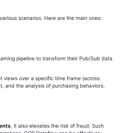
 various scenarios. Here are the main ones:
ming pipeline to transform their Pub/Sub data
ct views over a specific time frame (across
, and the analysis of purchasing behaviors.
ments
, it also elevates the risk of fraud. Such