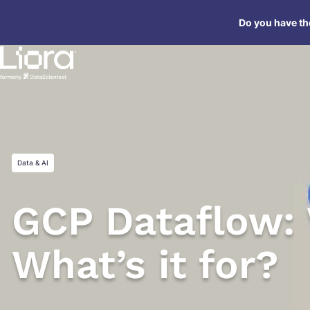
Skip
Do you have the
to
content
Data & AI
GCP Dataflow: 
What’s it for?