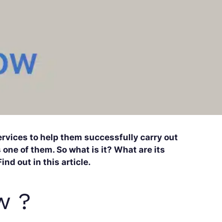
rvices to help them successfully carry out
 one of them. So what is it? What are its
nd out in this article.
w ?