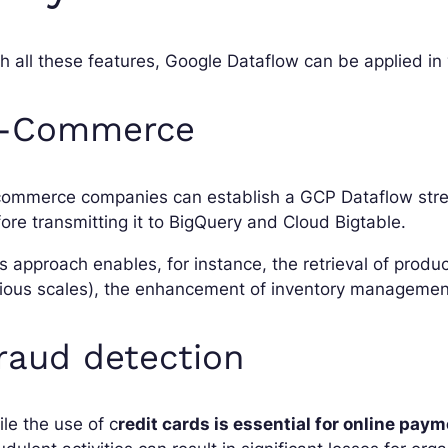
h all these features, Google Dataflow can be applied in
-Commerce
commerce companies can establish a GCP Dataflow strea
ore transmitting it to BigQuery and Cloud Bigtable.
s approach enables, for instance, the retrieval of produ
ious scales), the enhancement of inventory management
raud detection
le the use of c
redit cards is essential for online pay