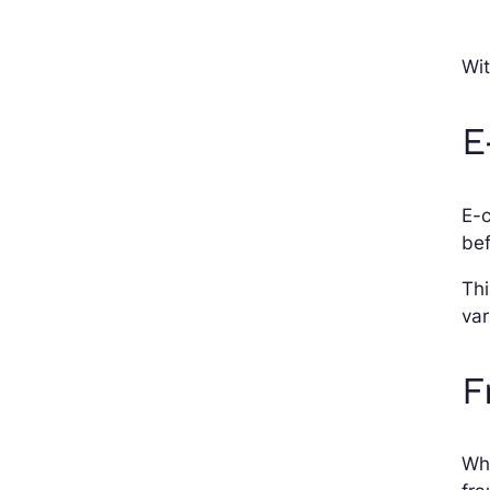
Wit
E
E-
bef
Thi
var
F
Whi