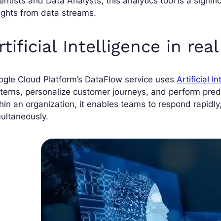
entists and Data Analysts, this analytics tool is a signif
ights from data streams.
rtificial Intelligence in rea
ogle Cloud Platform’s DataFlow service uses
Artificial I
terns, personalize customer journeys, and perform predi
hin an organization, it enables teams to respond rapidl
ultaneously.