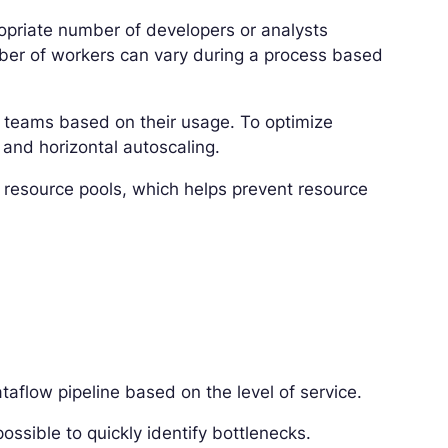
opriate number of developers or analysts
ber of workers can vary during a process based
of teams based on their usage. To optimize
and horizontal autoscaling.
c resource pools, which helps prevent resource
taflow pipeline based on the level of service.
 possible to quickly identify bottlenecks.