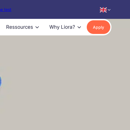
e test
Ressources
Why Liora?
Apply