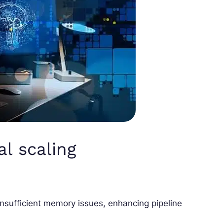
al scaling
 insufficient memory issues, enhancing pipeline