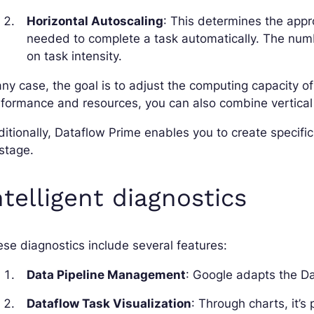
Horizontal Autoscaling
: This determines the appr
needed to complete a task automatically. The num
on task intensity.
any case, the goal is to adjust the computing capacity 
formance and resources, you can also combine vertical 
itionally, Dataflow Prime enables you to create specifi
stage.
ntelligent diagnostics
se diagnostics include several features:
Data Pipeline Management
: Google adapts the Da
Dataflow Task Visualization
: Through charts, it’s