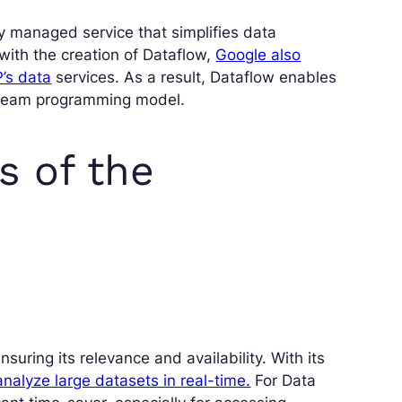
ly managed service that simplifies data
with the creation of Dataflow,
Google also
’s data
services. As a result, Dataflow enables
 Beam programming model.
s of the
uring its relevance and availability. With its
analyze large datasets in real-time.
For Data