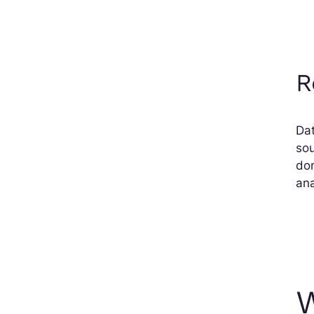
R
Dat
sou
don
ana