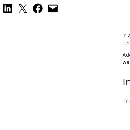
Share on LinkedIn
Share on X
Share on Facebook
Email this Page
In 
per
Add
wa
I
The