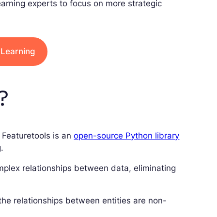
arning experts to focus on more strategic
 Learning
?
Featuretools is an
open-source Python library
.
omplex relationships between data, eliminating
 the relationships between entities are non-