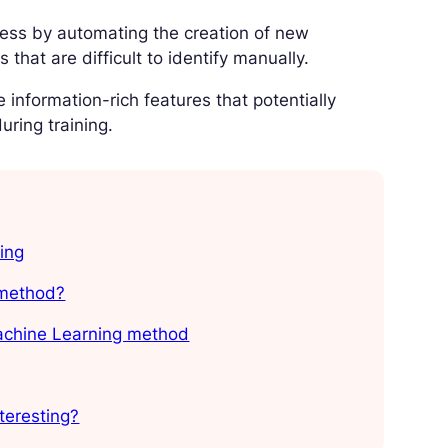
cess by automating the creation of new
that are difficult to identify manually.
e information-rich features that potentially
uring training.
ing
 method?
Machine Learning method
teresting?