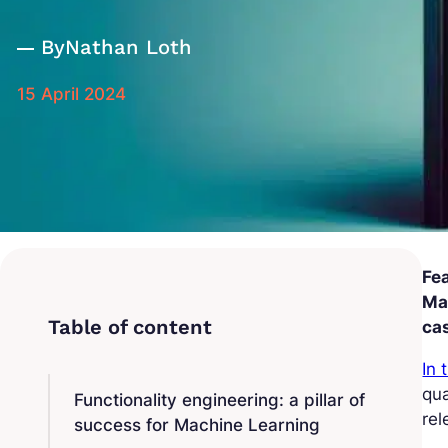
By
Nathan Loth
15 April 2024
Fea
Mac
cas
In 
qua
Functionality engineering: a pillar of
rel
success for Machine Learning