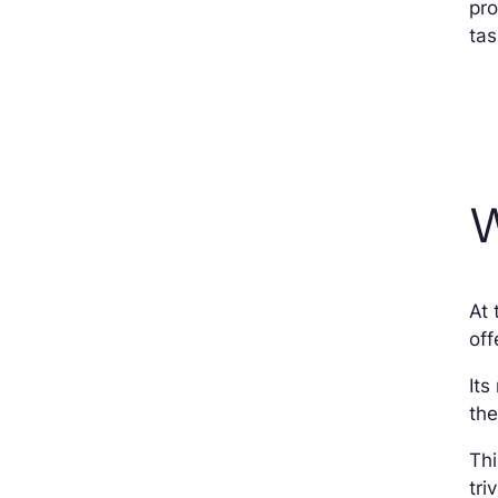
pro
tas
W
At
off
Its
the
Thi
tri