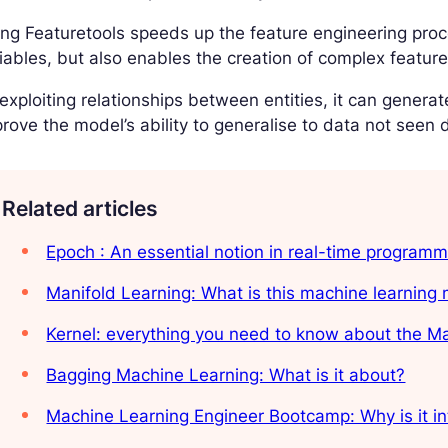
ng Featuretools speeds up the feature engineering pro
iables, but also enables the creation of complex features 
exploiting relationships between entities, it can generat
rove the model’s ability to generalise to data not seen d
Related articles
Epoch : An essential notion in real-time programm
Manifold Learning: What is this machine learning
Kernel: everything you need to know about the 
Bagging Machine Learning: What is it about?
Machine Learning Engineer Bootcamp: Why is it in