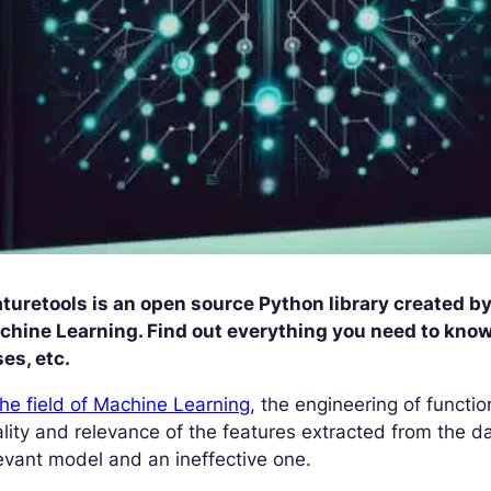
turetools is an open source Python library created b
hine Learning. Find out everything you need to know a
es, etc.
the field of Machine Learning
, the engineering of functio
lity and relevance of the features extracted from the d
evant model and an ineffective one.