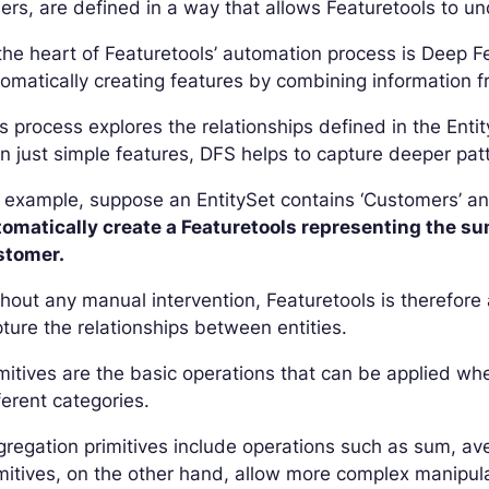
ers, are defined in a way that allows Featuretools to un
the heart of Featuretools’ automation process is Deep 
omatically creating features by combining information fr
s process explores the relationships defined in the Ent
n just simple features, DFS helps to capture deeper pat
 example, suppose an EntitySet contains ‘Customers’ and
tomatically create a Featuretools representing the su
stomer.
hout any manual intervention, Featuretools is therefore
ture the relationships between entities.
mitives are the basic operations that can be applied w
ferent categories.
regation primitives include operations such as sum, 
mitives, on the other hand, allow more complex manipula