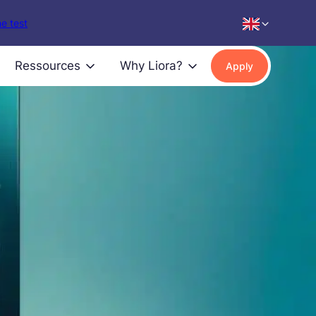
e test
Ressources
Why Liora?
Apply