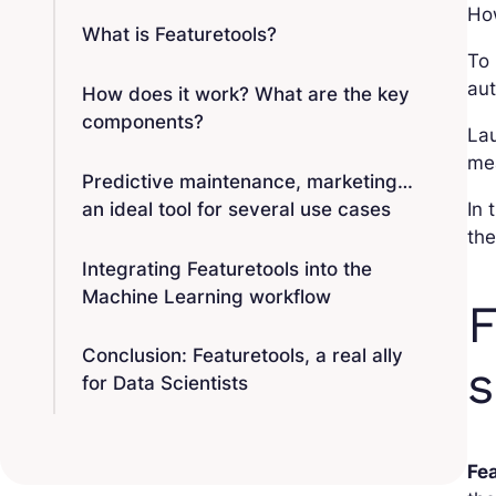
How
What is Featuretools?
To
au
How does it work? What are the key
components?
Lau
mea
Predictive maintenance, marketing…
an ideal tool for several use cases
In 
the
Integrating Featuretools into the
Machine Learning workflow
F
Conclusion: Featuretools, a real ally
s
for Data Scientists
Fe