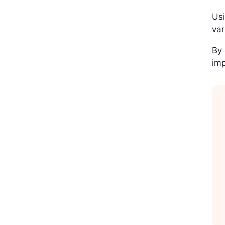
Usi
var
By 
imp