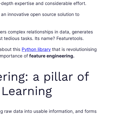
in-depth expertise and considerable effort.
an innovative open source solution to
vers complex relationships in data, generates
t tedious tasks. Its name? Featuretools.
 about this
Python library
that is revolutionising
he importance of
feature engineering.
ing: a pillar of
 Learning
ng raw data into usable information, and forms