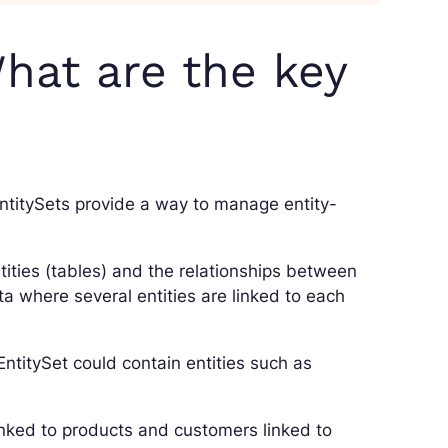
hat are the key
ntitySets provide a way to manage entity-
tities (tables) and the relationships between
ta where several entities are linked to each
 EntitySet could contain entities such as
inked to products and customers linked to