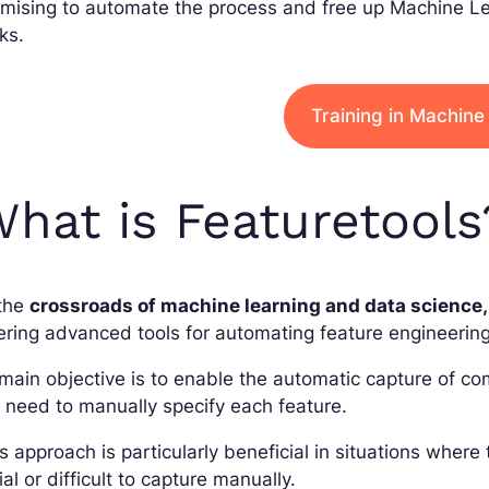
mising to automate the process and free up Machine Le
ks.
Training in Machine
hat is Featuretools
 the
crossroads of machine learning and data science,
ering advanced tools for automating feature engineering
 main objective is to enable the automatic capture of c
 need to manually specify each feature.
s approach is particularly beneficial in situations where
vial or difficult to capture manually.