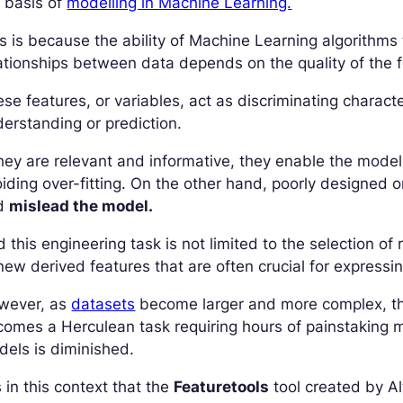
 basis of
modelling in Machine Learning.
s is because the ability of Machine Learning algorithms
ationships between data depends on the quality of the 
se features, or variables, act as discriminating characte
erstanding or prediction.
they are relevant and informative, they enable the model
iding over-fitting. On the other hand, poorly designed o
d
mislead the model.
 this engineering task is not limited to the selection of 
new derived features that are often crucial for expressi
wever, as
datasets
become larger and more complex, the
omes a Herculean task requiring hours of painstaking man
els is diminished.
is in this context that the
Featuretools
tool created by Al