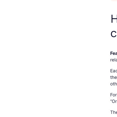
H
Fe
rel
Ea
the
oth
For
“Or
The