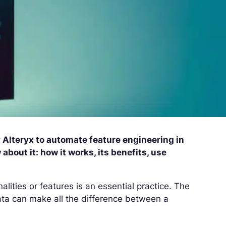
y Alteryx to automate feature engineering in
bout it: how it works, its benefits, use
nalities or features is an essential practice. The
ata can make all the difference between a