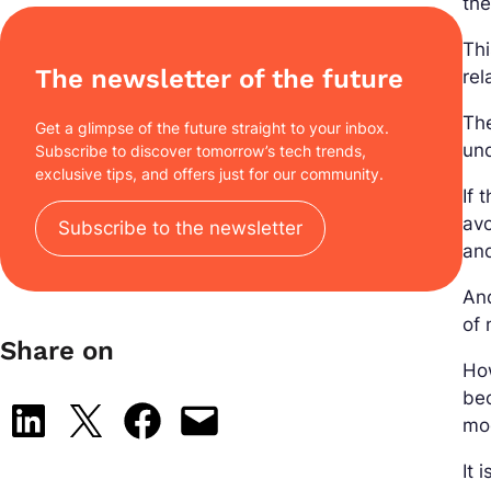
the
Thi
The newsletter of the future
rel
The
Get a glimpse of the future straight to your inbox.
und
Subscribe to discover tomorrow’s tech trends,
exclusive tips, and offers just for our community.
If 
avo
Subscribe to the newsletter
an
And
of 
Share on
Ho
bec
Share on LinkedIn
Share on X
Share on Facebook
Email this Page
mod
It 