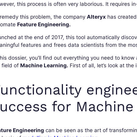
ever, this process is often very laborious. It requires 
 remedy this problem, the company
Alteryx
has created 
tomate
Feature Engineering.
nched at the end of 2017, this tool automatically disco
ningful features and frees data scientists from the mos
this dossier, you’ll find out everything you need to know
 field of
Machine Learning.
First of all, let’s look at t
unctionality engineer
uccess for Machine
ature Engineering
can be seen as the art of transformi