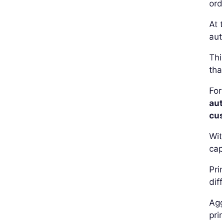
ord
At 
aut
Thi
tha
For
au
cu
Wit
cap
Pri
dif
Agg
pri