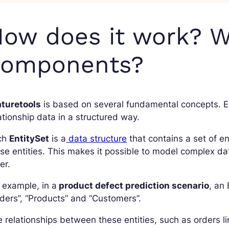
ow does it work? W
components?
aturetools
is based on several fundamental concepts. E
ationship data in a structured way.
ch
EntitySet
is a
data structure
that contains a set of en
se entities. This makes it possible to model complex da
er.
 example, in a
product defect prediction scenario
, an
ders”, “Products” and “Customers”.
 relationships between these entities, such as orders l