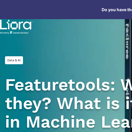
Skip
Do you have the
to
content
Data & AI
Featuretools: 
they? What is i
in Machine Lea