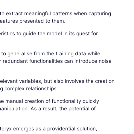
 to extract meaningful patterns when capturing
features presented to them.
ristics to guide the model in its quest for
 to generalise from the training data while
r redundant functionalities can introduce noise
relevant variables, but also involves the creation
ng complex relationships.
 manual creation of functionality quickly
ipulation. As a result, the potential of
teryx emerges as a providential solution,