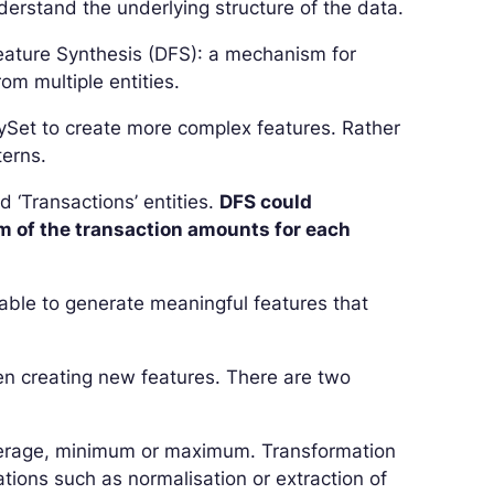
derstand the underlying structure of the data.
Feature Synthesis (DFS): a mechanism for
om multiple entities.
itySet to create more complex features. Rather
terns.
 ‘Transactions’ entities.
DFS could
m of the transaction amounts for each
 able to generate meaningful features that
hen creating new features. There are two
average, minimum or maximum. Transformation
tions such as normalisation or extraction of