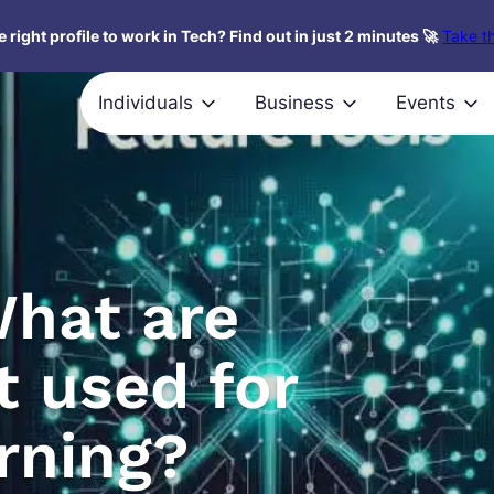
 right profile to work in Tech? Find out in just 2 minutes 🚀
Take th
Individuals
Business
Events
What are
t used for
rning?