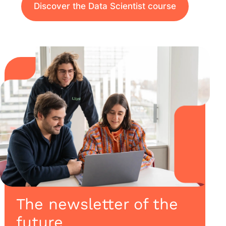
Discover the Data Scientist course
The newsletter of the
future