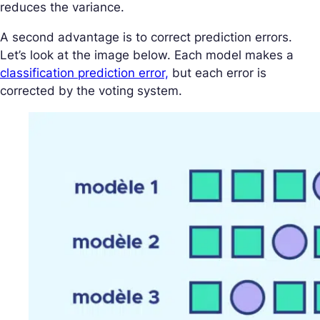
reduces the variance.
A second advantage is to correct prediction errors.
Let’s look at the image below. Each model makes a
classification prediction error,
but each error is
corrected by the voting system.