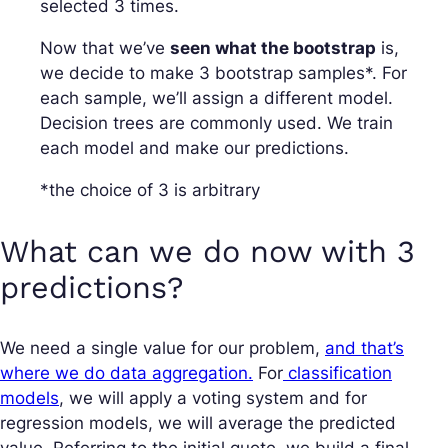
selected 3 times.
Now that we’ve
seen what the bootstrap
is,
we decide to make 3 bootstrap samples*. For
each sample, we’ll assign a different model.
Decision trees are commonly used. We train
each model and make our predictions.
*the choice of 3 is arbitrary
What can we do now with 3
predictions?
We need a single value for our problem,
and that’s
where we do data aggregation.
For
classification
models
, we will apply a voting system and for
regression models, we will average the predicted