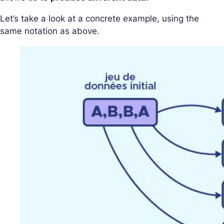
Let’s take a look at a concrete example, using the
same notation as above.