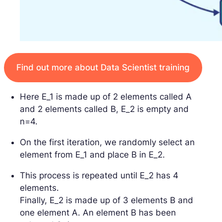
Find out more about Data Scientist training
Here E_1 is made up of 2 elements called A
and 2 elements called B, E_2 is empty and
n=4.
On the first iteration, we randomly select an
element from E_1 and place B in E_2.
This process is repeated until E_2 has 4
elements.
Finally, E_2 is made up of 3 elements B and
one element A. An element B has been