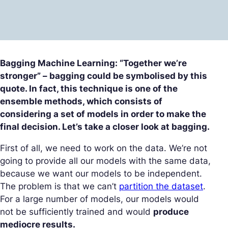
Bagging Machine Learning: “Together we’re
stronger” – bagging could be symbolised by this
quote. In fact, this technique is one of the
ensemble methods, which consists of
considering a set of models in order to make the
final decision. Let’s take a closer look at bagging.
First of all, we need to work on the data. We’re not
going to provide all our models with the same data,
because we want our models to be independent.
The problem is that we can’t
partition the dataset
.
For a large number of models, our models would
not be sufficiently trained and would
produce
mediocre results.