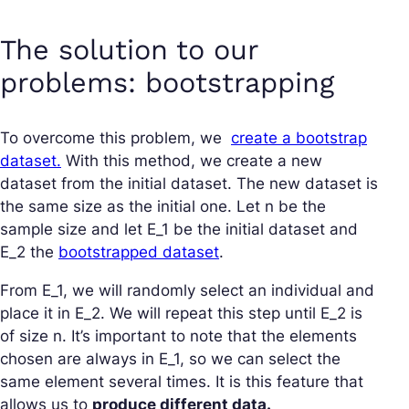
The solution to our
problems: bootstrapping
To overcome this problem, we
create a bootstrap
dataset.
With this method, we create a new
dataset from the initial dataset. The new dataset is
the same size as the initial one. Let n be the
sample size and let E_1 be the initial dataset and
E_2 the
bootstrapped dataset
.
From E_1, we will randomly select an individual and
place it in E_2. We will repeat this step until E_2 is
of size n. It’s important to note that the elements
chosen are always in E_1, so we can select the
same element several times. It is this feature that
allows us to
produce different data.