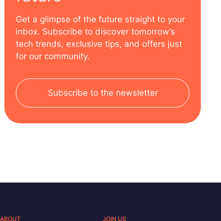
Get a glimpse of the future straight to your
inbox. Subscribe to discover tomorrow’s
tech trends, exclusive tips, and offers just
for our community.
Subscribe to the newsletter
ABOUT
JOIN US