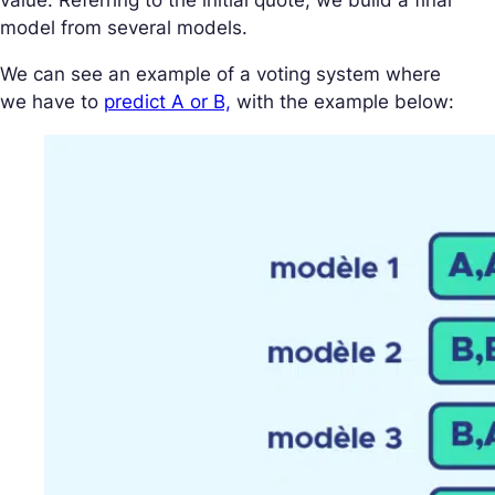
value. Referring to the initial quote, we build a final
model from several models.
We can see an example of a voting system where
we have to
predict A or B,
with the example below: