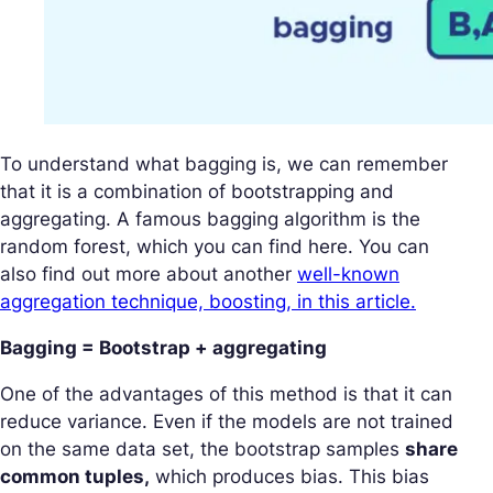
To understand what bagging is, we can remember
that it is a combination of bootstrapping and
aggregating. A famous bagging algorithm is the
random forest, which you can find here. You can
also find out more about another
well-known
aggregation technique, boosting, in this article.
Bagging = Bootstrap + aggregating
One of the advantages of this method is that it can
reduce variance. Even if the models are not trained
on the same data set, the bootstrap samples
share
common tuples,
which produces bias. This bias