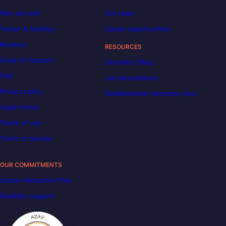
Who are we?
Our team
Tuition & funding
Career opportunities
Reviews
RESOURCES
Code of Conduct
Decoded | Blog
FAQ
Job descriptions
Privacy policy
DataScientest becomes Liora
Legal notice
Terms of use
Terms of service
OUR COMMITMENTS
Carbon Reduction Plan
Disability support