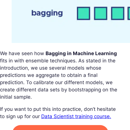
We have seen how
Bagging in Machine Learning
fits in with ensemble techniques. As stated in the
introduction, we use several models whose
predictions we aggregate to obtain a final
prediction. To calibrate our different models, we
create different data sets by bootstrapping on the
initial sample.
If you want to put this into practice, don’t hesitate
to sign up for our
Data Scientist training course.