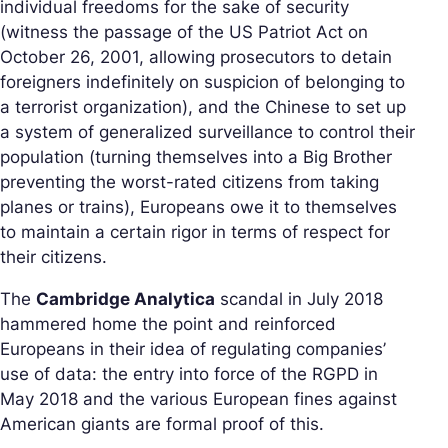
individual freedoms for the sake of security
(witness the passage of the US Patriot Act on
October 26, 2001, allowing prosecutors to detain
foreigners indefinitely on suspicion of belonging to
a terrorist organization), and the Chinese to set up
a system of generalized surveillance to control their
population (turning themselves into a Big Brother
preventing the worst-rated citizens from taking
planes or trains), Europeans owe it to themselves
to maintain a certain rigor in terms of respect for
their citizens.
The
Cambridge Analytica
scandal in July 2018
hammered home the point and reinforced
Europeans in their idea of regulating companies’
use of data: the entry into force of the RGPD in
May 2018 and the various European fines against
American giants are formal proof of this.