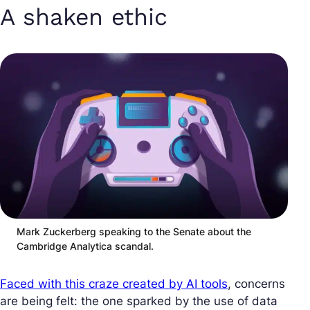
A shaken ethic
Mark Zuckerberg speaking to the Senate about the
Cambridge Analytica scandal.
Faced with this craze created by AI tools
, concerns
are being felt: the one sparked by the use of data