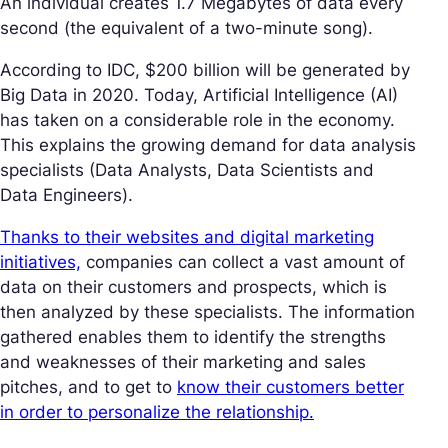
An individual creates 1.7 Megabytes of data every
second (the equivalent of a two-minute song).
According to IDC, $200 billion will be generated by
Big Data in 2020. Today, Artificial Intelligence (AI)
has taken on a considerable role in the economy.
This explains the growing demand for data analysis
specialists (Data Analysts, Data Scientists and
Data Engineers).
Thanks to their websites and digital marketing
initiatives,
companies can collect a vast amount of
data on their customers and prospects, which is
then analyzed by these specialists. The information
gathered enables them to identify the strengths
and weaknesses of their marketing and sales
pitches, and to get to
know their customers better
in order to personalize the relationship.