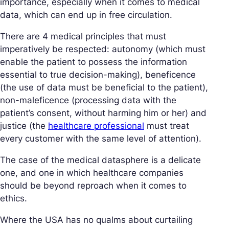
importance, especially when it comes to medical
data, which can end up in free circulation.
There are 4 medical principles that must
imperatively be respected: autonomy (which must
enable the patient to possess the information
essential to true decision-making), beneficence
(the use of data must be beneficial to the patient),
non-maleficence (processing data with the
patient’s consent, without harming him or her) and
justice (the
healthcare professional
must treat
every customer with the same level of attention).
The case of the medical datasphere is a delicate
one, and one in which healthcare companies
should be beyond reproach when it comes to
ethics.
Where the USA has no qualms about curtailing