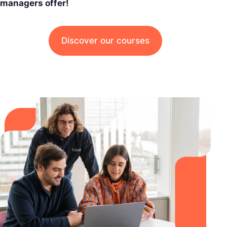
managers offer!
Discover our courses