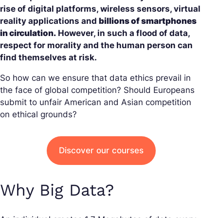
rise of digital platforms, wireless sensors, virtual
reality applications and
billions of smartphones
in circulation.
However, in such a flood of data,
respect for morality and the human person can
find themselves at risk.
So how can we ensure that data ethics prevail in
the face of global competition? Should Europeans
submit to unfair American and Asian competition
on ethical grounds?
Discover our courses
Why Big Data?