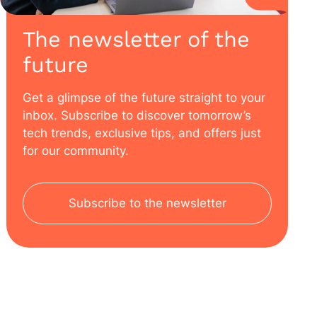
The newsletter of the
future
Get a glimpse of the future straight to your
inbox. Subscribe to discover tomorrow’s
tech trends, exclusive tips, and offers just
for our community.
Subscribe to the newsletter