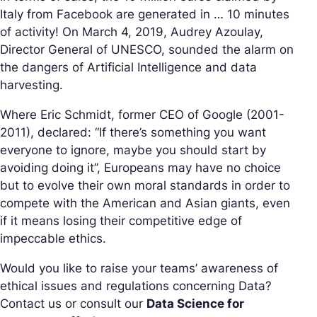
Italy from Facebook are generated in … 10 minutes
of activity! On March 4, 2019, Audrey Azoulay,
Director General of UNESCO, sounded the alarm on
the dangers of Artificial Intelligence and data
harvesting.
Where Eric Schmidt, former CEO of Google (2001-
2011), declared: “If there’s something you want
everyone to ignore, maybe you should start by
avoiding doing it”, Europeans may have no choice
but to evolve their own moral standards in order to
compete with the American and Asian giants, even
if it means losing their competitive edge of
impeccable ethics.
Would you like to raise your teams’ awareness of
ethical issues and regulations concerning Data?
Contact us or consult our
Data Science for