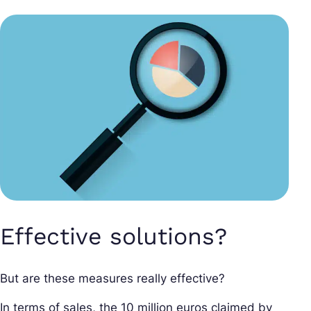
Effective solutions?
But are these measures really effective?
In terms of sales, the 10 million euros claimed by