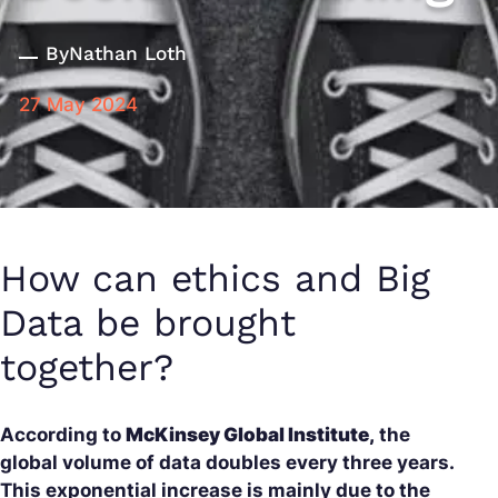
By
Nathan Loth
27 May 2024
How can ethics and Big
Data be brought
together?
According to
McKinsey Global Institute,
the
global volume of data doubles every three years.
This exponential increase is mainly due to the