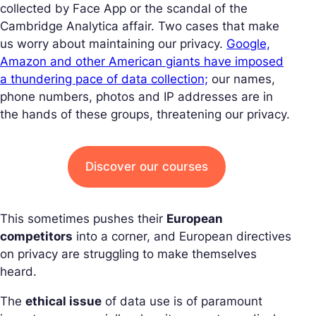
collected by Face App or the scandal of the
Cambridge Analytica affair. Two cases that make
us worry about maintaining our privacy.
Google,
Amazon and other American giants have imposed
a thundering pace of data collection;
our names,
phone numbers, photos and IP addresses are in
the hands of these groups, threatening our privacy.
Discover our courses
This sometimes pushes their
European
competitors
into a corner, and European directives
on privacy are struggling to make themselves
heard.
The
ethical issue
of data use is of paramount