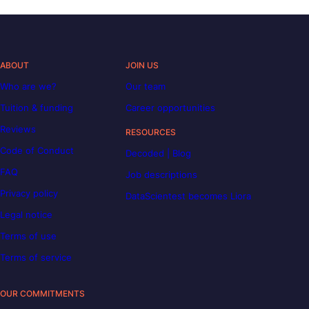
ABOUT
JOIN US
Who are we?
Our team
Tuition & funding
Career opportunities
Reviews
RESOURCES
Code of Conduct
Decoded | Blog
FAQ
Job descriptions
Privacy policy
DataScientest becomes Liora
Legal notice
Terms of use
Terms of service
OUR COMMITMENTS