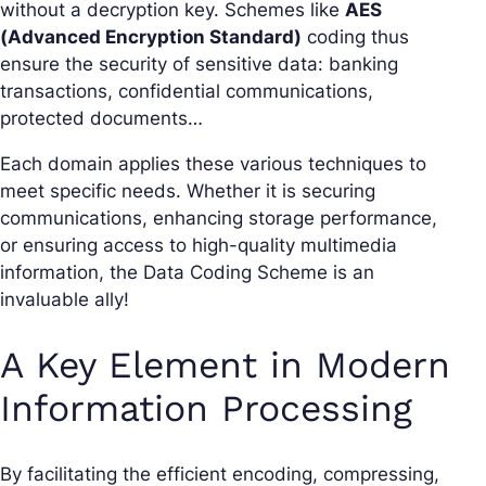
without a decryption key. Schemes like
AES
(Advanced Encryption Standard)
coding thus
ensure the security of sensitive data: banking
transactions, confidential communications,
protected documents…
Each domain applies these various techniques to
meet specific needs. Whether it is securing
communications, enhancing storage performance,
or ensuring access to high-quality multimedia
information, the Data Coding Scheme is an
invaluable ally!
A Key Element in Modern
Information Processing
By facilitating the efficient encoding, compressing,