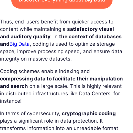
Thus, end-users benefit from quicker access to
content while maintaining a
satisfactory visual
and auditory quality
. In
the context of databases
and
Big Data
, coding is used to optimize storage
space, improve processing speed, and ensure data
integrity on massive datasets.
Coding schemes enable indexing and
compressing data to facilitate their manipulation
and search
on a large scale. This is highly relevant
in distributed infrastructures like Data Centers, for
instance!
In terms of cybersecurity,
cryptographic coding
plays a significant role in data protection. It
transforms information into an unreadable format