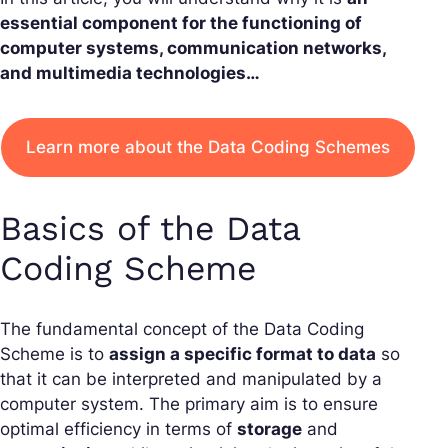
essential component for the functioning of
computer systems, communication networks,
and multimedia technologies…
Learn more about the Data Coding Schemes
Basics of the Data
Coding Scheme
The fundamental concept of the Data Coding
Scheme is to
assign a specific format to data
so
that it can be interpreted and manipulated by a
computer system. The primary aim is to ensure
optimal efficiency in terms of
storage
and