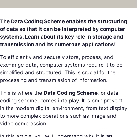
The Data Coding Scheme enables the structuring
of data so that it can be interpreted by computer
systems. Learn about its key role in storage and
transmission and its numerous applications!
To efficiently and securely store, process, and
exchange data, computer systems require it to be
simplified and structured. This is crucial for the
processing and transmission of information.
This is where the
Data Coding Scheme
, or data
coding scheme, comes into play. It is omnipresent
in the modern digital environment, from text display
to more complex operations such as image and
video compression.
In this article, you will understand why it is
an