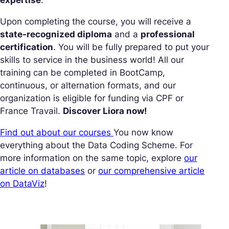
expertise
.
Upon completing the course, you will receive a
state-recognized diploma
and a
professional
certification
. You will be fully prepared to put your
skills to service in the business world! All our
training can be completed in BootCamp,
continuous, or alternation formats, and our
organization is eligible for funding via CPF or
France Travail.
Discover Liora now!
Find out about our courses
You now know
everything about the Data Coding Scheme. For
more information on the same topic, explore
our
article on databases
or
our comprehensive article
on DataViz
!