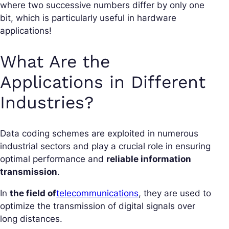
where two successive numbers differ by only one
bit, which is particularly useful in hardware
applications!
What Are the
Applications in Different
Industries?
Data coding schemes are exploited in numerous
industrial sectors and play a crucial role in ensuring
optimal performance and
reliable information
transmission
.
In
the field of
telecommunications
, they are used to
optimize the transmission of digital signals over
long distances.