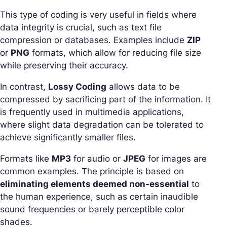
This type of coding is very useful in fields where
data integrity is crucial, such as text file
compression or databases. Examples include
ZIP
or
PNG
formats, which allow for reducing file size
while preserving their accuracy.
In contrast,
Lossy Coding
allows data to be
compressed by sacrificing part of the information. It
is frequently used in multimedia applications,
where slight data degradation can be tolerated to
achieve significantly smaller files.
Formats like
MP3
for audio or
JPEG
for images are
common examples. The principle is based on
eliminating elements deemed non-essential
to
the human experience, such as certain inaudible
sound frequencies or barely perceptible color
shades.