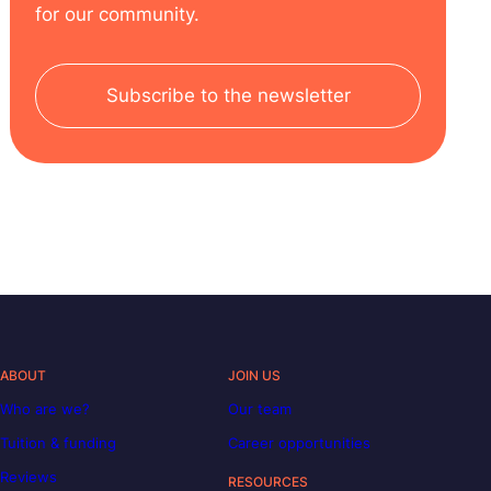
for our community.
Subscribe to the newsletter
ABOUT
JOIN US
Who are we?
Our team
Tuition & funding
Career opportunities
Reviews
RESOURCES