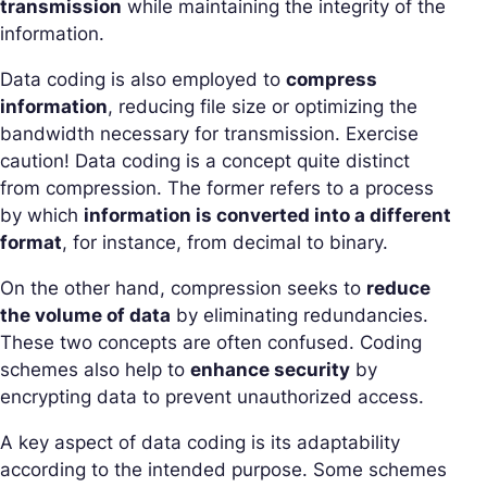
transmission
while maintaining the integrity of the
information.
Data coding is also employed to
compress
information
, reducing file size or optimizing the
bandwidth necessary for transmission. Exercise
caution! Data coding is a concept quite distinct
from compression. The former refers to a process
by which
information is converted into a different
format
, for instance, from decimal to binary.
On the other hand, compression seeks to
reduce
the volume of data
by eliminating redundancies.
These two concepts are often confused. Coding
schemes also help to
enhance security
by
encrypting data to prevent unauthorized access.
A key aspect of data coding is its adaptability
according to the intended purpose. Some schemes