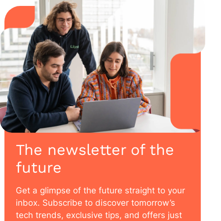
The newsletter of the
future
Get a glimpse of the future straight to your
inbox. Subscribe to discover tomorrow’s
tech trends, exclusive tips, and offers just