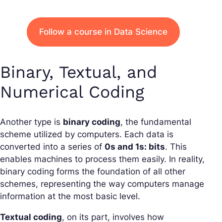
Follow a course in Data Science
Binary, Textual, and
Numerical Coding
Another type is
binary coding
, the fundamental
scheme utilized by computers. Each data is
converted into a series of
0s and 1s: bits
. This
enables machines to process them easily. In reality,
binary coding forms the foundation of all other
schemes, representing the way computers manage
information at the most basic level.
Textual coding
, on its part, involves how