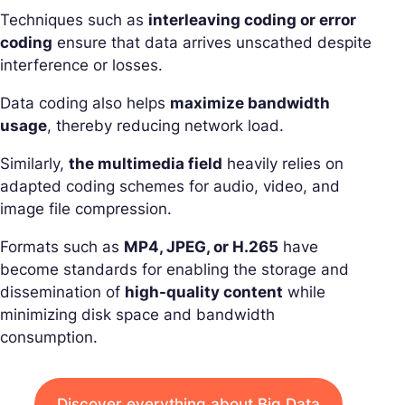
Techniques such as
interleaving coding or error
coding
ensure that data arrives unscathed despite
interference or losses.
Data coding also helps
maximize bandwidth
usage
, thereby reducing network load.
Similarly,
the multimedia field
heavily relies on
adapted coding schemes for audio, video, and
image file compression.
Formats such as
MP4, JPEG, or H.265
have
become standards for enabling the storage and
dissemination of
high-quality content
while
minimizing disk space and bandwidth
consumption.
Discover everything about Big Data