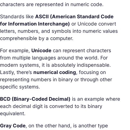
characters are represented in numeric code.
Standards like
ASCII (American Standard Code
for Information Interchange)
or Unicode convert
letters, numbers, and symbols into numeric values
comprehensible by a computer.
For example,
Unicode
can represent characters
from multiple languages around the world. For
modern systems, it is absolutely indispensable.
Lastly, there’s
numerical coding
, focusing on
representing numbers in binary or through other
specific systems.
BCD (Binary-Coded Decimal)
is an example where
each decimal digit is converted to its binary
equivalent.
Gray Code
, on the other hand, is another type