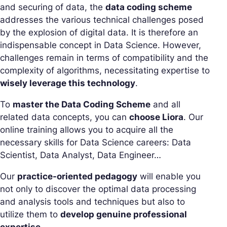
and securing of data, the
data coding scheme
addresses the various technical challenges posed
by the explosion of digital data. It is therefore an
indispensable concept in Data Science. However,
challenges remain in terms of compatibility and the
complexity of algorithms, necessitating expertise to
wisely leverage this technology
.
To
master the Data Coding Scheme
and all
related data concepts, you can
choose Liora
. Our
online training allows you to acquire all the
necessary skills for Data Science careers: Data
Scientist, Data Analyst, Data Engineer…
Our
practice-oriented pedagogy
will enable you
not only to discover the optimal data processing
and analysis tools and techniques but also to
utilize them to
develop genuine professional