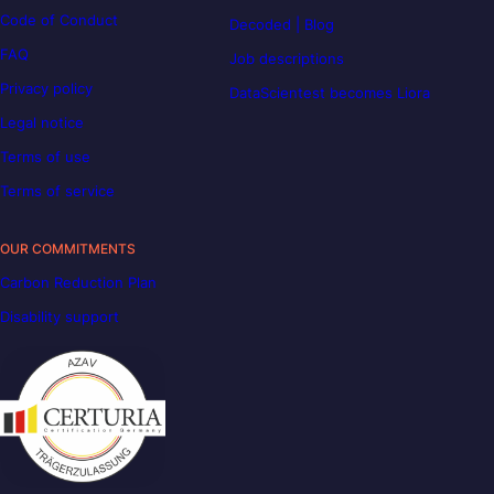
Code of Conduct
Decoded | Blog
FAQ
Job descriptions
Privacy policy
DataScientest becomes Liora
Legal notice
Terms of use
Terms of service
OUR COMMITMENTS
Carbon Reduction Plan
Disability support