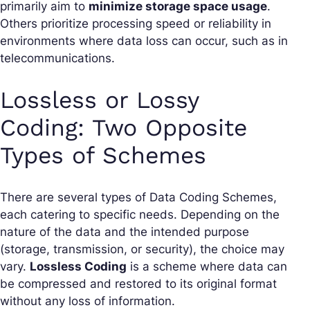
primarily aim to
minimize storage space usage
.
Others prioritize processing speed or reliability in
environments where data loss can occur, such as in
telecommunications.
Lossless or Lossy
Coding: Two Opposite
Types of Schemes
There are several types of Data Coding Schemes,
each catering to specific needs. Depending on the
nature of the data and the intended purpose
(storage, transmission, or security), the choice may
vary.
Lossless Coding
is a scheme where data can
be compressed and restored to its original format
without any loss of information.