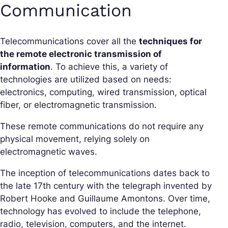
Communication
Telecommunications cover all the
techniques for
the remote electronic transmission of
information
. To achieve this, a variety of
technologies are utilized based on needs:
electronics, computing, wired transmission, optical
fiber, or electromagnetic transmission.
These remote communications do not require any
physical movement, relying solely on
electromagnetic waves.
The inception of telecommunications dates back to
the late 17th century with the telegraph invented by
Robert Hooke and Guillaume Amontons. Over time,
technology has evolved to include the telephone,
radio, television, computers, and the internet.