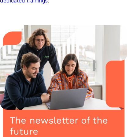
dedicated trainings
.
The newsletter of the
future