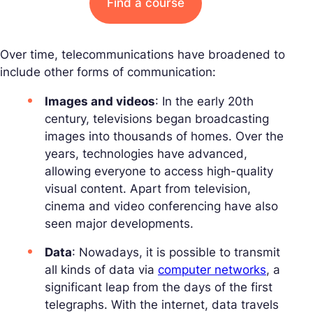
Find a course
Over time, telecommunications have broadened to
include other forms of communication:
Images and videos
: In the early 20th
century, televisions began broadcasting
images into thousands of homes. Over the
years, technologies have advanced,
allowing everyone to access high-quality
visual content. Apart from television,
cinema and video conferencing have also
seen major developments.
Data
: Nowadays, it is possible to transmit
all kinds of data via
computer networks
, a
significant leap from the days of the first
telegraphs. With the internet, data travels