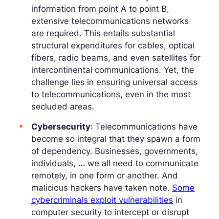
information from point A to point B,
extensive telecommunications networks
are required. This entails substantial
structural expenditures for cables, optical
fibers, radio beams, and even satellites for
intercontinental communications. Yet, the
challenge lies in ensuring universal access
to telecommunications, even in the most
secluded areas.
Cybersecurity
: Telecommunications have
become so integral that they spawn a form
of dependency. Businesses, governments,
individuals, … we all need to communicate
remotely, in one form or another. And
malicious hackers have taken note.
Some
cybercriminals exploit vulnerabilities
in
computer security to intercept or disrupt