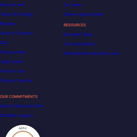
Who are we?
Our team
Tuition & funding
Career opportunities
Reviews
RESOURCES
Code of Conduct
Decoded | Blog
FAQ
Job descriptions
Privacy policy
DataScientest becomes Liora
Legal notice
Terms of use
Terms of service
OUR COMMITMENTS
Carbon Reduction Plan
Disability support