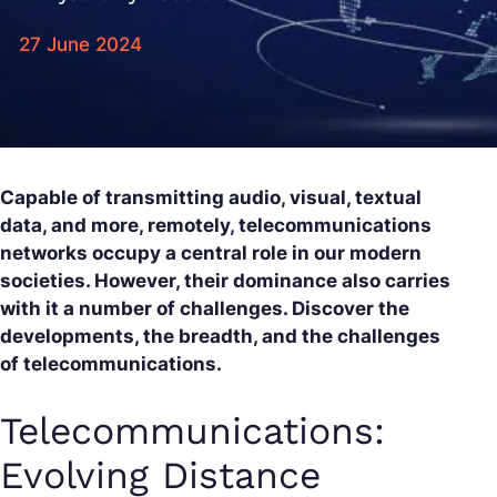
27 June 2024
Capable of transmitting audio, visual, textual
data, and more, remotely, telecommunications
networks occupy a central role in our modern
societies. However, their dominance also carries
with it a number of challenges. Discover the
developments, the breadth, and the challenges
of telecommunications.
Telecommunications:
Evolving Distance