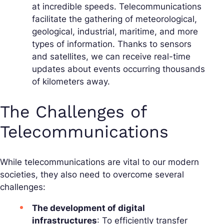
at incredible speeds. Telecommunications
facilitate the gathering of meteorological,
geological, industrial, maritime, and more
types of information. Thanks to sensors
and satellites, we can receive real-time
updates about events occurring thousands
of kilometers away.
The Challenges of
Telecommunications
While telecommunications are vital to our modern
societies, they also need to overcome several
challenges:
The development of digital
infrastructures
: To efficiently transfer