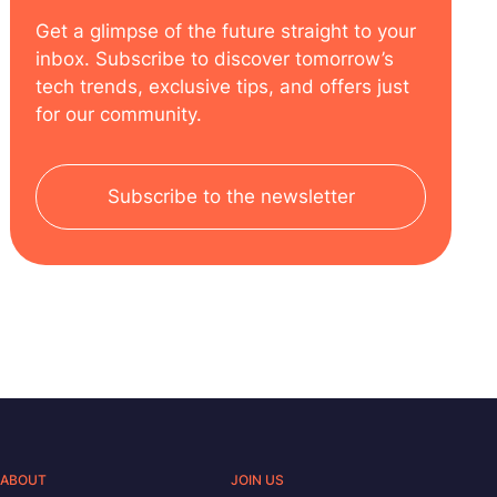
Get a glimpse of the future straight to your
inbox. Subscribe to discover tomorrow’s
tech trends, exclusive tips, and offers just
for our community.
Subscribe to the newsletter
ABOUT
JOIN US