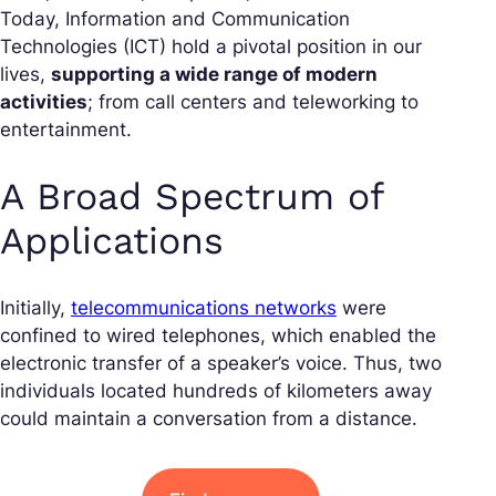
Today, Information and Communication
Technologies (ICT) hold a pivotal position in our
lives,
supporting a wide range of modern
activities
; from call centers and teleworking to
entertainment.
A Broad Spectrum of
Applications
Initially,
telecommunications networks
were
confined to wired telephones, which enabled the
electronic transfer of a speaker’s voice. Thus, two
individuals located hundreds of kilometers away
could maintain a conversation from a distance.