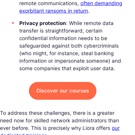
remote communications,
often demanding
exorbitant ransoms in return
.
Privacy protection
: While remote data
transfer is straightforward, certain
confidential information needs to be
safeguarded against both cybercriminals
(who might, for instance, steal banking
information or impersonate someone) and
some companies that exploit user data.
Discover our courses
To address these challenges, there is a greater
need now for skilled network administrators than
ever before. This is precisely why Liora offers
our