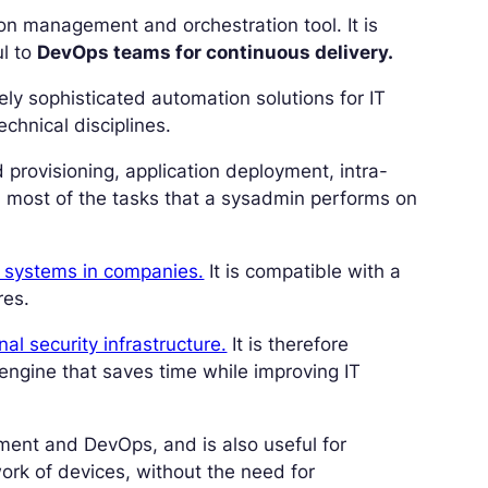
on management and orchestration tool. It is
ul to
DevOps teams for continuous delivery.
ely sophisticated automation solutions for IT
chnical disciplines.
 provisioning, application deployment, intra-
d most of the tasks that a sysadmin performs on
T systems in companies.
It is compatible with a
res.
al security infrastructure.
It is therefore
engine that saves time while improving IT
ement and DevOps, and is also useful for
work of devices, without the need for