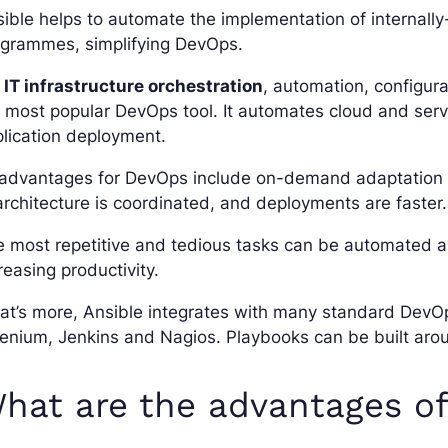
ible helps to automate the implementation of internally
ogrammes, simplifying DevOps.
r
IT infrastructure orchestration
, automation, configur
 most popular DevOps tool. It automates cloud and ser
lication deployment.
 advantages for DevOps include on-demand adaptation a
architecture is coordinated, and deployments are faster.
 most repetitive and tedious tasks can be automated an
reasing productivity.
t’s more, Ansible integrates with many standard DevOp
enium, Jenkins and Nagios. Playbooks can be built arou
hat are the advantages of