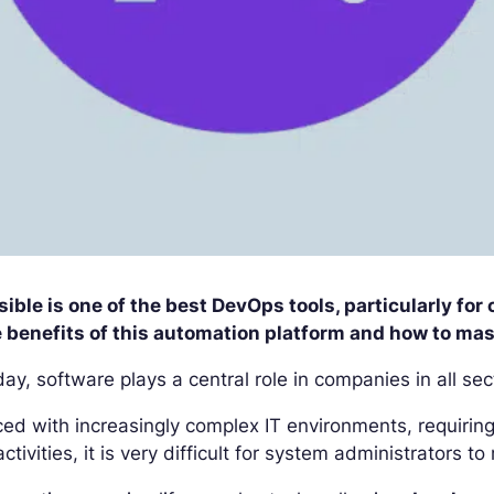
ible is one of the best DevOps tools, particularly fo
 benefits of this automation platform and how to mast
ay, software plays a central role in companies in all sec
ed with increasingly complex IT environments, requirin
activities, it is very difficult for system administrators 