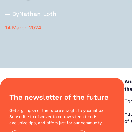
By
Nathan Loth
14 March 2024
Ans
the
The newsletter of the future
Tod
Get a glimpse of the future straight to your inbox.
Fac
Subscribe to discover tomorrow’s tech trends,
of 
exclusive tips, and offers just for our community.