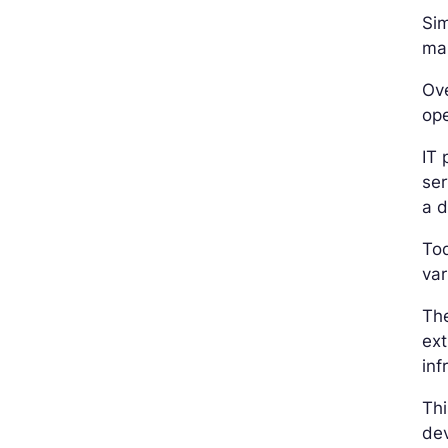
Sim
mai
Ove
ope
IT 
ser
a d
To
var
The
ext
inf
Thi
dev