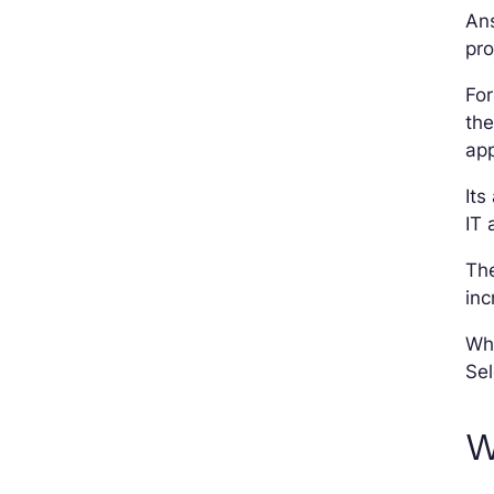
Ans
pr
Fo
the
app
Its
IT 
The
inc
Wha
Sel
W