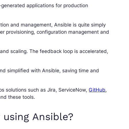
-generated applications for production
ation and management, Ansible is quite simply
ver provisioning, configuration management and
nd scaling. The feedback loop is accelerated,
d simplified with Ansible, saving time and
s solutions such as Jira, ServiceNow,
GitHub
,
nd these tools.
 using Ansible?