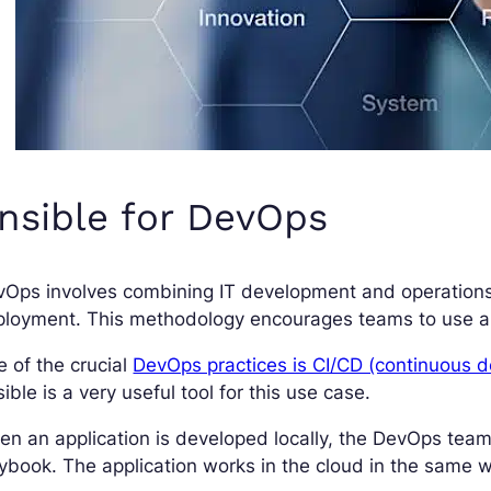
nsible for DevOps
vOps involves combining IT development and operation
loyment. This methodology encourages teams to use aut
 of the crucial
DevOps practices is CI/CD (continuous 
ible is a very useful tool for this use case.
n an application is developed locally, the DevOps team
ybook. The application works in the cloud in the same w