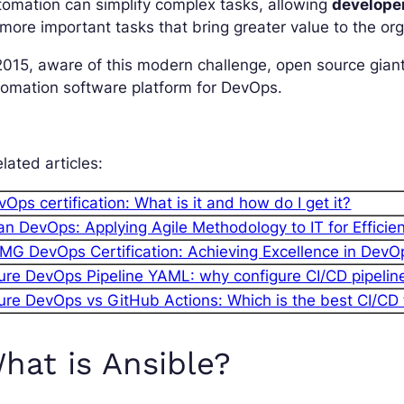
omation can simplify complex tasks, allowing
develope
more important tasks that bring greater value to the org
2015, aware of this modern challenge, open source giant
omation software platform for DevOps.
lated articles:
Ops certification: What is it and how do I get it?
an DevOps: Applying Agile Methodology to IT for Efficie
MG DevOps Certification: Achieving Excellence in DevO
ure DevOps Pipeline YAML: why configure CI/CD pipeli
ure DevOps vs GitHub Actions: Which is the best CI/CD 
hat is Ansible?