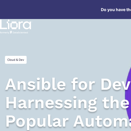
Skip
Do you have the
to
content
Cloud & Dev
Ansible for De
Harnessing the
Popular Automa