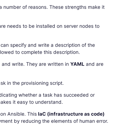
 a number of reasons. These strengths make it
ware needs to be installed on server nodes to
 can specify and write a description of the
llowed to complete this description.
 and write. They are written in
YAML
and are
 in the provisioning script.
indicating whether a task has succeeded or
akes it easy to understand.
 on Ansible. This
IaC (infrastructure as code)
oyment by reducing the elements of human error.