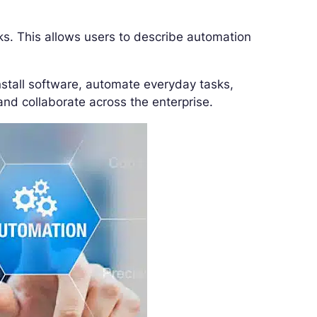
ks. This allows users to describe automation
nstall software, automate everyday tasks,
and collaborate across the enterprise.