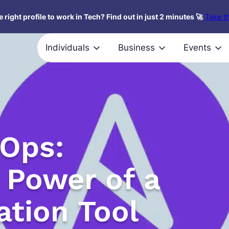
 right profile to work in Tech? Find out in just 2 minutes 🚀
Take th
Individuals
Business
Events
vOps:
 Power of a
tion Tool