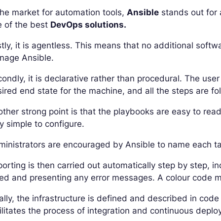
the market for automation tools,
Ansible
stands out for
e of the best
DevOps solutions.
stly, it is agentless. This means that no additional soft
nage Ansible.
ondly, it is declarative rather than procedural. The user
ired end state for the machine, and all the steps are fo
ther strong point is that the playbooks are easy to read
y simple to configure.
inistrators are encouraged by Ansible to name each task
orting is then carried out automatically step by step, 
led and presenting any error messages. A colour code m
ally, the infrastructure is defined and described in code
ilitates the process of integration and continuous depl