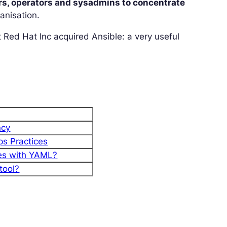
rs, operators and sysadmins to concentrate
anisation.
 Red Hat Inc acquired Ansible: a very useful
ncy
ps Practices
nes with YAML?
tool?