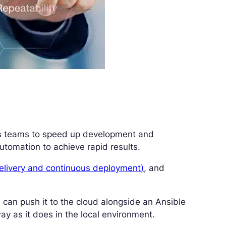
s teams to speed up development and
omation to achieve rapid results.
delivery and continuous deployment)
, and
 can push it to the cloud alongside an Ansible
ay as it does in the local environment.