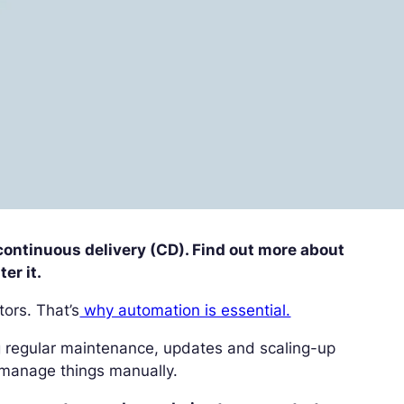
r continuous delivery (CD). Find out more about
er it.
tors. That’s
why automation is essential.
g regular maintenance, updates and scaling-up
to manage things manually.