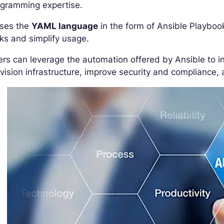
ogramming expertise.
uses the
YAML language
in the form of Ansible Playboo
ks and simplify usage.
rs can leverage the automation offered by Ansible to i
vision infrastructure, improve security and compliance, 