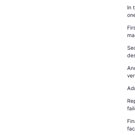
In 
on
Fir
ma
Sec
des
Ano
ver
Adm
Rep
fai
Fin
fac