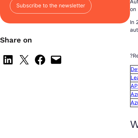
Aut
Subscribe to the newsletter
on 
In 
aut
Share on
?Re
Share on LinkedIn
Share on X
Share on Facebook
Email this Page
Dev
Le
AP
Az
Az
W