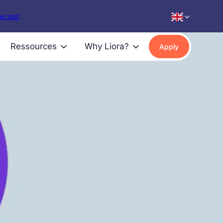
e test
Ressources
Why Liora?
Apply