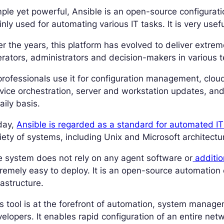
ple yet powerful, Ansible is an open-source configurati
nly used for automating various IT tasks. It is very usef
r the years, this platform has evolved to deliver extrem
rators, administrators and decision-makers in various te
professionals use it for configuration management, cloud
vice orchestration, server and workstation updates, an
aily basis.
day,
Ansible is regarded as a standard for automated I
iety of systems, including Unix and Microsoft architectu
 system does not rely on any agent software or
addition
remely easy to deploy. It is an open-source automation 
rastructure.
s tool is at the forefront of automation, system manag
elopers. It enables rapid configuration of an entire net