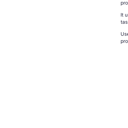
pr
It 
tas
Use
pro