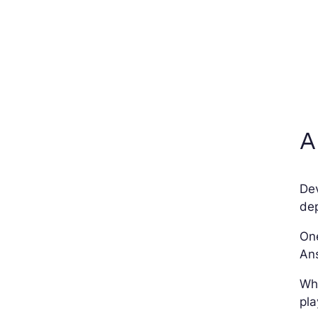
A
De
dep
One
Ans
Whe
pla