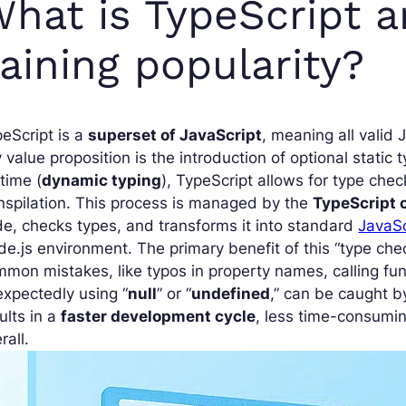
hat is TypeScript a
aining popularity?
eScript is a
superset of JavaScript
, meaning all valid 
 value proposition is the introduction of optional stati
time (
dynamic typing
), TypeScript allows for type chec
nspilation. This process is managed by the
TypeScript 
e, checks types, and transforms it into standard
JavaSc
e.js environment. The primary benefit of this “type check
mon mistakes, like typos in property names, calling fun
xpectedly using “
null
” or “
undefined
,” can be caught b
ults in a
faster development cycle
, less time-consumi
rall.