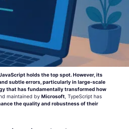
avaScript holds the top spot. However, its
nd subtle errors, particularly in large-scale
ogy that has fundamentally transformed how
nd maintained by
Microsoft
, TypeScript has
ance the quality and robustness of their