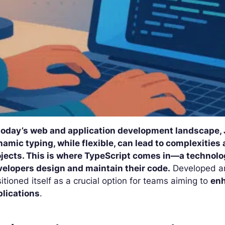
 today’s web and application development landscape, J
amic typing, while flexible, can lead to complexities a
ojects. This is where TypeScript comes in—a technol
velopers design and maintain their code.
Developed a
itioned itself as a crucial option for teams aiming to
enh
plications
.