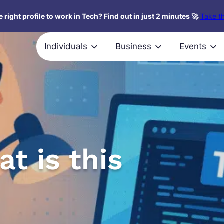
 right profile to work in Tech? Find out in just 2 minutes 🚀
Take th
Individuals
Business
Events
t is this