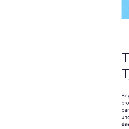
T
T
Bey
pro
par
und
de