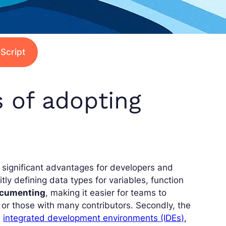
Script
s of adopting
 significant advantages for developers and
tly defining data types for variables, function
ocumenting
, making it easier for teams to
 or those with many contributors. Secondly, the
n
integrated development environments (IDEs)
,