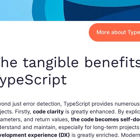
More about Type
he tangible benefit
ypeScript
ond just error detection, TypeScript provides numerous
jects. Firstly,
code clarity
is greatly enhanced. By explici
ameters, and return values,
the code becomes self-d
erstand and maintain, especially for long-term projects
velopment experience (DX)
is greatly enriched. Moder