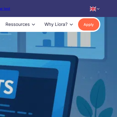
e test
Ressources
Why Liora?
Apply