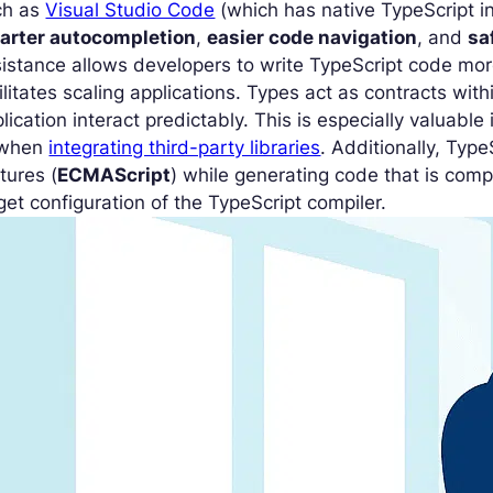
ch as
Visual Studio Code
(which has native TypeScript in
arter autocompletion
,
easier code navigation
, and
sa
istance allows developers to write TypeScript code more
ilitates scaling applications. Types act as contracts wit
lication interact predictably. This is especially valuabl
 when
integrating third-party libraries
. Additionally, Typ
tures (
ECMAScript
) while generating code that is comp
get configuration of the TypeScript compiler.