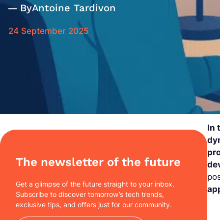
By
Antoine Tardivon
24 September 2025
In
dyn
pr
The newsletter of the future
de
pos
Get a glimpse of the future straight to your inbox.
ap
Subscribe to discover tomorrow’s tech trends,
exclusive tips, and offers just for our community.