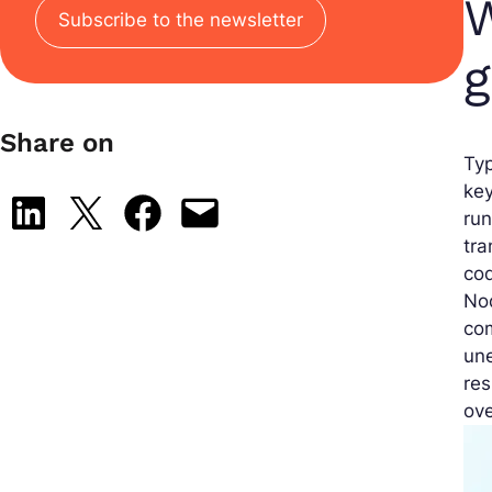
W
Subscribe to the newsletter
g
Share on
Typ
key
Share on LinkedIn
Share on X
Share on Facebook
Email this Page
run
tra
cod
Nod
com
une
res
ove