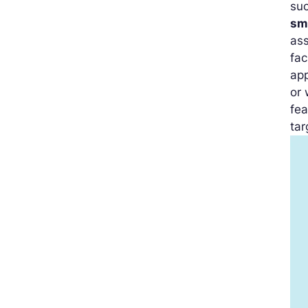
su
sm
ass
fac
app
or
fea
tar