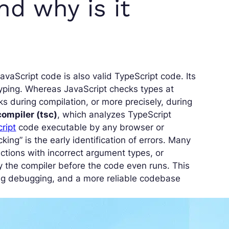
nd why is it
JavaScript code is also valid TypeScript code. Its
c typing. Whereas JavaScript checks types at
ks during compilation, or more precisely, during
compiler (tsc)
, which analyzes TypeScript
ript
code executable by any browser or
ing” is the early identification of errors. Many
ctions with incorrect argument types, or
y the compiler before the code even runs. This
ng debugging, and a more reliable codebase