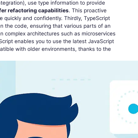
tegration), use type information to provide
fer refactoring capabilities
. This proactive
 quickly and confidently. Thirdly, TypeScript
hin the code, ensuring that various parts of an
e in complex architectures such as microservices
eScript enables you to use the latest JavaScript
atible with older environments, thanks to the