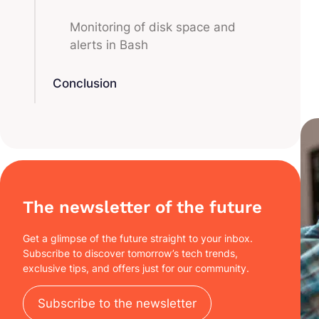
Monitoring of disk space and
alerts in Bash
Conclusion
The newsletter of the future
Get a glimpse of the future straight to your inbox.
Subscribe to discover tomorrow’s tech trends,
exclusive tips, and offers just for our community.
Subscribe to the newsletter