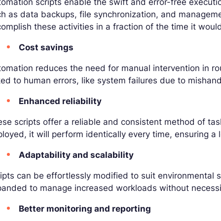
omation scripts enable the swift and error-free executi
ch as data backups, file synchronization, and managem
omplish these activities in a fraction of the time it wou
Cost savings
omation reduces the need for manual intervention in r
ked to human errors, like system failures due to mishand
Enhanced reliability
se scripts offer a reliable and consistent method of ta
loyed, it will perform identically every time, ensuring a l
Adaptability and scalability
ipts can be effortlessly modified to suit environmental
anded to manage increased workloads without necessita
Better monitoring and reporting