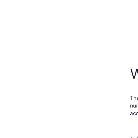
W
The
num
acc