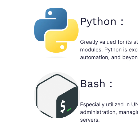
Python :
Greatly valued for its 
modules, Python is exc
automation, and beyon
Bash :
Especially utilized in U
administration, managi
servers.