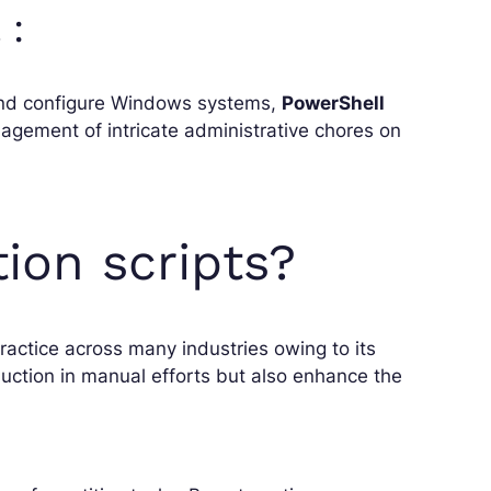
 :
nd configure Windows systems,
PowerShell
nagement of intricate administrative chores on
on scripts?
actice across many industries owing to its
uction in manual efforts but also enhance the