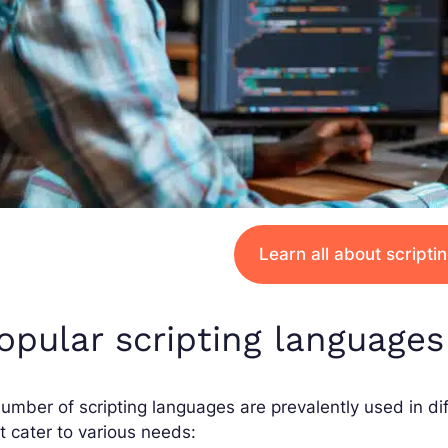
Learn all about script
opular scripting languages
umber of scripting languages are prevalently used in dif
t cater to various needs: