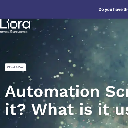
Skip
Do you have the
to
content
Cloud & Dev
Automation Scr
it? What is it 