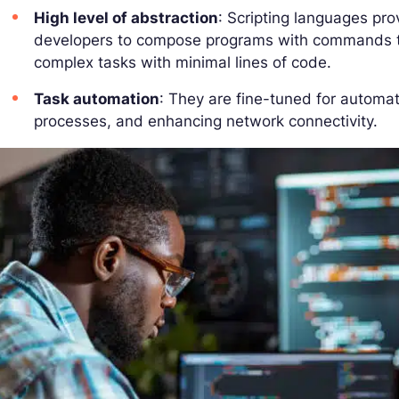
High level of abstraction
: Scripting languages pro
developers to compose programs with commands th
complex tasks with minimal lines of code.
Task automation
: They are fine-tuned for automat
processes, and enhancing network connectivity.