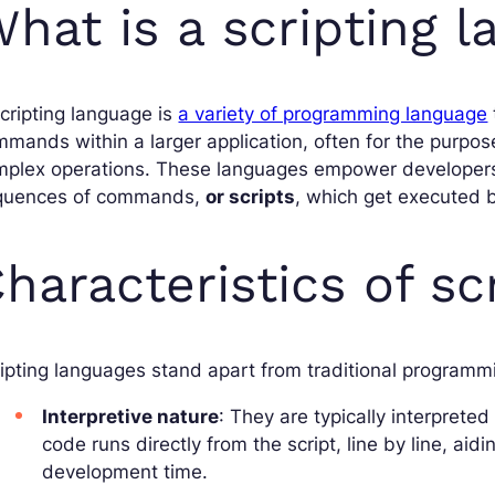
hat is a scripting 
cripting language is
a variety of programming language
mands within a larger application, often for the purpos
mplex operations. These languages empower developers
quences of commands,
or scripts
, which get executed b
haracteristics of sc
ipting languages stand apart from traditional programmi
Interpretive nature
: They are typically interpreted
code runs directly from the script, line by line, a
development time.