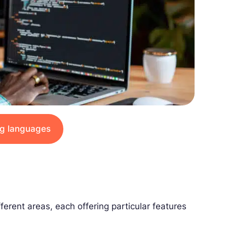
ing languages
ferent areas, each offering particular features