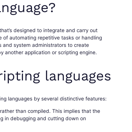
language?
that’s designed to integrate and carry out
e of automating repetitive tasks or handling
 and system administrators to create
y another application or scripting engine.
ripting languages
ng languages by several distinctive features:
 rather than compiled. This implies that the
iding in debugging and cutting down on