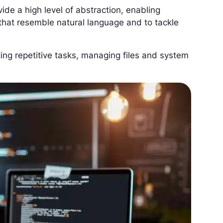
vide a high level of abstraction, enabling
at resemble natural language and to tackle
ing repetitive tasks, managing files and system