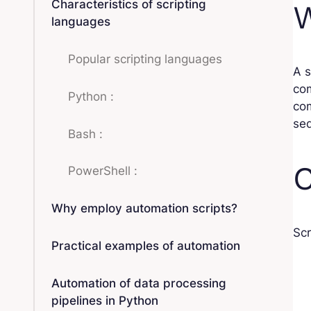
Characteristics of scripting
W
languages
Popular scripting languages
A s
com
Python :
co
se
Bash :
C
PowerShell :
Why employ automation scripts?
Scr
Practical examples of automation
Automation of data processing
pipelines in Python