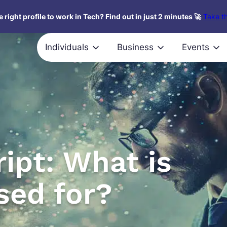
 right profile to work in Tech? Find out in just 2 minutes 🚀
Take th
Individuals
Business
Events
ipt: What is
used for?