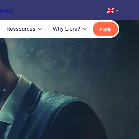
e test
Ressources
Why Liora?
Apply