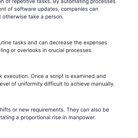
on of repetitive tasks. By automating processes
ent of software updates, companies can
ld otherwise take a person.
outine tasks and can decrease the expenses
ling or overlooks in crucial processes.
sk execution. Once a script is examined and
evel of uniformity difficult to achieve manually.
 shifts or new requirements. They can also be
ting a proportional rise in manpower.