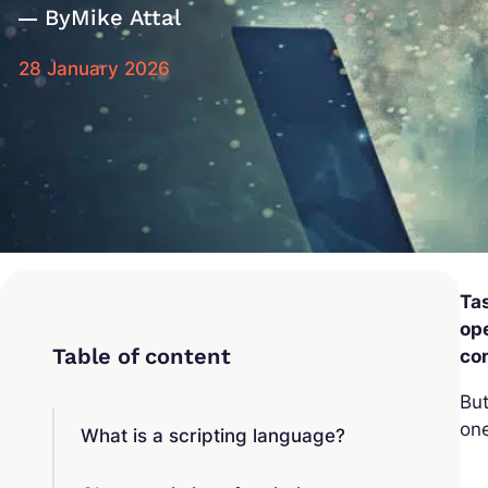
By
Mike Attal
28 January 2026
Tas
op
co
But
on
What is a scripting language?