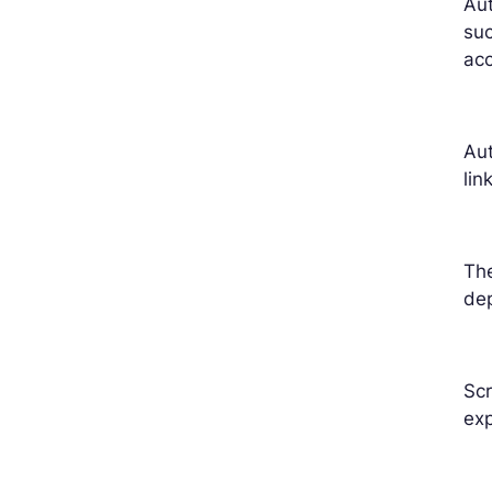
Aut
su
acc
Aut
lin
The
dep
Scr
exp