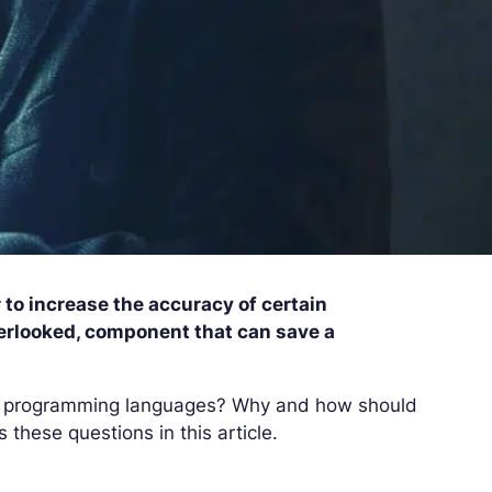
 to increase the accuracy of certain
erlooked, component that can save a
nal programming languages? Why and how should
 these questions in this article.