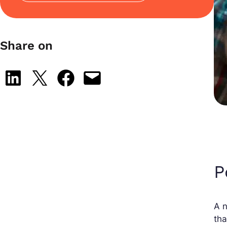
Share on
Share on LinkedIn
Share on X
Share on Facebook
Email this Page
P
A n
tha