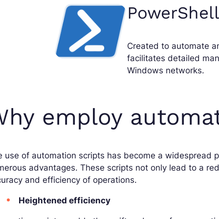
PowerShell
Created to automate a
facilitates detailed ma
Windows networks.
hy employ automati
 use of automation scripts has become a widespread pr
erous advantages. These scripts not only lead to a red
uracy and efficiency of operations.
Heightened efficiency