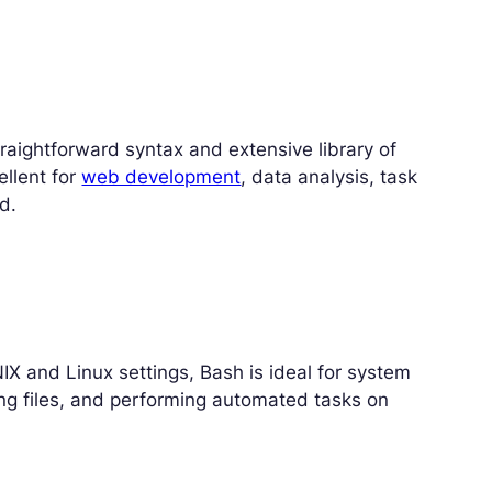
straightforward syntax and extensive library of
ellent for
web development
, data analysis, task
d.
NIX and Linux settings, Bash is ideal for system
ng files, and performing automated tasks on