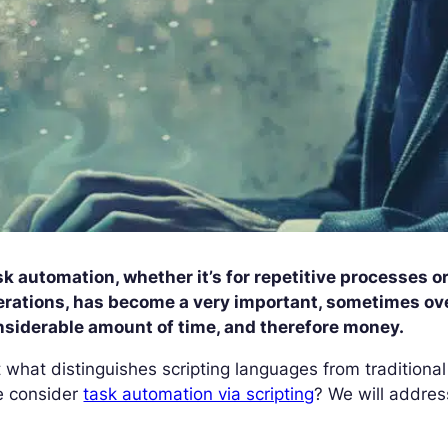
k automation, whether it’s for repetitive processes or
erations, has become a very important, sometimes ov
nsiderable amount of time, and therefore money.
 what distinguishes scripting languages from traditio
e consider
task automation via scripting
? We will address