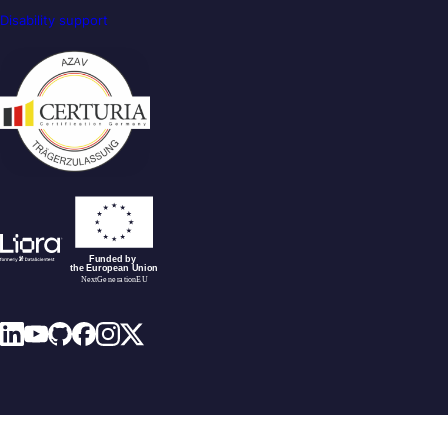
Disability support