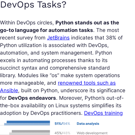
DevOps Tasks?
Within DevOps circles,
Python stands out as the
go-to language for automation tasks
. The most
recent survey from
JetBrains
indicates that 38% of
Python utilization is associated with DevOps,
automation, and system management. Python
excels in automating processes thanks to its
succinct syntax and comprehensive standard
library. Modules like “os” make system operations
more manageable, and
renowned tools such as
Ansible
, built on Python, underscore its significance
for
DevOps endeavors
. Moreover, Python’s out-of-
the-box availability on Linux systems simplifies its
adoption by DevOps practitioners.
DevOps training