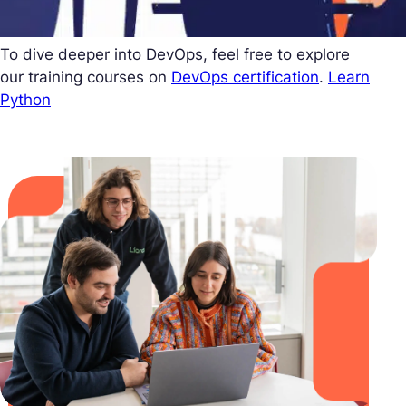
To dive deeper into DevOps, feel free to explore
our training courses on
DevOps certification
.
Learn
Python