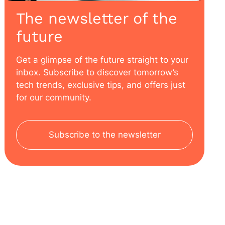
The newsletter of the
future
Get a glimpse of the future straight to your
inbox. Subscribe to discover tomorrow’s
tech trends, exclusive tips, and offers just
for our community.
Subscribe to the newsletter