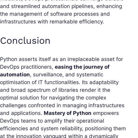
and streamlined automation pipelines, enhancing
the management of software processes and
infrastructures with remarkable efficiency.
Conclusion
Python asserts itself as an irreplaceable asset for
DevOps practitioners,
easing the journey of
automation
, surveillance, and systematic
optimisation of IT functionalities. Its adaptability
and broad spectrum of libraries render it the
optimal solution for navigating the complex
challenges confronted in managing infrastructures
and applications.
Mastery of Python
empowers
DevOps teams to amplify their operational
efficiencies and system reliability, positioning them
at the innovation vanguard within a dynamically