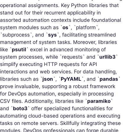
operational assignments. Key Python libraries that
stand out for their recurrent applicability in
assorted automation contexts include foundational
system modules such as `
os
`, `platform`,
`subprocess`, and `
sys
`, facilitating streamlined
management of system tasks. Moreover, libraries
like `
psutil
` excel in advanced monitoring of
system processes, while `requests` and `
urllib3
`
simplify executing HTTP requests for API
interactions and web services. For data handling,
libraries such as `
json
`, `
PyYAML
`, and `
pandas
`
prove invaluable, supporting a robust framework
for DevOps automation, especially in processing
CSV files. Additionally, libraries like `
paramiko
`
and `
boto3
` offer specialized functionalities for
automating cloud-based operations and executing
tasks on remote servers. Skillfully integrating these
modules, DevOps professionals can forge durable