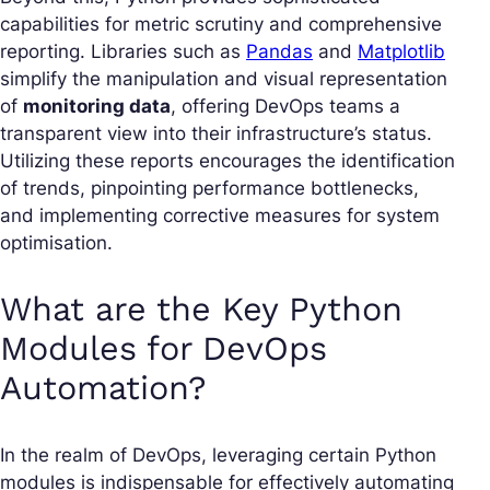
capabilities for metric scrutiny and comprehensive
reporting. Libraries such as
Pandas
and
Matplotlib
simplify the manipulation and visual representation
of
monitoring data
, offering DevOps teams a
transparent view into their infrastructure’s status.
Utilizing these reports encourages the identification
of trends, pinpointing performance bottlenecks,
and implementing corrective measures for system
optimisation.
What are the Key Python
Modules for DevOps
Automation?
In the realm of DevOps, leveraging certain Python
modules is indispensable for effectively automating