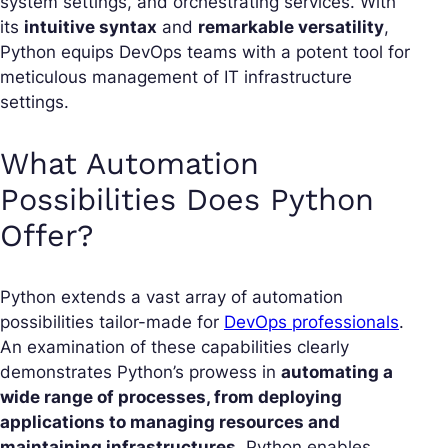
system settings, and orchestrating services. With
its
intuitive syntax
and
remarkable versatility
,
Python equips DevOps teams with a potent tool for
meticulous management of IT infrastructure
settings.
What Automation
Possibilities Does Python
Offer?
Python extends a vast array of automation
possibilities tailor-made for
DevOps professionals
.
An examination of these capabilities clearly
demonstrates Python’s prowess in
automating a
wide range of processes, from deploying
applications to managing resources and
maintaining infrastructures
. Python enables