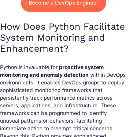
Become a DevOps Engineer
How Does Python Facilitate
System Monitoring and
Enhancement?
Python is invaluable for
proactive system
monitoring and anomaly detection
within DevOps
environments. It enables DevOps groups to deploy
sophisticated monitoring frameworks that
persistently track performance metrics across
servers, applications, and infrastructure. These
frameworks can be programmed to identify
unusual patterns or behaviors, facilitating
immediate action to preempt critical concerns.
Beyond this, Python provides sophisticated