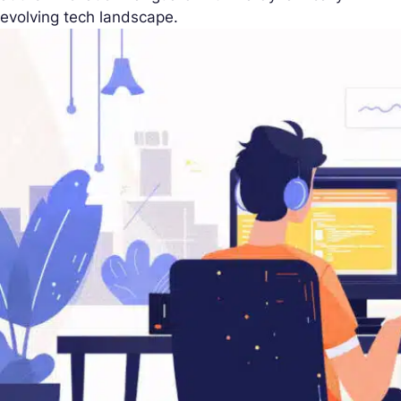
evolving tech landscape.