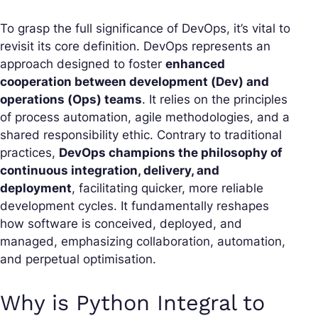
To grasp the full significance of DevOps, it’s vital to
revisit its core definition. DevOps represents an
approach designed to foster
enhanced
cooperation between development (Dev) and
operations (Ops) teams
. It relies on the principles
of process automation, agile methodologies, and a
shared responsibility ethic. Contrary to traditional
practices,
DevOps champions the philosophy of
continuous integration, delivery, and
deployment
, facilitating quicker, more reliable
development cycles. It fundamentally reshapes
how software is conceived, deployed, and
managed, emphasizing collaboration, automation,
and perpetual optimisation.
Why is Python Integral to