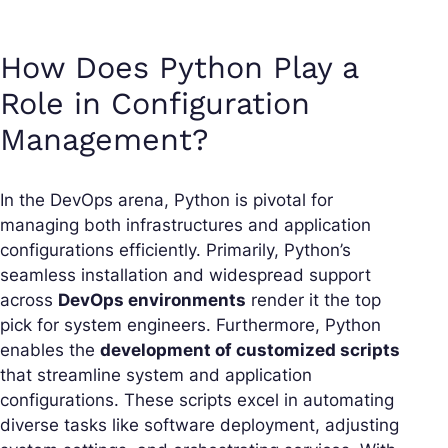
How Does Python Play a
Role in Configuration
Management?
In the DevOps arena, Python is pivotal for
managing both infrastructures and application
configurations efficiently. Primarily, Python’s
seamless installation and widespread support
across
DevOps environments
render it the top
pick for system engineers. Furthermore, Python
enables the
development of customized scripts
that streamline system and application
configurations. These scripts excel in automating
diverse tasks like software deployment, adjusting