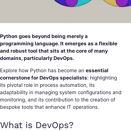
Python goes beyond being merely a
programming language. It emerges as a flexible
and robust tool that sits at the core of many
domains, particularly DevOps.
Explore how Python has become an
essential
cornerstone for DevOps specialists
: highlighting
its pivotal role in process automation, its
adaptability in managing system configurations and
monitoring, and its contribution to the creation of
bespoke tools that enhance IT operations.
What is DevOps?