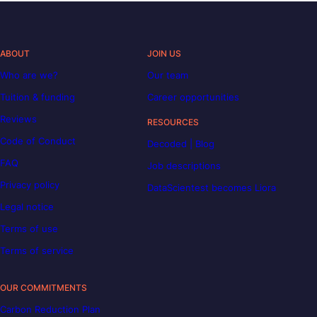
ABOUT
JOIN US
Who are we?
Our team
Tuition & funding
Career opportunities
Reviews
RESOURCES
Code of Conduct
Decoded | Blog
FAQ
Job descriptions
Privacy policy
DataScientest becomes Liora
Legal notice
Terms of use
Terms of service
OUR COMMITMENTS
Carbon Reduction Plan