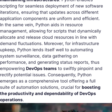
scripting for seamless deployment of new software
iterations, ensuring that updates across different
application components are uniform and efficient.
In the same vein, Python aids in resource
management, allowing for scripts that dynamically
allocate and release cloud resources in line with
demand fluctuations. Moreover, for infrastructure
upkeep, Python lends itself well to automating
system surveillance, data gathering on
performance, and generating status reports, thus
empowering
DevOps teams
to swiftly pinpoint and
rectify potential issues. Consequently, Python
emerges as a comprehensive tool offering a full
suite of automation solutions, crucial for
boosting
the productivity and dependability of DevOps
operations
.