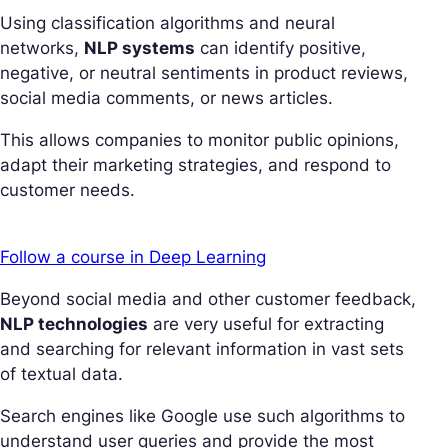
Using classification algorithms and neural
networks,
NLP systems
can identify positive,
negative, or neutral sentiments in product reviews,
social media comments, or news articles.
This allows companies to monitor public opinions,
adapt their marketing strategies, and respond to
customer needs.
Follow a course in Deep Learning
Beyond social media and other customer feedback,
NLP technologies
are very useful for extracting
and searching for relevant information in vast sets
of textual data.
Search engines like Google use such algorithms to
understand user queries and provide the most