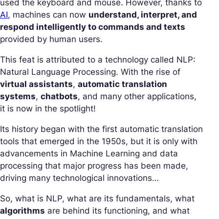
used the keyboard and mouse. However, thanks to
AI
, machines can now
understand, interpret, and
respond intelligently to commands and texts
provided by human users.
This feat is attributed to a technology called NLP:
Natural Language Processing. With the rise of
virtual assistants
,
automatic translation
systems
,
chatbots
, and many other applications,
it is now in the spotlight!
Its history began with the first automatic translation
tools that emerged in the 1950s, but it is only with
advancements in Machine Learning and data
processing that major progress has been made,
driving many technological innovations…
So, what is NLP, what are its fundamentals, what
algorithms
are behind its functioning, and what