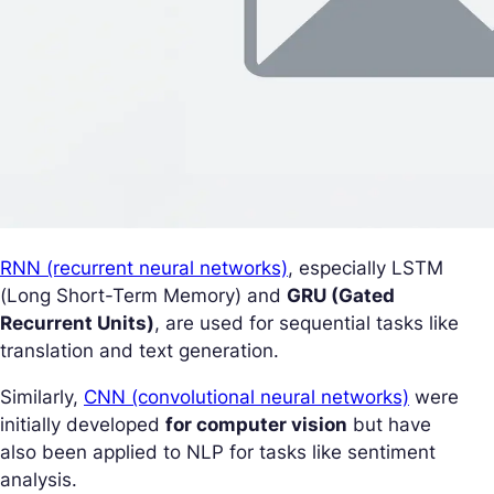
RNN (recurrent neural networks)
, especially LSTM
(Long Short-Term Memory) and
GRU (Gated
Recurrent Units)
, are used for sequential tasks like
translation and text generation.
Similarly,
CNN (convolutional neural networks)
were
initially developed
for computer vision
but have
also been applied to NLP for tasks like sentiment
analysis.