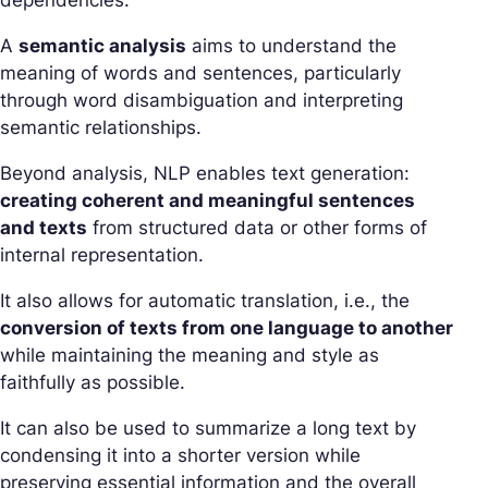
dependencies.
A
semantic analysis
aims to understand the
meaning of words and sentences, particularly
through word disambiguation and interpreting
semantic relationships.
Beyond analysis, NLP enables text generation:
creating coherent and meaningful sentences
and texts
from structured data or other forms of
internal representation.
It also allows for automatic translation, i.e., the
conversion of texts from one language to another
while maintaining the meaning and style as
faithfully as possible.
It can also be used to summarize a long text by
condensing it into a shorter version while
preserving essential information and the overall