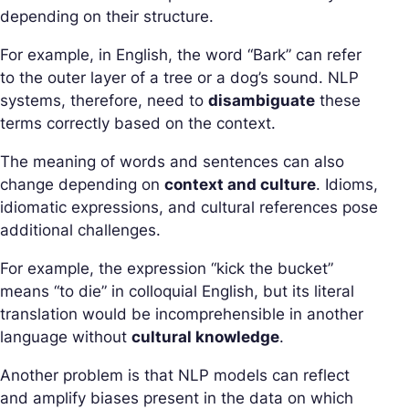
depending on their structure.
For example, in English, the word “Bark” can refer
to the outer layer of a tree or a dog’s sound. NLP
systems, therefore, need to
disambiguate
these
terms correctly based on the context.
The meaning of words and sentences can also
change depending on
context and culture
. Idioms,
idiomatic expressions, and cultural references pose
additional challenges.
For example, the expression “kick the bucket”
means “to die” in colloquial English, but its literal
translation would be incomprehensible in another
language without
cultural knowledge
.
Another problem is that NLP models can reflect
and amplify biases present in the data on which