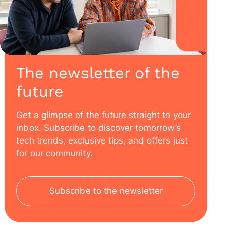
The newsletter of the
future
Get a glimpse of the future straight to your
inbox. Subscribe to discover tomorrow’s
tech trends, exclusive tips, and offers just
for our community.
Subscribe to the newsletter