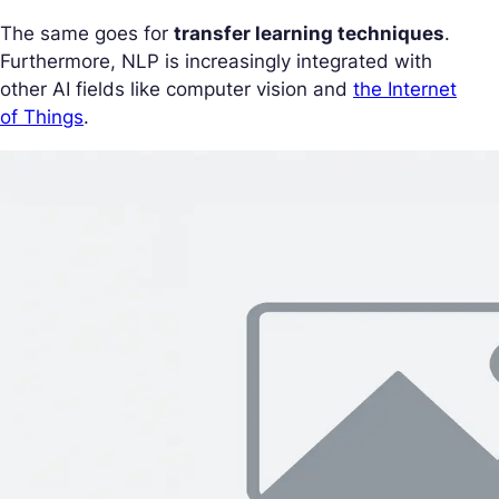
The same goes for
transfer learning techniques
.
Furthermore, NLP is increasingly integrated with
other AI fields like computer vision and
the Internet
of Things
.