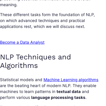
meaning.
These different tasks form the foundation of NLP,
on which advanced techniques and practical
applications rest, which we will discuss next.
Become a Data Analyst
NLP Techniques and
Algorithms
Statistical models and
Machine Learning algorithms
are the beating heart of modern NLP. They enable
machines to learn patterns in
textual data
and
perform various
language processing tasks
.