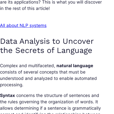
are its applications? This is what you will discover
in the rest of this article!
All about NLP systems
Data Analysis to Uncover
the Secrets of Language
Complex and multifaceted,
natural language
consists of several concepts that must be
understood and analyzed to enable automated
processing.
Syntax
concerns the structure of sentences and
the rules governing the organization of words. It
allows determining if a sentence is grammatically