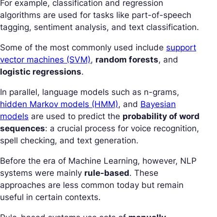
For example, classification and regression
algorithms are used for tasks like part-of-speech
tagging, sentiment analysis, and text classification.
Some of the most commonly used include
support
vector machines (SVM)
,
random forests
, and
logistic regressions
.
In parallel, language models such as n-grams,
hidden Markov models (HMM)
, and
Bayesian
models
are used to predict the
probability of word
sequences
: a crucial process for voice recognition,
spell checking, and text generation.
Before the era of Machine Learning, however, NLP
systems were mainly
rule-based
. These
approaches are less common today but remain
useful in certain contexts.