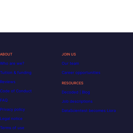
ABOUT
JOIN US
Who are we?
Our team
Tuition & funding
Career opportunities
Reviews
RESOURCES
Code of Conduct
Decoded | Blog
FAQ
Job descriptions
Privacy policy
DataScientest becomes Liora
Legal notice
Terms of use