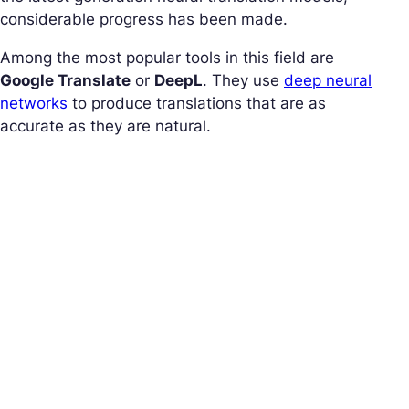
considerable progress has been made.
Among the most popular tools in this field are
Google Translate
or
DeepL
. They use
deep neural
networks
to produce translations that are as
accurate as they are natural.