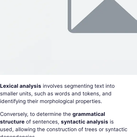
Lexical analysis
involves segmenting text into
smaller units, such as words and tokens, and
identifying their morphological properties.
Conversely, to determine the
grammatical
structure
of sentences,
syntactic analysis
is
used, allowing the construction of trees or syntactic