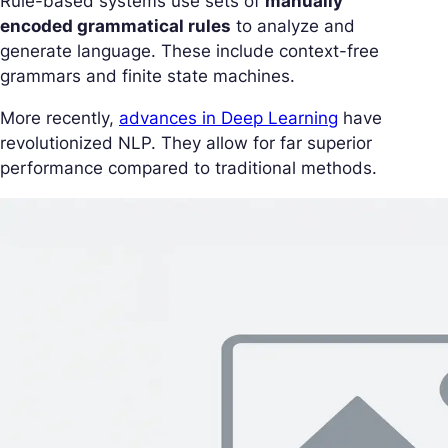
Rule-based systems use sets of
manually
encoded grammatical rules
to analyze and
generate language. These include context-free
grammars and finite state machines.
More recently,
advances in Deep Learning
have
revolutionized NLP. They allow for far superior
performance compared to traditional methods.