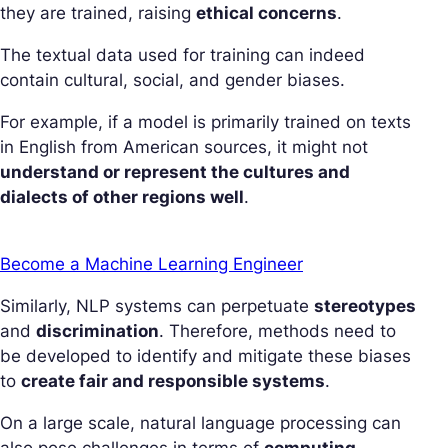
they are trained, raising
ethical concerns
.
The textual data used for training can indeed
contain cultural, social, and gender biases.
For example, if a model is primarily trained on texts
in English from American sources, it might not
understand or represent the cultures and
dialects of other regions well
.
Become a Machine Learning Engineer
Similarly, NLP systems can perpetuate
stereotypes
and
discrimination
. Therefore, methods need to
be developed to identify and mitigate these biases
to
create fair and responsible systems
.
On a large scale, natural language processing can
also pose challenges in terms of
computing