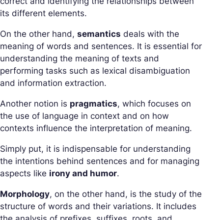
correct and identifying the relationships between
its different elements.
On the other hand,
semantics
deals with the
meaning of words and sentences. It is essential for
understanding the meaning of texts and
performing tasks such as lexical disambiguation
and information extraction.
Another notion is
pragmatics
, which focuses on
the use of language in context and on how
contexts influence the interpretation of meaning.
Simply put, it is indispensable for understanding
the intentions behind sentences and for managing
aspects like
irony and humor
.
Morphology
, on the other hand, is the study of the
structure of words and their variations. It includes
the analysis of prefixes, suffixes, roots, and