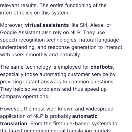
relevant results. The entire functioning of the
internet relies on this system.
Moreover,
virtual assistants
like Siri, Alexa, or
Google Assistant also rely on NLP. They use
speech recognition technologies, natural language
understanding, and response generation to interact
with users smoothly and naturally.
The same technology is employed for
chatbots
,
especially those automating customer service by
providing instant answers to common questions.
They help solve problems and thus speed up
company operations.
However, the most well-known and widespread
application of NLP is probably
automatic
translation
. From the first rule-based systems to
the latest generation neural translation models,