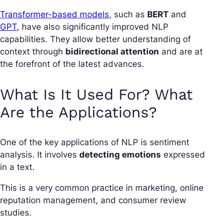
Transformer-based models
, such as
BERT
and
GPT
, have also significantly improved NLP
capabilities. They allow better understanding of
context through
bidirectional attention
and are at
the forefront of the latest advances.
What Is It Used For? What
Are the Applications?
One of the key applications of NLP is sentiment
analysis. It involves
detecting emotions
expressed
in a text.
This is a very common practice in marketing, online
reputation management, and consumer review
studies.