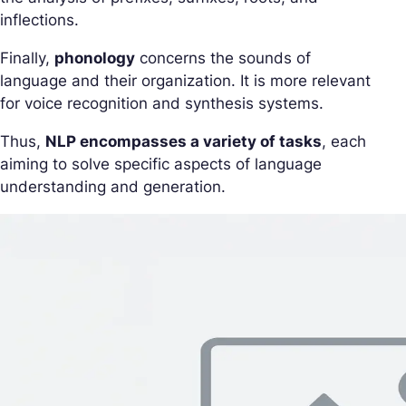
inflections.
Finally,
phonology
concerns the sounds of
language and their organization. It is more relevant
for voice recognition and synthesis systems.
Thus,
NLP encompasses a variety of tasks
, each
aiming to solve specific aspects of language
understanding and generation.