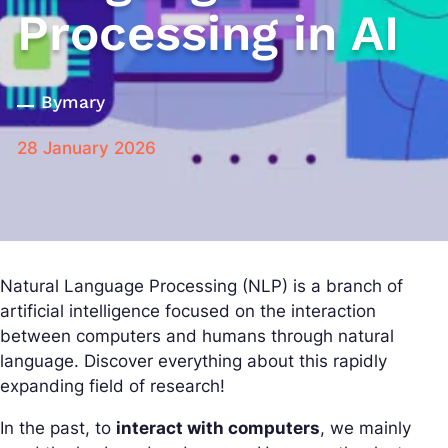
Processing in AI
By
mary
28 January 2026
Natural Language Processing (NLP) is a branch of
artificial intelligence focused on the interaction
between computers and humans through natural
language. Discover everything about this rapidly
expanding field of research!
In the past, to
interact with computers
, we mainly