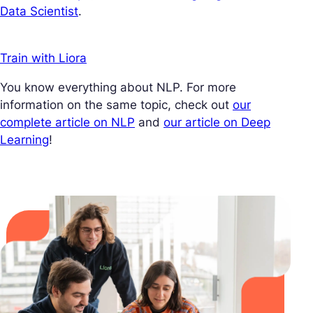
Data Scientist
.
Train with Liora
You know everything about NLP. For more
information on the same topic, check out
our
complete article on NLP
and
our article on Deep
Learning
!