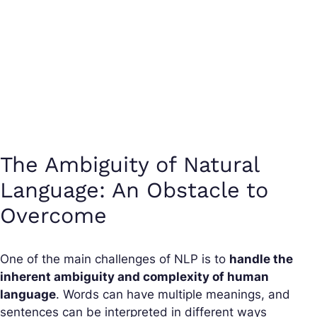
The Ambiguity of Natural
Language: An Obstacle to
Overcome
One of the main challenges of NLP is to
handle the
inherent ambiguity and complexity of human
language
. Words can have multiple meanings, and
sentences can be interpreted in different ways