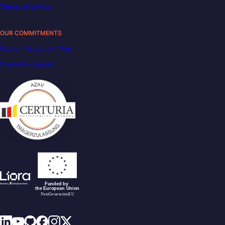
Terms of service
OUR COMMITMENTS
Carbon Reduction Plan
Disability support