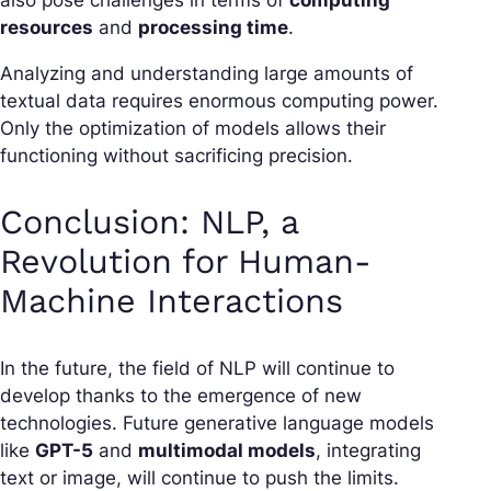
resources
and
processing time
.
Analyzing and understanding large amounts of
textual data requires enormous computing power.
Only the optimization of models allows their
functioning without sacrificing precision.
Conclusion: NLP, a
Revolution for Human-
Machine Interactions
In the future, the field of NLP will continue to
develop thanks to the emergence of new
technologies. Future generative language models
like
GPT-5
and
multimodal models
, integrating
text or image, will continue to push the limits.