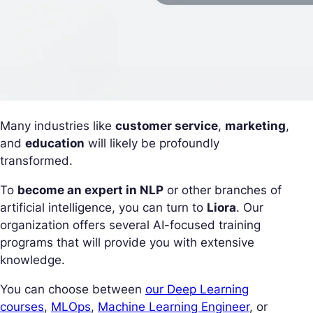
Many industries like
customer service
,
marketing
,
and
education
will likely be profoundly
transformed.
To
become an expert in NLP
or other branches of
artificial intelligence, you can turn to
Liora
. Our
organization offers several AI-focused training
programs that will provide you with extensive
knowledge.
You can choose between
our Deep Learning
courses
,
MLOps
,
Machine Learning Engineer
, or