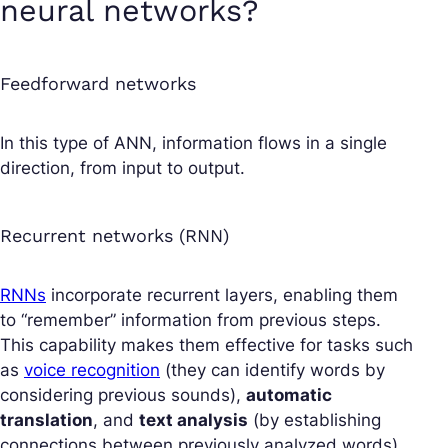
neural networks?
Feedforward networks
In this type of ANN, information flows in a single
direction, from input to output.
Recurrent networks (RNN)
RNNs
incorporate recurrent layers, enabling them
to “remember” information from previous steps.
This capability makes them effective for tasks such
as
voice recognition
(they can identify words by
considering previous sounds),
automatic
translation
, and
text analysis
(by establishing
connections between previously analyzed words).