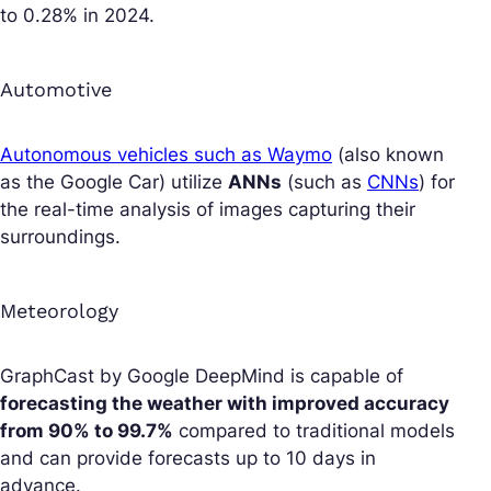
to 0.28% in 2024.
Automotive
Autonomous vehicles such as Waymo
(also known
as the Google Car) utilize
ANNs
(such as
CNNs
) for
the real-time analysis of images capturing their
surroundings.
Meteorology
GraphCast by Google DeepMind is capable of
forecasting the weather with improved accuracy
from 90% to 99.7%
compared to traditional models
and can provide forecasts up to 10 days in
advance.