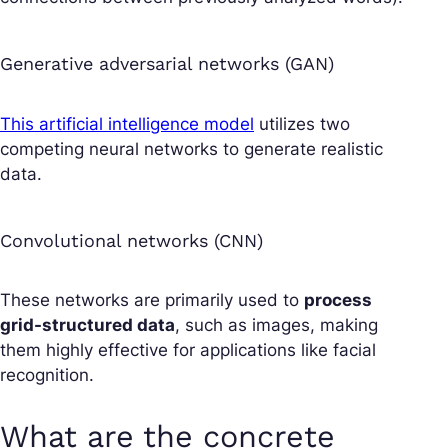
Generative adversarial networks (GAN)
This artificial intelligence model
utilizes two
competing neural networks to generate realistic
data.
Convolutional networks (CNN)
These networks are primarily used to
process
grid-structured data
, such as images, making
them highly effective for applications like facial
recognition.
What are the concrete