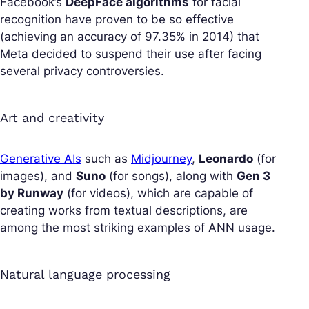
Facebook’s
DeepFace
algorithms
for facial
recognition have proven to be so effective
(achieving an accuracy of 97.35% in 2014) that
Meta decided to suspend their use after facing
several privacy controversies.
Art and creativity
Generative AIs
such as
Midjourney
,
Leonardo
(for
images), and
Suno
(for songs), along with
Gen 3
by Runway
(for videos), which are capable of
creating works from textual descriptions, are
among the most striking examples of ANN usage.
Natural language processing