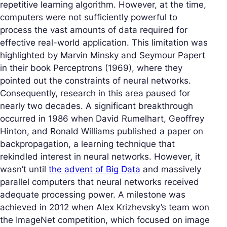
repetitive learning algorithm. However, at the time,
computers were not sufficiently powerful to
process the vast amounts of data required for
effective real-world application. This limitation was
highlighted by Marvin Minsky and Seymour Papert
in their book
Perceptrons
(1969), where they
pointed out the constraints of neural networks.
Consequently, research in this area paused for
nearly two decades. A significant breakthrough
occurred in 1986 when David Rumelhart, Geoffrey
Hinton, and Ronald Williams published a paper on
backpropagation, a learning technique that
rekindled interest in neural networks. However, it
wasn’t until
the advent of Big Data
and massively
parallel computers that neural networks received
adequate processing power. A milestone was
achieved in 2012 when Alex Krizhevsky’s team won
the ImageNet competition, which focused on image