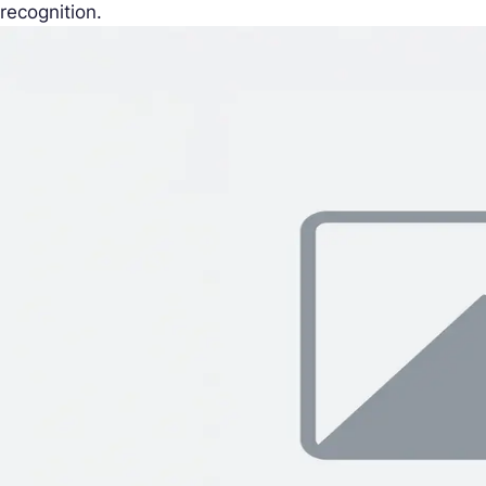
recognition.