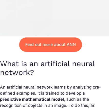
Find out more about ANN
What is an artificial neural
network?
An artificial neural network learns by analyzing pre-
defined examples. It is trained to develop a
predictive mathematical model
, such as the
recognition of objects in an image. To do this, an