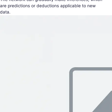
are predictions or deductions applicable to new
data.