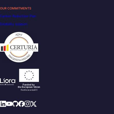
OUR COMMITMENTS
Carbon Reduction Plan
Disability support