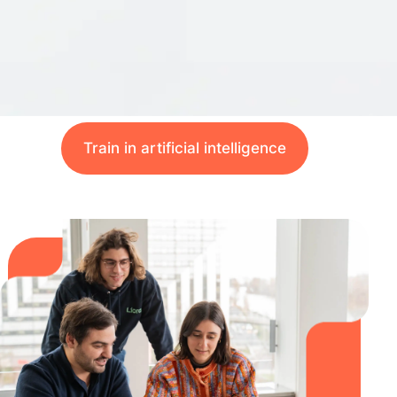
Train in artificial intelligence