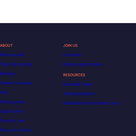
ABOUT
JOIN US
Who are we?
Our team
Tuition & funding
Career opportunities
Reviews
RESOURCES
Code of Conduct
Decoded | Blog
FAQ
Job descriptions
Privacy policy
DataScientest becomes Liora
Legal notice
Terms of use
Terms of service