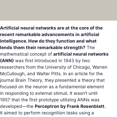
Artificial neural networks are at the core of the
recent remarkable advancements in artificial
intelligence. How do they function and what
lends them their remarkable strength?
The
mathematical concept of
artificial neural networks
(ANN)
was first introduced in 1943 by two
researchers from the University of Chicago, Warren
McCullough, and Walter Pitts. In an article for the
journal
Brain Theory
, they presented a theory that
focused on the neuron as a fundamental element
in responding to external stimuli. It wasn’t until
1957 that the first prototype utilizing ANNs was
developed—the
Perceptron by Frank Rosenblatt
.
It aimed to perform recognition tasks using a