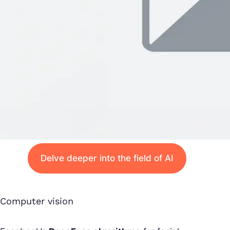
Delve deeper into the field of AI
Computer vision