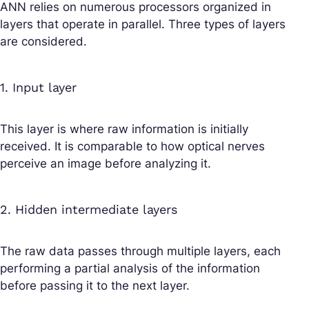
ANN relies on numerous processors organized in
layers that operate in parallel. Three types of layers
are considered.
1. Input layer
This layer is where raw information is initially
received. It is comparable to how optical nerves
perceive an image before analyzing it.
2. Hidden intermediate layers
The raw data passes through multiple layers, each
performing a partial analysis of the information
before passing it to the next layer.