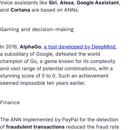
Voice assistants like
Siri
,
Alexa
,
Google Assistant
,
and
Cortana
are based on ANNs.
Gaming and decision-making
In 2016,
AlphaGo
,
a tool developed by DeepMind
,
a subsidiary of Google, defeated the world
champion of Go, a game known for its complexity
and vast range of potential combinations, with a
stunning score of 5 to 0. Such an achievement
seemed impossible ten years earlier.
Finance
The ANN implemented by PayPal for the detection
of
fraudulent transactions
reduced the fraud rate