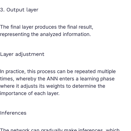
3. Output layer
The final layer produces the final result,
representing the analyzed information.
Layer adjustment
In practice, this process can be repeated multiple
times, whereby the ANN enters a learning phase
where it adjusts its weights to determine the
importance of each layer.
Inferences
The network can gradually make inferences, which