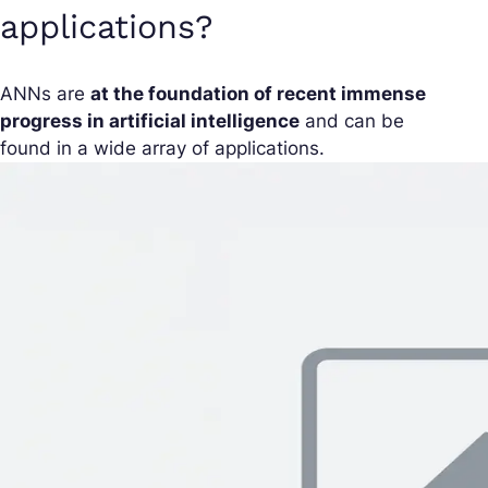
applications?
ANNs are
at the foundation of recent immense
progress in artificial intelligence
and can be
found in a wide array of applications.