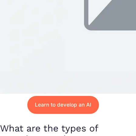
Learn to develop an AI
What are the types of