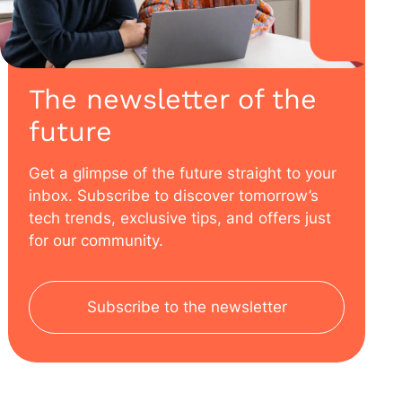
The newsletter of the
future
Get a glimpse of the future straight to your
inbox. Subscribe to discover tomorrow’s
tech trends, exclusive tips, and offers just
for our community.
Subscribe to the newsletter