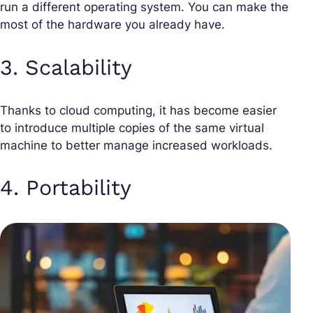
run a different operating system. You can make the
most of the hardware you already have.
3. Scalability
Thanks to cloud computing, it has become easier
to introduce multiple copies of the same virtual
machine to better manage increased workloads.
4. Portability