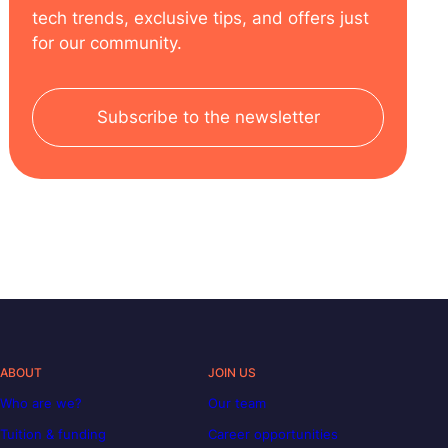
tech trends, exclusive tips, and offers just
for our community.
Subscribe to the newsletter
ABOUT
JOIN US
Who are we?
Our team
Tuition & funding
Career opportunities