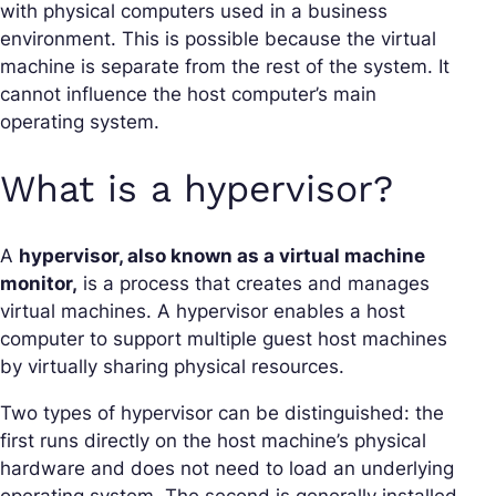
with physical computers used in a business
environment. This is possible because the virtual
machine is separate from the rest of the system. It
cannot influence the host computer’s main
operating system.
What is a hypervisor?
A
hypervisor, also known as a virtual machine
monitor,
is a process that creates and manages
virtual machines. A hypervisor enables a host
computer to support multiple guest host machines
by virtually sharing physical resources.
Two types of hypervisor can be distinguished: the
first runs directly on the host machine’s physical
hardware and does not need to load an underlying