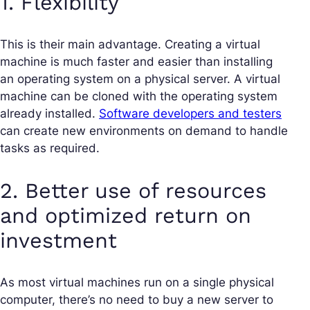
1. Flexibility
This is their main advantage. Creating a virtual
machine is much faster and easier than installing
an operating system on a physical server. A virtual
machine can be cloned with the operating system
already installed.
Software developers and testers
can create new environments on demand to handle
tasks as required.
2. Better use of resources
and optimized return on
investment
As most virtual machines run on a single physical
computer, there’s no need to buy a new server to