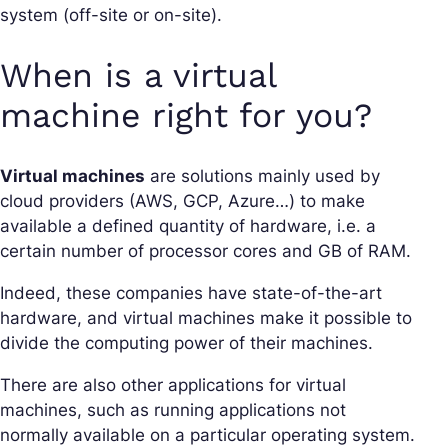
system (off-site or on-site).
When is a virtual
machine right for you?
Virtual machines
are solutions mainly used by
cloud providers (AWS, GCP, Azure…) to make
available a defined quantity of hardware, i.e. a
certain number of processor cores and GB of RAM.
Indeed, these companies have state-of-the-art
hardware, and virtual machines make it possible to
divide the computing power of their machines.
There are also other applications for virtual
machines, such as running applications not
normally available on a particular operating system.