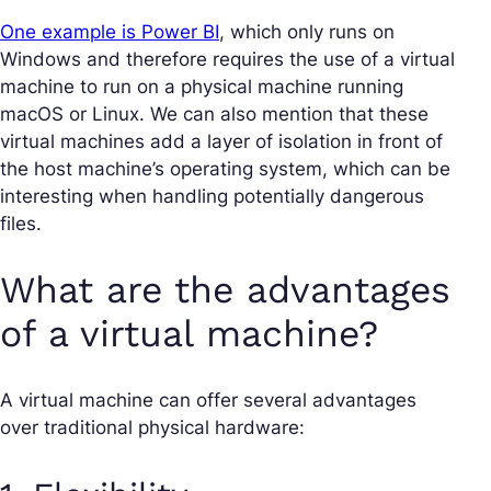
One example is Power BI
, which only runs on
Windows and therefore requires the use of a virtual
machine to run on a physical machine running
macOS or Linux. We can also mention that these
virtual machines add a layer of isolation in front of
the host machine’s operating system, which can be
interesting when handling potentially dangerous
files.
What are the advantages
of a virtual machine?
A virtual machine can offer several advantages
over traditional physical hardware: