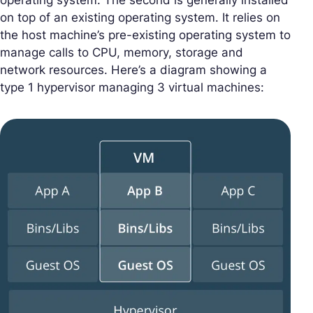
operating system. The second is generally installed
on top of an existing operating system. It relies on
the host machine’s pre-existing operating system to
manage calls to CPU, memory, storage and
network resources. Here’s a diagram showing a
type 1 hypervisor managing 3 virtual machines: