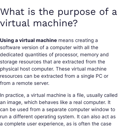
What is the purpose of a
virtual machine?
Using a virtual machine
means creating a
software version of a computer with all the
dedicated quantities of processor, memory and
storage resources that are extracted from the
physical host computer. These virtual machine
resources can be extracted from a single PC or
from a remote server.
In practice, a virtual machine is a file, usually called
an image, which behaves like a real computer. It
can be used from a separate computer window to
run a different operating system. It can also act as
a complete user experience, as is often the case