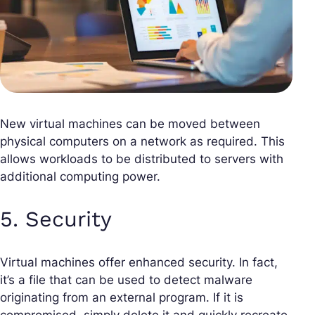
New virtual machines can be moved between
physical computers on a network as required. This
allows workloads to be distributed to servers with
additional computing power.
5. Security
Virtual machines offer enhanced security. In fact,
it’s a file that can be used to detect malware
originating from an external program. If it is
compromised, simply delete it and quickly recreate