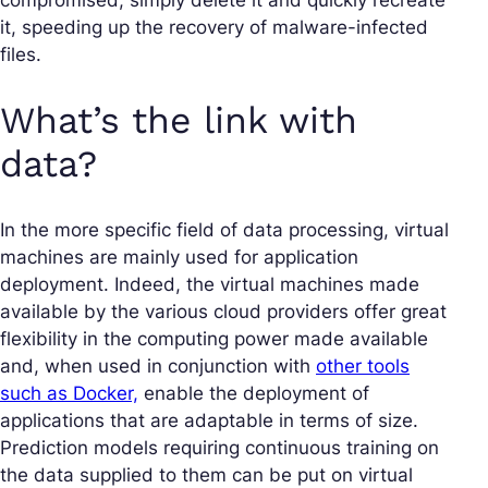
it, speeding up the recovery of malware-infected
files.
What’s the link with
data?
In the more specific field of data processing, virtual
machines are mainly used for application
deployment. Indeed, the virtual machines made
available by the various cloud providers offer great
flexibility in the computing power made available
and, when used in conjunction with
other tools
such as Docker,
enable the deployment of
applications that are adaptable in terms of size.
Prediction models requiring continuous training on
the data supplied to them can be put on virtual