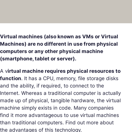
Virtual machines (also known as VMs or Virtual
Machines) are no different in use from physical
computers or any other physical machine
(smartphone, tablet or server).
A v
irtual machine requires physical resources to
function
. It has a CPU, memory, file storage disks
and the ability, if required, to connect to the
Internet. Whereas a traditional computer is actually
made up of physical, tangible hardware, the virtual
machine simply exists in code. Many companies
find it more advantageous to use virtual machines
than traditional computers. Find out more about
the advantages of this technology.