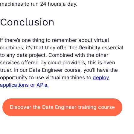
machines to run 24 hours a day.
Conclusion
If there’s one thing to remember about virtual
machines, it’s that they offer the flexibility essential
to any data project. Combined with the other
services offered by cloud providers, this is even
truer. In our Data Engineer course, you’ll have the
opportunity to use virtual machines to
deploy
applications or APIs.
Discover the Data Engineer training course