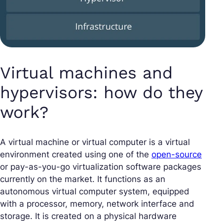
Virtual machines and
hypervisors: how do they
work?
A virtual machine or virtual computer is a virtual
environment created using one of the
open-source
or pay-as-you-go virtualization software packages
currently on the market. It functions as an
autonomous virtual computer system, equipped
with a processor, memory, network interface and
storage. It is created on a physical hardware