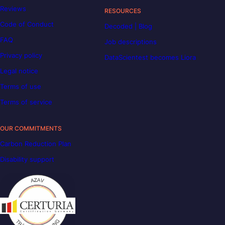
Reviews
RESOURCES
Code of Conduct
Decoded | Blog
FAQ
Job descriptions
Privacy policy
DataScientest becomes Liora
Legal notice
Terms of use
Terms of service
OUR COMMITMENTS
Carbon Reduction Plan
Disability support