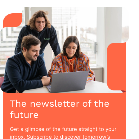
The newsletter of the
future
Get a glimpse of the future straight to your
inbox. Subscribe to discover tomorrow’s