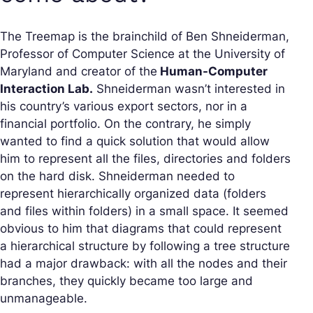
The Treemap is the brainchild of Ben Shneiderman,
Professor of Computer Science at the University of
Maryland and creator of the
Human-Computer
Interaction Lab.
Shneiderman wasn’t interested in
his country’s various export sectors, nor in a
financial portfolio. On the contrary, he simply
wanted to find a quick solution that would allow
him to represent all the files, directories and folders
on the hard disk. Shneiderman needed to
represent hierarchically organized data (folders
and files within folders) in a small space. It seemed
obvious to him that diagrams that could represent
a hierarchical structure by following a tree structure
had a major drawback: with all the nodes and their
branches, they quickly became too large and
unmanageable.