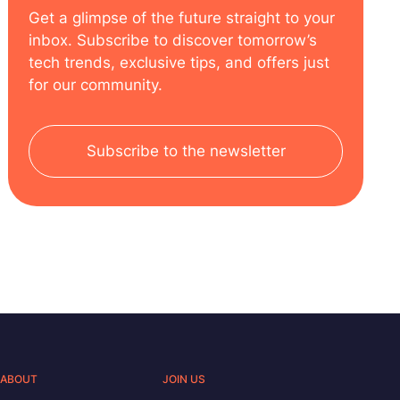
Get a glimpse of the future straight to your
inbox. Subscribe to discover tomorrow’s
tech trends, exclusive tips, and offers just
for our community.
Subscribe to the newsletter
ABOUT
JOIN US