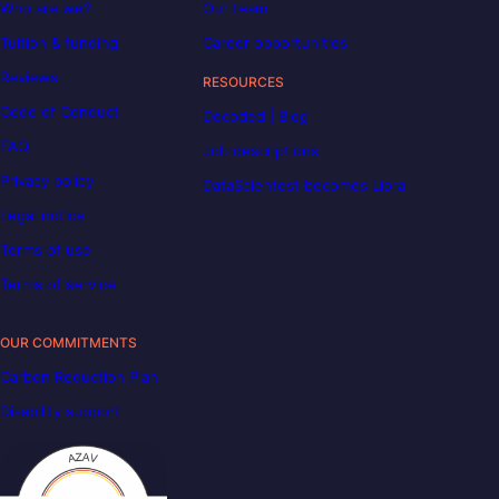
Who are we?
Our team
Tuition & funding
Career opportunities
Reviews
RESOURCES
Code of Conduct
Decoded | Blog
FAQ
Job descriptions
Privacy policy
DataScientest becomes Liora
Legal notice
Terms of use
Terms of service
OUR COMMITMENTS
Carbon Reduction Plan
Disability support