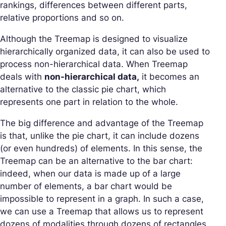
rankings, differences between different parts,
relative proportions and so on.
Although the Treemap is designed to visualize
hierarchically organized data, it can also be used to
process non-hierarchical data. When Treemap
deals with
non-hierarchical data,
it becomes an
alternative to the classic pie chart, which
represents one part in relation to the whole.
The big difference and advantage of the Treemap
is that, unlike the pie chart, it can include dozens
(or even hundreds) of elements. In this sense, the
Treemap can be an alternative to the bar chart:
indeed, when our data is made up of a large
number of elements, a bar chart would be
impossible to represent in a graph. In such a case,
we can use a Treemap that allows us to represent
dozens of modalities through dozens of rectangles.