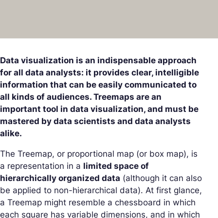
Data visualization is an indispensable approach
for all data analysts: it provides clear, intelligible
information that can be easily communicated to
all kinds of audiences. Treemaps are an
important tool in data visualization, and must be
mastered by data scientists and data analysts
alike.
The Treemap, or proportional map (or box map), is
a representation in a
limited space of
hierarchically organized data
(although it can also
be applied to non-hierarchical data). At first glance,
a Treemap might resemble a chessboard in which
each square has variable dimensions, and in which