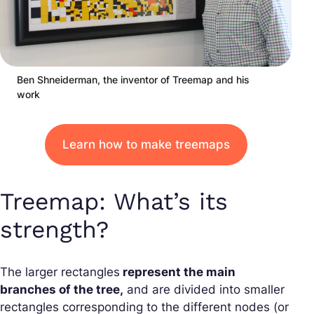
Ben Shneiderman, the inventor of Treemap and his
work
Learn how to make treemaps
Treemap: What’s its
strength?
The larger rectangles
represent the main
branches of the tree,
and are divided into smaller
rectangles corresponding to the different nodes (or