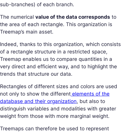
sub-branches) of each branch.
The numerical
value of the data corresponds
to
the area of each rectangle. This organization is
Treemap’s main asset.
Indeed, thanks to this organization, which consists
of a rectangle structure in a restricted space,
Treemap enables us to compare quantities in a
very direct and efficient way, and to highlight the
trends that structure our data.
Rectangles of different sizes and colors are used
not only to show the different
elements of the
database and their organization
, but also to
distinguish variables and modalities with greater
weight from those with more marginal weight.
Treemaps can therefore be used to represent