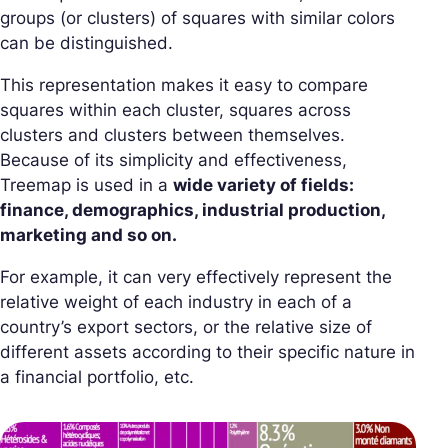
groups (or clusters) of squares with similar colors
can be distinguished.
This representation makes it easy to compare
squares within each cluster, squares across
clusters and clusters between themselves.
Because of its simplicity and effectiveness,
Treemap is used in a
wide variety of fields:
finance, demographics, industrial production,
marketing and so on.
For example, it can very effectively represent the
relative weight of each industry in each of a
country’s export sectors, or the relative size of
different assets according to their specific nature in
a financial portfolio, etc.