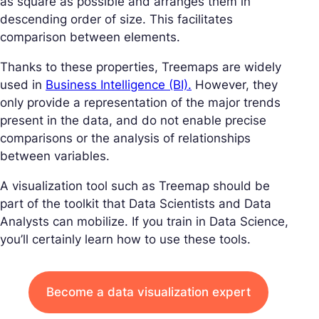
as square as possible and arranges them in
descending order of size. This facilitates
comparison between elements.
Thanks to these properties, Treemaps are widely
used in
Business Intelligence (BI).
However, they
only provide a representation of the major trends
present in the data, and do not enable precise
comparisons or the analysis of relationships
between variables.
A visualization tool such as Treemap should be
part of the toolkit that Data Scientists and Data
Analysts can mobilize. If you train in Data Science,
you’ll certainly learn how to use these tools.
Become a data visualization expert