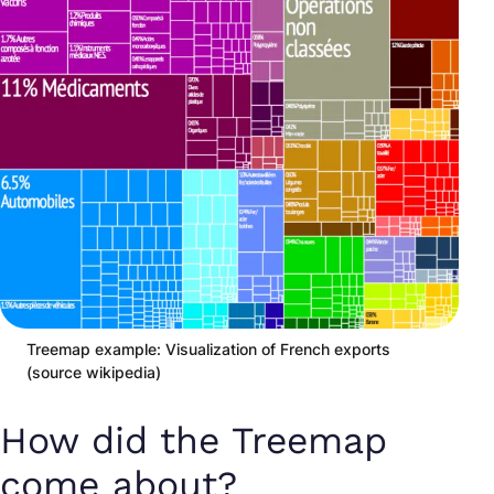
Treemap example: Visualization of French exports
(source wikipedia)
How did the Treemap
come about?