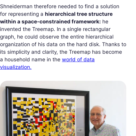
Shneiderman therefore needed to find a solution
for representing a
hierarchical tree structure
within a space-constrained framework:
he
invented the Treemap. In a single rectangular
graph, he could observe the entire hierarchical
organization of his data on the hard disk. Thanks to
its simplicity and clarity, the Treemap has become
a household name in the
world of data
visualization.