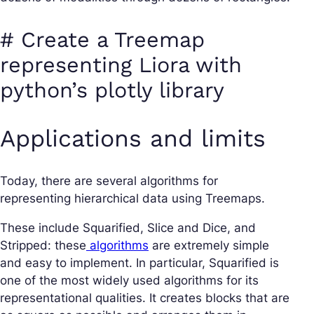
# Create a Treemap
representing Liora with
python’s plotly library
Applications and limits
Today, there are several algorithms for
representing hierarchical data using Treemaps.
These include Squarified, Slice and Dice, and
Stripped: these
algorithms
are extremely simple
and easy to implement. In particular, Squarified is
one of the most widely used algorithms for its
representational qualities. It creates blocks that are