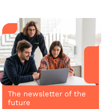
The newsletter of the
future