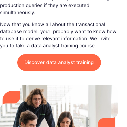
production queries if they are executed
simultaneously.
Now that you know all about the transactional
database model, you’ll probably want to know how
to use it to derive relevant information. We invite
you to take a data analyst training course.
Discover data analyst training