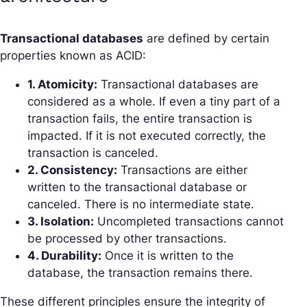
Transactional databases
are defined by certain
properties known as ACID:
1. Atomicity:
Transactional databases are
considered as a whole. If even a tiny part of a
transaction fails, the entire transaction is
impacted. If it is not executed correctly, the
transaction is canceled.
2. Consistency:
Transactions are either
written to the transactional database or
canceled. There is no intermediate state.
3. Isolation:
Uncompleted transactions cannot
be processed by other transactions.
4. Durability:
Once it is written to the
database, the transaction remains there.
These different principles ensure the integrity of