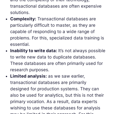
transactional databases are often expensive
solutions.
Complexity:
Transactional databases are
particularly difficult to master, as they are
capable of responding to a wide range of
problems. For this, specialized data training is
essential.
Inability to write data:
It’s not always possible
to write new data to duplicate databases.
These databases are often primarily used for
research purposes.
Limited analysis:
as we saw earlier,
transactional databases are primarily
designed for production systems. They can
also be used for analytics, but this is not their
primary vocation. As a result, data experts
wishing to use these databases for analysis