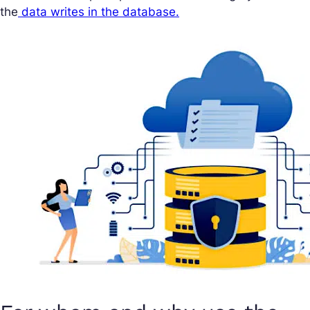
the
data writes in the database.