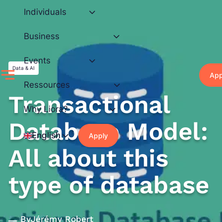
Skip
Individuals
to
content
Business
Events
Data & AI
App
Ressources
Transactional
Why Liora?
Database Model:
English
Apply
All about this
type of database
By
Jérémy Robert