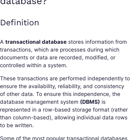
database?
Definition
A
transactional database
stores information from
transactions, which are processes during which
documents or data are recorded, modified, or
controlled within a system.
These transactions are performed independently to
ensure the availability, reliability, and consistency
of other data. To ensure this independence, the
database management system
(DBMS)
is
represented in a row-based storage format (rather
than column-based), allowing individual data rows
to be written.
Some of the most popular transactional databases