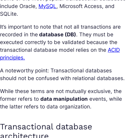
include Oracle,
MySQL
, Microsoft Access, and
SQLite.
It’s important to note that not all transactions are
recorded in the
database (DB)
. They must be
executed correctly to be validated because the
transactional database model relies on the
ACID
principles.
A noteworthy point: Transactional databases
should not be confused with relational databases.
While these terms are not mutually exclusive, the
former refers to
data manipulation
events, while
the latter refers to data organization.
Transactional database
architecture