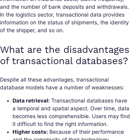
and the number of bank deposits and withdrawals.
In the logistics sector, transactional data provides
information on the status of shipments, the identity
of the shipper, and so on.
What are the disadvantages
of transactional databases?
Despite all these advantages, transactional
database models have a number of weaknesses:
Data retrieval:
Transactional databases have
a temporal and spatial aspect. Over time, data
becomes less comprehensible. Users may find
it difficult to find the right information.
Higher costs:
Because of their performance
and the complexity of their technology,