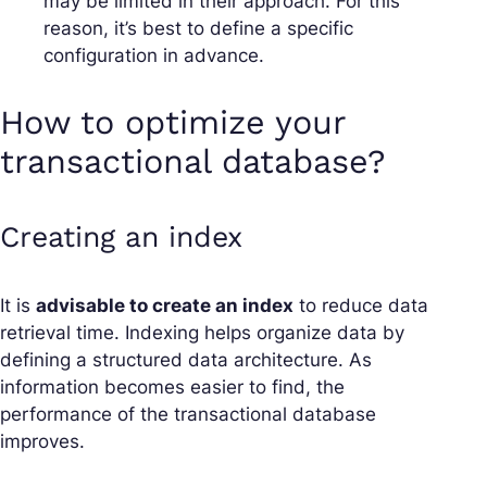
may be limited in their approach. For this
reason, it’s best to define a specific
configuration in advance.
How to optimize your
transactional database?
Creating an index
It is
advisable to create an index
to reduce data
retrieval time. Indexing helps organize data by
defining a structured data architecture. As
information becomes easier to find, the
performance of the transactional database
improves.