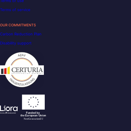
Terms of use
Terms of service
OUR COMMITMENTS
Carbon Reduction Plan
Disability support