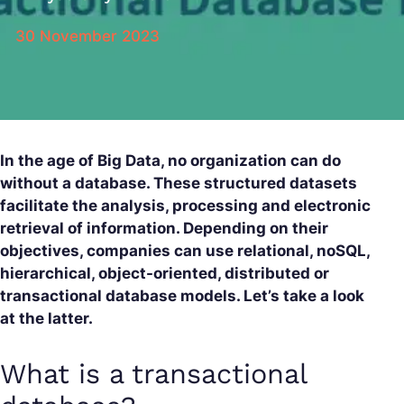
30 November 2023
In the age of Big Data, no organization can do
without a database. These structured datasets
facilitate the analysis, processing and electronic
retrieval of information. Depending on their
objectives, companies can use relational, noSQL,
hierarchical, object-oriented, distributed or
transactional database models. Let’s take a look
at the latter.
What is a transactional