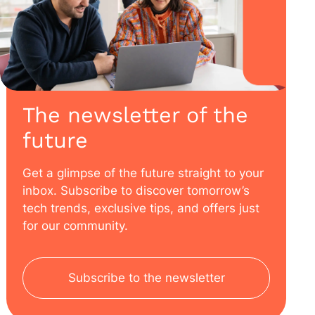
The newsletter of the
future
Get a glimpse of the future straight to your
inbox. Subscribe to discover tomorrow’s
tech trends, exclusive tips, and offers just
for our community.
Subscribe to the newsletter