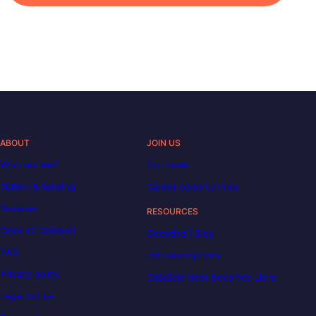
ABOUT
JOIN US
Who are we?
Our team
Tuition & funding
Career opportunities
Reviews
RESOURCES
Code of Conduct
Decoded | Blog
FAQ
Job descriptions
Privacy policy
DataScientest becomes Liora
Legal notice