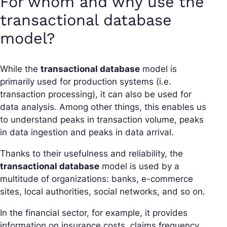
For whom and why use the
transactional database
model?
While the
transactional database
model is
primarily used for production systems (i.e.
transaction processing), it can also be used for
data analysis. Among other things, this enables us
to understand peaks in transaction volume, peaks
in data ingestion and peaks in data arrival.
Thanks to their usefulness and reliability, the
transactional database
model is used by a
multitude of organizations: banks, e-commerce
sites, local authorities, social networks, and so on.
In the financial sector, for example, it provides
information on insurance costs, claims frequency,