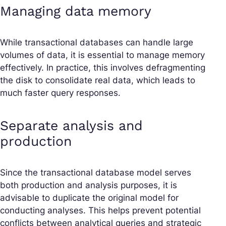
Managing data memory
While transactional databases can handle large
volumes of data, it is essential to manage memory
effectively. In practice, this involves defragmenting
the disk to consolidate real data, which leads to
much faster query responses.
Separate analysis and
production
Since the transactional database model serves
both production and analysis purposes, it is
advisable to duplicate the original model for
conducting analyses. This helps prevent potential
conflicts between analytical queries and strategic