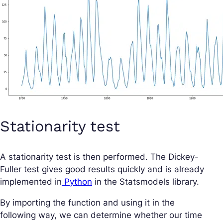
Stationarity test
A stationarity test is then performed. The Dickey-
Fuller test gives good results quickly and is already
implemented in
Python
in the Statsmodels library.
By importing the function and using it in the
following way, we can determine whether our time