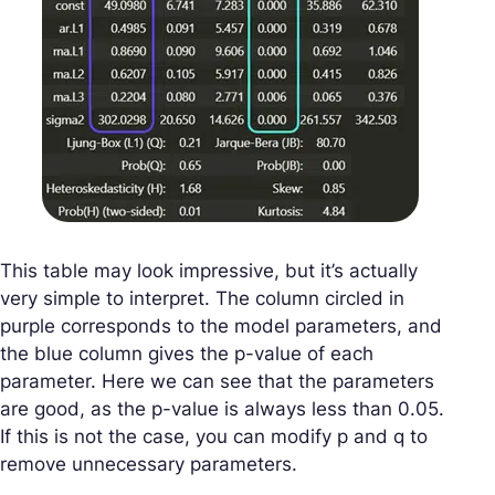
This table may look impressive, but it’s actually
very simple to interpret. The column circled in
purple corresponds to the model parameters, and
the blue column gives the p-value of each
parameter. Here we can see that the parameters
are good, as the p-value is always less than 0.05.
If this is not the case, you can modify p and q to
remove unnecessary parameters.