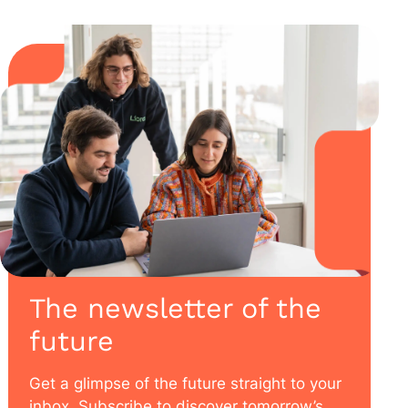
The newsletter of the
future
Get a glimpse of the future straight to your
inbox. Subscribe to discover tomorrow’s