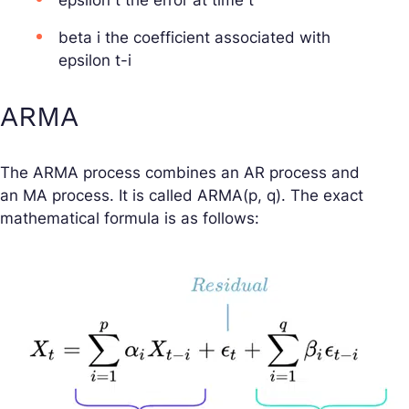
epsilon t the error at time t
beta i the coefficient associated with
epsilon t-i
ARMA
The ARMA process combines an AR process and
an MA process. It is called ARMA(p, q). The exact
mathematical formula is as follows: