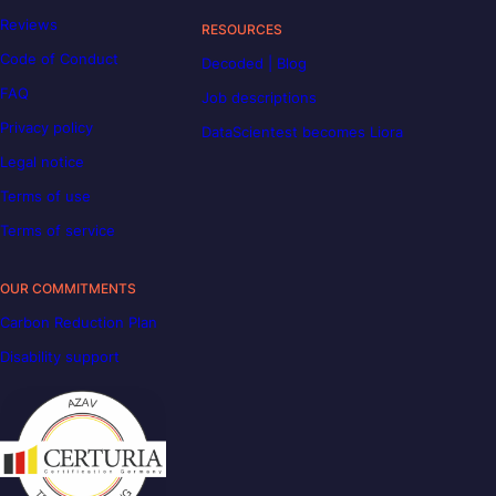
Reviews
RESOURCES
Code of Conduct
Decoded | Blog
FAQ
Job descriptions
Privacy policy
DataScientest becomes Liora
Legal notice
Terms of use
Terms of service
OUR COMMITMENTS
Carbon Reduction Plan
Disability support