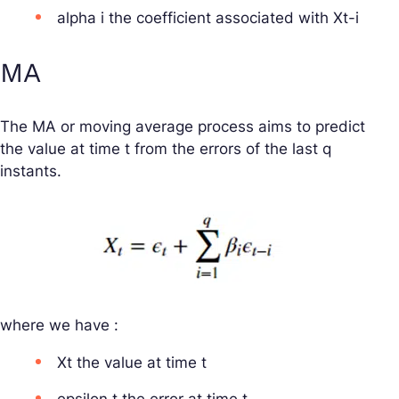
alpha i the coefficient associated with Xt-i
MA
The MA or moving average process aims to predict
the value at time t from the errors of the last q
instants.
where we have :
Xt the value at time t