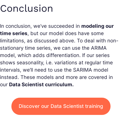
Conclusion
In conclusion, we’ve succeeded in
modeling our
time series
, but our model does have some
limitations, as discussed above. To deal with non-
stationary time series, we can use the ARIMA
model, which adds differentiation. If our series
shows seasonality, i.e. variations at regular time
intervals, we’ll need to use the SARIMA model
instead. These models and more are covered in
our
Data Scientist curriculum.
Discover our Data Scientist training