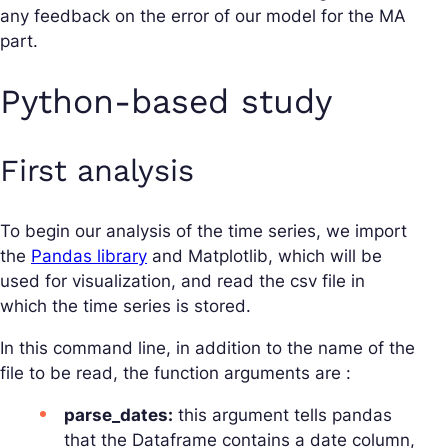
any feedback on the error of our model for the MA
part.
Python-based study
First analysis
To begin our analysis of the time series, we import
the
Pandas library
and Matplotlib, which will be
used for visualization, and read the csv file in
which the time series is stored.
In this command line, in addition to the name of the
file to be read, the function arguments are :
parse_dates:
this argument tells pandas
that the Dataframe contains a date column,