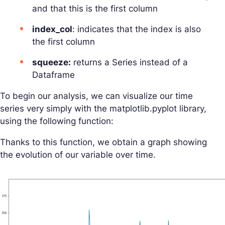
and that this is the first column
index_col
: indicates that the index is also
the first column
squeeze:
returns a Series instead of a
Dataframe
To begin our analysis, we can visualize our time
series very simply with the matplotlib.pyplot library,
using the following function:
Thanks to this function, we obtain a graph showing
the evolution of our variable over time.