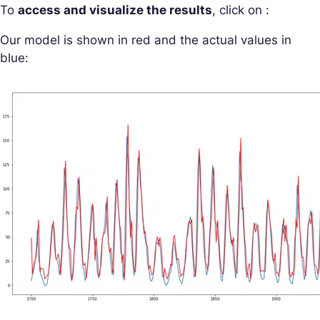
To
access and visualize the results
, click on :
Our model is shown in red and the actual values in
blue: