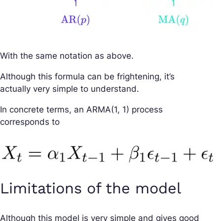
With the same notation as above.
Although this formula can be frightening, it’s
actually very simple to understand.
In concrete terms, an ARMA(1, 1) process
corresponds to
Limitations of the model
Although this model is very simple and gives good