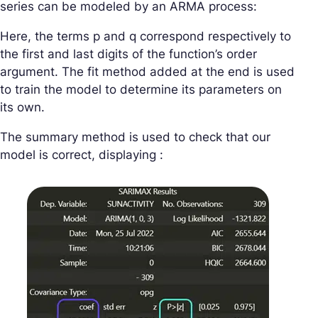
series can be modeled by an ARMA process:
Here, the terms p and q correspond respectively to
the first and last digits of the function’s order
argument. The fit method added at the end is used
to train the model to determine its parameters on
its own.
The summary method is used to check that our
model is correct, displaying :