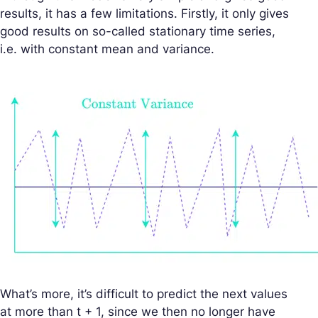
results, it has a few limitations. Firstly, it only gives
good results on so-called stationary time series,
i.e. with constant mean and variance.
What’s more, it’s difficult to predict the next values
at more than t + 1, since we then no longer have