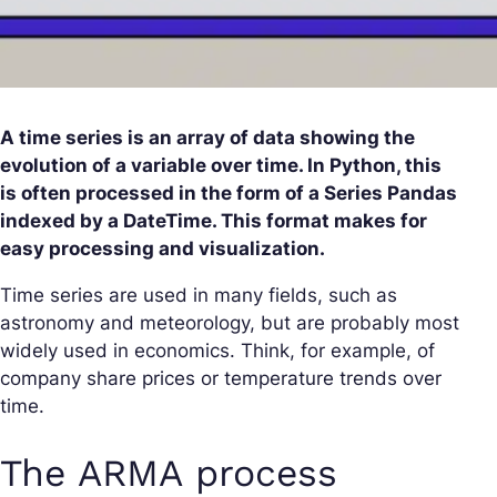
A time series is an array of data showing the
evolution of a variable over time. In Python, this
is often processed in the form of a Series Pandas
indexed by a DateTime. This format makes for
easy processing and visualization.
Time series are used in many fields, such as
astronomy and meteorology, but are probably most
widely used in economics. Think, for example, of
company share prices or temperature trends over
time.
The ARMA process