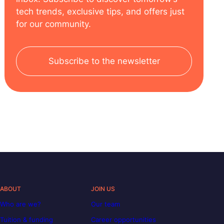
tech trends, exclusive tips, and offers just
for our community.
Subscribe to the newsletter
ABOUT
JOIN US
Who are we?
Our team
Tuition & funding
Career opportunities