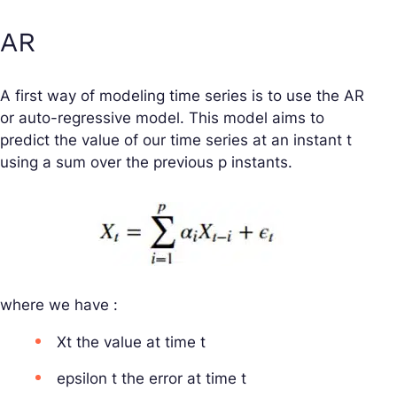
AR
A first way of modeling time series is to use the AR
or auto-regressive model. This model aims to
predict the value of our time series at an instant t
using a sum over the previous p instants.
where we have :
Xt the value at time t
epsilon t the error at time t