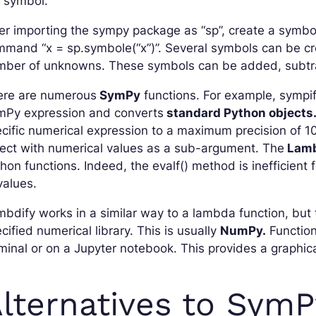
e symbol.
er importing the sympy package as “sp”, create a symbo
mand “x = sp.symbole(“x”)”. Several symbols can be cre
mber of unknowns. These symbols can be added, subtrac
ere are numerous
SymPy
functions. For example, sympif
mPy expression and converts
standard Python objects
cific numerical expression to a maximum precision of 10
ect with numerical values as a sub-argument. The
Lamb
hon functions. Indeed, the evalf() method is inefficient
values.
bdify works in a similar way to a lambda function, but
cified numerical library. This is usually
NumPy.
Functions
minal or on a Jupyter notebook. This provides a graphica
lternatives to SymP