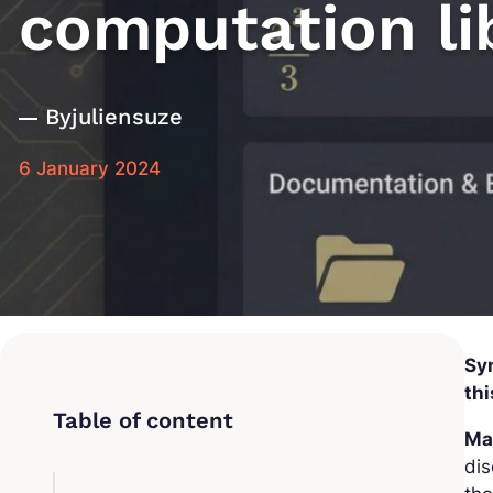
computation li
By
juliensuze
6 January 2024
Sy
thi
Ma
dis