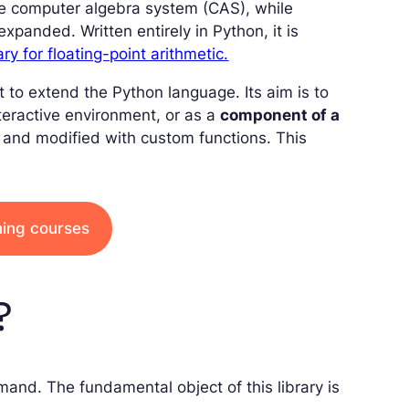
te computer algebra system (CAS), while
panded. Written entirely in Python, it is
ary for floating-point arithmetic.
t to extend the Python language. Its aim is to
nteractive environment, or as a
component of a
, and modified with custom functions. This
ining courses
?
mmand. The fundamental object of this library is