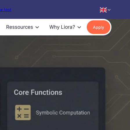
e test
Ressources
Why Liora?
Apply