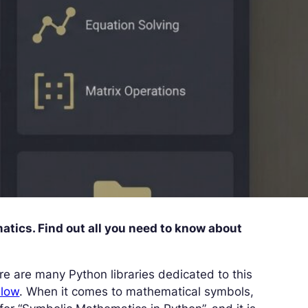
tics. Find out all you need to know about
ere are many Python libraries dedicated to this
Flow
. When it comes to mathematical symbols,