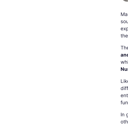
Ma
sou
exp
the
Th
an
whi
Nu
Lik
dif
ent
fun
In 
oth