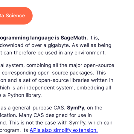
ata Science
programming language is SageMath.
It is,
download of over a gigabyte. As well as being
 can therefore be used in any environment.
cal system, combining all the major open-source
the corresponding open-source packages. This
n and a set of open-source libraries written in
which is an independent system, embedding all
s a Python library.
d as a general-purpose CAS.
SymPy,
on the
plication. Many CAS designed for use in
end. This is not the case with SymPy, which can
 program. Its
APIs also simplify extension.