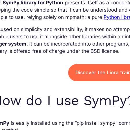
e
SymPy library for Python
presents itself as a comple
ping the code simple so that it can be understood and ex
ple to use, relying solely on mpmath: a pure
Python libr
used on simplicity and extensibility, it makes no attemp
ble users to use it alongside other libraries within an i
rger system.
It can be incorporated into other programs
rary is offered free of charge under the BSD license.
Discover the Liora tra
How do I use SymPy
mPy
is easily installed using the “pip install sympy” co