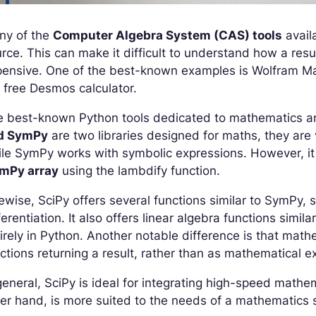
ny of the
Computer Algebra System (CAS) tools
avail
rce. This can make it difficult to understand how a resu
ensive. One of the best-known examples is Wolfram Mat
 free Desmos calculator.
e best-known Python tools dedicated to mathematics 
d SymPy
are two libraries designed for maths, they are
le SymPy works with symbolic expressions. However, it 
mPy array
using the lambdify function.
ewise, SciPy offers several functions similar to SymPy, 
ferentiation. It also offers linear algebra functions simi
irely in Python. Another notable difference is that math
ctions returning a result, rather than as mathematical e
general, SciPy is ideal for integrating high-speed mathe
er hand, is more suited to the needs of a mathematics s