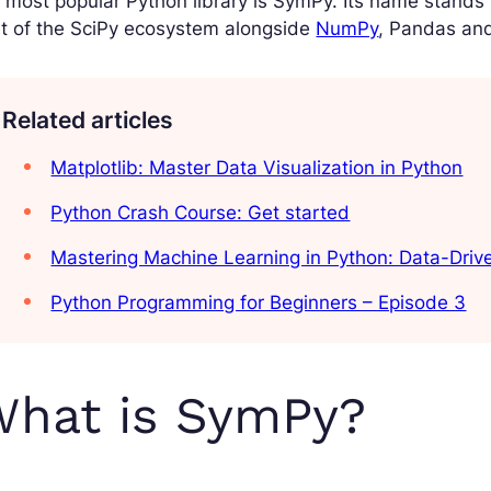
 most popular Python library is SymPy. Its name stands 
t of the SciPy ecosystem alongside
NumPy
, Pandas and
Related articles
Matplotlib: Master Data Visualization in Python
Python Crash Course: Get started
Mastering Machine Learning in Python: Data-Dri
Python Programming for Beginners – Episode 3
What is SymPy?