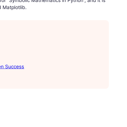
for “Symbolic Mathematics in Python”, and it is
 Matplotlib.
ven Success