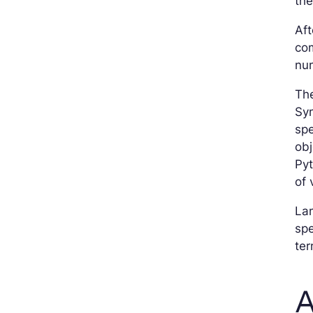
th
Aft
com
nu
Th
Sy
spe
obj
Pyt
of 
Lam
spe
ter
A