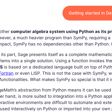
Getting started in D
other
computer algebra system using Python as its 
ever, a much heavier program than SymPy, requiring a 
pact, SymPy has no dependencies other than Python. It
 its part, Sage presents itself as a complete mathemati
tems into a single solution. Using a function invokes 
S
is based on a dedicated language built on top of Pytho
Fortran
or even LISP. This is not the case with SymPy, 
 functionalities. What makes SymPy so special is that it i
geMath’s abstraction from Python means it can be use
er hand, is more suited to integration into a Python ap
eractive environments are difficult to automate and ext
used interactively on Python or imported into your own