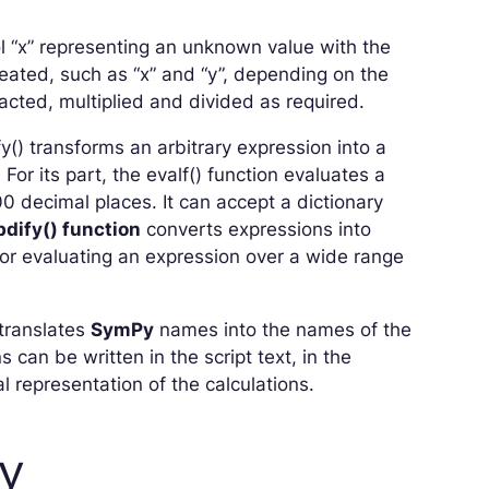
l “x” representing an unknown value with the
ated, such as “x” and “y”, depending on the
ted, multiplied and divided as required.
y() transforms an arbitrary expression into a
.
For its part, the evalf() function evaluates a
0 decimal places. It can accept a dictionary
dify() function
converts expressions into
 for evaluating an expression over a wide range
 translates
SymPy
names into the names of the
 can be written in the script text, in the
l representation of the calculations.
y