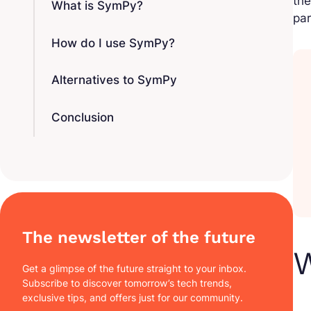
the
What is SymPy?
par
How do I use SymPy?
Alternatives to SymPy
Conclusion
The newsletter of the future
Get a glimpse of the future straight to your inbox.
Subscribe to discover tomorrow’s tech trends,
exclusive tips, and offers just for our community.