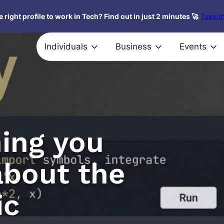
 right profile to work in Tech? Find out in just 2 minutes 🚀
Take th
Individuals
Business
Events
ing you
about the
ic