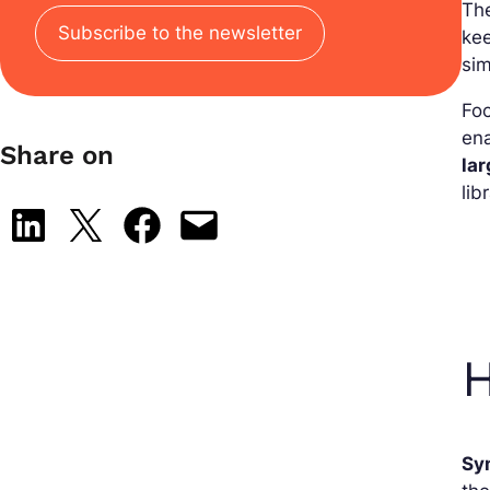
Th
Subscribe to the newsletter
kee
sim
Foc
ena
Share on
la
lib
Share on LinkedIn
Share on X
Share on Facebook
Email this Page
Sy