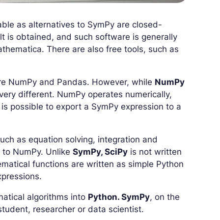
able as alternatives to SymPy are closed-
lt is obtained, and such software is generally
hematica. There are also free tools, such as
are NumPy and Pandas. However, while
NumPy
 very different. NumPy operates numerically,
is possible to export a SymPy expression to a
such as equation solving, integration and
lar to NumPy. Unlike
SymPy, SciPy
is not written
ematical functions are written as simple Python
xpressions.
matical algorithms into
Python. SymPy
, on the
tudent, researcher or data scientist.