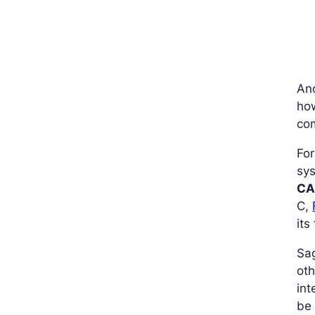
An
how
com
For
sys
CA
C,
its
Sa
oth
int
be 