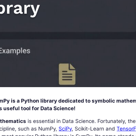
brary
mPy is a Python library dedicated to symbolic mathema
s useful tool for Data Science!
thematics
is essential in Data Science. Fortunately, th
cipline, such as NumPy,
SciPy
, Scikit-Learn and
Tensor