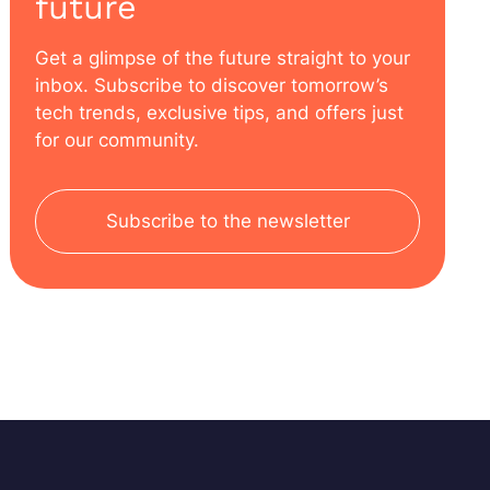
future
Get a glimpse of the future straight to your
inbox. Subscribe to discover tomorrow’s
tech trends, exclusive tips, and offers just
for our community.
Subscribe to the newsletter