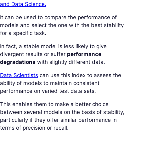
and Data Science.
It can be used to compare the performance of
models and select the one with the best stability
for a specific task.
In fact, a stable model is less likely to give
divergent results or suffer
performance
degradations
with slightly different data.
Data Scientists
can use this index to assess the
ability of models to maintain consistent
performance on varied test data sets.
This enables them to make a better choice
between several models on the basis of stability,
particularly if they offer similar performance in
terms of precision or recall.