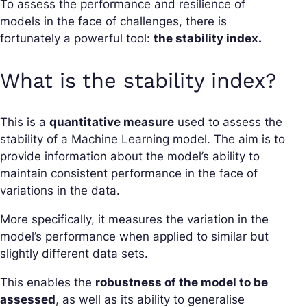
To assess the performance and resilience of
models in the face of challenges, there is
fortunately a powerful tool:
the stability index.
What is the stability index?
This is a
quantitative measure
used to assess the
stability of a Machine Learning model. The aim is to
provide information about the model’s ability to
maintain consistent performance in the face of
variations in the data.
More specifically, it measures the variation in the
model’s performance when applied to similar but
slightly different data sets.
This enables the
robustness of the model to be
assessed
, as well as its ability to generalise