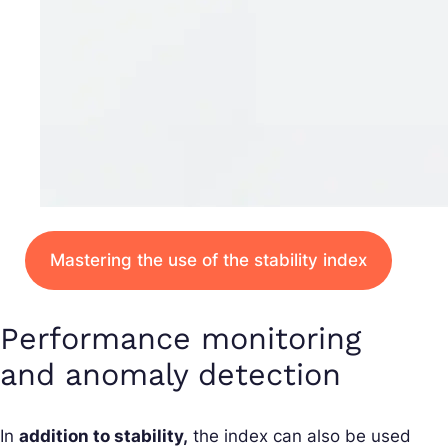
Mastering the use of the stability index
Performance monitoring
and anomaly detection
In
addition to stability,
the index can also be used