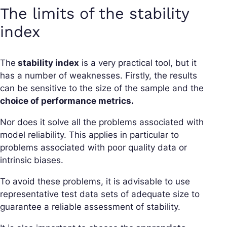
The limits of the stability
index
The
stability index
is a very practical tool, but it
has a number of weaknesses. Firstly, the results
can be sensitive to the size of the sample and the
choice of performance metrics.
Nor does it solve all the problems associated with
model reliability. This applies in particular to
problems associated with poor quality data or
intrinsic biases.
To avoid these problems, it is advisable to use
representative test data sets of adequate size to
guarantee a reliable assessment of stability.