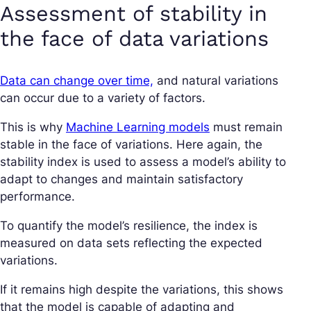
Assessment of stability in
the face of data variations
Data can change over time,
and natural variations
can occur due to a variety of factors.
This is why
Machine Learning models
must remain
stable in the face of variations. Here again, the
stability index is used to assess a model’s ability to
adapt to changes and maintain satisfactory
performance.
To quantify the model’s resilience, the index is
measured on data sets reflecting the expected
variations.
If it remains high despite the variations, this shows
that the model is capable of adapting and