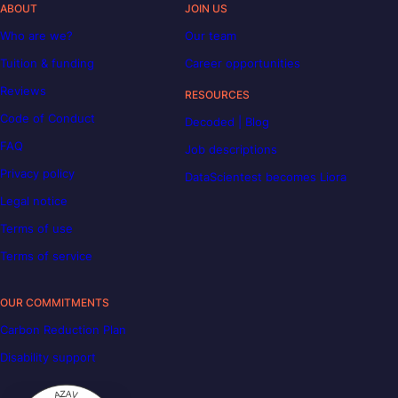
ABOUT
JOIN US
Who are we?
Our team
Tuition & funding
Career opportunities
Reviews
RESOURCES
Code of Conduct
Decoded | Blog
FAQ
Job descriptions
Privacy policy
DataScientest becomes Liora
Legal notice
Terms of use
Terms of service
OUR COMMITMENTS
Carbon Reduction Plan
Disability support