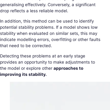
generalising effectively. Conversely, a significant
drop reflects a less reliable model.
In addition, this method can be used to identify
potential stability problems. If a model shows low
stability when evaluated on similar sets, this may
indicate modelling errors, overfitting or other faults
that need to be corrected.
Detecting these problems at an early stage
provides an opportunity to make adjustments to
the model or explore other
approaches to
improving its stability.