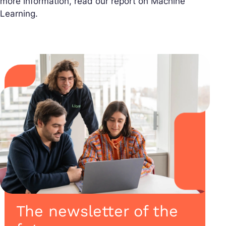
more information, read our report on Machine
Learning.
The newsletter of the