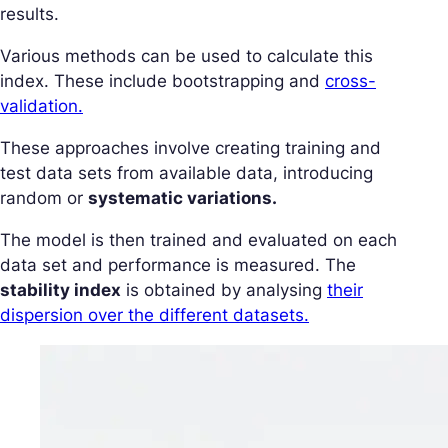
results.
Various methods can be used to calculate this
index. These include bootstrapping and
cross-
validation.
These approaches involve creating training and
test data sets from available data, introducing
random or
systematic variations.
The model is then trained and evaluated on each
data set and performance is measured. The
stability index
is obtained by analysing
their
dispersion over the different datasets.