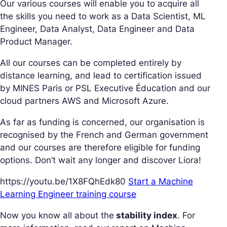
Our various courses will enable you to acquire all
the skills you need to work as a Data Scientist, ML
Engineer, Data Analyst, Data Engineer and Data
Product Manager.
All our courses can be completed entirely by
distance learning, and lead to certification issued
by MINES Paris or PSL Executive Éducation and our
cloud partners AWS and Microsoft Azure.
As far as funding is concerned, our organisation is
recognised by the French and German government
and our courses are therefore eligible for funding
options. Don’t wait any longer and discover Liora!
https://youtu.be/1X8FQhEdk80
Start a Machine
Learning Engineer training course
Now you know all about the
stability index
. For