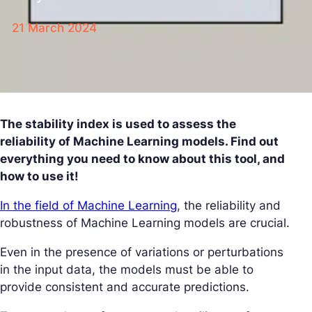
21 March 2024
The stability index is used to assess the
reliability of Machine Learning models. Find out
everything you need to know about this tool, and
how to use it!
In the field of Machine Learning
, the reliability and
robustness of Machine Learning models are crucial.
Even in the presence of variations or perturbations
in the input data, the models must be able to
provide consistent and accurate predictions.