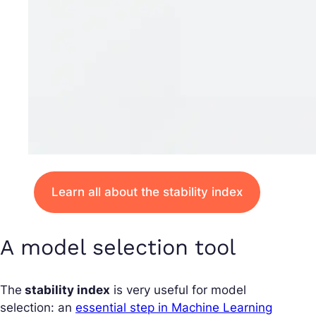
Learn all about the stability index
A model selection tool
The
stability index
is very useful for model
selection: an
essential step in Machine Learning