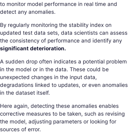
to monitor model performance in real time and
detect any anomalies.
By regularly monitoring the stability index on
updated test data sets, data scientists can assess
the consistency of performance and identify any
significant deterioration.
A sudden drop often indicates a potential problem
in the model or in the data. These could be
unexpected changes in the input data,
degradations linked to updates, or even anomalies
in the dataset itself.
Here again, detecting these anomalies enables
corrective measures to be taken, such as revising
the model, adjusting parameters or looking for
sources of error.