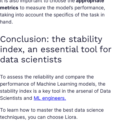
It is also important to choose the
appropriate
metrics
to measure the model’s performance,
taking into account the specifics of the task in
hand.
Conclusion: the stability
index, an essential tool for
data scientists
To assess the reliability and compare the
performance of Machine Learning models, the
stability index is a key tool in the arsenal of Data
Scientists and
ML engineers.
To learn how to master the best data science
techniques, you can choose Liora.