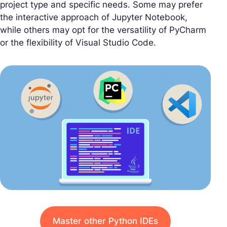
project type and specific needs. Some may prefer
the interactive approach of Jupyter Notebook,
while others may opt for the versatility of PyCharm
or the flexibility of Visual Studio Code.
Master other Python IDEs