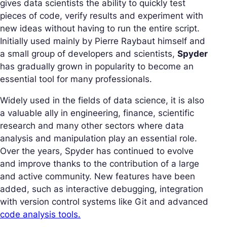
gives data scientists the ability to quickly test
pieces of code, verify results and experiment with
new ideas without having to run the entire script.
Initially used mainly by Pierre Raybaut himself and
a small group of developers and scientists,
Spyder
has gradually grown in popularity to become an
essential tool for many professionals.
Widely used in the fields of data science, it is also
a valuable ally in engineering, finance, scientific
research and many other sectors where data
analysis and manipulation play an essential role.
Over the years, Spyder has continued to evolve
and improve thanks to the contribution of a large
and active community. New features have been
added, such as interactive debugging, integration
with version control systems like Git and advanced
code analysis tools.