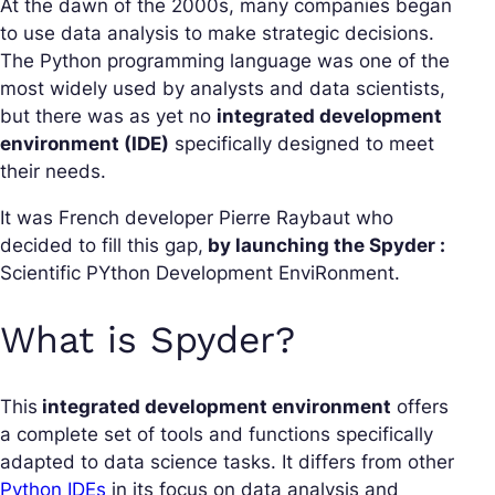
At the dawn of the 2000s, many companies began
to use data analysis to make strategic decisions.
The Python programming language was one of the
most widely used by analysts and data scientists,
but there was as yet no
integrated development
environment (IDE)
specifically designed to meet
their needs.
It was French developer Pierre Raybaut who
decided to fill this gap,
by launching the Spyder :
Scientific PYthon Development EnviRonment.
What is Spyder?
This
integrated development environment
offers
a complete set of tools and functions specifically
adapted to data science tasks. It differs from other
Python IDEs
in its focus on data analysis and