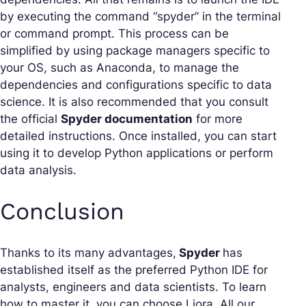
by executing the command “spyder” in the terminal
or command prompt. This process can be
simplified by using package managers specific to
your OS, such as Anaconda, to manage the
dependencies and configurations specific to data
science. It is also recommended that you consult
the official
Spyder documentation
for more
detailed instructions. Once installed, you can start
using it to develop Python applications or perform
data analysis.
Conclusion
Thanks to its many advantages,
Spyder
has
established itself as the preferred Python IDE for
analysts, engineers and data scientists. To learn
how to master it, you can choose Liora. All our