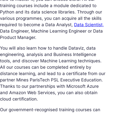
training courses include a module dedicated to
Python and its data science libraries. Through our
various programmes, you can acquire all the skills
required to become a Data Analyst,
Data Scientist,
Data Engineer, Machine Learning Engineer or Data
Product Manager.
You will also learn how to handle Dataviz, data
engineering, analysis and Business Intelligence
tools, and discover Machine Learning techniques.
All our courses can be completed entirely by
distance learning, and lead to a certificate from our
partner Mines ParisTech PSL Executive Education.
Thanks to our partnerships with Microsoft Azure
and Amazon Web Services, you can also obtain
cloud certification.
Our government-recognised training courses can