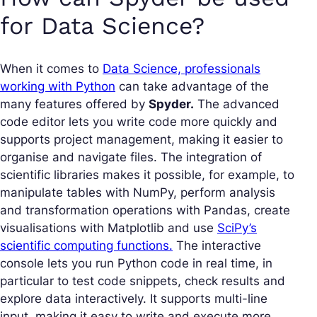
for Data Science?
When it comes to
Data Science, professionals
working with Python
can take advantage of the
many features offered by
Spyder.
The advanced
code editor lets you write code more quickly and
supports project management, making it easier to
organise and navigate files. The integration of
scientific libraries makes it possible, for example, to
manipulate tables with NumPy, perform analysis
and transformation operations with Pandas, create
visualisations with Matplotlib and use
SciPy’s
scientific computing functions.
The interactive
console lets you run Python code in real time, in
particular to test code snippets, check results and
explore data interactively. It supports multi-line
input, making it easy to write and execute more