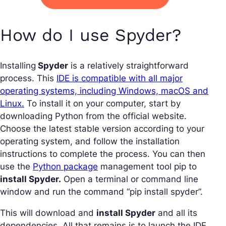
How do I use Spyder?
Installing
Spyder
is a relatively straightforward
process. This
IDE is compatible with all major
operating systems, including Windows, macOS and
Linux.
To install it on your computer, start by
downloading Python from the official website.
Choose the latest stable version according to your
operating system, and follow the installation
instructions to complete the process. You can then
use the
Python package
management tool pip to
install Spyder.
Open a terminal or command line
window and run the command “pip install spyder”.
This will download and
install Spyder
and all its
dependencies. All that remains is to launch the IDE