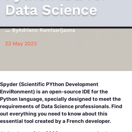
Data Science
By
Adriano Ramisarijaona
23 May 2023
Spyder (Scientific PYthon Development
EnviRonment) is an open-source IDE for the
Python language, specially designed to meet the
requirements of Data Science professionals. Find
out everything you need to know about this
essential tool created by a French developer.