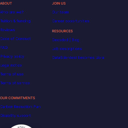
ABOUT
JOIN US
Who are we?
Our team
Tuition & funding
Career opportunities
Reviews
RESOURCES
Code of Conduct
Decoded | Blog
FAQ
Job descriptions
Privacy policy
DataScientest becomes Liora
Legal notice
Terms of use
Terms of service
OUR COMMITMENTS
Carbon Reduction Plan
Disability support