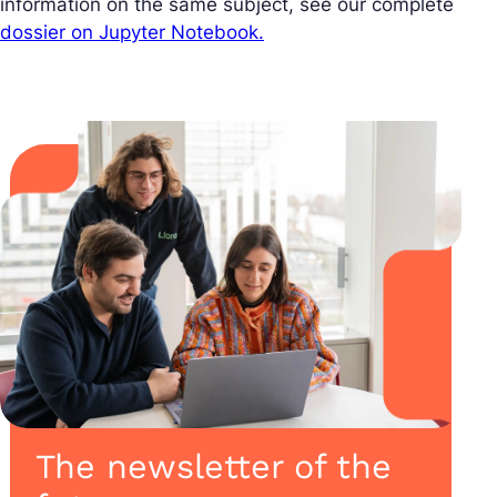
information on the same subject, see our complete
dossier on Jupyter Notebook.
The newsletter of the