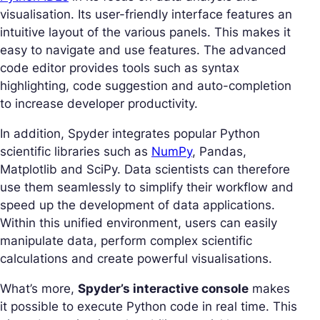
visualisation. Its user-friendly interface features an
intuitive layout of the various panels. This makes it
easy to navigate and use features. The advanced
code editor provides tools such as syntax
highlighting, code suggestion and auto-completion
to increase developer productivity.
In addition, Spyder integrates popular Python
scientific libraries such as
NumPy
, Pandas,
Matplotlib and SciPy. Data scientists can therefore
use them seamlessly to simplify their workflow and
speed up the development of data applications.
Within this unified environment, users can easily
manipulate data, perform complex scientific
calculations and create powerful visualisations.
What’s more,
Spyder’s interactive console
makes
it possible to execute Python code in real time. This