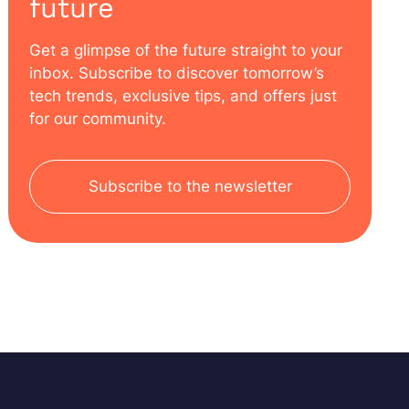
future
Get a glimpse of the future straight to your
inbox. Subscribe to discover tomorrow’s
tech trends, exclusive tips, and offers just
for our community.
Subscribe to the newsletter