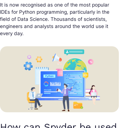
It is now recognised as one of the most popular
IDEs for Python programming, particularly in the
field of Data Science. Thousands of scientists,
engineers and analysts around the world use it
every day.
How can Spyder be used