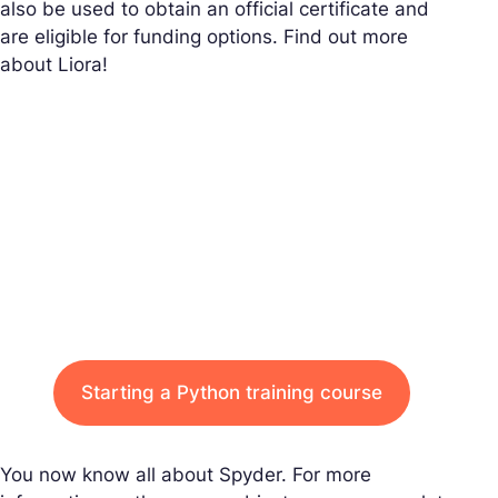
also be used to obtain an official certificate and
are eligible for funding options. Find out more
about Liora!
Starting a Python training course
You now know all about Spyder. For more