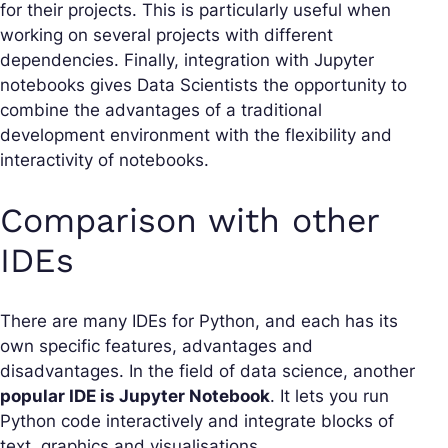
for their projects. This is particularly useful when
working on several projects with different
dependencies. Finally, integration with Jupyter
notebooks gives Data Scientists the opportunity to
combine the advantages of a traditional
development environment with the flexibility and
interactivity of notebooks.
Comparison with other
IDEs
There are many IDEs for Python, and each has its
own specific features, advantages and
disadvantages. In the field of data science, another
popular IDE is Jupyter Notebook
. It lets you run
Python code interactively and integrate blocks of
text, graphics and visualisations.