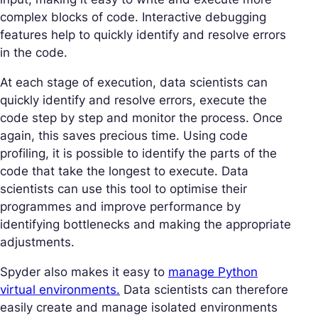
complex blocks of code. Interactive debugging
features help to quickly identify and resolve errors
in the code.
At each stage of execution, data scientists can
quickly identify and resolve errors, execute the
code step by step and monitor the process. Once
again, this saves precious time. Using code
profiling, it is possible to identify the parts of the
code that take the longest to execute. Data
scientists can use this tool to optimise their
programmes and improve performance by
identifying bottlenecks and making the appropriate
adjustments.
Spyder also makes it easy to
manage Python
virtual environments.
Data scientists can therefore
easily create and manage isolated environments