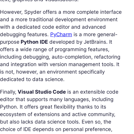
However, Spyder offers a more complete interface
and a more traditional development environment
with a dedicated code editor and advanced
debugging features.
PyCharm
is a more general-
purpose
Python IDE
developed by JetBrains. It
offers a wide range of programming features,
including debugging, auto-completion, refactoring
and integration with version management tools. It
is not, however, an environment specifically
dedicated to data science.
Finally,
Visual Studio Code
is an extensible code
editor that supports many languages, including
Python. It offers great flexibility thanks to its
ecosystem of extensions and active community,
but also lacks data science tools. Even so, the
choice of IDE depends on personal preference,