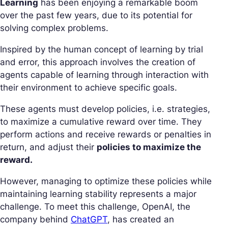
Learning
has been enjoying a remarkable boom
over the past few years, due to its potential for
solving complex problems.
Inspired by the human concept of learning by trial
and error, this approach involves the creation of
agents capable of learning through interaction with
their environment to achieve specific goals.
These agents must develop policies, i.e. strategies,
to maximize a cumulative reward over time. They
perform actions and receive rewards or penalties in
return, and adjust their
policies to maximize the
reward.
However, managing to optimize these policies while
maintaining learning stability represents a major
challenge. To meet this challenge, OpenAI, the
company behind
ChatGPT
, has created an