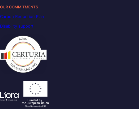
OUR COMMITMENTS
Carbon Reduction Plan
Disability support