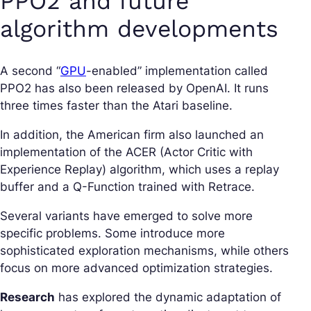
PPO2 and future
algorithm developments
A second “
GPU
-enabled” implementation called
PPO2 has also been released by OpenAI. It runs
three times faster than the Atari baseline.
In addition, the American firm also launched an
implementation of the ACER (Actor Critic with
Experience Replay) algorithm, which uses a replay
buffer and a Q-Function trained with Retrace.
Several variants have emerged to solve more
specific problems. Some introduce more
sophisticated exploration mechanisms, while others
focus on more advanced optimization strategies.
Research
has explored the dynamic adaptation of