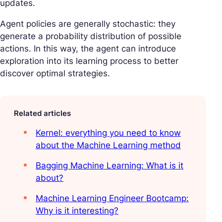
updates.
Agent policies are generally stochastic: they
generate a probability distribution of possible
actions. In this way, the agent can introduce
exploration into its learning process to better
discover optimal strategies.
Related articles
Kernel: everything you need to know
about the Machine Learning method
Bagging Machine Learning: What is it
about?
Machine Learning Engineer Bootcamp:
Why is it interesting?