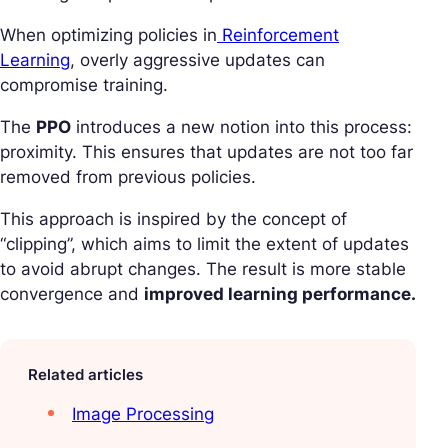
When optimizing policies in
Reinforcement
Learning
, overly aggressive updates can
compromise training.
The
PPO
introduces a new notion into this process:
proximity. This ensures that updates are not too far
removed from previous policies.
This approach is inspired by the concept of
“clipping”, which aims to limit the extent of updates
to avoid abrupt changes. The result is more stable
convergence and
improved learning performance.
Related articles
Image Processing