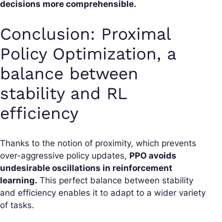
decisions more comprehensible.
Conclusion: Proximal
Policy Optimization, a
balance between
stability and RL
efficiency
Thanks to the notion of proximity, which prevents
over-aggressive policy updates,
PPO avoids
undesirable oscillations in reinforcement
learning.
This perfect balance between stability
and efficiency enables it to adapt to a wider variety
of tasks.