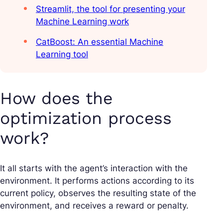
Streamlit, the tool for presenting your
Machine Learning work
CatBoost: An essential Machine
Learning tool
How does the
optimization process
work?
It all starts with th
e agent’s interaction with the
environment.
It performs actions according to its
current policy, observes the resulting state of the
environment, and receives a reward or penalty.