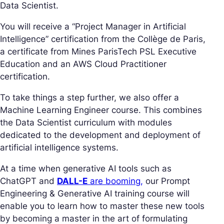
Data Scientist.
You will receive a “Project Manager in Artificial
Intelligence” certification from the Collège de Paris,
a certificate from Mines ParisTech PSL Executive
Education and an AWS Cloud Practitioner
certification.
To take things a step further, we also offer a
Machine Learning Engineer course. This combines
the Data Scientist curriculum with modules
dedicated to the development and deployment of
artificial intelligence systems.
At a time when generative AI tools such as
ChatGPT and
DALL-E
are booming,
our Prompt
Engineering & Generative AI training course will
enable you to learn how to master these new tools
by becoming a master in the art of formulating