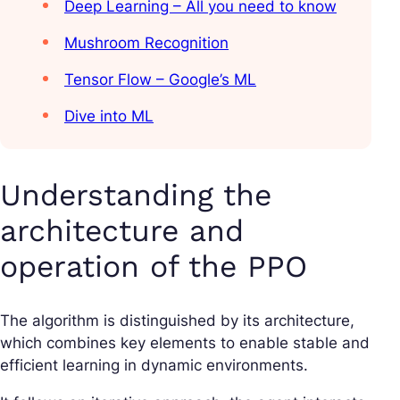
Deep Learning – All you need to know
Mushroom Recognition
Tensor Flow – Google’s ML
Dive into ML
Understanding the
architecture and
operation of the PPO
The algorithm is distinguished by its architecture,
which combines key elements to enable stable and
efficient learning in dynamic environments.