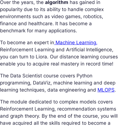
Over the years, the
algorithm
has gained in
popularity due to its ability to handle complex
environments such as video games, robotics,
finance and healthcare. It has become a
benchmark for many applications.
To become an expert in
Machine Learning,
Reinforcement Learning and Artificial Intelligence,
you can turn to Liora. Our distance learning courses
enable you to acquire real mastery in record time!
The Data Scientist course covers Python
programming, DataViz, machine learning and deep
learning techniques, data engineering and
MLOPS
.
The module dedicated to complex models covers
Reinforcement Learning, recommendation systems
and graph theory. By the end of the course, you will
have acquired all the skills required to become a