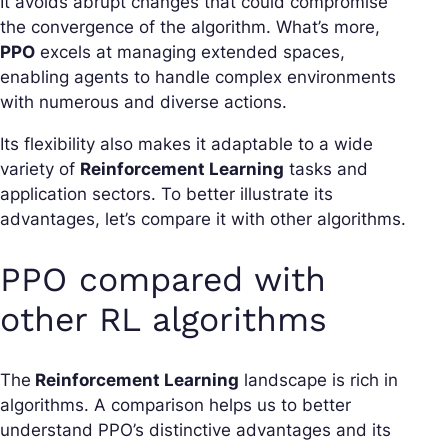
It avoids abrupt changes that could compromise
the convergence of the algorithm. What’s more,
PPO
excels at managing extended spaces,
enabling agents to handle complex environments
with numerous and diverse actions.
Its flexibility also makes it adaptable to a wide
variety of
Reinforcement Learning
tasks and
application sectors. To better illustrate its
advantages, let’s compare it with other algorithms.
PPO compared with
other RL algorithms
The
Reinforcement Learning
landscape is rich in
algorithms. A comparison helps us to better
understand PPO’s distinctive advantages and its