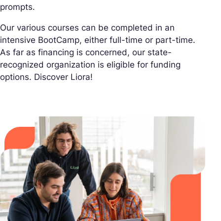
prompts.
Our various courses can be completed in an
intensive BootCamp, either full-time or part-time.
As far as financing is concerned, our state-
recognized organization is eligible for funding
options. Discover Liora!