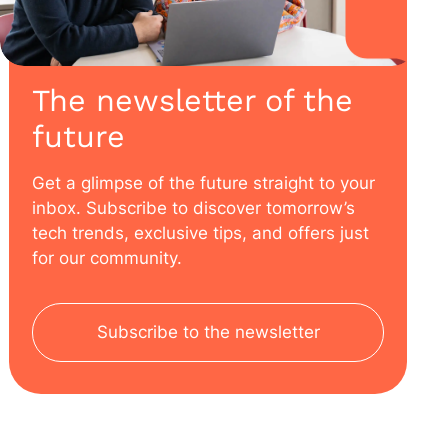
The newsletter of the
future
Get a glimpse of the future straight to your
inbox. Subscribe to discover tomorrow’s
tech trends, exclusive tips, and offers just
for our community.
Subscribe to the newsletter