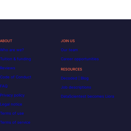
ABOUT
JOIN US
Who are we?
Our team
Tuition & funding
Career opportunities
Reviews
RESOURCES
Code of Conduct
Decoded | Blog
FAQ
Job descriptions
Privacy policy
DataScientest becomes Liora
Legal notice
Terms of use
Terms of service