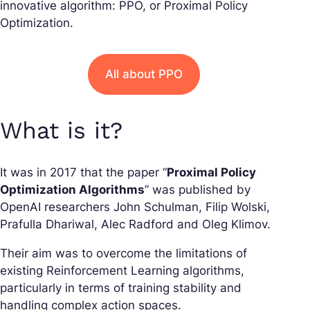
innovative algorithm: PPO, or Proximal Policy
Optimization.
All about PPO
What is it?
It was in 2017 that the paper “
Proximal Policy
Optimization Algorithms
” was published by
OpenAI researchers John Schulman, Filip Wolski,
Prafulla Dhariwal, Alec Radford and Oleg Klimov.
Their aim was to overcome the limitations of
existing Reinforcement Learning algorithms,
particularly in terms of training stability and
handling complex action spaces.