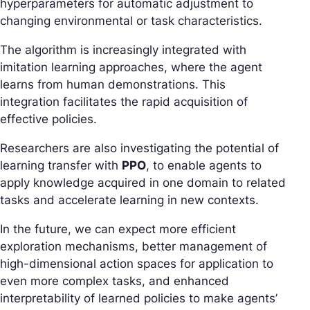
hyperparameters for automatic adjustment to
changing environmental or task characteristics.
The algorithm is increasingly integrated with
imitation learning approaches, where the agent
learns from human demonstrations. This
integration facilitates the rapid acquisition of
effective policies.
Researchers are also investigating the potential of
learning transfer with
PPO
, to enable agents to
apply knowledge acquired in one domain to related
tasks and accelerate learning in new contexts.
In the future, we can expect more efficient
exploration mechanisms, better management of
high-dimensional action spaces for application to
even more complex tasks, and enhanced
interpretability of learned policies to make agents’