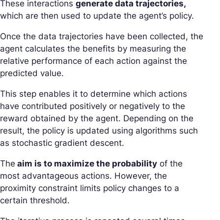
These interactions
generate data trajectories,
which are then used to update the agent’s policy.
Once the data trajectories have been collected, the
agent calculates the benefits by measuring the
relative performance of each action against the
predicted value.
This step enables it to determine which actions
have contributed positively or negatively to the
reward obtained by the agent. Depending on the
result, the policy is updated using algorithms such
as stochastic gradient descent.
The
aim is to maximize the probability
of the
most advantageous actions. However, the
proximity constraint limits policy changes to a
certain threshold.