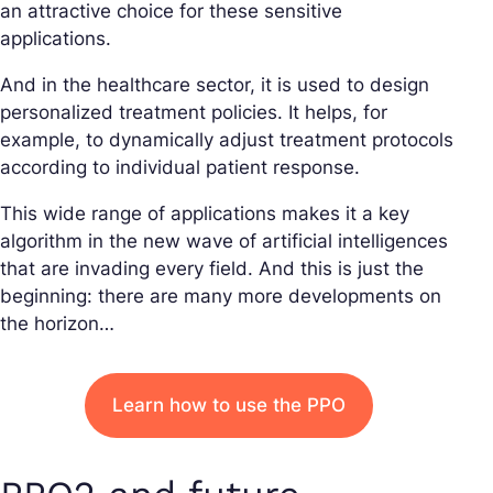
an attractive choice for these sensitive
applications.
And in the healthcare sector, it is used to design
personalized treatment policies. It helps, for
example, to dynamically adjust treatment protocols
according to individual patient response.
This wide range of applications makes it a key
algorithm in the new wave of artificial intelligences
that are invading every field. And this is just the
beginning: there are many more developments on
the horizon…
Learn how to use the PPO