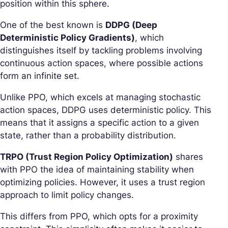
position within this sphere.
One of the best known is
DDPG (Deep
Deterministic Policy Gradients)
, which
distinguishes itself by tackling problems involving
continuous action spaces, where possible actions
form an infinite set.
Unlike PPO, which excels at managing stochastic
action spaces, DDPG uses deterministic policy. This
means that it assigns a specific action to a given
state, rather than a probability distribution.
TRPO (Trust Region Policy Optimization)
shares
with PPO the idea of maintaining stability when
optimizing policies. However, it uses a trust region
approach to limit policy changes.
This differs from PPO, which opts for a proximity