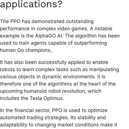
applications?
The PPO has demonstrated outstanding
performance in complex video games. A notable
example is the AlphaGO AI. The algorithm has been
used to train agents capable of outperforming
human Go champions.
It has also been successfully applied to enable
robots to learn complex tasks such as manipulating
various objects in dynamic environments. It is
therefore one of the algorithms at the heart of the
upcoming humanoid robot revolution, which
includes the Tesla Optimus.
In the financial sector, PPO is used to optimize
automated trading strategies. Its stability and
adaptability to changing market conditions make it