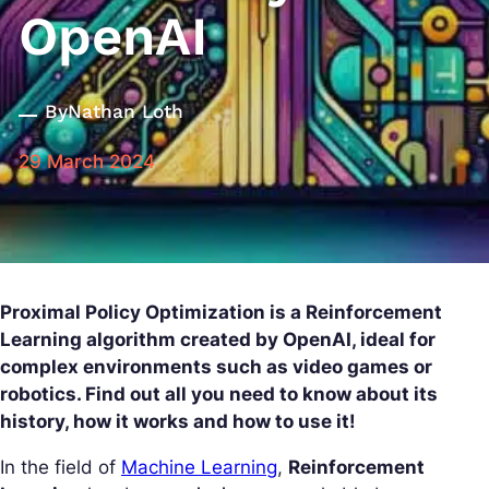
OpenAI
By
Nathan Loth
29 March 2024
Proximal Policy Optimization is a Reinforcement
Learning algorithm created by OpenAI, ideal for
complex environments such as video games or
robotics. Find out all you need to know about its
history, how it works and how to use it!
In the field of
Machine Learning
,
Reinforcement