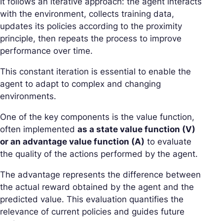
It follows an iterative approach: the agent interacts
with the environment, collects training data,
updates its policies according to the proximity
principle, then repeats the process to improve
performance over time.
This constant iteration is essential to enable the
agent to adapt to complex and changing
environments.
One of the key components is the value function,
often implemented
as a state value function (V)
or an advantage value function (A)
to evaluate
the quality of the actions performed by the agent.
The advantage represents the difference between
the actual reward obtained by the agent and the
predicted value. This evaluation quantifies the
relevance of current policies and guides future