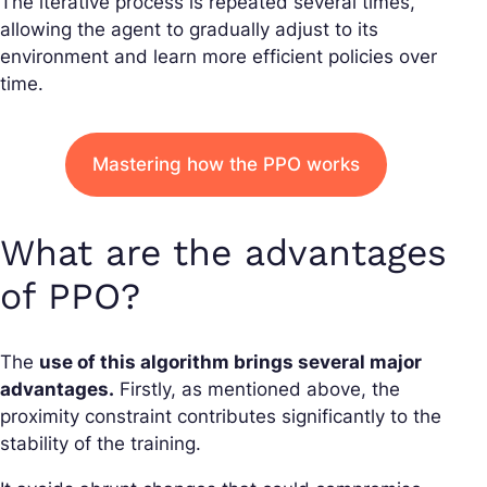
The iterative process is repeated several times,
allowing the agent to gradually adjust to its
environment and learn more efficient policies over
time.
Mastering how the PPO works
What are the advantages
of PPO?
The
use of this algorithm brings several major
advantages.
Firstly, as mentioned above, the
proximity constraint contributes significantly to the
stability of the training.