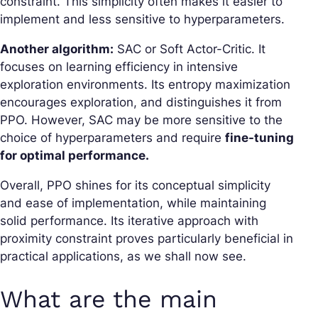
constraint. This simplicity often makes it easier to
implement and less sensitive to hyperparameters.
Another algorithm:
SAC or Soft Actor-Critic. It
focuses on learning efficiency in intensive
exploration environments. Its entropy maximization
encourages exploration, and distinguishes it from
PPO. However, SAC may be more sensitive to the
choice of hyperparameters and require
fine-tuning
for optimal performance.
Overall, PPO shines for its conceptual simplicity
and ease of implementation, while maintaining
solid performance. Its iterative approach with
proximity constraint proves particularly beneficial in
practical applications, as we shall now see.
What are the main