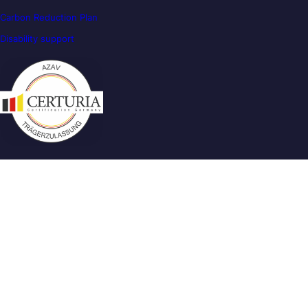
Carbon Reduction Plan
Disability support