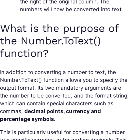
the right of the original column. The
numbers will now be converted into text.
What is the purpose of
the Number.ToText()
function?
In addition to converting a number to text, the
Number.ToText() function allows you to specify the
output format. Its two mandatory arguments are
the number to be converted, and the format string,
which can contain special characters such as
commas,
decimal points, currency and
percentage symbols.
This is particularly useful for converting a number