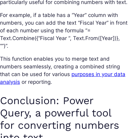
particularly useful for combining numbers with text.
For example, if a table has a “Year” column with
numbers, you can add the text “Fiscal Year” in front
of each number using the formula “=
Text.Combine({“Fiscal Year “, Text.From([Year])},
“”)”.
This function enables you to merge text and
numbers seamlessly, creating a combined string
that can be used for various
purposes in your data
analysis
or reporting.
Conclusion: Power
Query, a powerful tool
for converting numbers
into text