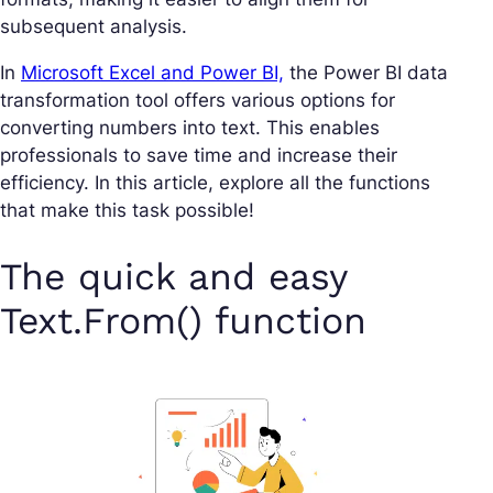
subsequent analysis.
In
Microsoft Excel and Power BI,
the Power BI data
transformation tool offers various options for
converting numbers into text. This enables
professionals to save time and increase their
efficiency. In this article, explore all the functions
that make this task possible!
The quick and easy
Text.From() function