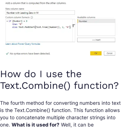
How do I use the
Text.Combine() function?
The fourth method for converting numbers into text
is the Text.Combine() function. This function allows
you to concatenate multiple character strings into
one.
What is it used for?
Well, it can be