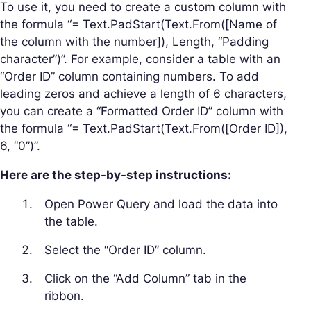
To use it, you need to create a custom column with
the formula “= Text.PadStart(Text.From([Name of
the column with the number]), Length, “Padding
character”)”. For example, consider a table with an
“Order ID” column containing numbers. To add
leading zeros and achieve a length of 6 characters,
you can create a “Formatted Order ID” column with
the formula “= Text.PadStart(Text.From([Order ID]),
6, “0”)”.
Here are the step-by-step instructions:
Open Power Query and load the data into
the table.
Select the “Order ID” column.
Click on the “Add Column” tab in the
ribbon.