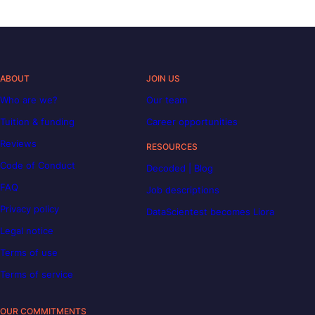
ABOUT
JOIN US
Who are we?
Our team
Tuition & funding
Career opportunities
Reviews
RESOURCES
Code of Conduct
Decoded | Blog
FAQ
Job descriptions
Privacy policy
DataScientest becomes Liora
Legal notice
Terms of use
Terms of service
OUR COMMITMENTS