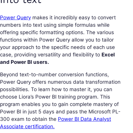
Power Query
makes it incredibly easy to convert
numbers into text using simple formulas while
offering specific formatting options. The various
functions within Power Query allow you to tailor
your approach to the specific needs of each use
case, providing versatility and flexibility to
Excel
and Power BI users.
Beyond text-to-number conversion functions,
Power Query offers numerous data transformation
possibilities. To learn how to master it, you can
choose Liora’s Power BI training program. This
program enables you to gain complete mastery of
Power BI in just 5 days and pass the Microsoft PL-
300 exam to obtain the
Power BI Data Analyst
Associate certification.