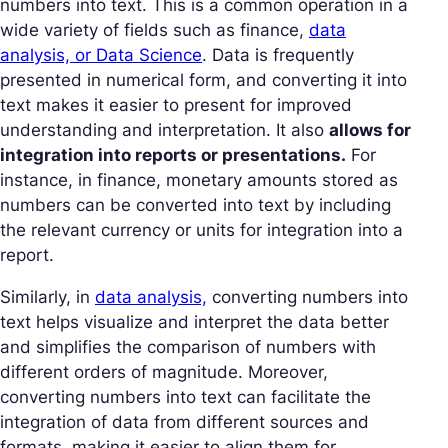
numbers into text. This is a common operation in a
wide variety of fields such as finance,
data
analysis, or Data Science
. Data is frequently
presented in numerical form, and converting it into
text makes it easier to present for improved
understanding and interpretation. It also
allows for
integration into reports or presentations.
For
instance, in finance, monetary amounts stored as
numbers can be converted into text by including
the relevant currency or units for integration into a
report.
Similarly, in
data analysis,
converting numbers into
text helps visualize and interpret the data better
and simplifies the comparison of numbers with
different orders of magnitude. Moreover,
converting numbers into text can facilitate the
integration of data from different sources and
formats, making it easier to align them for