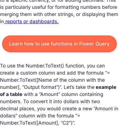
to a specific currency, or for adding decimals. This
is particularly useful for formatting numbers before
merging them with other strings, or displaying them
in
reports or dashboards.
Learn how to use functions in Power Query
To use the Number.ToText() function, you can
create a custom column and add the formula “=
Number.ToText([Name of the column with the
number], “Output format”)”. Let’s take the
example
of a table
with a “Amount” column containing
numbers. To convert it into dollars with two
decimal places, you would create a new “Amount in
dollars” column with the formula “=
Number.ToText([Amount], “C2″)”.