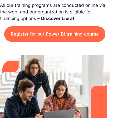
All our training programs are conducted online via
the web, and our organization is eligible for
financing options –
Discover Liora!
Register for our Power BI training course