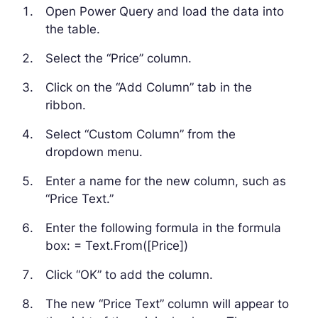
Open Power Query and load the data into
the table.
Select the “Price” column.
Click on the “Add Column” tab in the
ribbon.
Select “Custom Column” from the
dropdown menu.
Enter a name for the new column, such as
“Price Text.”
Enter the following formula in the formula
box: = Text.From([Price])
Click “OK” to add the column.
The new “Price Text” column will appear to