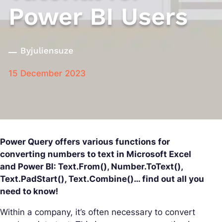
Power BI Users
By
juliensuze
15 December 2023
Power Query offers various functions for
converting numbers to text in Microsoft Excel
and Power BI: Text.From(), Number.ToText(),
Text.PadStart(), Text.Combine()… find out all you
need to know!
Within a company, it’s often necessary to convert