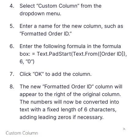
Select “Custom Column” from the
dropdown menu.
Enter a name for the new column, such as
“Formatted Order ID.”
Enter the following formula in the formula
box: = Text.PadStart(Text.From([Order ID]),
6, “0”)
Click “OK” to add the column.
The new “Formatted Order ID” column will
appear to the right of the original column.
The numbers will now be converted into
text with a fixed length of 6 characters,
adding leading zeros if necessary.