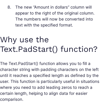
The new “Amount in dollars” column will
appear to the right of the original column.
The numbers will now be converted into
text with the specified format.
Why use the
Text.PadStart() function?
The Text.PadStart() function allows you to fill a
character string with padding characters on the left
until it reaches a specified length as defined by the
user. This function is particularly useful in situations
where you need to add leading zeros to reach a
certain length, helping to align data for easier
comparison.