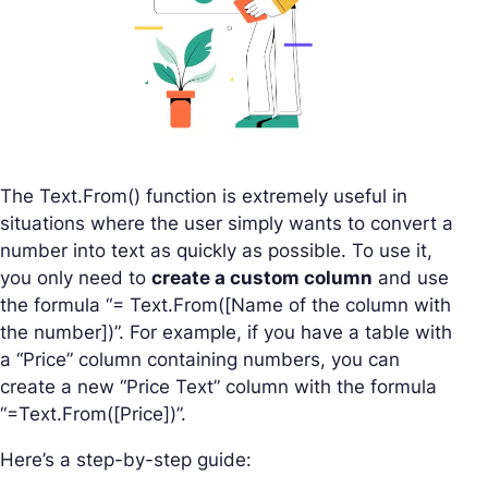
The Text.From() function is extremely useful in
situations where the user simply wants to convert a
number into text as quickly as possible. To use it,
you only need to
create a custom column
and use
the formula “= Text.From([Name of the column with
the number])”. For example, if you have a table with
a “Price” column containing numbers, you can
create a new “Price Text” column with the formula
“=Text.From([Price])”.
Here’s a step-by-step guide: