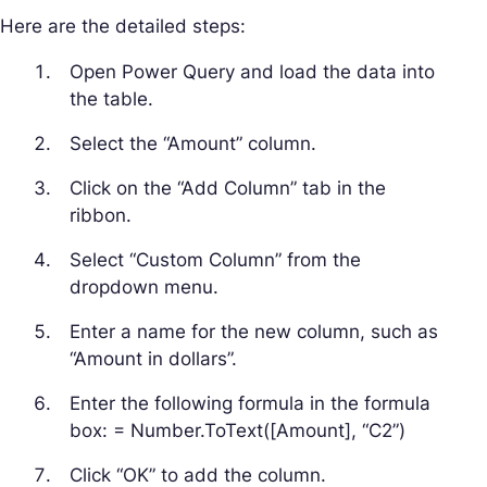
Here are the detailed steps:
Open Power Query and load the data into
the table.
Select the “Amount” column.
Click on the “Add Column” tab in the
ribbon.
Select “Custom Column” from the
dropdown menu.
Enter a name for the new column, such as
“Amount in dollars”.
Enter the following formula in the formula
box: = Number.ToText([Amount], “C2”)
Click “OK” to add the column.