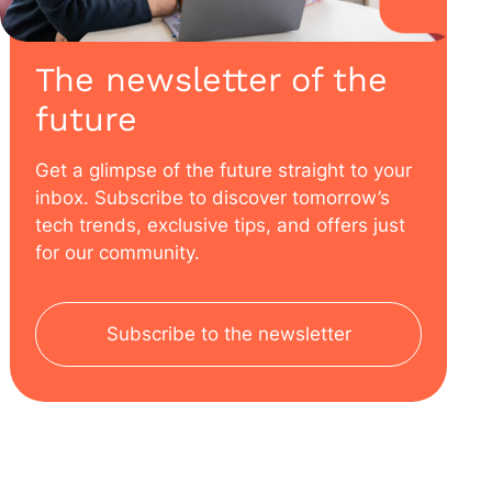
The newsletter of the
future
Get a glimpse of the future straight to your
inbox. Subscribe to discover tomorrow’s
tech trends, exclusive tips, and offers just
for our community.
Subscribe to the newsletter