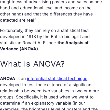
(brightness of advertising posters and sales on one
hand and educational level and income on the
other hand) and that the differences they have
detected are real?
Fortunately, they can rely on a statistical test
developed in 1918 by the British biologist and
statistician Ronald A. Fisher:
the Analysis of
Variance (ANOVA).
What is ANOVA?
ANOVA
is an
inferential statistical technique
developed to test the existence of a significant
relationship between two variables in two or more
groups. Specifically, it is used when we want to
determine if an explanatory variable (in our
examples, the brightness level of posters and the