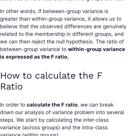
In other words, if between-group variance is
greater than within-group variance, it allows us to
believe that the observed differences are genuinely
related to the membership in different groups, and
we can then reject the null hypothesis. The ratio of
between-group variance to
within-group variance
is expressed as the F ratio.
How to calculate the F
Ratio
In order to
calculate the F ratio
, we can break
down our analysis of variance problem into several
steps. We start by calculating the inter-class
variance (across groups) and the intra-class
variance (within groups).