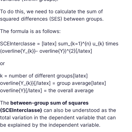
To do this, we need to calculate the sum of
squared differences (SES) between groups.
The formula is as follows:
SCEInterclasse = [latex] sum_{k=1}^{n} u_{k} times
(overline{Y_{k}}- overline{Y})^{2}[/latex]
or
k = number of different groups[latex]
overline{Y_{k}}[/latex] = group average[latex]
overline{Y}[/latex] = the overall average
The
between-group sum of squares
(SCEInterclasse)
can also be understood as the
total variation in the dependent variable that can
be explained by the independent variable.