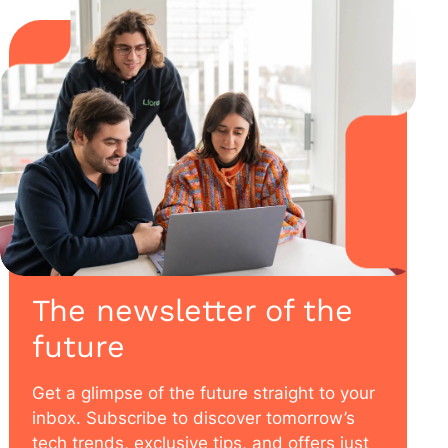
The newsletter of the
future
Get a glimpse of the future straight to your
inbox. Subscribe to discover tomorrow’s
tech trends, exclusive tips, and offers just