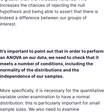
increases the chances of rejecting the null
hypothesis and being able to assert that there is
indeed a difference between our groups of
interest.
It’s important to point out that in order to perform
an ANOVA on our data, we need to check that it
meets a number of conditions, including the
normality of the distributions and the
independence of our samples.
More specifically, it is necessary for the quantitative
variable under examination to have a normal
distribution: this is particularly important for small
sample sizes. We also need to examine