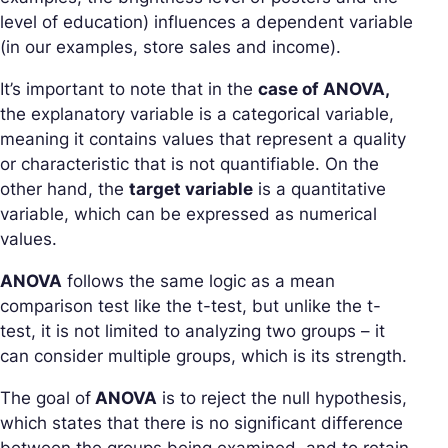
level of education) influences a dependent variable
(in our examples, store sales and income).
It’s important to note that in the
case of ANOVA,
the explanatory variable is a categorical variable,
meaning it contains values that represent a quality
or characteristic that is not quantifiable. On the
other hand, the
target variable
is a quantitative
variable, which can be expressed as numerical
values.
ANOVA
follows the same logic as a mean
comparison test like the t-test, but unlike the t-
test, it is not limited to analyzing two groups – it
can consider multiple groups, which is its strength.
The goal of
ANOVA
is to reject the null hypothesis,
which states that there is no significant difference