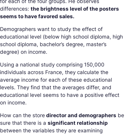
for each of the four groups. He observes
differences:
the brightness level of the posters
seems to have favored sales.
Demographers want to study the effect of
educational level (below high school diploma, high
school diploma, bachelor’s degree, master’s
degree) on income.
Using a national study comprising 150,000
individuals across France, they calculate the
average income for each of these educational
levels. They find that the averages differ, and
educational level seems to have a positive effect
on income.
How can the store
director and demographers
be
sure that there is a
significant relationship
between the variables they are examining