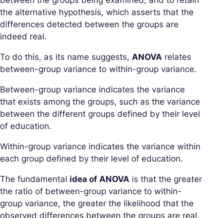
between the groups being examined, and to retain
the alternative hypothesis, which asserts that the
differences detected between the groups are
indeed real.
To do this, as its name suggests,
ANOVA
relates
between-group variance to within-group variance.
Between-group variance indicates the variance
that exists among the groups, such as the variance
between the different groups defined by their level
of education.
Within-group variance indicates the variance within
each group defined by their level of education.
The fundamental
idea of ANOVA
is that the greater
the ratio of between-group variance to within-
group variance, the greater the likelihood that the
observed differences between the groups are real.