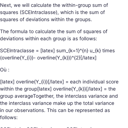
Next, we will calculate the within-group sum of
squares (SCEIntraclasse), which is the sum of
squares of deviations within the groups.
The formula to calculate the sum of squares of
deviations within each group is as follows:
SCEIntraclasse = [latex] sum_{k=1}^{n} u_{k} times
(overline{Y_{i}}- overline{Y_{k}})^{2}[/latex]
Où :
[latex] overline{Y_{i}}[/latex] = each individual score
within the group[latex] overline{Y_{k}}[/latex] = the
group averageTogether, the interclass variance and
the interclass variance make up the total variance
in our observations. This can be represented as
follows: