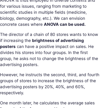
ANOVA is thus employed in diverse contexts and
for various issues, ranging from marketing to
scientific studies in multiple fields (medicine,
biology, demography, etc.). We can envision
concrete cases where
ANOVA can be used.
The director of a chain of 80 stores wants to know
if increasing the
brightness of advertising
posters
can have a positive impact on sales. He
divides his stores into four groups. In the first
group, he asks not to change the brightness of the
advertising posters.
However, he instructs the second, third, and fourth
groups of stores to increase the brightness of the
advertising posters by 20%, 40%, and 60%,
respectively.
One month later, he calculates the average sales