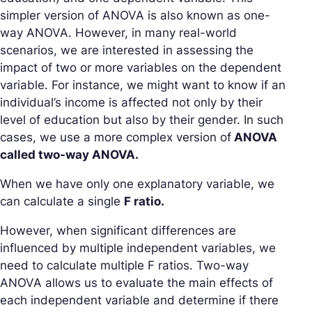
simpler version of ANOVA is also known as one-
way ANOVA. However, in many real-world
scenarios, we are interested in assessing the
impact of two or more variables on the dependent
variable. For instance, we might want to know if an
individual’s income is affected not only by their
level of education but also by their gender. In such
cases, we use a more complex version of
ANOVA
called two-way ANOVA.
When we have only one explanatory variable, we
can calculate a single
F ratio.
However, when significant differences are
influenced by multiple independent variables, we
need to calculate multiple F ratios. Two-way
ANOVA allows us to evaluate the main effects of
each independent variable and determine if there