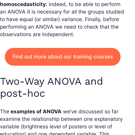
homoscedasticity
: indeed, to be able to perform
an ANOVA it is necessary for all the groups studied
to have equal (or similar) variance. Finally, before
performing an ANOVA we need to check that the
observations are independent.
Find out more about our training courses
Two-Way ANOVA and
post-hoc
The
examples of ANOVA
we’ve discussed so far
examine the relationship between one explanatory
variable (brightness level of posters or level of
education) and one dependent variable. This