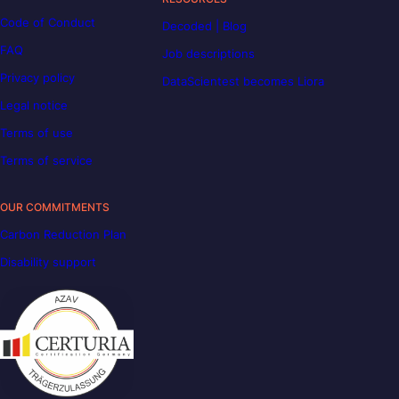
Code of Conduct
Decoded | Blog
FAQ
Job descriptions
Privacy policy
DataScientest becomes Liora
Legal notice
Terms of use
Terms of service
OUR COMMITMENTS
Carbon Reduction Plan
Disability support