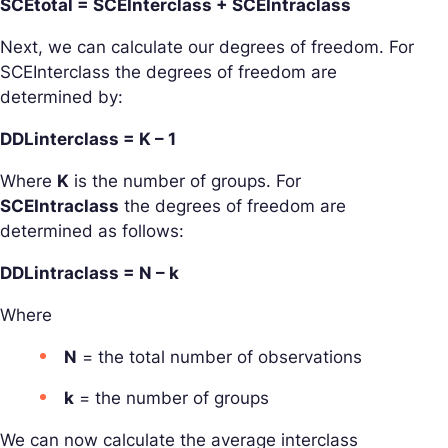
SCEtotal = SCEInterclass + SCEIntraclass
Next, we can calculate our degrees of freedom. For
SCEInterclass the degrees of freedom are
determined by:
DDLinterclass = K – 1
Where
K
is the number of groups. For
SCEIntraclass
the degrees of freedom are
determined as follows:
DDLintraclass = N – k
Where
N
= the total number of observations
k
= the number of groups
We can now calculate the average interclass