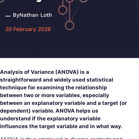
By
Nathan Loth
20 February 2026
Analysis of Variance (ANOVA) is a
straightforward and widely used statistical
technique for examining the relationship
between two or more variables, especially
between an explanatory variable and a target (or
dependent) variable. ANOVA helps us
understand if the explanatory variable
influences the target variable and in what way.