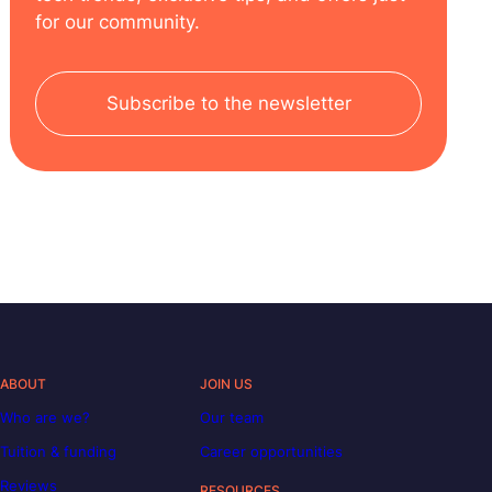
for our community.
Subscribe to the newsletter
ABOUT
JOIN US
Who are we?
Our team
Tuition & funding
Career opportunities
Reviews
RESOURCES