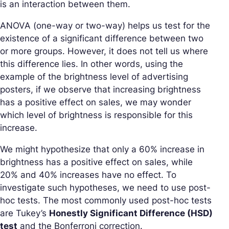
is an interaction between them.
ANOVA (one-way or two-way) helps us test for the
existence of a significant difference between two
or more groups. However, it does not tell us where
this difference lies. In other words, using the
example of the brightness level of advertising
posters, if we observe that increasing brightness
has a positive effect on sales, we may wonder
which level of brightness is responsible for this
increase.
We might hypothesize that only a 60% increase in
brightness has a positive effect on sales, while
20% and 40% increases have no effect. To
investigate such hypotheses, we need to use post-
hoc tests. The most commonly used post-hoc tests
are Tukey’s
Honestly Significant Difference (HSD)
test
and the Bonferroni correction.