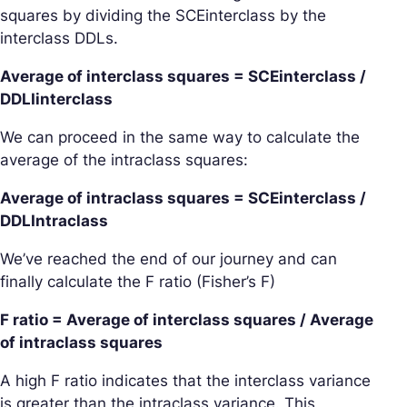
squares by dividing the SCEinterclass by the
interclass DDLs.
Average of interclass squares = SCEinterclass /
DDLIinterclass
We can proceed in the same way to calculate the
average of the intraclass squares:
Average of intraclass squares = SCEinterclass /
DDLIntraclass
We’ve reached the end of our journey and can
finally calculate the
F ratio
(Fisher’s F)
F ratio = Average of interclass squares / Average
of intraclass squares
A high F ratio indicates that the interclass variance
is greater than the intraclass variance. This