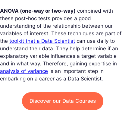
ANOVA (one-way or two-way)
combined with
these post-hoc tests provides a good
understanding of the relationship between our
variables of interest. These techniques are part of
the
toolkit that a Data Scientist
can use daily to
understand their data. They help determine if an
explanatory variable influences a target variable
and in what way. Therefore, gaining expertise in
analysis of variance
is an important step in
embarking on a career as a Data Scientist.
Discover our Data Courses