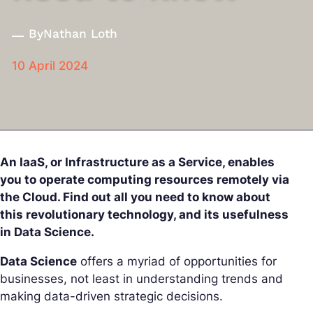
By
Nathan Loth
10 April 2024
An IaaS, or Infrastructure as a Service, enables
you to operate computing resources remotely via
the Cloud. Find out all you need to know about
this revolutionary technology, and its usefulness
in Data Science.
Data Science
offers a myriad of opportunities for
businesses, not least in understanding trends and
making data-driven strategic decisions.