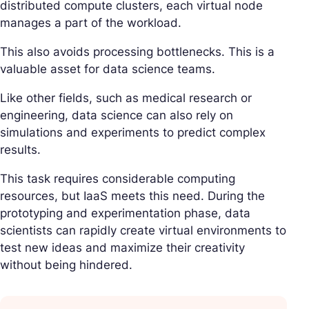
distributed compute clusters, each virtual node
manages a part of the workload.
This also avoids processing bottlenecks. This is a
valuable asset for data science teams.
Like other fields, such as medical research or
engineering, data science can also rely on
simulations and experiments to predict complex
results.
This task requires considerable computing
resources, but IaaS meets this need. During the
prototyping and experimentation phase, data
scientists can rapidly create virtual environments to
test new ideas and maximize their creativity
without being hindered.