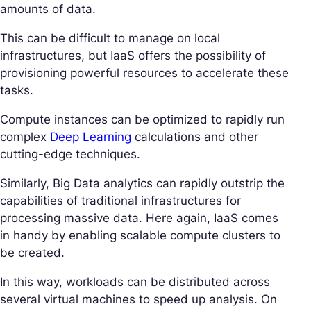
amounts of data.
This can be difficult to manage on local
infrastructures, but IaaS offers the possibility of
provisioning powerful resources to accelerate these
tasks.
Compute instances can be optimized to rapidly run
complex
Deep Learning
calculations and other
cutting-edge techniques.
Similarly, Big Data analytics can rapidly outstrip the
capabilities of traditional infrastructures for
processing massive data. Here again, IaaS comes
in handy by enabling scalable compute clusters to
be created.
In this way, workloads can be distributed across
several virtual machines to speed up analysis. On