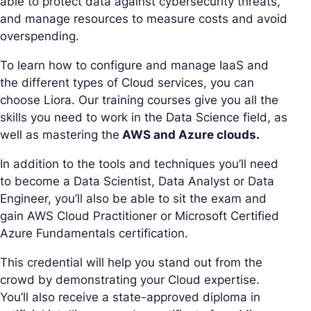
able to protect data against cybersecurity threats,
and manage resources to measure costs and avoid
overspending.
To learn how to configure and manage IaaS and
the different types of Cloud services, you can
choose Liora. Our training courses give you all the
skills you need to work in the Data Science field, as
well as mastering the
AWS and Azure clouds.
In addition to the tools and techniques you’ll need
to become a Data Scientist, Data Analyst or Data
Engineer, you’ll also be able to sit the exam and
gain AWS Cloud Practitioner or Microsoft Certified
Azure Fundamentals certification.
This credential will help you stand out from the
crowd by demonstrating your Cloud expertise.
You’ll also receive a state-approved diploma in