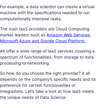
For example, a data scientist can create a virtual
machine with the specifications needed to run
computationally intensive tasks.
The main IaaS providers are Cloud Computing
market leaders such as
Amazon Web Services,
Microsoft Azure and Google Cloud Platform.
All offer a wide range of IaaS services covering a
spectrum of functionalities, from storage to data
processing to networking.
So how do you choose the right provider? It all
depends on the company’s specific needs and its
preference for certain functionalities or
integrations. Let’s take a look at how IaaS meets
the unique needs of Data Science.