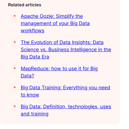
Related articles
Apache Oozie: Simplify the
management of your Big Data
workflows
The Evolution of Data Insights: Data
Science vs. Business Intelligence in the
Big Data Era
MapReduce: how to use it for Big
Data?
Big Data Training: Everything you need
to know
Big Data: Definition, technologies, uses
and training