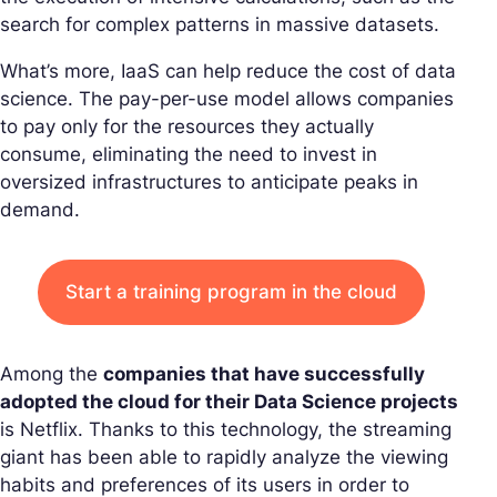
search for complex patterns in massive datasets.
What’s more, IaaS can help reduce the cost of data
science. The pay-per-use model allows companies
to pay only for the resources they actually
consume, eliminating the need to invest in
oversized infrastructures to anticipate peaks in
demand.
Start a training program in the cloud
Among the
companies that have successfully
adopted the cloud for their Data Science projects
is Netflix. Thanks to this technology, the streaming
giant has been able to rapidly analyze the viewing
habits and preferences of its users in order to