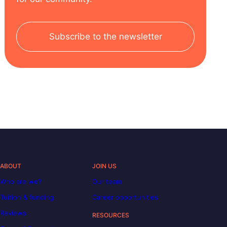
Subscribe to the newsletter
ABOUT
JOIN US
Who are we?
Our team
Tuition & funding
Career opportunities
Reviews
RESOURCES