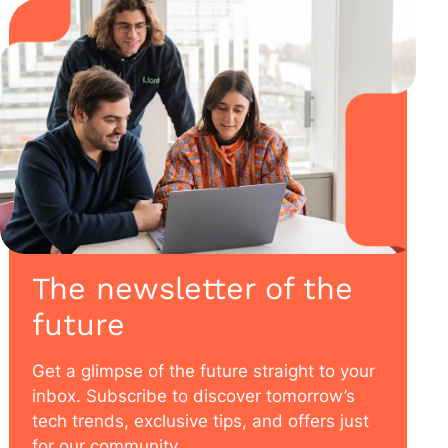
The newsletter of the
future
Get a glimpse of the future straight to your
inbox. Subscribe to discover tomorrow’s
tech trends, exclusive tips, and offers just
for our community.