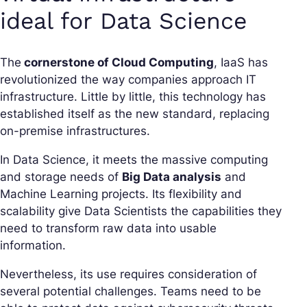
ideal for Data Science
The
cornerstone of Cloud Computing
, IaaS has
revolutionized the way companies approach IT
infrastructure. Little by little, this technology has
established itself as the new standard, replacing
on-premise infrastructures.
In Data Science, it meets the massive computing
and storage needs of
Big Data analysis
and
Machine Learning projects. Its flexibility and
scalability give Data Scientists the capabilities they
need to transform raw data into usable
information.
Nevertheless, its use requires consideration of
several potential challenges. Teams need to be