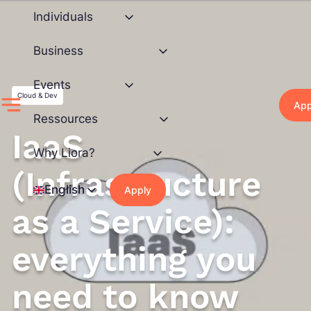
Skip
Individuals
to
content
Business
Events
Cloud & Dev
App
Ressources
IaaS
Why Liora?
(Infrastructure
English
Apply
as a Service):
everything you
need to know