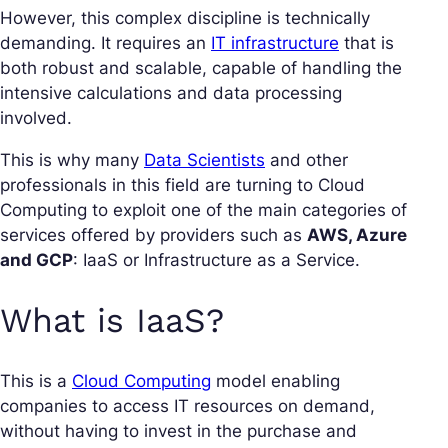
However, this complex discipline is technically
demanding. It requires an
IT infrastructure
that is
both robust and scalable, capable of handling the
intensive calculations and data processing
involved.
This is why many
Data Scientists
and other
professionals in this field are turning to Cloud
Computing to exploit one of the main categories of
services offered by providers such as
AWS, Azure
and GCP
: IaaS or Infrastructure as a Service.
What is IaaS?
This is a
Cloud Computing
model enabling
companies to access IT resources on demand,
without having to invest in the purchase and