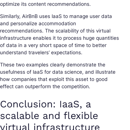
optimize its content recommendations.
Similarly, AirBnB uses IaaS to manage user data
and personalize accommodation
recommendations. The scalability of this virtual
infrastructure enables it to process huge quantities
of data in a very short space of time to better
understand travelers’ expectations.
These two examples clearly demonstrate the
usefulness of IaaS for data science, and illustrate
how companies that exploit this asset to good
effect can outperform the competition.
Conclusion: IaaS, a
scalable and flexible
virtual infrastructure