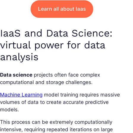
Learn all about Iaas
IaaS and Data Science:
virtual power for data
analysis
Data science
projects often face complex
computational and storage challenges.
Machine Learning
model training requires massive
volumes of data to create accurate predictive
models.
This process can be extremely computationally
intensive, requiring repeated iterations on large