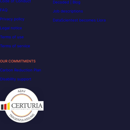
Code of Conduct
Decoded | Blog
FAQ
Job descriptions
Privacy policy
DataScientest becomes Liora
Legal notice
Terms of use
Terms of service
OUR COMMITMENTS
Carbon Reduction Plan
Disability support