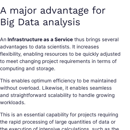
A major advantage for
Big Data analysis
An
Infrastructure as a Service
thus brings several
advantages to data scientists. It increases
flexibility, enabling resources to be quickly adjusted
to meet changing project requirements in terms of
computing and storage.
This enables optimum efficiency to be maintained
without overload. Likewise, it enables seamless
and straightforward scalability to handle growing
workloads.
This is an essential capability for projects requiring
the rapid processing of large quantities of data or
the execution of intensive calculations, such as the