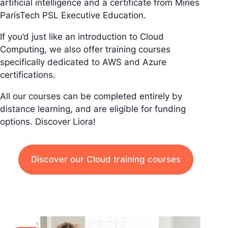
artificial intelligence and a certificate from Mines
ParisTech PSL Executive Education.
If you’d just like an introduction to Cloud
Computing, we also offer training courses
specifically dedicated to AWS and Azure
certifications.
All our courses can be completed entirely by
distance learning, and are eligible for funding
options. Discover Liora!
Discover our Cloud training courses