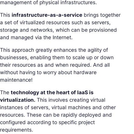
management of physical infrastructures.
This
infrastructure-as-a-service
brings together
a set of virtualized resources such as servers,
storage and networks, which can be provisioned
and managed via the Internet.
This approach greatly enhances the agility of
businesses, enabling them to scale up or down
their resources as and when required. And all
without having to worry about hardware
maintenance!
The
technology at the heart of IaaS is
virtualization.
This involves creating virtual
instances of servers, virtual machines and other
resources. These can be rapidly deployed and
configured according to specific project
requirements.