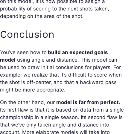
on this model, it is now possible to assign a
probability of scoring to the next shots taken,
depending on the area of the shot.
Conclusion
You’ve seen how to
build an expected goals
model
using angle and distance. This model can
be used to draw initial conclusions for players. For
example, we realize that it’s difficult to score when
the shot is off-center, and that a backward pass
might be more appropriate.
On the other hand, our
model is far from perfect.
Its first flaw is that it is based on data from a single
championship in a single season. Its second flaw is
that we’ve only taken angle and distance into
account. More elaborate models will take into