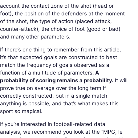
account the contact zone of the shot (head or
foot), the position of the defenders at the moment
of the shot, the type of action (placed attack,
counter-attack), the choice of foot (good or bad)
and many other parameters.
If there’s one thing to remember from this article,
it’s that expected goals are constructed to best
match the frequency of goals observed as a
function of a multitude of parameters.
A
probability of scoring remains a probability.
It will
prove true on average over the long term if
correctly constructed, but in a single match
anything is possible, and that’s what makes this
sport so magical.
If you’re interested in football-related data
analysis, we recommend you look at the “MPG, le