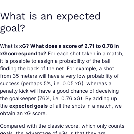
What is an expected
goal?
What is
xG? What does a score of 2.71 to 0.78 in
xG correspond to?
For each shot taken in a match,
it is possible to assign a probability of the ball
finding the back of the net. For example, a shot
from 35 meters will have a very low probability of
success (perhaps 5%, i.e. 0.05 xG), whereas a
penalty kick will have a good chance of deceiving
the goalkeeper (76%, i.e. 0.76 xG). By adding up
the
expected goals
of all the shots in a match, we
obtain an xG score.
Compared with the classic score, which only counts
goals, the advantage of xGs is that they are