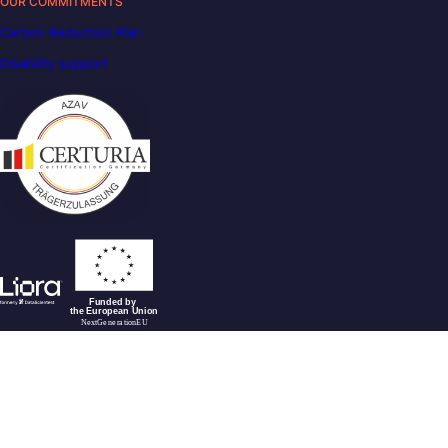
OUR COMMITMENTS
Carbon Reduction Plan
Disability support