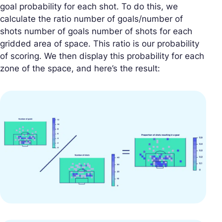
goal probability for each shot. To do this, we
calculate the ratio number of goals/number of
shots number of goals number of shots for each
gridded area of space. This ratio is our probability
of scoring. We then display this probability for each
zone of the space, and here’s the result: