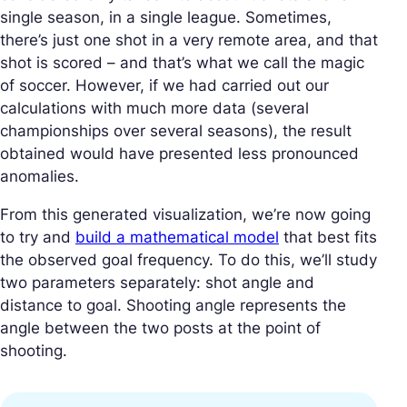
single season, in a single league. Sometimes,
there’s just one shot in a very remote area, and that
shot is scored – and that’s what we call the magic
of soccer. However, if we had carried out our
calculations with much more data (several
championships over several seasons), the result
obtained would have presented less pronounced
anomalies.
From this generated visualization, we’re now going
to try and
build a mathematical model
that best fits
the observed goal frequency. To do this, we’ll study
two parameters separately: shot angle and
distance to goal. Shooting angle represents the
angle between the two posts at the point of
shooting.