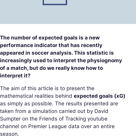
The number of expected goals is a new
performance indicator that has recently
appeared in soccer analysis. This statistic is
increasingly used to interpret the physiognomy
of a match, but do we really know how to
interpret it?
The aim of this article is to present the
mathematical realities behind
expected goals (xG)
as simply as possible. The results presented are
taken from a simulation carried out by David
Sumpter on the Friends of Tracking youtube
channel on Premier League data over an entire
season.