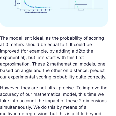
The model isn’t ideal, as the probability of scoring
at 0 meters should be equal to 1. It could be
improved (for example, by adding a d2to the
exponential), but let’s start with this first
approximation. These 2 mathematical models, one
based on angle and the other on distance, predict
our experimental scoring probability quite correctly.
However, they are not ultra-precise. To improve the
accuracy of our mathematical model, this time we
take into account the impact of these 2 dimensions
simultaneously. We do this by means of a
multivariate regression, but this is a little beyond