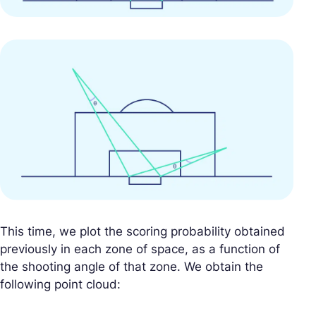
This time, we plot the scoring probability obtained
previously in each zone of space, as a function of
the shooting angle of that zone. We obtain the
following point cloud: