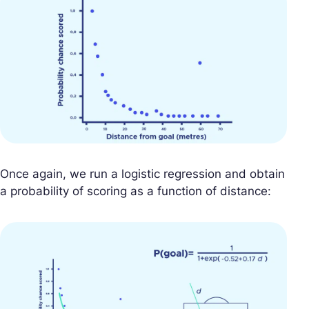
Once again, we run a logistic regression and obtain
a probability of scoring as a function of distance: