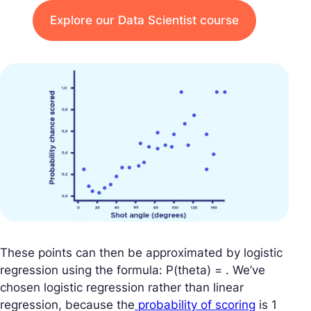
Explore our Data Scientist course
These points can then be approximated by logistic
regression using the formula: P(theta) = . We’ve
chosen logistic regression rather than linear
regression, because the
probability of scoring
is 1