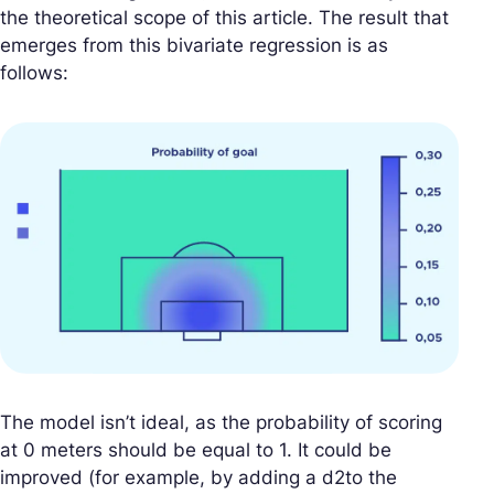
the theoretical scope of this article. The result that
emerges from this bivariate regression is as
follows:
The model isn’t ideal, as the probability of scoring
at 0 meters should be equal to 1. It could be
improved (for example, by adding a d2to the