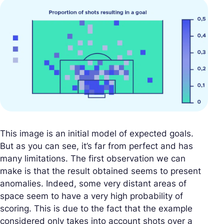
This image is an initial model of expected goals.
But as you can see, it’s far from perfect and has
many limitations. The first observation we can
make is that the result obtained seems to present
anomalies. Indeed, some very distant areas of
space seem to have a very high probability of
scoring. This is due to the fact that the example
considered only takes into account shots over a