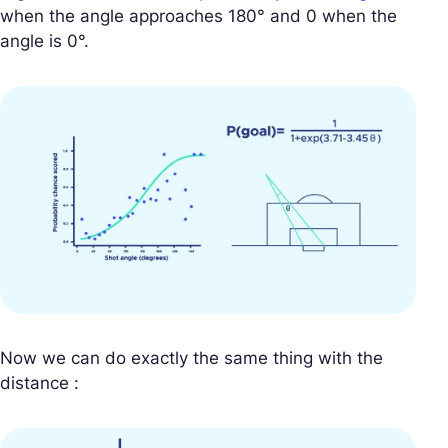
when the angle approaches 180° and 0 when the
angle is 0°.
Now we can do exactly the same thing with the
distance :