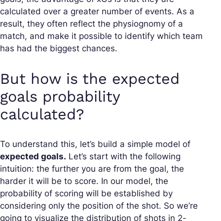
calculated over a greater number of events. As a
result, they often reflect the physiognomy of a
match, and make it possible to identify which team
has had the biggest chances.
But how is the expected
goals probability
calculated?
To understand this, let’s build a simple model of
expected goals.
Let’s start with the following
intuition: the further you are from the goal, the
harder it will be to score. In our model, the
probability of scoring will be established by
considering only the position of the shot. So we’re
going to visualize the distribution of shots in 2-