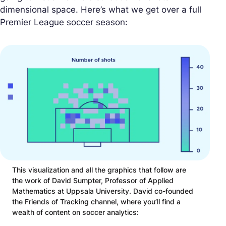
dimensional space. Here’s what we get over a full
Premier League soccer season:
This visualization and all the graphics that follow are
the work of David Sumpter, Professor of Applied
Mathematics at Uppsala University. David co-founded
the Friends of Tracking channel, where you’ll find a
wealth of content on soccer analytics: