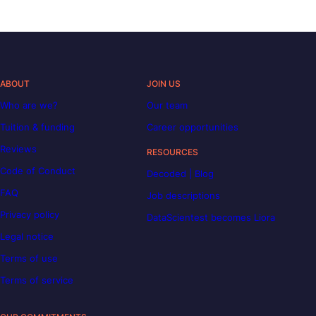
ABOUT
JOIN US
Who are we?
Our team
Tuition & funding
Career opportunities
Reviews
RESOURCES
Code of Conduct
Decoded | Blog
FAQ
Job descriptions
Privacy policy
DataScientest becomes Liora
Legal notice
Terms of use
Terms of service