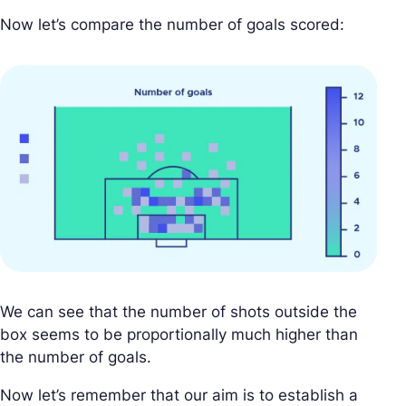
Now let’s compare the number of goals scored:
We can see that the number of shots outside the
box seems to be proportionally much higher than
the number of goals.
Now let’s remember that our aim is to establish a