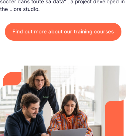
soccer dans toute sa data” , a project developed in
the Liora studio.
Find out more about our training courses