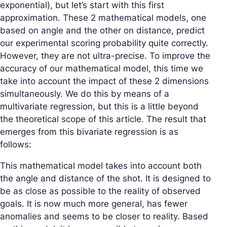
exponential), but let’s start with this first
approximation. These 2 mathematical models, one
based on angle and the other on distance, predict
our experimental scoring probability quite correctly.
However, they are not ultra-precise. To improve the
accuracy of our mathematical model, this time we
take into account the impact of these 2 dimensions
simultaneously. We do this by means of a
multivariate regression, but this is a little beyond
the theoretical scope of this article. The result that
emerges from this bivariate regression is as
follows:
This mathematical model takes into account both
the angle and distance of the shot. It is designed to
be as close as possible to the reality of observed
goals. It is now much more general, has fewer
anomalies and seems to be closer to reality. Based