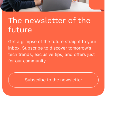
The newsletter of the
future
Get a glimpse of the future straight to your
inbox. Subscribe to discover tomorrow’s
tech trends, exclusive tips, and offers just
for our community.
Subscribe to the newsletter