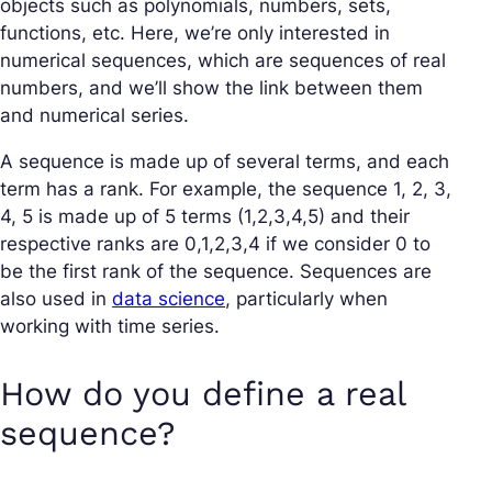
objects such as polynomials, numbers, sets,
functions, etc. Here, we’re only interested in
numerical sequences, which are sequences of real
numbers, and we’ll show the link between them
and numerical series.
A sequence is made up of several terms, and each
term has a rank. For example, the sequence 1, 2, 3,
4, 5 is made up of 5 terms (1,2,3,4,5) and their
respective ranks are 0,1,2,3,4 if we consider 0 to
be the first rank of the sequence. Sequences are
also used in
data science
, particularly when
working with time series.
How do you define a real
sequence?