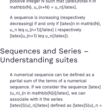
positive integer N such that [latex]forall n in
mathbb{N}, u_{n+N} = u_n[/latex].
A sequence is increasing (respectively
decreasing) if and only if [latex]n in mathb{N},
u_n leq u_{n+1}[/latex] ( respectively
[latex]u_{n+1} leq u_n[/latex]).
Sequences and Series –
Understanding suites
A numerical sequence can be defined as a
partial sum of the terms of a numerical
sequence. If we consider the sequence [latex]
(u_n)_{n in mathbb{N}}[/latex], we can
associate with it the series
[latex]S(u)_n[/latex] defined as [latex]S(u)_n =