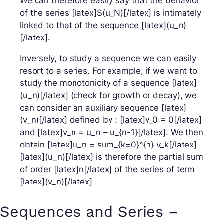
We can therefore easily say that the behavior
of the series [latex]S(u_N)[/latex] is intimately
linked to that of the sequence [latex](u_n)
[/latex].
Inversely, to study a sequence we can easily
resort to a series. For example, if we want to
study the monotonicity of a sequence [latex]
(u_n)[/latex] (check for growth or decay), we
can consider an auxiliary sequence [latex]
(v_n)[/latex] defined by : [latex]v_0 = 0[/latex]
and [latex]v_n = u_n – u_{n-1}[/latex]. We then
obtain [latex]u_n = sum_{k=0}^{n} v_k[/latex].
[latex](u_n)[/latex] is therefore the partial sum
of order [latex]n[/latex] of the series of term
[latex](v_n)[/latex].
Sequences and Series –