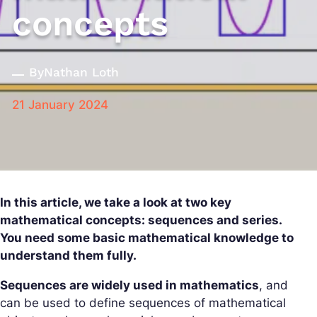
concepts
By
Nathan Loth
21 January 2024
In this article, we take a look at two key
mathematical concepts: sequences and series.
You need some basic mathematical knowledge to
understand them fully.
Sequences are widely used in mathematics
, and
can be used to define sequences of mathematical