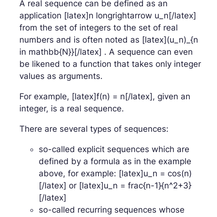
A real sequence can be defined as an
application [latex]n longrightarrow u_n[/latex]
from the set of integers to the set of real
numbers and is often noted as [latex](u_n)_{n
in mathbb{N}}[/latex] . A sequence can even
be likened to a function that takes only integer
values as arguments.
For example, [latex]f(n) = n[/latex], given an
integer, is a real sequence.
There are several types of sequences:
so-called explicit sequences which are
defined by a formula as in the example
above, for example: [latex]u_n = cos(n)
[/latex] or [latex]u_n = frac{n-1}{n^2+3}
[/latex]
so-called recurring sequences whose