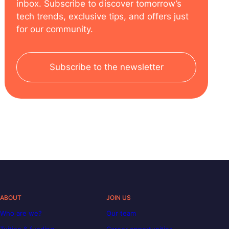
inbox. Subscribe to discover tomorrow’s
tech trends, exclusive tips, and offers just
for our community.
Subscribe to the newsletter
ABOUT
JOIN US
Who are we?
Our team