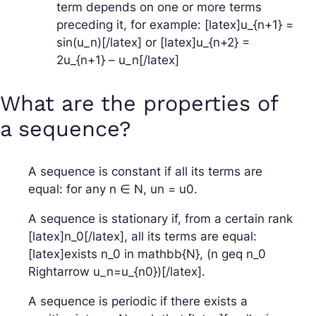
term depends on one or more terms
preceding it, for example: [latex]u_{n+1} =
sin(u_n)[/latex] or [latex]u_{n+2} =
2u_{n+1} – u_n[/latex]
What are the properties of
a sequence?
A sequence is constant if all its terms are
equal: for any n ∈ N, un = u0.
A sequence is stationary if, from a certain rank
[latex]n_0[/latex], all its terms are equal:
[latex]exists n_0 in mathbb{N}, (n geq n_0
Rightarrow u_n=u_{n0})[/latex].
A sequence is periodic if there exists a