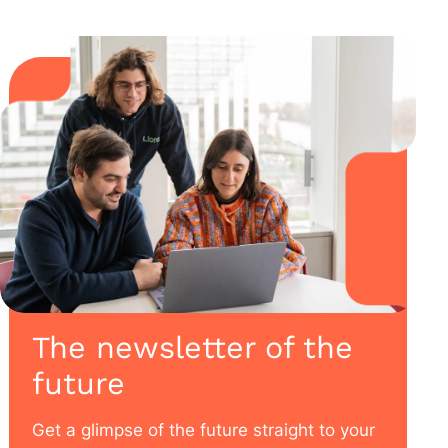
The newsletter of the
future
Get a glimpse of the future straight to your