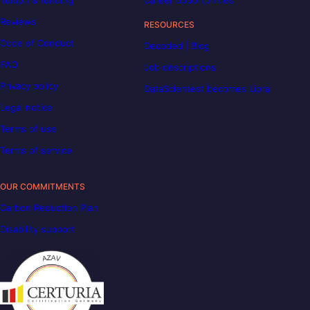
Tuition & funding
Career opportunities
Reviews
RESOURCES
Code of Conduct
Decoded | Blog
FAQ
Job descriptions
Privacy policy
DataScientest becomes Liora
Legal notice
Terms of use
Terms of service
OUR COMMITMENTS
Carbon Reduction Plan
Disability support