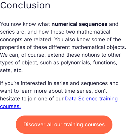
Conclusion
You now know what
numerical sequences
and
series are, and how these two mathematical
concepts are related. You also know some of the
properties of these different mathematical objects.
We can, of course, extend these notions to other
types of object, such as polynomials, functions,
sets, etc.
If you’re interested in series and sequences and
want to learn more about time series, don’t
hesitate to join one of our
Data Science training
courses.
Discover all our training courses