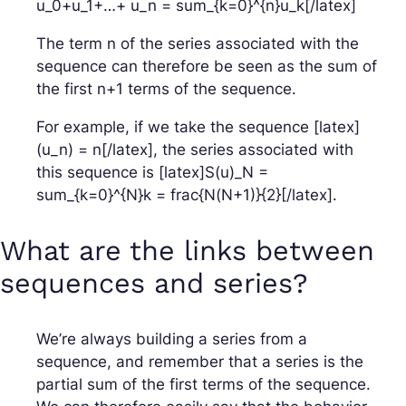
u_0+u_1+…+ u_n = sum_{k=0}^{n}u_k[/latex]
The term n of the series associated with the
sequence can therefore be seen as the sum of
the first n+1 terms of the sequence.
For example, if we take the sequence [latex]
(u_n) = n[/latex], the series associated with
this sequence is [latex]S(u)_N =
sum_{k=0}^{N}k = frac{N(N+1)}{2}[/latex].
What are the links between
sequences and series?
We’re always building a series from a
sequence, and remember that a series is the
partial sum of the first terms of the sequence.