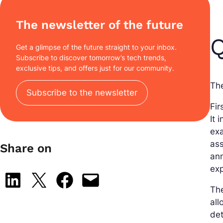
The newsletter of the future
Q
Get a glimpse of the future straight to your inbox.
Subscribe to discover tomorrow’s tech trends,
exclusive tips, and offers just for our community.
The
Subscribe to the newsletter
Fir
It 
exa
ass
Share on
ann
exp
Share on LinkedIn
Share on X
Share on Facebook
Email this Page
Th
all
det