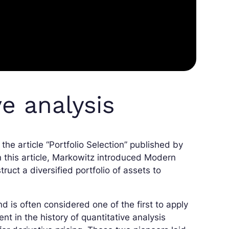
ve analysis
 the article “Portfolio Selection” published by
n this article, Markowitz introduced Modern
ruct a diversified portfolio of assets to
 is often considered one of the first to apply
t in the history of quantitative analysis