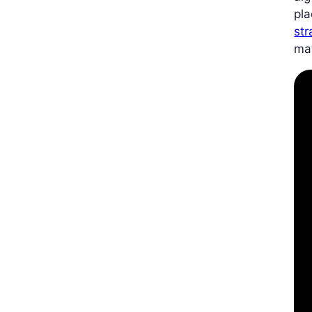
pla
str
ma