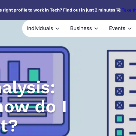
 right profile to work in Tech? Find out in just 2 minutes 🚀
Take th
Individuals
Business
Events
alysis:
how do I
t?