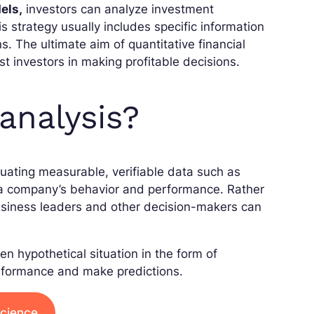
els,
investors can analyze investment
s strategy usually includes specific information
s. The ultimate aim of quantitative financial
ist investors in making profitable decisions.
analysis?
luating measurable, verifiable data such as
d a company’s behavior and performance. Rather
usiness leaders and other decision-makers can
en hypothetical situation in the form of
erformance and make predictions.
Science