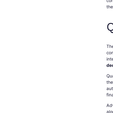
con
the
Q
The
com
int
de
Qua
th
aut
fin
Adv
alg