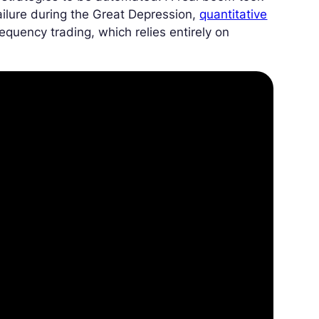
ailure during the Great Depression,
quantitative
requency trading, which relies entirely on