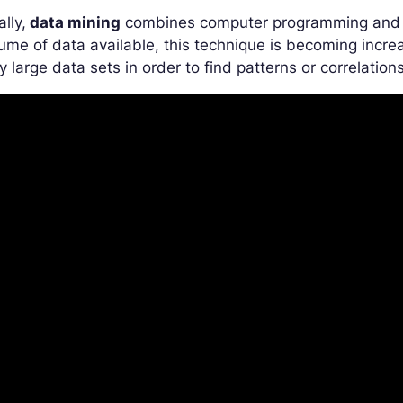
ally,
data mining
combines computer programming and st
ume of data available, this technique is becoming increa
y large data sets in order to find patterns or correlations