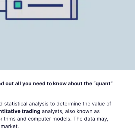
ind out all you need to know about the “quant”
 statistical analysis to determine the value of
titative trading
analysts, also known as
lgorithms and computer models. The data may,
 market.