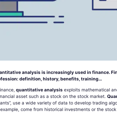
ntitative analysis is increasingly used in finance. F
fession: definition, history, benefits, training…
finance,
quantitative analysis
exploits mathematical and
inancial asset such as a stock on the stock market.
Quan
ants”, use a wide variety of data to develop trading a
 example, come from historical investments or the stock