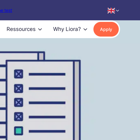
e test
Ressources
Why Liora?
Apply