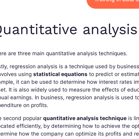
uantitative analysi
re are three main quantitative analysis techniques.
stly, regression analysis is a technique used by busines
involves using
statistical equations
to predict or estima
mple, it can be used to determine how interest rates 
et. It is also widely used to measure the effects of e
ual earnings. In business, regression analysis is used 
enditure on profits.
e second popular
quantitative analysis technique
is l
ocated efficiently, by determining how to achieve the op
ermine how the company can optimize its profits and redu