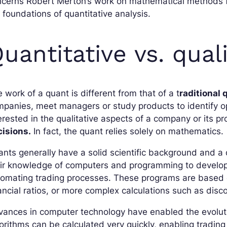
cerns Robert Merton’s work on mathematical methods for
 foundations of quantitative analysis.
uantitative vs. quali
 work of a quant is different from that of a t
raditional 
panies, meet managers or study products to identify opp
erested in the qualitative aspects of a company or its
cisions.
In fact, the quant relies solely on mathematics.
nts generally have a solid scientific background and a 
eir knowledge of computers and programming to develop
omating trading processes. These programs are based on
ancial ratios, or more complex calculations such as disc
ances in computer technology have enabled the evoluti
orithms can be calculated very quickly, enabling tradin