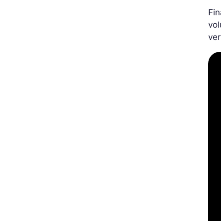
Fin
vol
ver