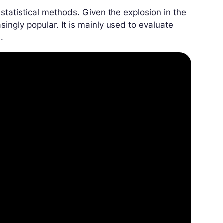
atistical methods. Given the explosion in the
singly popular. It is mainly used to evaluate
.