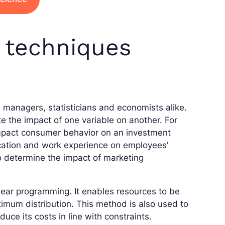
s techniques
s managers, statisticians and economists alike.
te the impact of one variable on another. For
impact consumer behavior on an investment
ducation and work experience on employees’
to determine the impact of marketing
inear programming. It enables resources to be
timum distribution. This method is also used to
ce its costs in line with constraints.