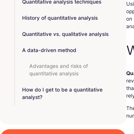
Quantitative analysis techniques
Us
opp
History of quantitative analysis
on 
ana
Quantitative vs. qualitative analysis
W
A data-driven method
Advantages and risks of
Qu
quantitative analysis
rev
tha
How do I get to be a quantitative
rel
analyst?
Th
num