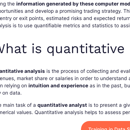
ing the
information generated by these computer mod
ortunities and develop a promising trading strategy. Thi
entry or exit points, estimated risks and expected return
lysis is to use quantifiable metrics and statistics to ass
hat is quantitative 
antitative analysis
is the process of collecting and eva
enues, market share or salaries in order to understan
n relying on
intuition and experience
as in the past, b
y on data.
e main task of a
quantitative analyst
is to present a giv
erical values. Quantitative analysis helps to assess p
Training in Data 