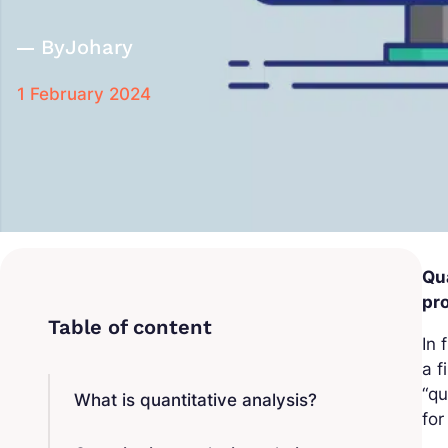
By
Johary
1 February 2024
Qua
pro
In 
a f
“qu
What is quantitative analysis?
for