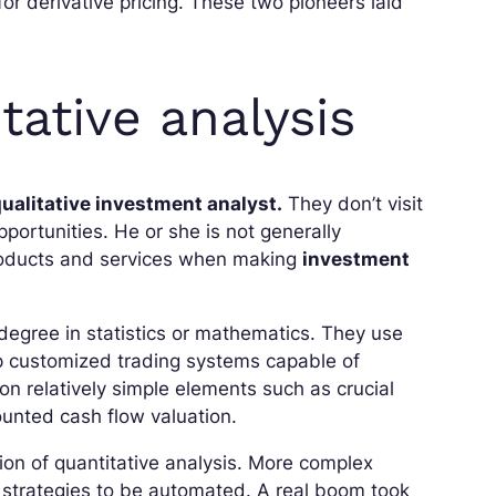
 derivative pricing. These two pioneers laid
tative analysis
qualitative investment analyst.
They don’t visit
ortunities. He or she is not generally
 products and services when making
investment
degree in statistics or mathematics. They use
 customized trading systems capable of
 relatively simple elements such as crucial
ounted cash flow valuation.
on of quantitative analysis. More complex
g strategies to be automated. A real boom took