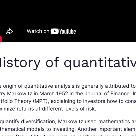
istory of quantitati
 origin of quantitative analysis is generally attributed to
ry Markowitz in March 1952 in the Journal of Finance. I
tfolio Theory (MPT), explaining to investors how to const
imize returns at different levels of risk.
quantify diversification, Markowitz used mathematics and
hematical models to investing. Another important elemen