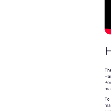
H
The
Har
Por
max
To 
mat