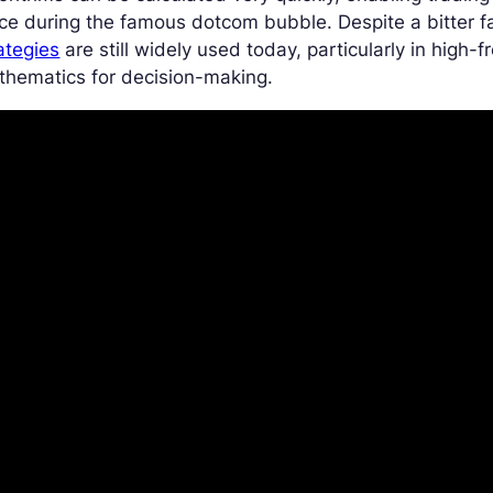
ce during the famous dotcom bubble. Despite a bitter f
ategies
are still widely used today, particularly in high-f
thematics for decision-making.