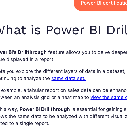
Power BI certificat
hat is Power BI Dri
er BI’s Drillthrough
feature allows you to delve deeper 
ue displayed in a report.
lets you explore the different layers of data in a datase
tinuing to analyze the
same data set.
 example, a tabular report on sales data can be enhanc
ween an analysis grid or a heat map to
view the same 
this way,
Power BI Drillthrough
is essential for gaining
ows the same data to be analyzed with different visuali
ited to a single report.