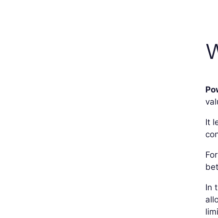
W
Pow
val
It 
con
For
bet
In 
all
lim