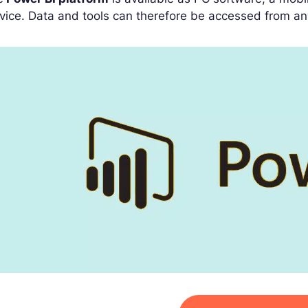
vice. Data and tools can therefore be accessed from an