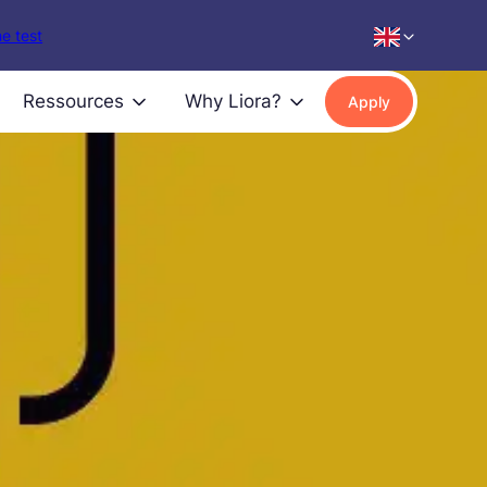
e test
Ressources
Why Liora?
Apply