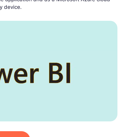
y device.