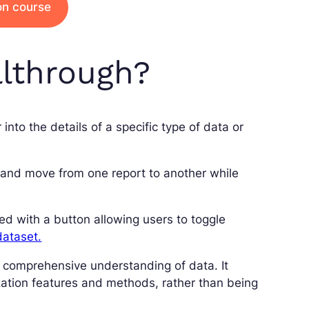
ion course
llthrough?
into the details of a specific type of data or
t, and move from one report to another while
ed with a button allowing users to toggle
dataset.
 a comprehensive understanding of data. It
zation features and methods, rather than being