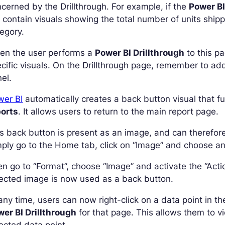
cerned by the Drillthrough. For example, if the
Power BI
l contain visuals showing the total number of units shipp
egory.
en the user performs a
Power BI Drillthrough
to this pa
cific visuals. On the Drillthrough page, remember to add 
el.
wer BI
automatically creates a back button visual that f
ports
. It allows users to return to the main report page.
s back button is present as an image, and can therefore
ply go to the Home tab, click on “Image” and choose an
n go to “Format”, choose “Image” and activate the “Acti
ected image is now used as a back button.
any time, users can now right-click on a data point in t
er BI Drillthrough
for that page. This allows them to v
ected data point.