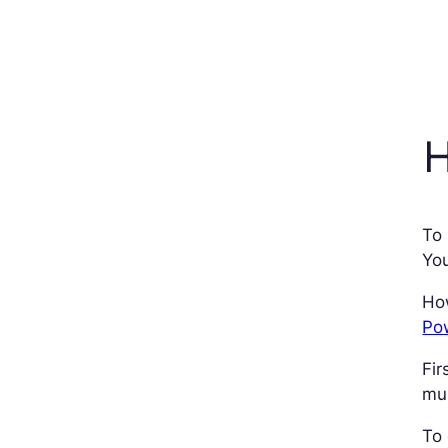
H
To
You
How
Pow
Fir
mul
To 