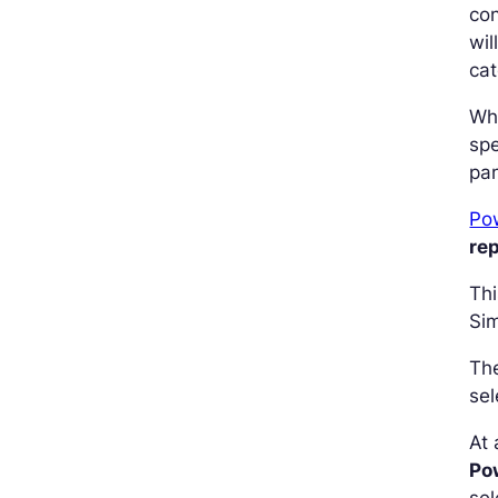
con
wil
cat
Wh
spe
pan
Po
re
Thi
Sim
The
sel
At 
Pow
sel