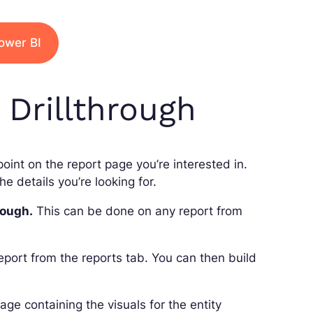
ower BI
Drillthrough
 point on the report page you’re interested in.
e details you’re looking for.
rough.
This can be done on any report from
report from the reports tab. You can then build
age containing the visuals for the entity