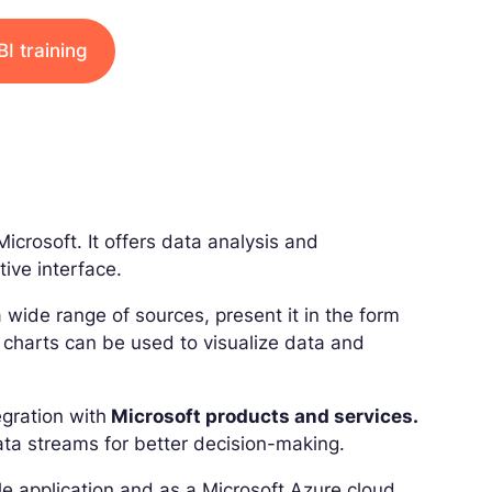
I training
icrosoft. It offers data analysis and
tive interface.
a wide range of sources, present it in the form
d charts can be used to visualize data and
egration with
Microsoft products and services.
ata streams for better decision-making.
le application and as a Microsoft Azure cloud