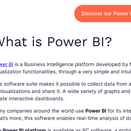
Discover our Power B
hat is Power BI?
wer BI
is a Business Intelligence platform developed by M
ualization functionalities, through a very simple and intui
s software suite makes it possible to collect data from 
visualizations and share it. A wide variety of graphs an
ate interactive dashboards.
ny companies around the world use
Power BI
for its int
t’s more, this software enables real-time analysis of d
e
Power BI platform
is available as PC software, a mobi