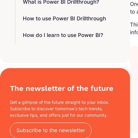
What is Power BI Drillthrough?
One
to
How to use Power BI Drillthrough
Thi
inf
How do I learn to use Power BI?
The newsletter of the future
Get a glimpse of the future straight to your inbox.
Subscribe to discover tomorrow’s tech trends,
exclusive tips, and offers just for our community.
Subscribe to the newsletter