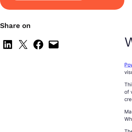
Share on
W
Share on LinkedIn
Share on X
Share on Facebook
Email this Page
Po
vis
Thi
of 
cre
Ma
Wha
Th