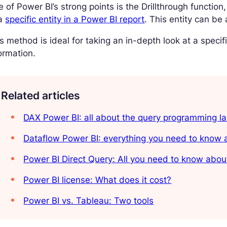
 of Power BI’s strong points is the Drillthrough functi
 a
specific entity in a Power BI report
. This entity can be
s method is ideal for taking an in-depth look at a spec
ormation.
Related articles
DAX Power BI: all about the query programming l
Dataflow Power BI: everything you need to know a
Power BI Direct Query: All you need to know abou
Power BI license: What does it cost?
Power BI vs. Tableau: Two tools