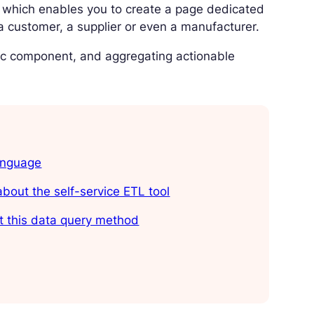
on, which enables you to create a page dedicated
 a customer, a supplier or even a manufacturer.
ific component, and aggregating actionable
anguage
bout the self-service ETL tool
t this data query method