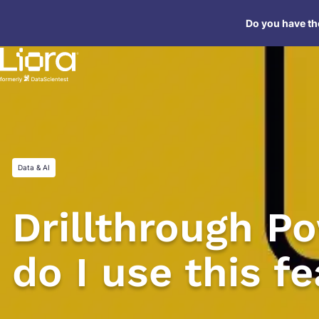
Skip
Do you have the
to
content
Data & AI
Drillthrough P
do I use this f