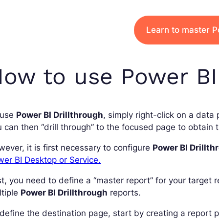
Learn to master P
ow to use Power BI 
 use
Power BI Drillthrough
, simply right-click on a data
 can then “drill through” to the focused page to obtain th
ever, it is first necessary to configure
Power BI Drillth
er BI Desktop or Service.
st, you need to define a “master report” for your target 
tiple
Power BI Drillthrough
reports.
define the destination page, start by creating a report p