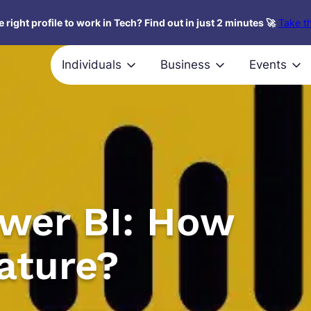
 right profile to work in Tech? Find out in just 2 minutes 🚀
Take th
Individuals
Business
Events
ower BI: How
eature?