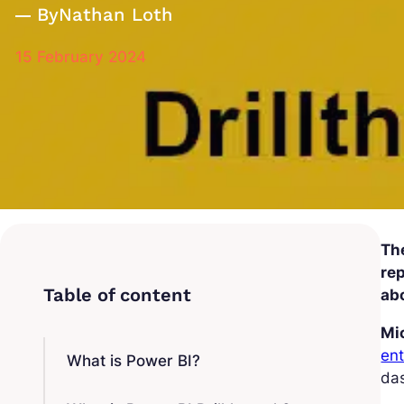
By
Nathan Loth
15 February 2024
The
rep
abo
Mi
ent
What is Power BI?
das