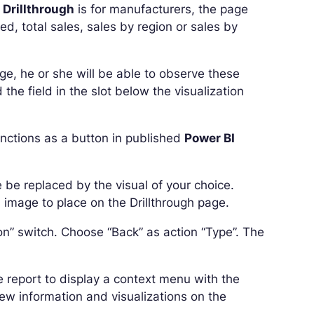
 Drillthrough
is for manufacturers, the page
ed, total sales, sales by region or sales by
ge, he or she will be able to observe these
the field in the slot below the visualization
unctions as a button in published
Power BI
 be replaced by the visual of your choice.
 image to place on the Drillthrough page.
on” switch. Choose “Back” as action “Type”. The
he report to display a context menu with the
iew information and visualizations on the