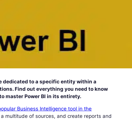
 dedicated to a specific entity within a
zations. Find out everything you need to know
to master Power BI in its entirety.
popular Business Intelligence tool in the
 a multitude of sources, and create reports and