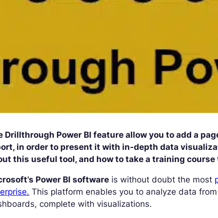
 Drillthrough Power BI feature allow you to add a page
ort, in order to present it with in-depth data visuali
ut this useful tool, and how to take a training course 
crosoft’s Power BI software
is without doubt the most
erprise.
This platform enables you to analyze data from
hboards, complete with visualizations.