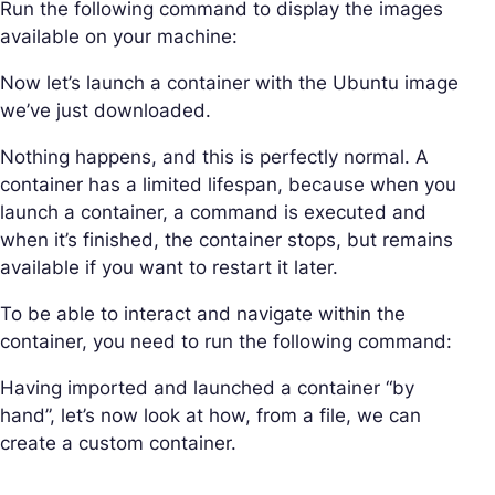
Run the following command to display the images
available on your machine:
Now let’s launch a container with the Ubuntu image
we’ve just downloaded.
Nothing happens, and this is perfectly normal. A
container has a limited lifespan, because when you
launch a container, a command is executed and
when it’s finished, the container stops, but remains
available if you want to restart it later.
To be able to interact and navigate within the
container, you need to run the following command:
Having imported and launched a container “by
hand”, let’s now look at how, from a file, we can
create a custom container.