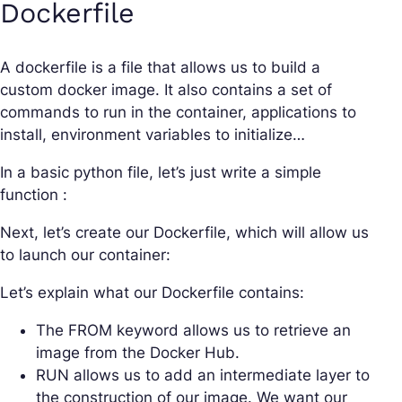
Dockerfile
A dockerfile is a file that allows us to build a
custom docker image. It also contains a set of
commands to run in the container, applications to
install, environment variables to initialize…
In a basic python file, let’s just write a simple
function :
Next, let’s create our Dockerfile, which will allow us
to launch our container:
Let’s explain what our Dockerfile contains:
The FROM keyword allows us to retrieve an
image from the Docker Hub.
RUN allows us to add an intermediate layer to
the construction of our image. We want our