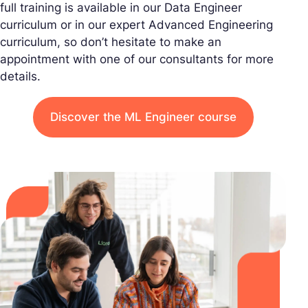
full training is available in our Data Engineer
curriculum or in our expert Advanced Engineering
curriculum, so don’t hesitate to make an
appointment with one of our consultants for more
details.
Discover the ML Engineer course