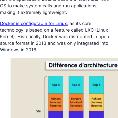
OS to make system calls and run applications,
making it extremely lightweight.
Docker is configurable for Linux,
as its core
technology is based on a feature called LXC (Linux
Kernel). Historically, Docker was distributed in open
source format in 2013 and was only integrated into
Windows in 2016.