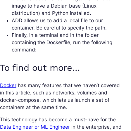
image to have a Debian base (Linux
distribution) and Python installed.
ADD allows us to add a local file to our
container. Be careful to specify the path.
Finally, in a terminal and in the folder
containing the Dockerfile, run the following
command:
To find out more…
Docker
has many features that we haven’t covered
in this article, such as networks, volumes and
docker-compose, which lets us launch a set of
containers at the same time.
This technology has become a must-have for the
Data Engineer or ML Engineer
in the enterprise, and