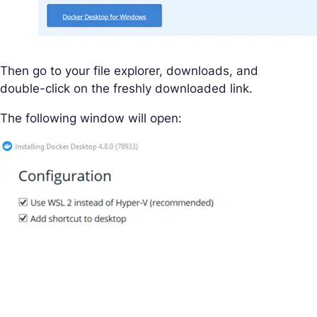
Then go to your file explorer, downloads, and
double-click on the freshly downloaded link.
The following window will open: