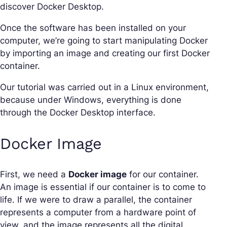
discover Docker Desktop.
Once the software has been installed on your
computer, we’re going to start manipulating Docker
by importing an image and creating our first Docker
container.
Our tutorial was carried out in a Linux environment,
because under Windows, everything is done
through the Docker Desktop interface.
Docker Image
First, we need a
Docker image
for our container.
An image is essential if our container is to come to
life. If we were to draw a parallel, the container
represents a computer from a hardware point of
view, and the image represents all the digital