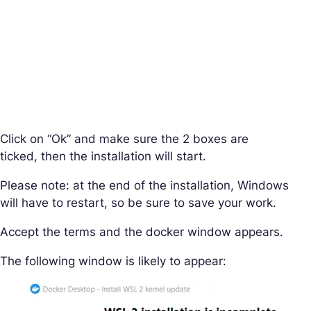
Click on “Ok” and make sure the 2 boxes are
ticked, then the installation will start.
Please note: at the end of the installation, Windows
will have to restart, so be sure to save your work.
Accept the terms and the docker window appears.
The following window is likely to appear: