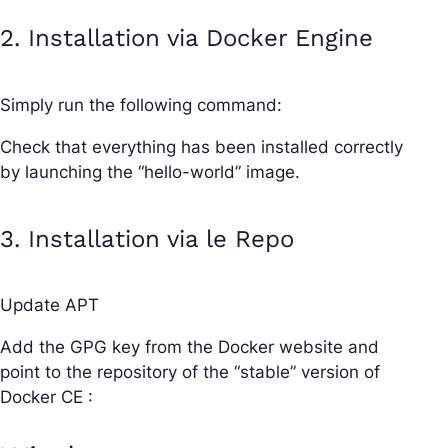
2. Installation via Docker Engine
Simply run the following command:
Check that everything has been installed correctly
by launching the “hello-world” image.
3. Installation via le Repo
Update APT
Add the GPG key from the Docker website and
point to the repository of the “stable” version of
Docker CE :