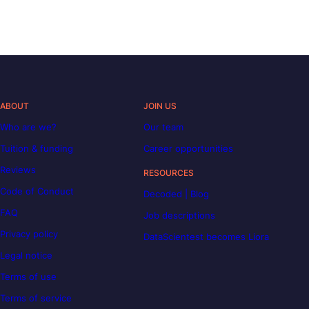
ABOUT
JOIN US
Who are we?
Our team
Tuition & funding
Career opportunities
Reviews
RESOURCES
Code of Conduct
Decoded | Blog
FAQ
Job descriptions
Privacy policy
DataScientest becomes Liora
Legal notice
Terms of use
Terms of service