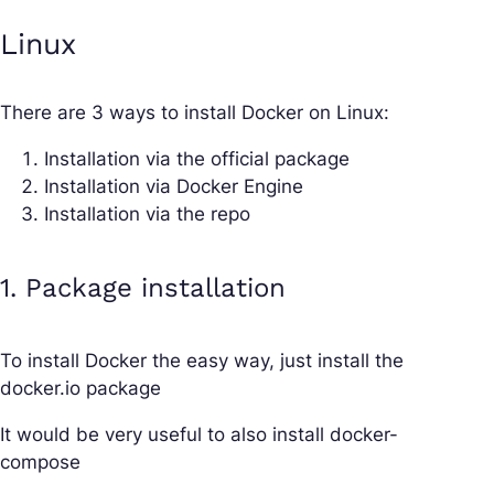
Linux
There are 3 ways to install Docker on Linux:
Installation via the official package
Installation via Docker Engine
Installation via the repo
1. Package installation
To install Docker the easy way, just install the
docker.io package
It would be very useful to also install docker-
compose