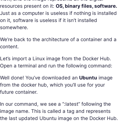
resources present on it:
OS, binary files, software.
Just as a computer is useless if nothing is installed
on it, software is useless if it isn’t installed
somewhere.
We’re back to the architecture of a container and a
content.
Let’s import a Linux image from the Docker Hub.
Open a terminal and run the following command:
Well done! You’ve downloaded an
Ubuntu
image
from the docker hub, which you’ll use for your
future container.
In our command, we see a “:latest” following the
image name. This is called a tag and represents
the last updated Ubuntu image on the Docker Hub.