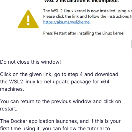
Do not close this window!
Click on the given link, go to step 4 and download
the WSL2 linux kernel update package for x64
machines.
You can return to the previous window and click on
restart.
The Docker application launches, and if this is your
first time using it, you can follow the tutorial to