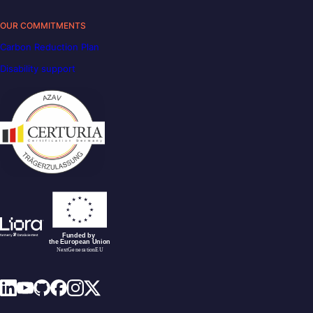
OUR COMMITMENTS
Carbon Reduction Plan
Disability support