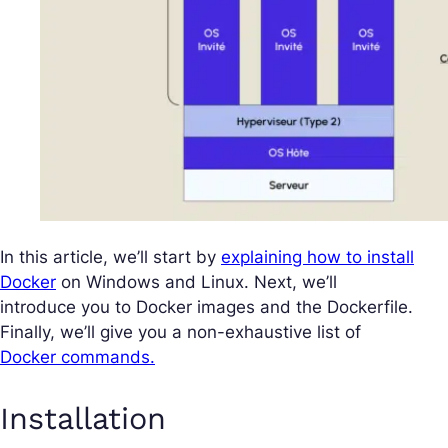
In this article, we’ll start by
explaining how to install
Docker
on Windows and Linux. Next, we’ll
introduce you to Docker images and the Dockerfile.
Finally, we’ll give you a non-exhaustive list of
Docker commands.
Installation