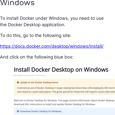
Windows
To install Docker under Windows, you need to use
the Docker Desktop application.
To do this, go to the following site:
https://docs.docker.com/desktop/windows/install/
And click on the following blue box: