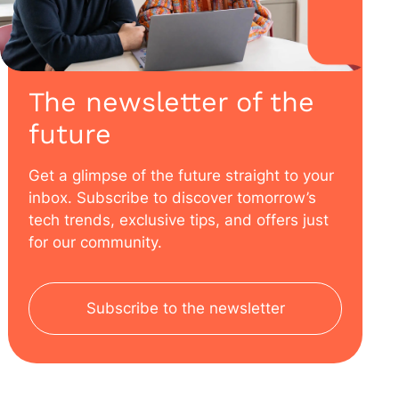
The newsletter of the
future
Get a glimpse of the future straight to your
inbox. Subscribe to discover tomorrow’s
tech trends, exclusive tips, and offers just
for our community.
Subscribe to the newsletter