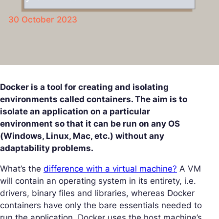
30 October 2023
Docker is a tool for creating and isolating
environments called containers. The aim is to
isolate an application on a particular
environment so that it can be run on any OS
(Windows, Linux, Mac, etc.) without any
adaptability problems.
What’s the
difference with a virtual machine?
A VM
will contain an operating system in its entirety, i.e.
drivers, binary files and libraries, whereas Docker
containers have only the bare essentials needed to
run the application. Docker uses the host machine’s