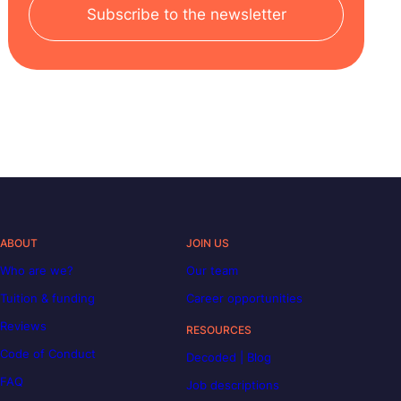
Subscribe to the newsletter
ABOUT
JOIN US
Who are we?
Our team
Tuition & funding
Career opportunities
Reviews
RESOURCES
Code of Conduct
Decoded | Blog
FAQ
Job descriptions