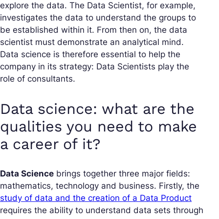
explore the data. The Data Scientist, for example,
investigates the data to understand the groups to
be established within it. From then on, the data
scientist must demonstrate an analytical mind.
Data science is therefore essential to help the
company in its strategy: Data Scientists play the
role of consultants.
Data science: what are the
qualities you need to make
a career of it?
Data Science
brings together three major fields:
mathematics, technology and business. Firstly, the
study of data and the creation of a Data Product
requires the ability to understand data sets through