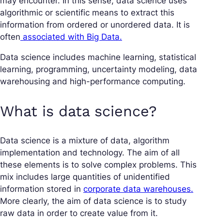
may encounter. In this sense, data science uses
algorithmic or scientific means to extract this
information from ordered or unordered data. It is
often
associated with Big Data.
Data science includes machine learning, statistical
learning, programming, uncertainty modeling, data
warehousing and high-performance computing.
What is data science?
Data science is a mixture of data, algorithm
implementation and technology. The aim of all
these elements is to solve complex problems. This
mix includes large quantities of unidentified
information stored in
corporate data warehouses.
More clearly, the aim of data science is to study
raw data in order to create value from it.