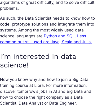
algorithms of great difficulty, and to solve difficult
problems.
As such, the Data Scientist needs to know how to
code, prototype solutions and integrate them into
systems. Among the most widely used data
science languages are
Python and SQL. Less
common but still used are Java, Scala and Julia.
I’m interested in data
science!
Now you know why and how to join a Big Data
training course at Liora. For more information,
discover tomorrow’s jobs in AI and Big Data and
how to choose the right company as a Data
Scientist, Data Analyst or Data Engineer.