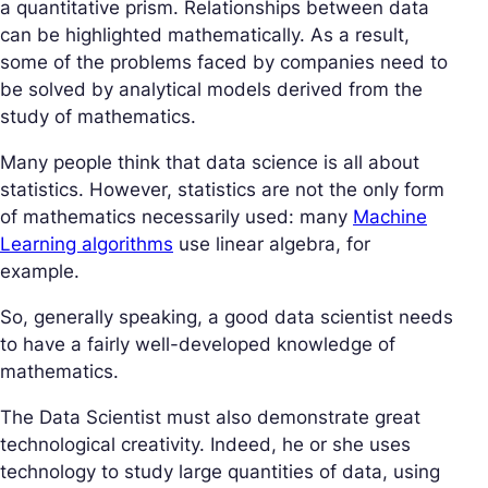
a quantitative prism. Relationships between data
can be highlighted mathematically. As a result,
some of the problems faced by companies need to
be solved by analytical models derived from the
study of mathematics.
Many people think that data science is all about
statistics. However, statistics are not the only form
of mathematics necessarily used: many
Machine
Learning algorithms
use linear algebra, for
example.
So, generally speaking, a good data scientist needs
to have a fairly well-developed knowledge of
mathematics.
The Data Scientist must also demonstrate great
technological creativity. Indeed, he or she uses
technology to study large quantities of data, using