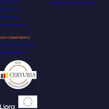
Privacy policy
DataScientest becomes Liora
Legal notice
Terms of use
Terms of service
OUR COMMITMENTS
Carbon Reduction Plan
Disability support