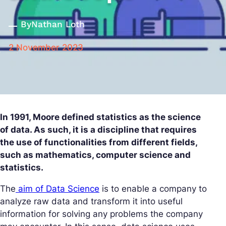
By
Nathan Loth
2 November 2023
In 1991, Moore defined statistics as the science
of data. As such, it is a discipline that requires
the use of functionalities from different fields,
such as mathematics, computer science and
statistics.
The
aim of Data Science
is to enable a company to
analyze raw data and transform it into useful
information for solving any problems the company