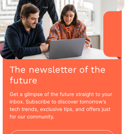
The newsletter of the
future
Get a glimpse of the future straight to your
inbox. Subscribe to discover tomorrow’s
tech trends, exclusive tips, and offers just
for our community.