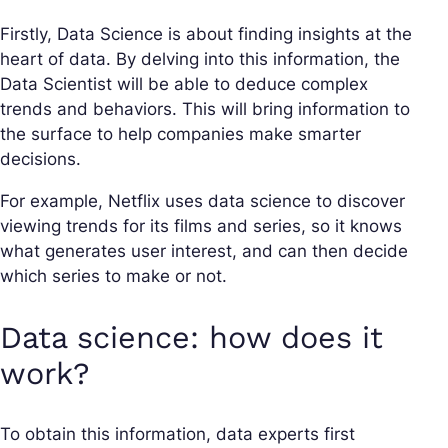
Firstly, Data Science is about finding insights at the
heart of data. By delving into this information, the
Data Scientist will be able to deduce complex
trends and behaviors. This will bring information to
the surface to help companies make smarter
decisions.
For example, Netflix uses data science to discover
viewing trends for its films and series, so it knows
what generates user interest, and can then decide
which series to make or not.
Data science: how does it
work?
To obtain this information, data experts first