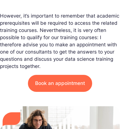
However, it’s important to remember that academic
prerequisites will be required to access the related
training courses. Nevertheless, it is very often
possible to qualify for our training courses: I
therefore advise you to make an appointment with
one of our consultants to get the answers to your
questions and discuss your data science training
projects together.
Book an appointment