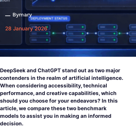
By
mary
28 January 2026
DeepSeek and ChatGPT stand out as two major
contenders in the realm of artificial intelligence.
When considering accessibility, technical
performance, and creative capabilities, which
should you choose for your endeavors? In this
article, we compare these two benchmark
models to assist you in making an informed
decision.