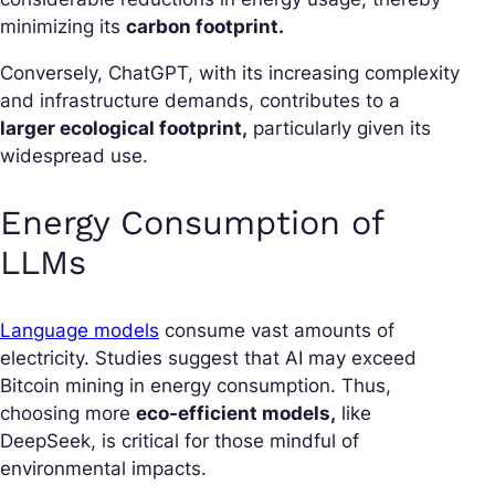
minimizing its
carbon footprint.
Conversely, ChatGPT, with its increasing complexity
and infrastructure demands, contributes to a
larger ecological footprint,
particularly given its
widespread use.
Energy Consumption of
LLMs
Language models
consume vast amounts of
electricity. Studies suggest that AI may exceed
Bitcoin mining in energy consumption. Thus,
choosing more
eco-efficient models,
like
DeepSeek, is critical for those mindful of
environmental impacts.