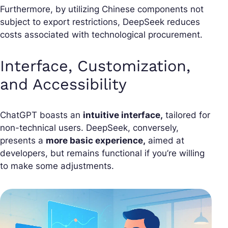
Furthermore, by utilizing Chinese components not
subject to export restrictions, DeepSeek reduces
costs associated with technological procurement.
Interface, Customization,
and Accessibility
ChatGPT boasts an
intuitive interface,
tailored for
non-technical users. DeepSeek, conversely,
presents a
more basic experience,
aimed at
developers, but remains functional if you’re willing
to make some adjustments.