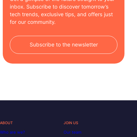
inbox. Subscribe to discover tomorrow’s
tech trends, exclusive tips, and offers just
for our community.
Subscribe to the newsletter
ABOUT
JOIN US
Who are we?
Our team