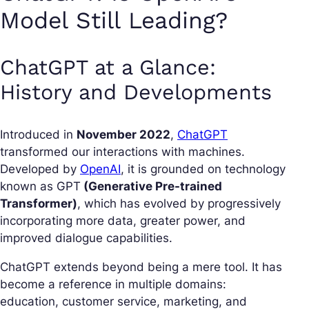
Model Still Leading?
ChatGPT at a Glance:
History and Developments
Introduced in
November 2022
,
ChatGPT
transformed our interactions with machines.
Developed by
OpenAI
, it is grounded on technology
known as GPT
(Generative Pre-trained
Transformer)
, which has evolved by progressively
incorporating more data, greater power, and
improved dialogue capabilities.
ChatGPT extends beyond being a mere tool. It has
become a reference in multiple domains:
education, customer service, marketing, and