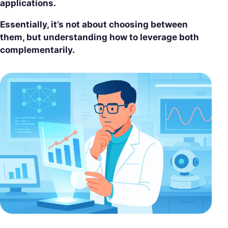
applications.
Essentially, it’s not about choosing between
them, but understanding how to leverage both
complementarily.