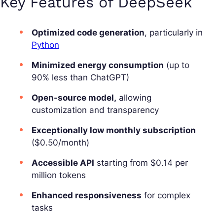
Key Features of DeepSeek
Optimized code generation
, particularly in
Python
Minimized energy consumption
(up to
90% less than ChatGPT)
Open-source model,
allowing
customization and transparency
Exceptionally low monthly subscription
($0.50/month)
Accessible API
starting from $0.14 per
million tokens
Enhanced responsiveness
for complex
tasks