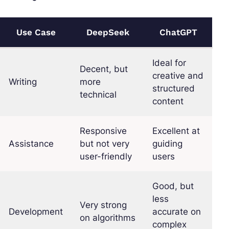
Use Case
DeepSeek
ChatGPT
Ideal for
Decent, but
creative and
Writing
more
structured
technical
content
Responsive
Excellent at
Assistance
but not very
guiding
user-friendly
users
Good, but
less
Very strong
Development
accurate on
on algorithms
complex