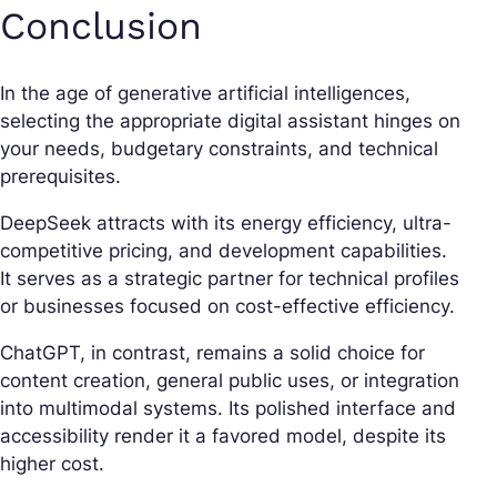
Conclusion
In the age of generative artificial intelligences,
selecting the appropriate digital assistant hinges on
your needs, budgetary constraints, and technical
prerequisites.
DeepSeek attracts with its energy efficiency, ultra-
competitive pricing, and development capabilities.
It serves as a strategic partner for technical profiles
or businesses focused on cost-effective efficiency.
ChatGPT, in contrast, remains a solid choice for
content creation, general public uses, or integration
into multimodal systems. Its polished interface and
accessibility render it a favored model, despite its
higher cost.