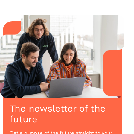
The newsletter of the
future
Get a glimpse of the future straight to your