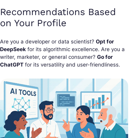
Recommendations Based
on Your Profile
Are you a developer or data scientist?
Opt for
DeepSeek
for its algorithmic excellence. Are you a
writer, marketer, or general consumer?
Go for
ChatGPT
for its versatility and user-friendliness.