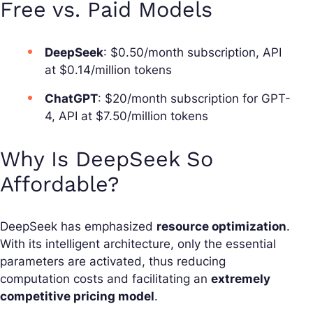
Free vs. Paid Models
DeepSeek
: $0.50/month subscription, API
at $0.14/million tokens
ChatGPT
: $20/month subscription for GPT-
4, API at $7.50/million tokens
Why Is DeepSeek So
Affordable?
DeepSeek has emphasized
resource optimization
.
With its intelligent architecture, only the essential
parameters are activated, thus reducing
computation costs and facilitating an
extremely
competitive pricing model
.