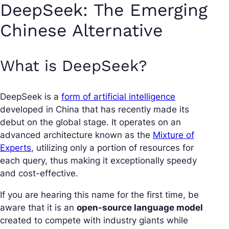
DeepSeek: The Emerging
Chinese Alternative
What is DeepSeek?
DeepSeek is a
form of artificial intelligence
developed in China that has recently made its
debut on the global stage. It operates on an
advanced architecture known as the
Mixture of
Experts
, utilizing only a portion of resources for
each query, thus making it exceptionally speedy
and cost-effective.
If you are hearing this name for the first time, be
aware that it is an
open-source language model
created to compete with industry giants while