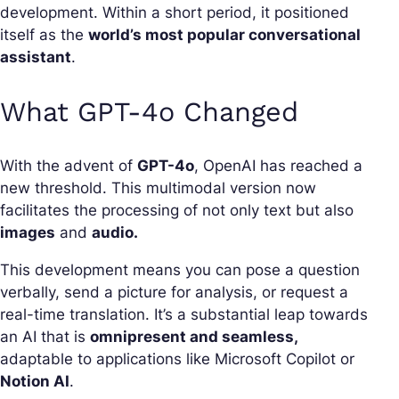
development. Within a short period, it positioned
itself as the
world’s most popular conversational
assistant
.
What GPT-4o Changed
With the advent of
GPT-4o
, OpenAI has reached a
new threshold. This multimodal version now
facilitates the processing of not only text but also
images
and
audio.
This development means you can pose a question
verbally, send a picture for analysis, or request a
real-time translation. It’s a substantial leap towards
an AI that is
omnipresent and seamless,
adaptable to applications like Microsoft Copilot or
Notion AI
.