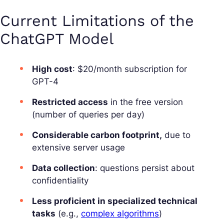
Current Limitations of the
ChatGPT Model
High cost
: $20/month subscription for
GPT-4
Restricted access
in the free version
(number of queries per day)
Considerable carbon footprint,
due to
extensive server usage
Data collection
: questions persist about
confidentiality
Less proficient in specialized technical
tasks
(e.g.,
complex algorithms
)