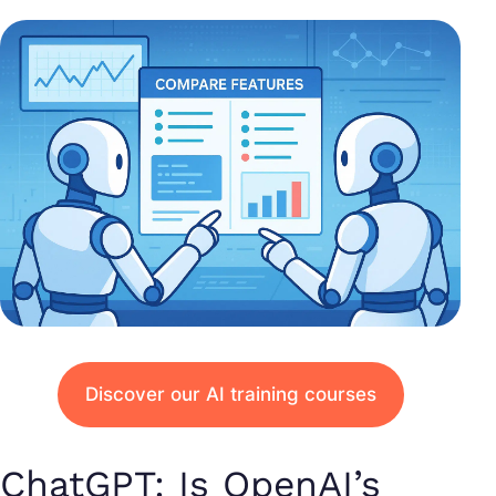
Discover our AI training courses
ChatGPT: Is OpenAI’s