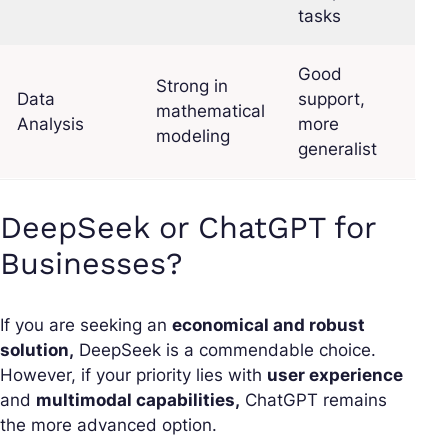
tasks
Good
Strong in
Data
support,
mathematical
Analysis
more
modeling
generalist
DeepSeek or ChatGPT for
Businesses?
If you are seeking an
economical and robust
solution,
DeepSeek is a commendable choice.
However, if your priority lies with
user experience
and
multimodal capabilities,
ChatGPT remains
the more advanced option.