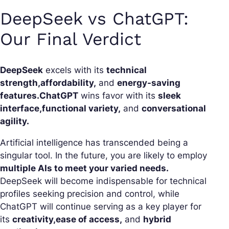
DeepSeek vs ChatGPT:
Our Final Verdict
DeepSeek
excels with its
technical
strength,
affordability,
and
energy-saving
features.
ChatGPT
wins favor with its
sleek
interface,
functional variety,
and
conversational
agility.
Artificial intelligence has transcended being a
singular tool. In the future, you are likely to employ
multiple AIs to meet your varied needs.
DeepSeek will become indispensable for technical
profiles seeking precision and control, while
ChatGPT will continue serving as a key player for
its
creativity,
ease of access,
and
hybrid