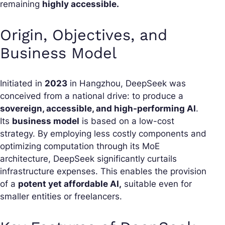
remaining
highly accessible.
Origin, Objectives, and
Business Model
Initiated in
2023
in Hangzhou, DeepSeek was
conceived from a national drive: to produce a
sovereign, accessible, and high-performing AI
.
Its
business model
is based on a low-cost
strategy. By employing less costly components and
optimizing computation through its MoE
architecture, DeepSeek significantly curtails
infrastructure expenses. This enables the provision
of a
potent yet affordable AI,
suitable even for
smaller entities or freelancers.