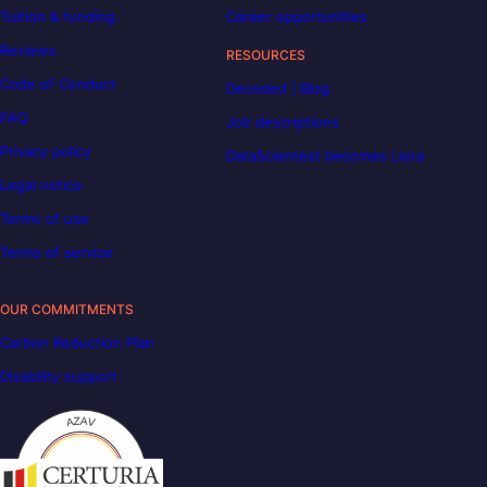
Tuition & funding
Career opportunities
Reviews
RESOURCES
Code of Conduct
Decoded | Blog
FAQ
Job descriptions
Privacy policy
DataScientest becomes Liora
Legal notice
Terms of use
Terms of service
OUR COMMITMENTS
Carbon Reduction Plan
Disability support