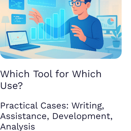
Which Tool for Which
Use?
Practical Cases: Writing,
Assistance, Development,
Analysis