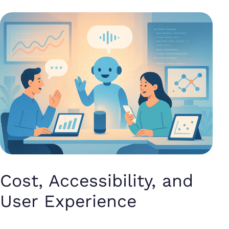
Cost, Accessibility, and
User Experience