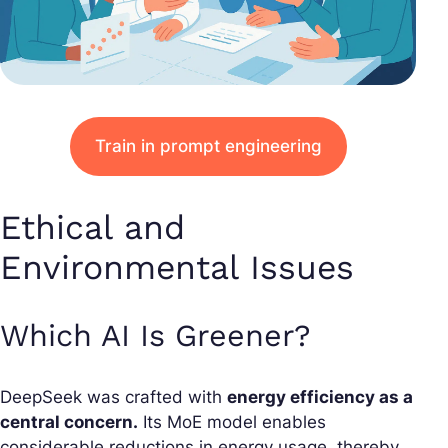
Train in prompt engineering
Ethical and
Environmental Issues
Which AI Is Greener?
DeepSeek was crafted with
energy efficiency as a
central concern.
Its MoE model enables
considerable reductions in energy usage, thereby