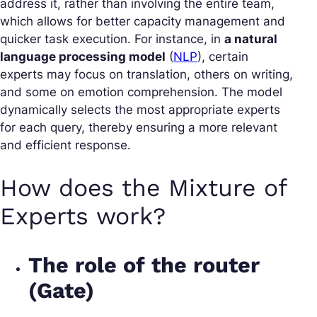
address it, rather than involving the entire team,
which allows for better capacity management and
quicker task execution. For instance, in
a natural
language processing model
(
NLP
), certain
experts may focus on translation, others on writing,
and some on emotion comprehension. The model
dynamically selects the most appropriate experts
for each query, thereby ensuring a more relevant
and efficient response.
How does the Mixture of
Experts work?
The role of the router
(Gate)