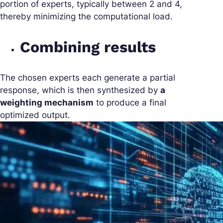
portion of experts, typically between 2 and 4,
thereby minimizing the computational load.
Combining results
The chosen experts each generate a partial
response, which is then synthesized by
a
weighting mechanism
to produce a final
optimized output.