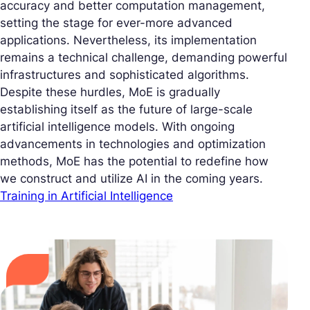
accuracy and better computation management,
setting the stage for ever-more advanced
applications. Nevertheless, its implementation
remains a technical challenge, demanding powerful
infrastructures and sophisticated algorithms.
Despite these hurdles, MoE is gradually
establishing itself as the future of large-scale
artificial intelligence models. With ongoing
advancements in technologies and optimization
methods, MoE has the potential to redefine how
we construct and utilize AI in the coming years.
Training in Artificial Intelligence