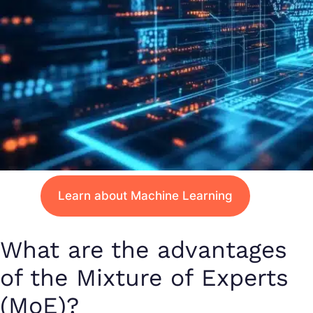
Learn about Machine Learning
What are the advantages
of the Mixture of Experts
(MoE)?