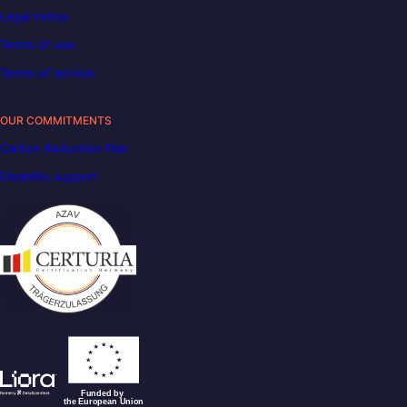
Legal notice
Terms of use
Terms of service
OUR COMMITMENTS
Carbon Reduction Plan
Disability support