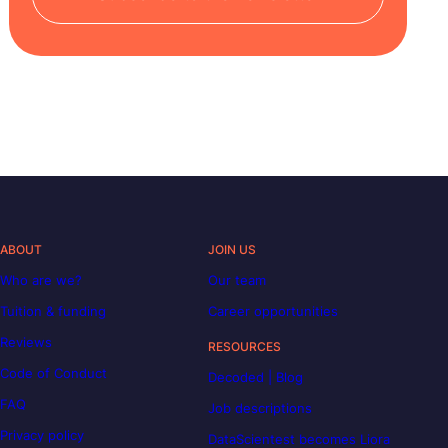
ABOUT
JOIN US
Who are we?
Our team
Tuition & funding
Career opportunities
Reviews
RESOURCES
Code of Conduct
Decoded | Blog
FAQ
Job descriptions
Privacy policy
DataScientest becomes Liora