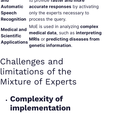
and
to provide
faster and more
Automatic
accurate responses
by activating
Speech
only the experts necessary to
Recognition
process the query.
MoE is used in analyzing
complex
Medical and
medical data
, such as
interpreting
Scientific
MRIs
or
predicting diseases from
Applications
genetic information
.
Challenges and
limitations of the
Mixture of Experts
Complexity of
implementation