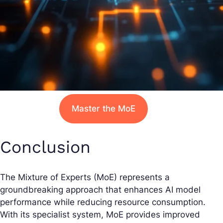
Master the MoE
Conclusion
The Mixture of Experts (MoE) represents a
groundbreaking approach that enhances AI model
performance while reducing resource consumption.
With its specialist system, MoE provides improved