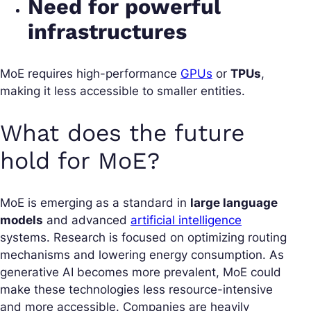
Need for powerful
infrastructures
MoE requires high-performance
GPUs
or
TPUs
,
making it less accessible to smaller entities.
What does the future
hold for MoE?
MoE is emerging as a standard in
large language
models
and advanced
artificial intelligence
systems. Research is focused on optimizing routing
mechanisms and lowering energy consumption. As
generative AI becomes more prevalent, MoE could
make these technologies less resource-intensive
and more accessible. Companies are heavily