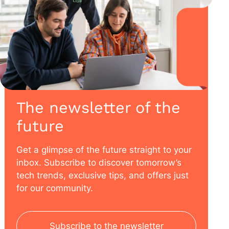
The newsletter of the
future
Get a glimpse of the future straight to your
inbox. Subscribe to discover tomorrow’s
tech trends, exclusive tips, and offers just
for our community.
Subscribe to the newsletter