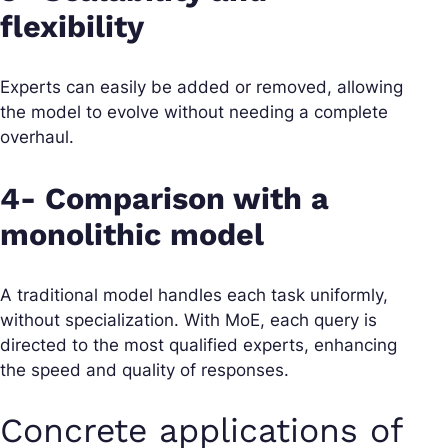
flexibility
Experts can easily be added or removed, allowing
the model to evolve without needing a complete
overhaul.
4- Comparison with a
monolithic model
A traditional model handles each task uniformly,
without specialization. With MoE, each query is
directed to the most qualified experts, enhancing
the speed and quality of responses.
Concrete applications of