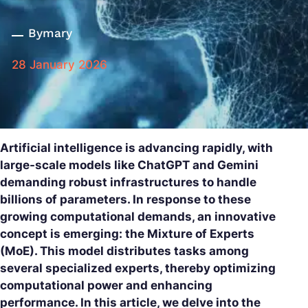
By
mary
28 January 2026
Artificial intelligence is advancing rapidly, with
large-scale models like ChatGPT and Gemini
demanding robust infrastructures to handle
billions of parameters. In response to these
growing computational demands, an innovative
concept is emerging: the Mixture of Experts
(MoE). This model distributes tasks among
several specialized experts, thereby optimizing
computational power and enhancing
performance. In this article, we delve into the