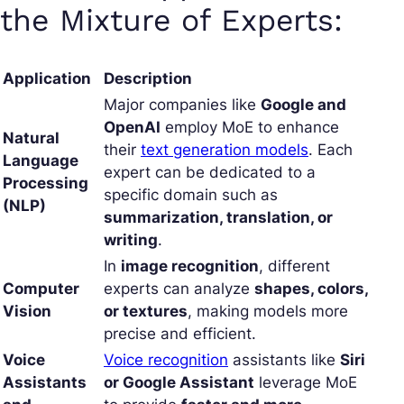
the Mixture of Experts:
Application
Description
Major companies like
Google and
OpenAI
employ MoE to enhance
Natural
their
text generation models
. Each
Language
expert can be dedicated to a
Processing
specific domain such as
(NLP)
summarization, translation, or
writing
.
In
image recognition
, different
Computer
experts can analyze
shapes, colors,
Vision
or textures
, making models more
precise and efficient.
Voice
Voice recognition
assistants like
Siri
Assistants
or Google Assistant
leverage MoE