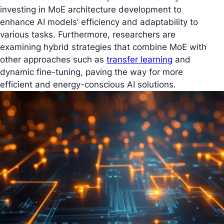
investing in MoE architecture development to
enhance AI models’ efficiency and adaptability to
various tasks. Furthermore, researchers are
examining hybrid strategies that combine MoE with
other approaches such as
transfer learning
and
dynamic fine-tuning, paving the way for more
efficient and energy-conscious AI solutions.