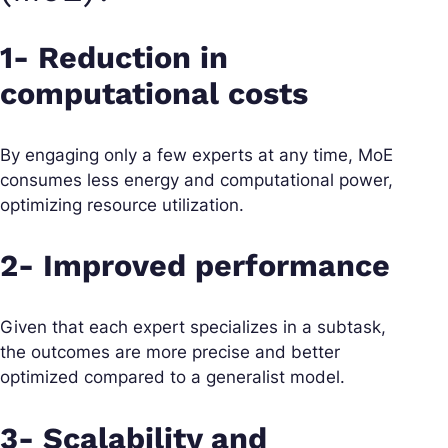
1- Reduction in
computational costs
By engaging only a few experts at any time, MoE
consumes less energy and computational power,
optimizing resource utilization.
2- Improved performance
Given that each expert specializes in a subtask,
the outcomes are more precise and better
optimized compared to a generalist model.
3- Scalability and