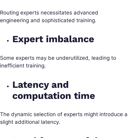
Routing experts necessitates advanced
engineering and sophisticated training.
Expert imbalance
Some experts may be underutilized, leading to
inefficient training.
Latency and
computation time
The dynamic selection of experts might introduce a
slight additional latency.