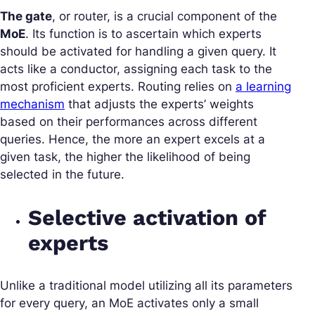
The gate
, or router, is a crucial component of the
MoE
. Its function is to ascertain which experts
should be activated for handling a given query. It
acts like a conductor, assigning each task to the
most proficient experts. Routing relies on
a learning
mechanism
that adjusts the experts’ weights
based on their performances across different
queries. Hence, the more an expert excels at a
given task, the higher the likelihood of being
selected in the future.
Selective activation of
experts
Unlike a traditional model utilizing all its parameters
for every query, an MoE activates only a small