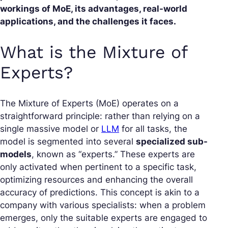
workings of MoE, its advantages, real-world
applications, and the challenges it faces.
What is the Mixture of
Experts?
The Mixture of Experts (MoE) operates on a
straightforward principle: rather than relying on a
single massive model or
LLM
for all tasks, the
model is segmented into several
specialized sub-
models
, known as “experts.” These experts are
only activated when pertinent to a specific task,
optimizing resources and enhancing the overall
accuracy of predictions. This concept is akin to a
company with various specialists: when a problem
emerges, only the suitable experts are engaged to