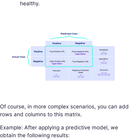
healthy.
Of course, in more complex scenarios, you can add
rows and columns to this matrix.
Example: After applying a predictive model, we
obtain the following results: