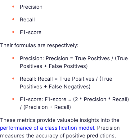
Precision
Recall
F1-score
Their formulas are respectively:
Precision: Precision = True Positives / (True
Positives + False Positives)
Recall: Recall = True Positives / (True
Positives + False Negatives)
F1-score: F1-score = (2 * Precision * Recall)
/ (Precision + Recall)
These metrics provide valuable insights into the
performance of a classification model.
Precision
measures the accuracy of positive predictions,