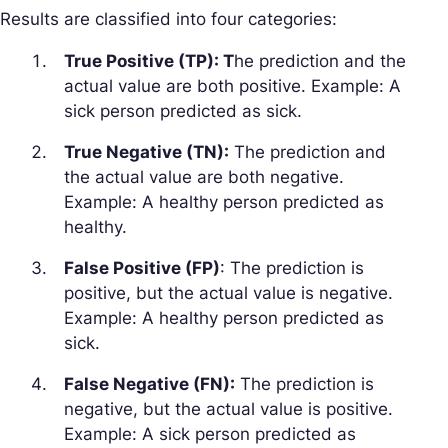
Results are classified into four categories:
True Positive (TP): T
he prediction and the
actual value are both positive. Example: A
sick person predicted as sick.
True Negative (TN):
The prediction and
the actual value are both negative.
Example: A healthy person predicted as
healthy.
False Positive (FP)
: The prediction is
positive, but the actual value is negative.
Example: A healthy person predicted as
sick.
False Negative (FN):
The prediction is
negative, but the actual value is positive.
Example: A sick person predicted as