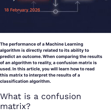
18 February 2026
The performance of a Machine Learning
algorithm is directly related to its ability to
predict an outcome. When comparing the results
of an algorithm to reality, a confusion matrix is
used. In this article, you will learn how to read
this matrix to interpret the results of a
classification algorithm.
What is a confusion
matrix?