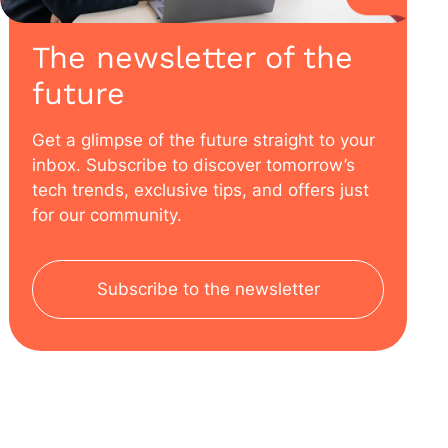
The newsletter of the
future
Get a glimpse of the future straight to your
inbox. Subscribe to discover tomorrow’s
tech trends, exclusive tips, and offers just
for our community.
Subscribe to the newsletter