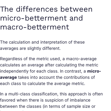
The differences between
micro-betterment and
macro-betterment
The calculation and interpretation of these
averages are slightly different.
Regardless of the metric used, a macro-average
calculates an average after calculating the metric
independently for each class. In contrast, a
micro-
average
takes into account the contributions of
each class to calculate the average metric.
In a multi-class classification, this approach is often
favored when there is suspicion of imbalance
between the classes (in terms of sample size or