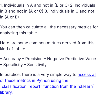
1. Individuals in A and not in (B or C) 2. Individuals
in B and not in (A or C) 3. Individuals in C and not
in (A or B)
You can then calculate all the necessary metrics for
analyzing this table.
Here are some common metrics derived from this
kind of table:
– Accuracy – Precision – Negative Predictive Value
– Specificity – Sensitivity
In practice, there is a very simple way to
access all
of these metrics in Python using the
`classification_report` function from the `sklearn`
library.