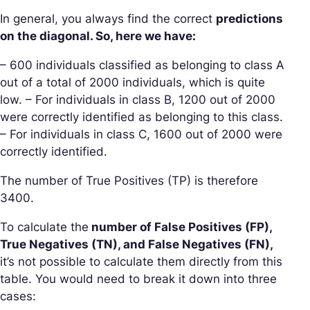
In general, you always find the correct
predictions
on the diagonal. So, here we have:
– 600 individuals classified as belonging to class A
out of a total of 2000 individuals, which is quite
low. – For individuals in class B, 1200 out of 2000
were correctly identified as belonging to this class.
– For individuals in class C, 1600 out of 2000 were
correctly identified.
The number of True Positives (TP) is therefore
3400.
To calculate the
number of False Positives (FP),
True Negatives (TN), and False Negatives (FN),
it’s not possible to calculate them directly from this
table. You would need to break it down into three
cases: