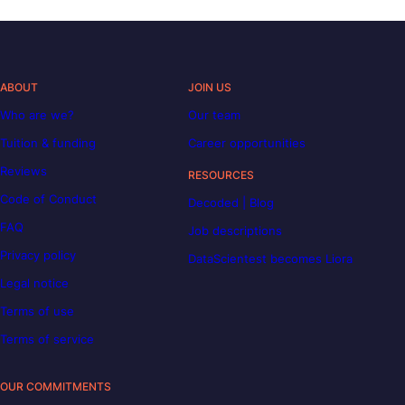
ABOUT
JOIN US
Who are we?
Our team
Tuition & funding
Career opportunities
Reviews
RESOURCES
Code of Conduct
Decoded | Blog
FAQ
Job descriptions
Privacy policy
DataScientest becomes Liora
Legal notice
Terms of use
Terms of service
OUR COMMITMENTS