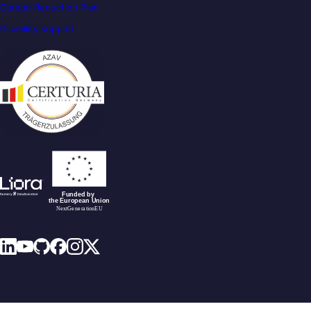
Carbon Reduction Plan
Disability support