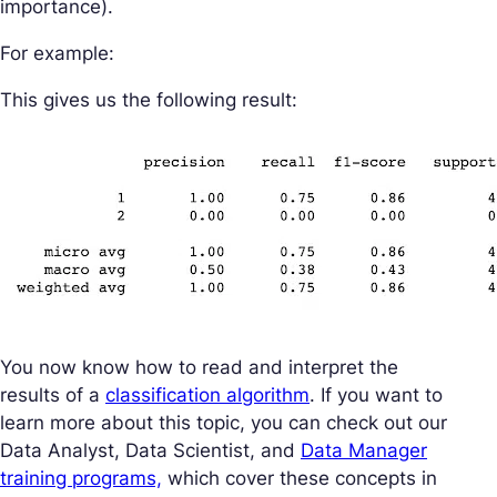
importance).
For example:
This gives us the following result:
You now know how to read and interpret the
results of a
classification algorithm
. If you want to
learn more about this topic, you can check out our
Data Analyst, Data Scientist, and
Data Manager
training programs,
which cover these concepts in