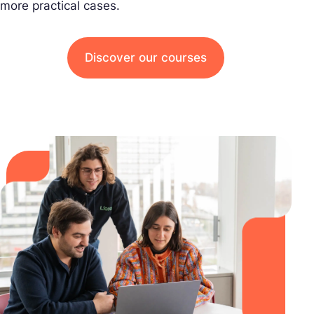
more practical cases.
Discover our courses