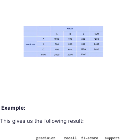
Example:
This gives us the following result: