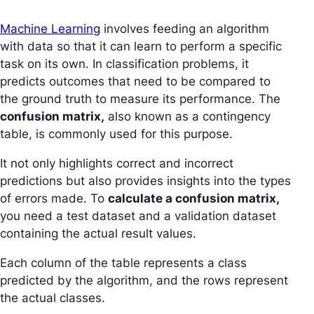
Machine Learning
involves feeding an algorithm
with data so that it can learn to perform a specific
task on its own. In classification problems, it
predicts outcomes that need to be compared to
the ground truth to measure its performance. The
confusion matrix,
also known as a contingency
table, is commonly used for this purpose.
It not only highlights correct and incorrect
predictions but also provides insights into the types
of errors made. To
calculate a confusion matrix,
you need a test dataset and a validation dataset
containing the actual result values.
Each column of the table represents a class
predicted by the algorithm, and the rows represent
the actual classes.