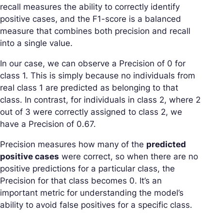
recall measures the ability to correctly identify
positive cases, and the F1-score is a balanced
measure that combines both precision and recall
into a single value.
In our case, we can observe a Precision of 0 for
class 1. This is simply because no individuals from
real class 1 are predicted as belonging to that
class. In contrast, for individuals in class 2, where 2
out of 3 were correctly assigned to class 2, we
have a Precision of 0.67.
Precision measures how many of the
predicted
positive cases
were correct, so when there are no
positive predictions for a particular class, the
Precision for that class becomes 0. It’s an
important metric for understanding the model’s
ability to avoid false positives for a specific class.