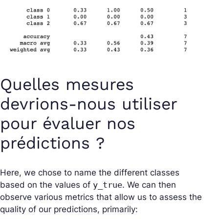
Quelles mesures
devrions-nous utiliser
pour évaluer nos
prédictions ?
Here, we chose to name the different classes
based on the values of
y_true
. We can then
observe various metrics that allow us to assess the
quality of our predictions, primarily: