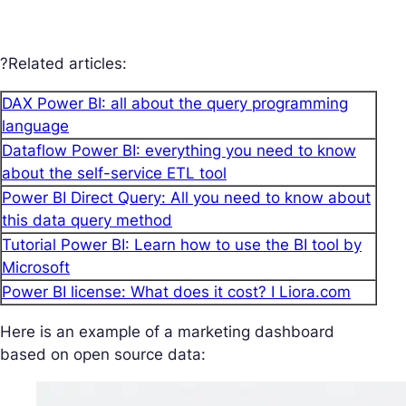
?Related articles:
DAX Power BI: all about the query programming
language
Dataflow Power BI: everything you need to know
about the self-service ETL tool
Power BI Direct Query: All you need to know about
this data query method
Tutorial Power BI: Learn how to use the BI tool by
Microsoft
Power BI license: What does it cost? I Liora.com
Here is an example of a marketing dashboard
based on open source data: