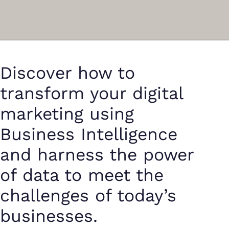
Discover how to
transform your digital
marketing using
Business Intelligence
and harness the power
of data to meet the
challenges of today’s
businesses.