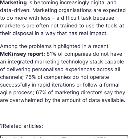
Marketing
is becoming increasingly digital and
data-driven. Marketing organisations are expected
to do more with less – a difficult task because
marketers are often not trained to use the tools at
their disposal in a way that has real impact.
Among the problems highlighted in a recent
McKinsey report:
81% of companies do not have
an integrated marketing technology stack capable
of delivering personalised experiences across all
channels; 76% of companies do not operate
successfully in rapid iterations or follow a formal
agile process; 67% of marketing directors say they
are overwhelmed by the amount of data available.
?Related articles: