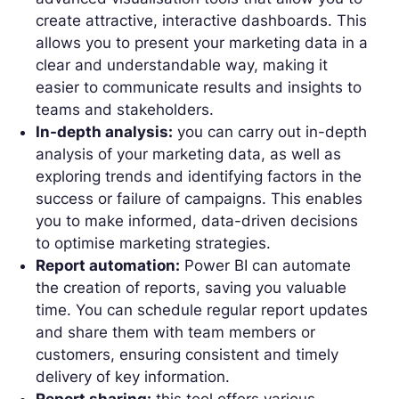
create attractive, interactive dashboards. This
allows you to present your marketing data in a
clear and understandable way, making it
easier to communicate results and insights to
teams and stakeholders.
In-depth analysis:
you can carry out in-depth
analysis of your marketing data, as well as
exploring trends and identifying factors in the
success or failure of campaigns. This enables
you to make informed, data-driven decisions
to optimise marketing strategies.
Report automation:
Power BI can automate
the creation of reports, saving you valuable
time. You can schedule regular report updates
and share them with team members or
customers, ensuring consistent and timely
delivery of key information.
Report sharing:
this tool offers various