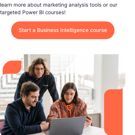
learn more about marketing analysis tools or our
targeted Power BI courses!
Start a Business Intelligence course