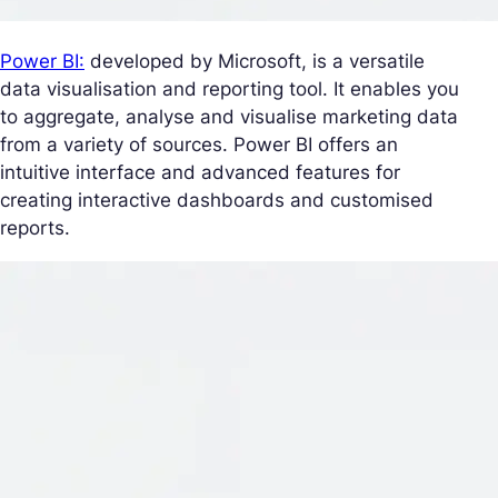
Power BI:
developed by Microsoft, is a versatile
data visualisation and reporting tool. It enables you
to aggregate, analyse and visualise marketing data
from a variety of sources. Power BI offers an
intuitive interface and advanced features for
creating interactive dashboards and customised
reports.