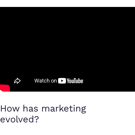
How has marketing
evolved?