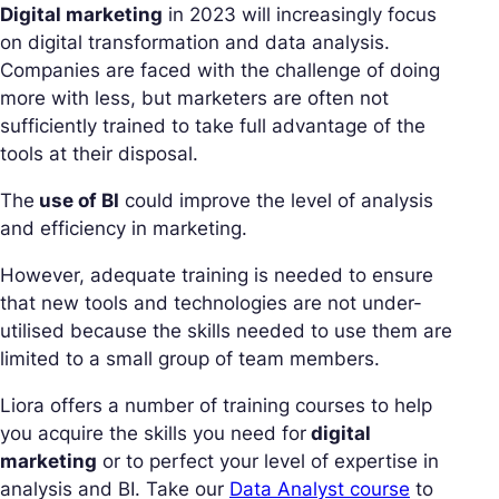
Digital marketing
in 2023 will increasingly focus
on digital transformation and data analysis.
Companies are faced with the challenge of doing
more with less, but marketers are often not
sufficiently trained to take full advantage of the
tools at their disposal.
The
use of BI
could improve the level of analysis
and efficiency in marketing.
However, adequate training is needed to ensure
that new tools and technologies are not under-
utilised because the skills needed to use them are
limited to a small group of team members.
Liora offers a number of training courses to help
you acquire the skills you need for
digital
marketing
or to perfect your level of expertise in
analysis and BI. Take our
Data Analyst course
to