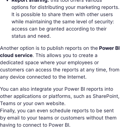
options for distributing your marketing reports.
It is possible to share them with other users
while maintaining the same level of security:
access can be granted according to their
status and need.
Another option is to publish reports on the
Power BI
cloud service
. This allows you to create a
dedicated space where your employees or
customers can access the reports at any time, from
any device connected to the Internet.
You can also integrate your Power BI reports into
other applications or platforms, such as SharePoint,
Teams or your own website.
Finally, you can even schedule reports to be sent
by email to your teams or customers without them
having to connect to Power BI.