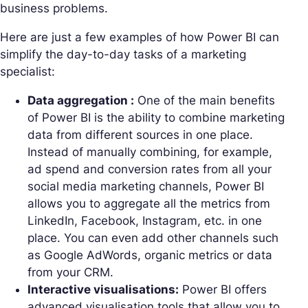
business problems.
Here are just a few examples of how Power BI can
simplify the day-to-day tasks of a marketing
specialist:
Data aggregation :
One of the main benefits
of Power BI is the ability to combine marketing
data from different sources in one place.
Instead of manually combining, for example,
ad spend and conversion rates from all your
social media marketing channels, Power BI
allows you to aggregate all the metrics from
LinkedIn, Facebook, Instagram, etc. in one
place. You can even add other channels such
as Google AdWords, organic metrics or data
from your CRM.
Interactive visualisations:
Power BI offers
advanced visualisation tools that allow you to