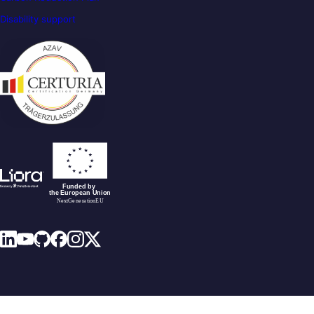
Disability support