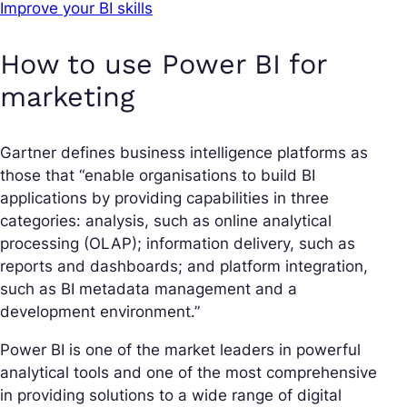
Improve your BI skills
How to use Power BI for
marketing
Gartner defines business intelligence platforms as
those that “enable organisations to build BI
applications by providing capabilities in three
categories: analysis, such as online analytical
processing (OLAP); information delivery, such as
reports and dashboards; and platform integration,
such as BI metadata management and a
development environment.”
Power BI is one of the market leaders in powerful
analytical tools and one of the most comprehensive
in providing solutions to a wide range of digital