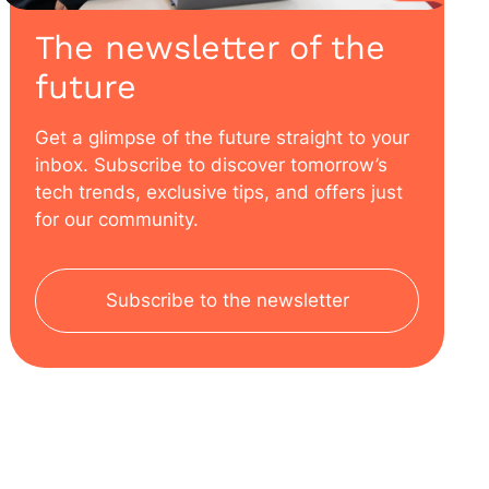
The newsletter of the
future
Get a glimpse of the future straight to your
inbox. Subscribe to discover tomorrow’s
tech trends, exclusive tips, and offers just
for our community.
Subscribe to the newsletter