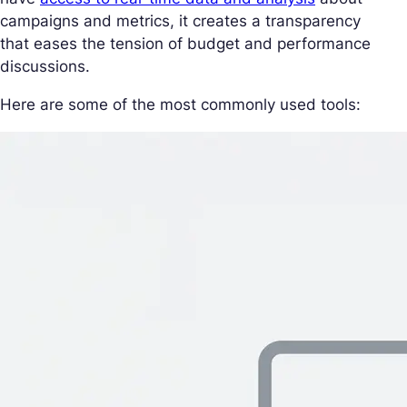
campaigns and metrics, it creates a transparency
that eases the tension of budget and performance
discussions.
Here are some of the most commonly used tools: