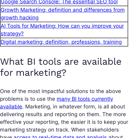
Google Search Console: The essential SEO tool
Growth Marketing: definition and differences from
growth hacking
AI Tools for Marketing: How can you improve your
strategy?
Digital marketing: definition, professions, training
What BI tools are available
for marketing?
One of the most impactful solutions to the above
problems is to use the
many BI tools currently
available
. Marketing, in whatever form, is all about
delivering results and reporting on them. The more
effective your reporting, the easier it is to keep your
marketing strategy on track. When stakeholders
have
access to real-time data and analysis
about