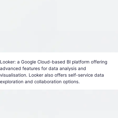
Looker: a Google Cloud-based BI platform offering
advanced features for data analysis and
visualisation. Looker also offers self-service data
exploration and collaboration options.