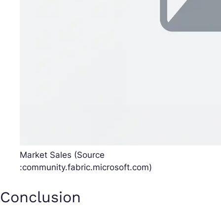
Market Sales (Source
:community.fabric.microsoft.com)
Conclusion