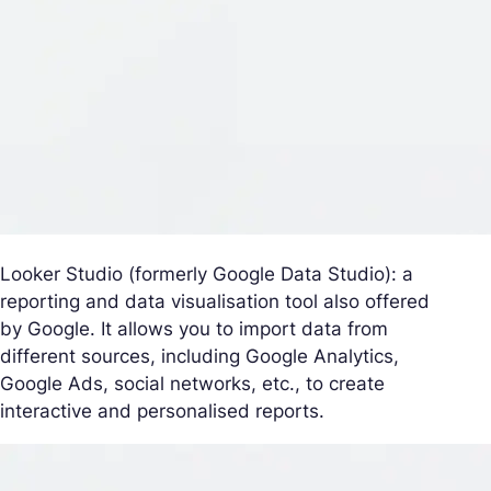
Looker Studio (formerly Google Data Studio): a
reporting and data visualisation tool also offered
by Google. It allows you to import data from
different sources, including Google Analytics,
Google Ads, social networks, etc., to create
interactive and personalised reports.