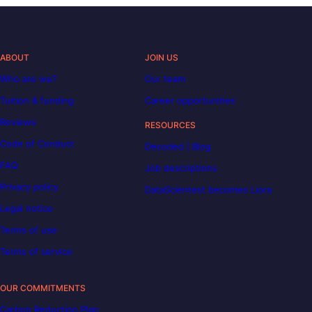
ABOUT
JOIN US
Who are we?
Our team
Tuition & funding
Career opportunities
Reviews
RESOURCES
Code of Conduct
Decoded | Blog
FAQ
Job descriptions
Privacy policy
DataScientest becomes Liora
Legal notice
Terms of use
Terms of service
OUR COMMITMENTS
Carbon Reduction Plan