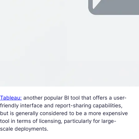
Tableau:
another popular BI tool that offers a user-
friendly interface and report-sharing capabilities,
but is generally considered to be a more expensive
tool in terms of licensing, particularly for large-
scale deployments.