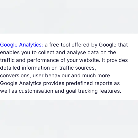
Google Analytics:
a free tool offered by Google that
enables you to collect and analyse data on the
traffic and performance of your website. It provides
detailed information on traffic sources,
conversions, user behaviour and much more.
Google Analytics provides predefined reports as
well as customisation and goal tracking features.