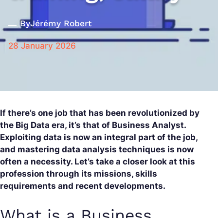
By
Jérémy Robert
28 January 2026
If there’s one job that has been revolutionized by
the Big Data era, it’s that of Business Analyst.
Exploiting data is now an integral part of the job,
and mastering data analysis techniques is now
often a necessity. Let’s take a closer look at this
profession through its missions, skills
requirements and recent developments.
What is a Business