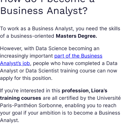
Business Analyst?
To work as a Business Analyst, you need the skills
of a business-oriented
Masters Degree.
However, with Data Science becoming an
increasingly important
part of the Business
Analyst’s job
, people who have completed a Data
Analyst or Data Scientist training course can now
apply for this position.
If you’re interested in this
profession, Liora’s
training courses
are all certified by the Université
Paris-Panthéon Sorbonne, enabling you to reach
your goal if your ambition is to become a Business
Analyst.