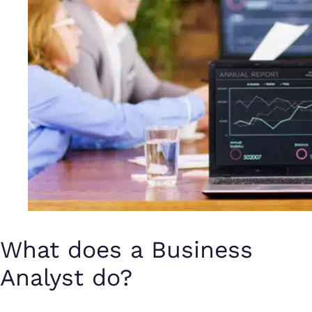
What does a Business
Analyst do?