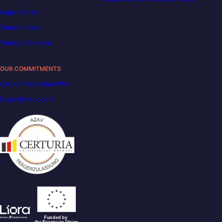
Legal notice
Terms of use
Terms of service
OUR COMMITMENTS
Carbon Reduction Plan
Disability support