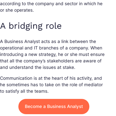
according to the company and sector in which he
or she operates.
A bridging role
A Business Analyst acts as a link between the
operational and IT branches of a company. When
introducing a new strategy, he or she must ensure
that all the company’s stakeholders are aware of
and understand the issues at stake.
Communication is at the heart of his activity, and
he sometimes has to take on the role of mediator
to satisfy all the teams.
Become a Business Analyst