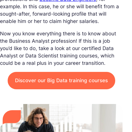
example. In this case, he or she will benefit from a
sought-after, forward-looking profile that will
enable him or her to claim higher salaries.
Now you know everything there is to know about
the Business Analyst profession! If this is a job
you’d like to do, take a look at our certified Data
Analyst or Data Scientist training courses, which
could be a real plus in your career transition.
Discover our Big Data training courses