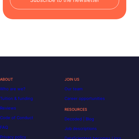
Subscribe to the newsletter
ABOUT
JOIN US
Who are we?
Our team
Tuition & funding
Career opportunities
Reviews
RESOURCES
Code of Conduct
Decoded | Blog
FAQ
Job descriptions
Privacy policy
DataScientest becomes Liora