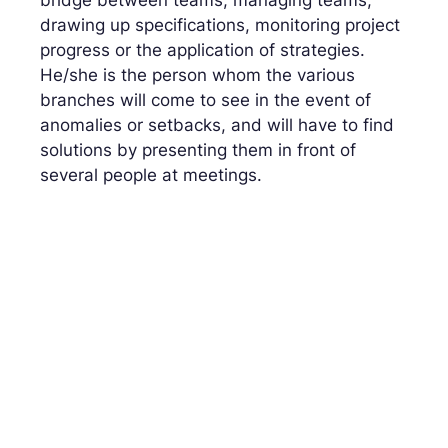
drawing up specifications, monitoring project
progress or the application of strategies.
He/she is the person whom the various
branches will come to see in the event of
anomalies or setbacks, and will have to find
solutions by presenting them in front of
several people at meetings.