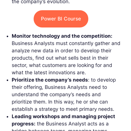
the company’s evolution.
Power BI Course
Monitor technology and the competition:
Business Analysts must constantly gather and
analyze new data in order to develop their
products, find out what sells best in their
sector, what customers are looking for and
what the latest innovations are.
Prioritize the company’s needs
: to develop
their offering, Business Analysts need to
understand the company’s needs and
prioritize them. In this way, he or she can
establish a strategy to meet primary needs.
Leading workshops and managing project
progress:
the Business Analyst acts as a
bridge between teams, managing teams,