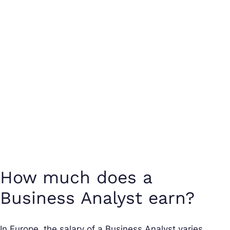
How much does a
Business Analyst earn?
In Europe, the salary of a Business Analyst varies