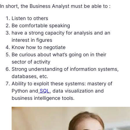
In short, the Business Analyst must be able to :
Listen to others
Be comfortable speaking
have a strong capacity for analysis and an
interest in figures
Know how to negotiate
Be curious about what’s going on in their
sector of activity
Strong understanding of information systems,
databases, etc.
Ability to exploit these systems: mastery of
Python and
SQL
, data visualization and
business intelligence tools.