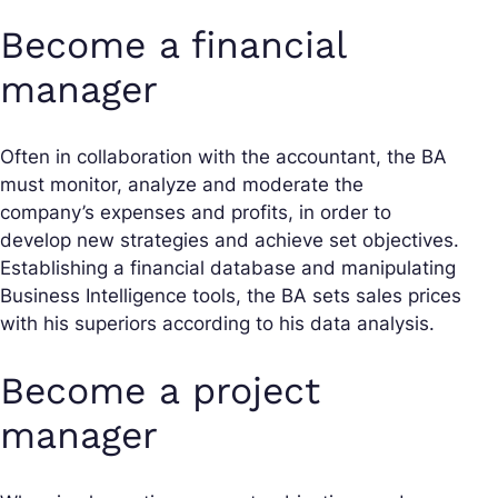
Become a financial
manager
Often in collaboration with the accountant, the BA
must monitor, analyze and moderate the
company’s expenses and profits, in order to
develop new strategies and achieve set objectives.
Establishing a financial database and manipulating
Business Intelligence tools, the BA sets sales prices
with his superiors according to his data analysis.
Become a project
manager