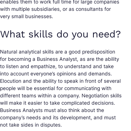
enables them to work full time for large companies
with multiple subsidiaries, or as consultants for
very small businesses.
What skills do you need?
Natural analytical skills are a good predisposition
for becoming a Business Analyst, as are the ability
to listen and empathize, to understand and take
into account everyone’s opinions and demands.
Elocution and the ability to speak in front of several
people will be essential for communicating with
different teams within a company. Negotiation skills
will make it easier to take complicated decisions.
Business Analysts must also think about the
company’s needs and its development, and must
not take sides in disputes.