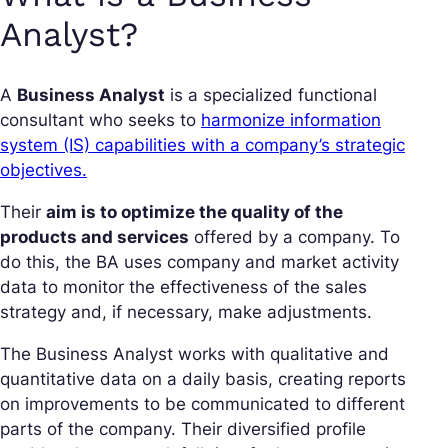
Analyst?
A
Business Analyst
is a specialized functional
consultant who seeks to
harmonize information
system (IS) capabilities with a company’s strategic
objectives.
Their
aim is to optimize the quality of the
products and services
offered by a company. To
do this, the BA uses company and market activity
data to monitor the effectiveness of the sales
strategy and, if necessary, make adjustments.
The Business Analyst works with qualitative and
quantitative data on a daily basis, creating reports
on improvements to be communicated to different
parts of the company. Their diversified profile