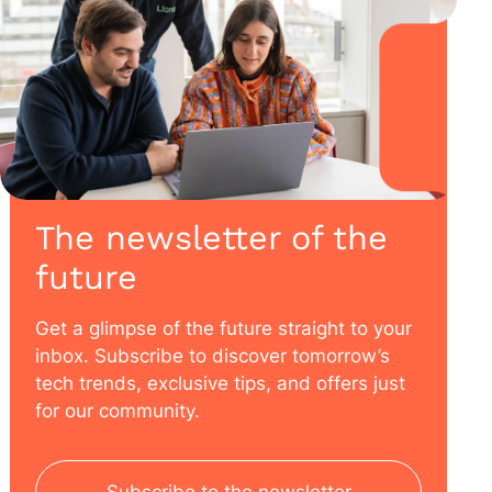
The newsletter of the
future
Get a glimpse of the future straight to your
inbox. Subscribe to discover tomorrow’s
tech trends, exclusive tips, and offers just
for our community.