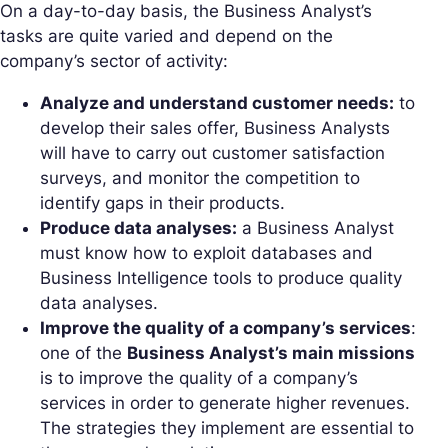
On a day-to-day basis, the Business Analyst’s
tasks are quite varied and depend on the
company’s sector of activity:
Analyze and understand customer needs:
to
develop their sales offer, Business Analysts
will have to carry out customer satisfaction
surveys, and monitor the competition to
identify gaps in their products.
Produce data analyses:
a Business Analyst
must know how to exploit databases and
Business Intelligence tools to produce quality
data analyses.
Improve the quality of a company’s services
:
one of the
Business Analyst’s main missions
is to improve the quality of a company’s
services in order to generate higher revenues.
The strategies they implement are essential to