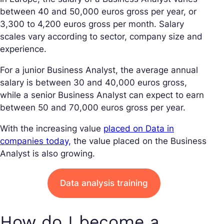
between 40 and 50,000 euros gross per year, or
3,300 to 4,200 euros gross per month. Salary
scales vary according to sector, company size and
experience.
For a junior Business Analyst, the average annual
salary is between 30 and 40,000 euros gross,
while a senior Business Analyst can expect to earn
between 50 and 70,000 euros gross per year.
With the increasing value
placed on Data in
companies today,
the value placed on the Business
Analyst is also growing.
Data analysis training
How do I become a