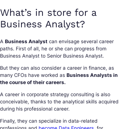
What’s in store for a
Business Analyst?
A
Business Analyst
can envisage several career
paths. First of all, he or she can progress from
Business Analyst to Senior Business Analyst.
But they can also consider a career in finance, as
many CFOs have worked as
Business Analysts in
the course of their careers.
A career in corporate strategy consulting is also
conceivable, thanks to the analytical skills acquired
during his professional career.
Finally, they can specialize in data-related
professions and
become Data Engineers
, for