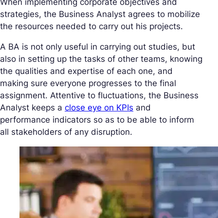
When implementing corporate objectives and
strategies, the Business Analyst agrees to mobilize
the resources needed to carry out his projects.
A BA is not only useful in carrying out studies, but
also in setting up the tasks of other teams, knowing
the qualities and expertise of each one, and
making sure everyone progresses to the final
assignment. Attentive to fluctuations, the Business
Analyst keeps a
close eye on KPIs
and
performance indicators so as to be able to inform
all stakeholders of any disruption.