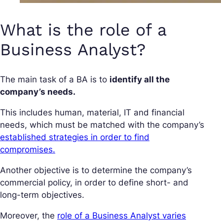
What is the role of a
Business Analyst?
The main task of a BA is to
identify all the
company’s needs.
This includes human, material, IT and financial
needs, which must be matched with the company’s
established strategies in order to find
compromises.
Another objective is to determine the company’s
commercial policy, in order to define short- and
long-term objectives.
Moreover, the
role of a Business Analyst varies