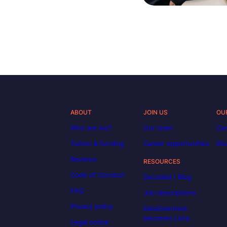
ABOUT
JOIN US
OU
Who are we?
Our team
Car
Tuition & funding
Career opportunities
Dis
Reviews
RESOURCES
Code of Conduct
Decoded | Blog
FAQ
Job descriptions
Privacy policy
DataScientest
becomes Liora
Legal notice