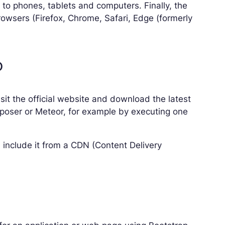
 to phones, tablets and computers. Finally, the
rowsers (Firefox, Chrome, Safari, Edge (formerly
p
isit the official website and download the latest
mposer or Meteor, for example by executing one
include it from a CDN (Content Delivery