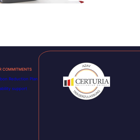
R COMMITMENTS
bon Reduction Plan
ability support