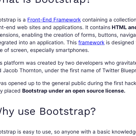
tstrap is a
Front-End Framework
containing a collection
nt-end web sites and applications. It contains
HTML and
ensions, enabling the creation of forms, buttons, naviga
egrated into an application. This
framework
is designed 
e of screen, especially smartphones.
s platform was created by two developers who gravitat
 Jacob Thornton, under the first name of Twitter Bluepr
was opened up to the general public during the first ha
ey placed
Bootstrap under an open source license.
hy use Bootstrap?
tstrap is easy to use, so anyone with a basic knowled