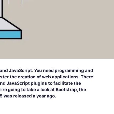
 and JavaScript. You need programming and
aster the creation of web applications. There
d JavaScript plugins to facilitate the
re going to take a look at Bootstrap, the
 5 was released a year ago.