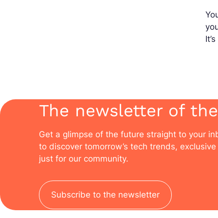
You
yo
It’
The newsletter of the
Get a glimpse of the future straight to your i
to discover tomorrow’s tech trends, exclusive 
just for our community.
Subscribe to the newsletter