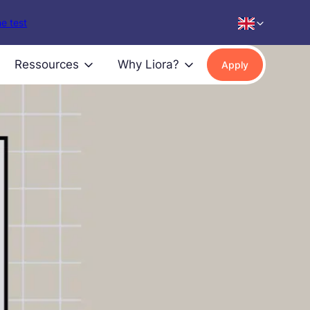
e test
Ressources
Why Liora?
Apply