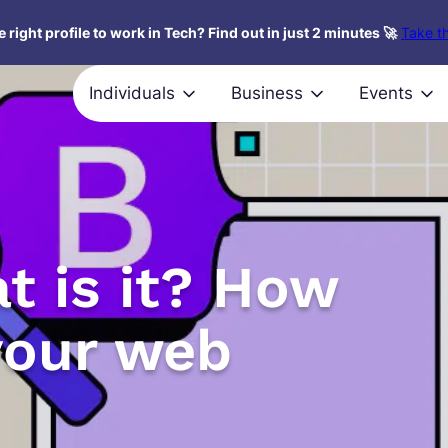
 right profile to work in Tech? Find out in just 2 minutes 🚀
Take th
Individuals
Business
Events
t is it? How
your web