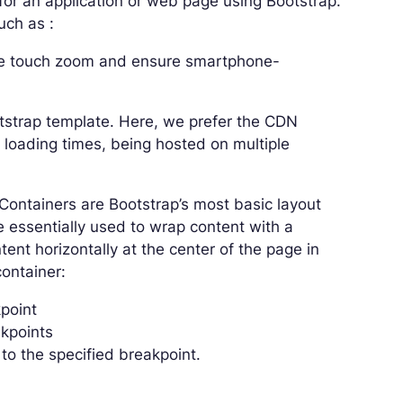
for an application or web page using Bootstrap.
uch as :
able touch zoom and ensure smartphone-
otstrap template. Here, we prefer the CDN
 loading times, being hosted on multiple
 Containers are Bootstrap’s most basic layout
 essentially used to wrap content with a
ent horizontally at the center of the page in
container:
point
akpoints
to the specified breakpoint.