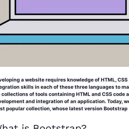
veloping a website requires knowledge of HTML, CSS
egration skills in each of these three languages to m
 collections of tools containing HTML and CSS code an
elopment and integration of an application. Today, we’
t popular collection, whose latest version Bootstrap
hat is Bootstrap?