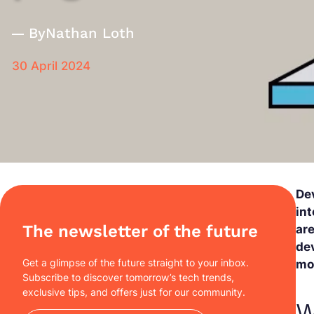
By
Nathan Loth
30 April 2024
De
int
The newsletter of the future
are
dev
Get a glimpse of the future straight to your inbox.
mos
Subscribe to discover tomorrow’s tech trends,
exclusive tips, and offers just for our community.
W