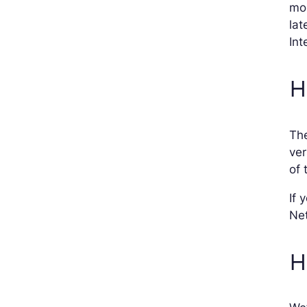
mor
lat
Int
H
Th
ver
of 
If 
Net
H