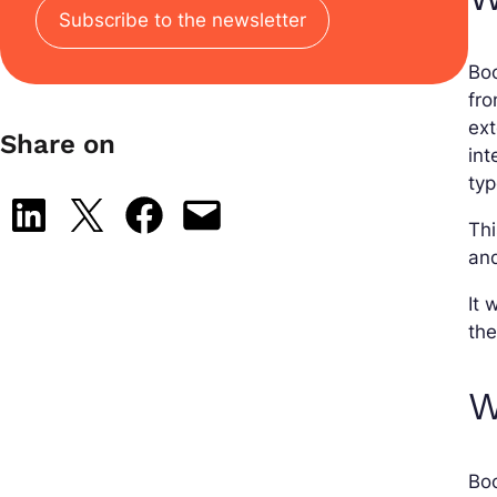
Subscribe to the newsletter
Boo
fro
ext
Share on
int
typ
Share on LinkedIn
Share on X
Share on Facebook
Email this Page
Thi
and
It 
th
W
Boo