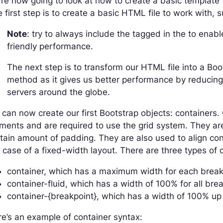
re now going to look at how to create a basic template 
 first step is to create a basic HTML file to work with, s
Note
: try to always include the tagged in the to en
friendly performance.
The next step is to transform our HTML file into a Bo
method as it gives us better performance by reducing
servers around the globe.
can now create our first Bootstrap objects: containers.
ments and are required to use the grid system. They are
tain amount of padding. They are also used to align cont
 case of a fixed-width layout. There are three types of 
container, which has a maximum width for each break
container-fluid, which has a width of 100% for all bre
container-{breakpoint}, which has a width of 100% up 
e’s an example of container syntax: