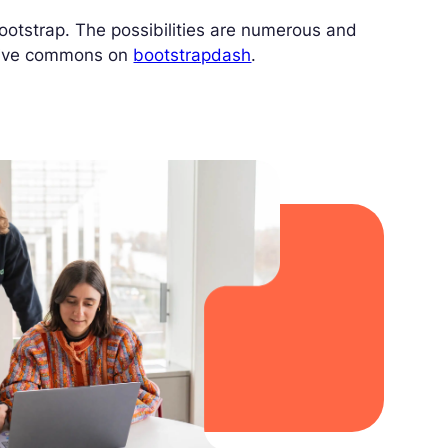
otstrap. The possibilities are numerous and
ative commons on
bootstrapdash
.