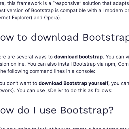
e, this framework is a “responsive” solution that adapts
est version of Bootstrap is compatible with all modern b
ernet Explorer) and Opera).
ow to download Bootstra
ere are several ways to
download bootstrap
. You can v
sion online. You can also install Bootstrap via npm, Co
the following command lines in a console:
you don’t want to
download Bootstrap yourself,
you can 
work). You can use jsDelivr to do this as follows:
ow do I use Bootstrap?