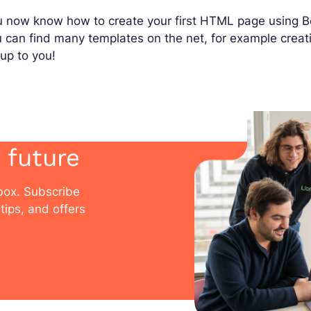
 now know how to create your first HTML page using Bo
u can find many templates on the net, for example cre
s up to you!
 future
nbox. Subscribe
tips, and offers