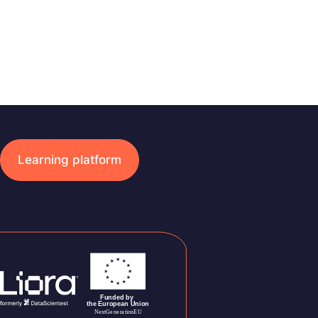
Learning platform