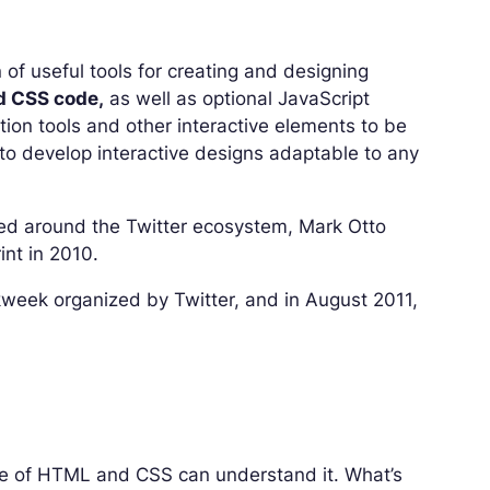
 of useful tools for creating and designing
 CSS code,
as well as optional JavaScript
tion tools and other interactive elements to be
to develop interactive designs adaptable to any
ed around the Twitter ecosystem, Mark Otto
int in 2010.
ckweek organized by Twitter, and in August 2011,
ge of HTML and CSS can understand it. What’s