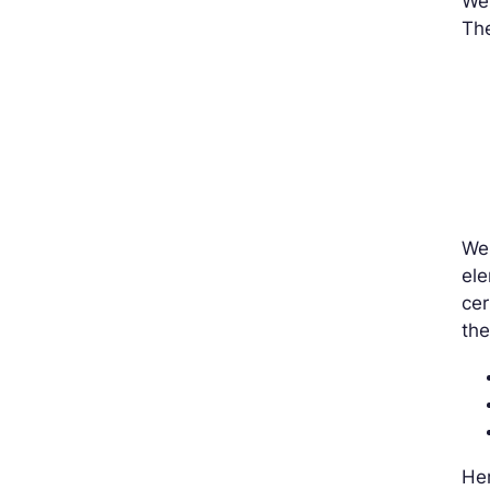
We’
The
We 
ele
cer
the
Her