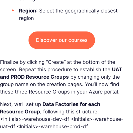
Region
: Select the geographically closest
region
Discover our courses
Finalize by clicking “Create” at the bottom of the
screen. Repeat this procedure to establish the
UAT
and PROD Resource Groups
by changing only the
group name on the creation pages. You’ll now find
these three Resource Groups in your Azure portal.
Next, we’ll set up
Data Factories for each
Resource Group
, following this structure:
<Initials>-warehouse-dev-df <Initials>-warehouse-
uat-df <Initials>-warehouse-prod-df