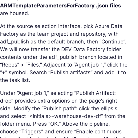
ARMTemplateParametersForFactory .json files
are housed.
At the source selection interface, pick Azure Data
Factory as the team project and repository, with
adf_publish as the default branch, then “Continue”.
We will now transfer the DEV Data Factory folder
contents under the adf_publish branch located in
“Repos” > “Files.” Adjacent to “Agent job 1,” click the
“+” symbol. Search “Publish artifacts” and add it to
the task list.
Under “Agent job 1,” selecting “Publish Artifact:
drop” provides extra options on the page’s right
side. Modify the “Publish path”: click the ellipsis
and select “<Initials>-warehouse-dev-df” from the
folder menu. Press “OK.” Above the pipeline,
choose “Triggers” and ensure “Enable continuous