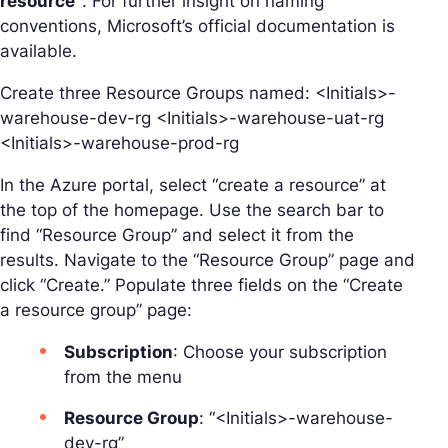
resource”
. For further insight on naming
conventions, Microsoft’s official documentation is
available.
Create three Resource Groups named: <Initials>-
warehouse-dev-rg <Initials>-warehouse-uat-rg
<Initials>-warehouse-prod-rg
In the Azure portal, select “create a resource” at
the top of the homepage. Use the search bar to
find “Resource Group” and select it from the
results. Navigate to the “Resource Group” page and
click “Create.” Populate three fields on the “Create
a resource group” page:
Subscription
: Choose your subscription
from the menu
Resource Group
: “<Initials>-warehouse-
dev-rg”