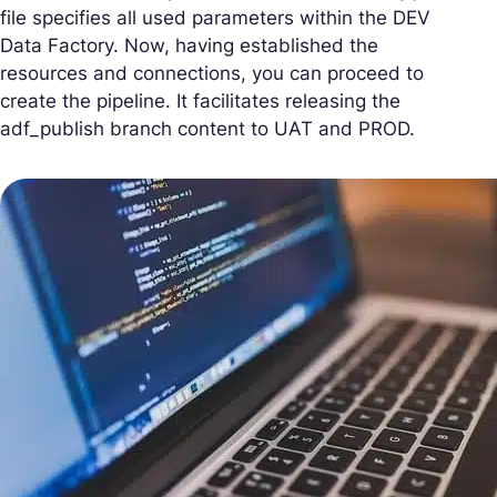
file specifies all used parameters within the DEV
Data Factory. Now, having established the
resources and connections, you can proceed to
create the pipeline. It facilitates releasing the
adf_publish branch content to UAT and PROD.