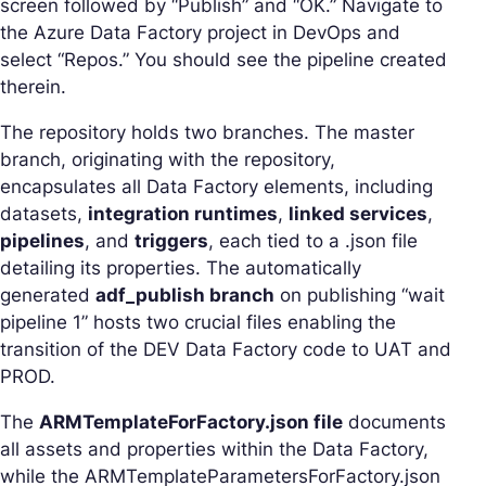
screen followed by “Publish” and “OK.” Navigate to
the Azure Data Factory project in DevOps and
select “Repos.” You should see the pipeline created
therein.
The repository holds two branches. The master
branch, originating with the repository,
encapsulates all Data Factory elements, including
datasets,
integration runtimes
,
linked services
,
pipelines
, and
triggers
, each tied to a .json file
detailing its properties. The automatically
generated
adf_publish branch
on publishing “wait
pipeline 1” hosts two crucial files enabling the
transition of the DEV Data Factory code to UAT and
PROD.
The
ARMTemplateForFactory.json file
documents
all assets and properties within the Data Factory,
while the ARMTemplateParametersForFactory.json