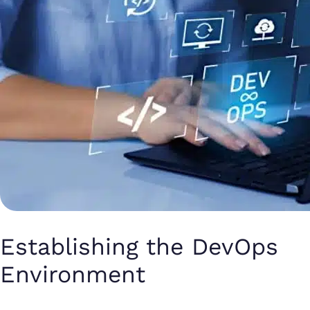
Establishing the DevOps
Environment