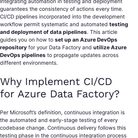
Integrating automation in testing and deployment
guarantees the consistency of actions every time.
CI/CD pipelines incorporated into the development
workflow permit systematic and automated
testing
and deployment of data pipelines
. This article
guides you on how to
set up an Azure DevOps
repository
for your Data Factory and
utilize Azure
DevOps pipelines
to propagate updates across
different environments.
Why Implement CI/CD
for Azure Data Factory?
Per Microsoft’s definition, continuous integration is
the automated and early-stage testing of every
codebase change. Continuous delivery follows this
testing phase in the continuous integration process