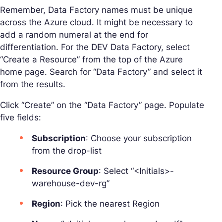
Remember, Data Factory names must be unique
across the Azure cloud. It might be necessary to
add a random numeral at the end for
differentiation. For the DEV Data Factory, select
“Create a Resource” from the top of the Azure
home page. Search for “Data Factory” and select it
from the results.
Click “Create” on the “Data Factory” page. Populate
five fields:
Subscription
: Choose your subscription
from the drop-list
Resource Group
: Select “<Initials>-
warehouse-dev-rg”
Region
: Pick the nearest Region