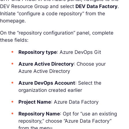
DEV Resource Group and select
DEV Data Factory
.
Initiate “configure a code repository” from the
homepage.
On the “repository configuration” panel, complete
these fields:
Repository type
: Azure DevOps Git
Azure Active Directory
: Choose your
Azure Active Directory
Azure DevOps Account
: Select the
organization created earlier
Project Name
: Azure Data Factory
Repository Name
: Opt for “use an existing
repository,” choose “Azure Data Factory”
from the menu