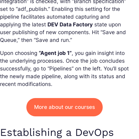
integration” is checked, with “Branch specification”
set to “adf_publish.” Enabling this setting for the
pipeline facilitates automated capturing and
applying the latest
DEV Data Factory
state upon
user publishing of new components. Hit “Save and
Queue,” then “Save and run.”
Upon choosing
“Agent job 1”
, you gain insight into
the underlying processes. Once the job concludes
successfully, go to “Pipelines” on the left. You’ll spot
the newly made pipeline, along with its status and
recent modifications.
More about our courses
Establishing a DevOps