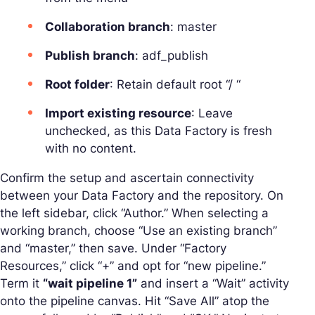
Collaboration branch
: master
Publish branch
: adf_publish
Root folder
: Retain default root “/ “
Import existing resource
: Leave
unchecked, as this Data Factory is fresh
with no content.
Confirm the setup and ascertain connectivity
between your Data Factory and the repository. On
the left sidebar, click “Author.” When selecting a
working branch, choose “Use an existing branch”
and “master,” then save. Under “Factory
Resources,” click “+” and opt for “new pipeline.”
Term it
“wait pipeline 1”
and insert a “Wait” activity
onto the pipeline canvas. Hit “Save All” atop the