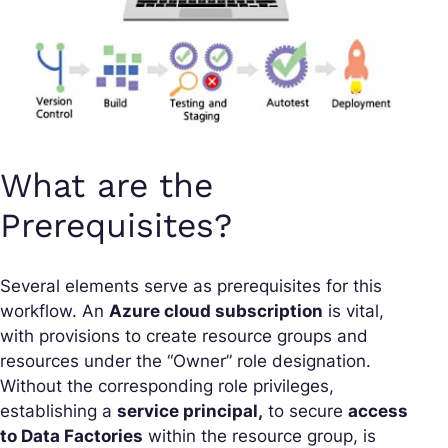
What are the
Prerequisites?
Several elements serve as prerequisites for this
workflow. An
Azure cloud subscription
is vital,
with provisions to create resource groups and
resources under the “Owner” role designation.
Without the corresponding role privileges,
establishing a
service principal,
to secure
access
to Data Factories
within the resource group, is