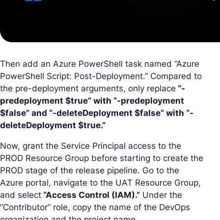
Then add an Azure PowerShell task named “Azure
PowerShell Script: Post-Deployment.” Compared to
the pre-deployment arguments, only replace
“-
predeployment $true” with “-predeployment
$false” and “-deleteDeployment $false” with “-
deleteDeployment $true.”
Now, grant the Service Principal access to the
PROD Resource Group before starting to create the
PROD stage of the release pipeline. Go to the
Azure portal, navigate to the UAT Resource Group,
and select
“Access Control (IAM).”
Under the
“Contributor” role, copy the name of the DevOps
organization and the project name.