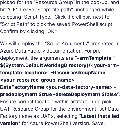
picked for the “Resource Group” in the pop-up, and
hit “OK”. Leave “Script file path” unchanged while
selecting “Script Type.” Click the ellipsis next to
“Script Path” to pick the saved PowerShell script.
Confirm by clicking “OK.”
We will employ the “Script Arguments” presented in
Azure Data Factory documentation. For pre-
deployment, the arguments are
“-armTemplate ”
$(System.DefaultWorkingDirectory)/<your-arm-
template-location>” -ResourceGroupName
<your-resource-group-name> -
DataFactoryName <your-data-factory-name> -
predeployment $true -deleteDeployment $false”
.
Ensure correct location within artifact drop, pick
UAT Resource Group for the environment, set Data
Factory name as UAT’s, selecting
“Latest installed
version”
for Azure PowerShell version. Save.