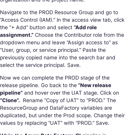
Navigate to the PROD Resource Group and go to
“Access Control (IAM).” In the access view tab, click
the “+ Add” button and select
“Add role
assignment.”
Choose the Contributor role from the
dropdown menu and leave “Assign access to” as
“User, group, or service principal.” Paste the
previously copied name into the search bar and
select the service principal. Save.
Now we can complete the PROD stage of the
release pipeline. Go back to the
“New release
pipeline”
and hover over the UAT stage. Click on
“Clone”.
Rename “Copy of UAT” to “PROD.” The
ResourceGroup and DataFactory variables are
duplicated, but under the Prod scope. Change their
values by replacing “UAT” with “PROD.” Save.