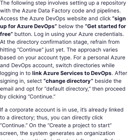
The following step involves setting up a repository
with the Azure Data Factory code and pipelines.
Access the Azure DevOps website and click
“sign
up for Azure DevOps”
below the
“Get started for
free”
button. Log in using your Azure credentials.
At the directory confirmation stage, refrain from
hitting “Continue” just yet. The approach varies
based on your account type. For a personal Azure
and DevOps account, switch directories while
logging in to
link Azure Services to DevOps
. After
signing in, select
“change directory”
beside the
email and opt for “default directory,” then proceed
by clicking “Continue.”
If a corporate account is in use, it’s already linked
to a directory; thus, you can directly click
“Continue.” On the “Create a project to start”
screen, the system generates an organization