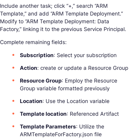
Include another task; click “+,” search “ARM
Template,” and add “ARM Template Deployment.”
Modify to “ARM Template Deployment: Data
Factory,” linking it to the previous Service Principal.
Complete remaining fields:
Subscription
: Select your subscription
Action
: create or update a Resource Group
Resource Group
: Employ the Resource
Group variable formatted previously
Location
: Use the Location variable
Template location
: Referenced Artifact
Template Parameters
: Utilize the
ARMTemplateForFactory.json file