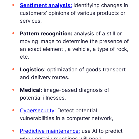
Sentiment analysis:
identifying changes in
customers’ opinions of various products or
services,
Pattern recognition:
analysis of a still or
moving image to determine the presence of
an exact element , a vehicle, a type of rock,
etc.
Logistics
: optimization of goods transport
and delivery routes.
Medical
: image-based diagnosis of
potential illnesses.
Cybersecurity
: Detect potential
vulnerabilities in a computer network,
Predictive maintenance:
use AI to predict
when certain machines will need