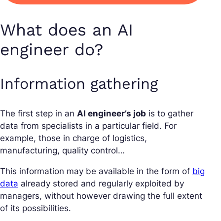
What does an AI
engineer do?
Information gathering
The first step in an
AI engineer’s job
is to gather
data from specialists in a particular field. For
example, those in charge of logistics,
manufacturing, quality control…
This information may be available in the form of
big
data
already stored and regularly exploited by
managers, without however drawing the full extent
of its possibilities.