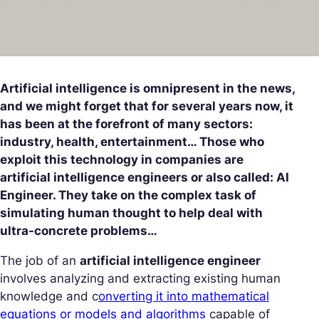
Artificial intelligence is omnipresent in the news,
and we might forget that for several years now, it
has been at the forefront of many sectors:
industry, health, entertainment… Those who
exploit this technology in companies are
artificial intelligence engineers or also called: AI
Engineer. They take on the complex task of
simulating human thought to help deal with
ultra-concrete problems…
The job of an
artificial intelligence engineer
involves analyzing and extracting existing human
knowledge and c
onverting it into mathematical
equations or models and algorithms
capable of