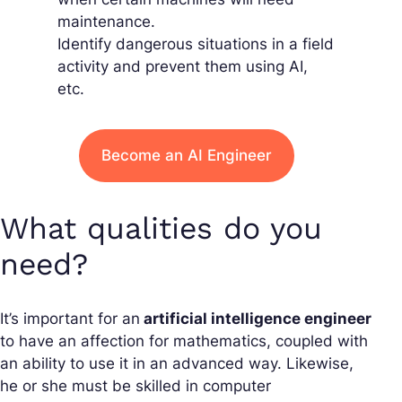
maintenance.
Identify dangerous situations in a field
activity and prevent them using AI,
etc.
Become an AI Engineer
What qualities do you
need?
It’s important for an
artificial intelligence engineer
to have an affection for mathematics, coupled with
an ability to use it in an advanced way. Likewise,
he or she must be skilled in computer