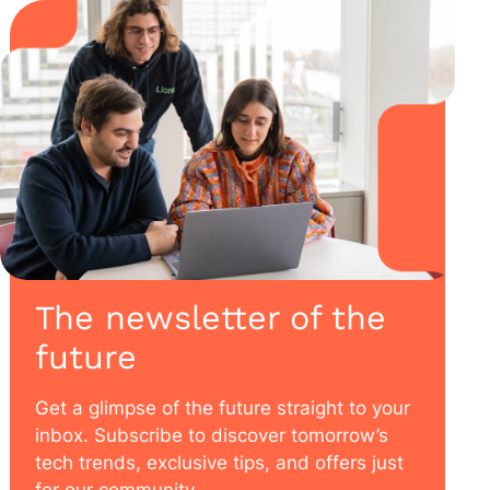
The newsletter of the
future
Get a glimpse of the future straight to your
inbox. Subscribe to discover tomorrow’s
tech trends, exclusive tips, and offers just
for our community.