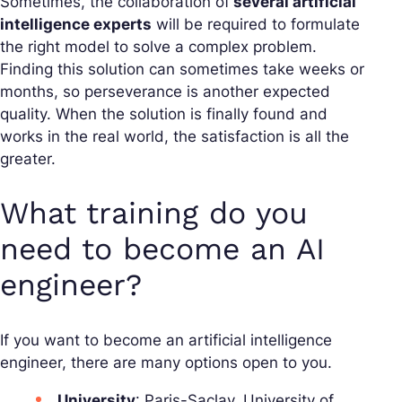
Sometimes, the collaboration of
several artificial
intelligence experts
will be required to formulate
the right model to solve a complex problem.
Finding this solution can sometimes take weeks or
months, so perseverance is another expected
quality. When the solution is finally found and
works in the real world, the satisfaction is all the
greater.
What training do you
need to become an AI
engineer?
If you want to become an artificial intelligence
engineer, there are many options open to you.
University
: Paris-Saclay, University of