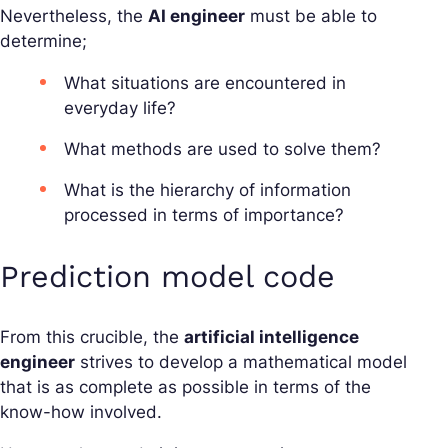
Nevertheless, the
AI engineer
must be able to
determine;
What situations are encountered in
everyday life?
What methods are used to solve them?
What is the hierarchy of information
processed in terms of importance?
Prediction model code
From this crucible, the
artificial intelligence
engineer
strives to develop a mathematical model
that is as complete as possible in terms of the
know-how involved.