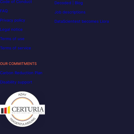
Code of Conduct
Decoded | Blog
FAQ
Job descriptions
Privacy policy
DataScientest becomes Liora
Legal notice
Terms of use
Terms of service
OUR COMMITMENTS
Carbon Reduction Plan
Disability support