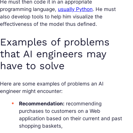
He must then code it in an appropriate
programming language,
usually Python
. He must
also develop tools to help him visualize the
effectiveness of the model thus defined.
Examples of problems
that AI engineers may
have to solve
Here are some examples of problems an AI
engineer might encounter:
Recommendation:
recommending
purchases to customers on a Web
application based on their current and past
shopping baskets,