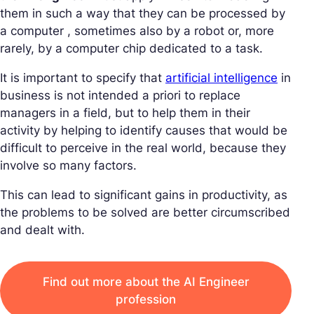
them in such a way that they can be processed by
a computer , sometimes also by a robot or, more
rarely, by a computer chip dedicated to a task.
It is important to specify that
artificial intelligence
in
business is not intended a priori to replace
managers in a field, but to help them in their
activity by helping to identify causes that would be
difficult to perceive in the real world, because they
involve so many factors.
This can lead to significant gains in productivity, as
the problems to be solved are better circumscribed
and dealt with.
Find out more about the AI Engineer
profession