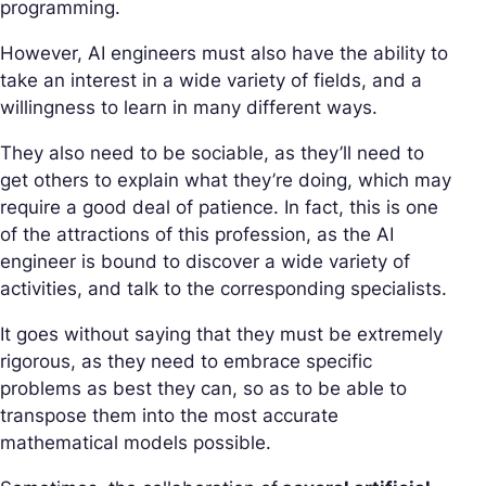
programming.
However, AI engineers must also have the ability to
take an interest in a wide variety of fields, and a
willingness to learn in many different ways.
They also need to be sociable, as they’ll need to
get others to explain what they’re doing, which may
require a good deal of patience. In fact, this is one
of the attractions of this profession, as the AI
engineer is bound to discover a wide variety of
activities, and talk to the corresponding specialists.
It goes without saying that they must be extremely
rigorous, as they need to embrace specific
problems as best they can, so as to be able to
transpose them into the most accurate
mathematical models possible.