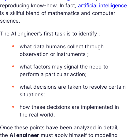
reproducing know-how. In fact,
artificial intelligence
is a skilful blend of mathematics and computer
science.
The AI engineer’s first task is to identify :
what data humans collect through
observation or instruments ;
what factors may signal the need to
perform a particular action;
what decisions are taken to resolve certain
situations;
how these decisions are implemented in
the real world.
Once these points have been analyzed in detail,
the
AI engineer
must apply himself to modeling