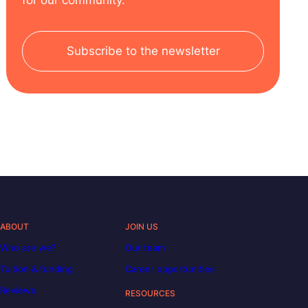
Subscribe to the newsletter
ABOUT
JOIN US
Who are we?
Our team
Tuition & funding
Career opportunities
Reviews
RESOURCES