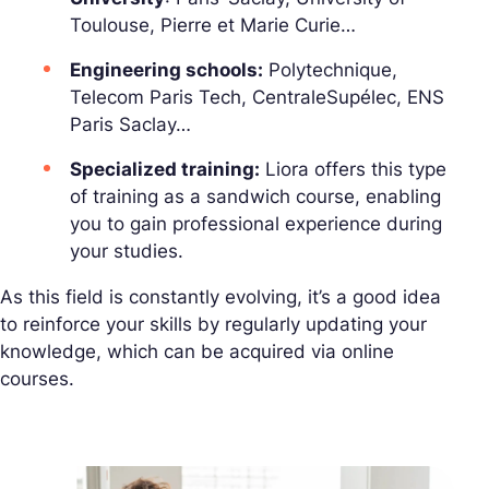
Toulouse, Pierre et Marie Curie…
Engineering schools:
Polytechnique,
Telecom Paris Tech, CentraleSupélec, ENS
Paris Saclay…
Specialized training:
Liora offers this type
of training as a sandwich course, enabling
you to gain professional experience during
your studies.
As this field is constantly evolving, it’s a good idea
to reinforce your skills by regularly updating your
knowledge, which can be acquired via online
courses.