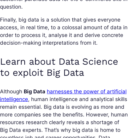
question.
Finally, big data is a solution that gives everyone
access, in real time, to a colossal amount of data in
order to process it, analyse it and derive concrete
decision-making interpretations from it.
Learn about Data Science
to exploit Big Data
Although
Big Data
harnesses the power of artificial
intelligence
, human intelligence and analytical skills
remain essential. Big data is evolving as more and
more companies see the benefits. However, human
resources research clearly reveals a shortage of
Big Data experts. That’s why big data is home to
countless job and career opportunities. Data