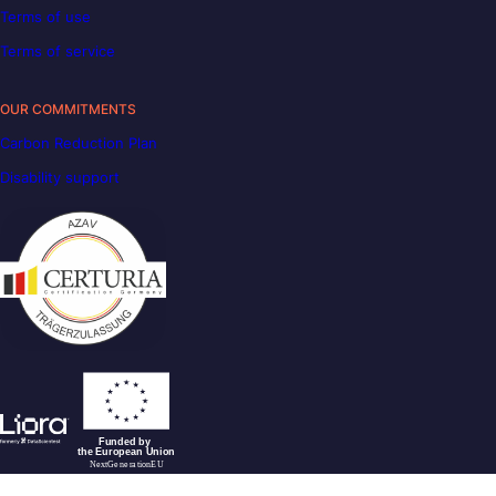
Terms of use
Terms of service
OUR COMMITMENTS
Carbon Reduction Plan
Disability support