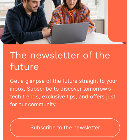
The newsletter of the
future
Get a glimpse of the future straight to your
inbox. Subscribe to discover tomorrow’s
tech trends, exclusive tips, and offers just
for our community.
Subscribe to the newsletter