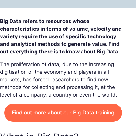
Big Data refers to resources whose
characteristics in terms of volume, velocity and
variety require the use of specific technology
and analytical methods to generate value. Find
out everything there is to know about Big Data.
The proliferation of data, due to the increasing
digitisation of the economy and players in all
markets, has forced researchers to find new
methods for collecting and processing it, at the
level of a company, a country or even the world.
Find out more about our Big Data training