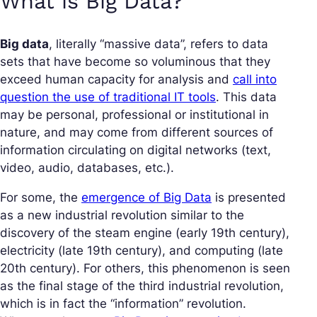
What is Big Data?
Big data
, literally “massive data”, refers to data
sets that have become so voluminous that they
exceed human capacity for analysis and
call into
question the use of traditional IT tools
. This data
may be personal, professional or institutional in
nature, and may come from different sources of
information circulating on digital networks (text,
video, audio, databases, etc.).
For some, the
emergence of Big Data
is presented
as a new industrial revolution similar to the
discovery of the steam engine (early 19th century),
electricity (late 19th century), and computing (late
20th century). For others, this phenomenon is seen
as the final stage of the third industrial revolution,
which is in fact the “information” revolution.