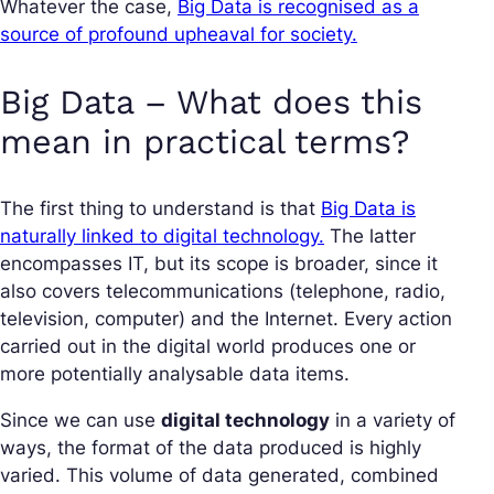
Whatever the case,
Big Data is recognised as a
source of profound upheaval for society.
Big Data – What does this
mean in practical terms?
The first thing to understand is that
Big Data is
naturally linked to digital technology.
The latter
encompasses IT, but its scope is broader, since it
also covers telecommunications (telephone, radio,
television, computer) and the Internet. Every action
carried out in the digital world produces one or
more potentially analysable data items.
Since we can use
digital technology
in a variety of
ways, the format of the data produced is highly
varied. This volume of data generated, combined