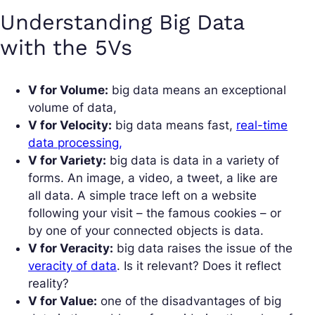
Understanding Big Data
with the 5Vs
V for Volume:
big data means an exceptional
volume of data,
V for Velocity:
big data means fast,
real-time
data processing,
V for Variety:
big data is data in a variety of
forms. An image, a video, a tweet, a like are
all data. A simple trace left on a website
following your visit – the famous cookies – or
by one of your connected objects is data.
V for Veracity:
big data raises the issue of the
veracity of data
. Is it relevant? Does it reflect
reality?
V for Value:
one of the disadvantages of big