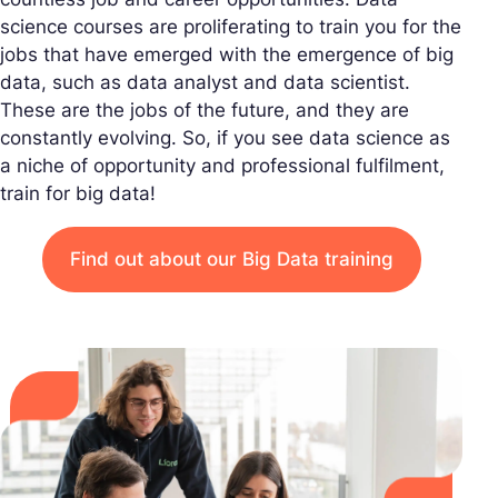
science courses are proliferating to train you for the
jobs that have emerged with the emergence of big
data, such as data analyst and data scientist.
These are the jobs of the future, and they are
constantly evolving. So, if you see data science as
a niche of opportunity and professional fulfilment,
train for big data!
Find out about our Big Data training