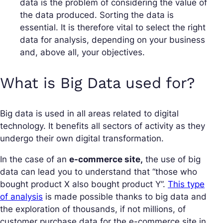
data is the problem of considering the value of
the data produced. Sorting the data is
essential. It is therefore vital to select the right
data for analysis, depending on your business
and, above all, your objectives.
What is Big Data used for?
Big data is used in all areas related to digital
technology. It benefits all sectors of activity as they
undergo their own digital transformation.
In the case of an
e-commerce site,
the use of big
data can lead you to understand that “those who
bought product X also bought product Y”.
This type
of analysis
is made possible thanks to big data and
the exploration of thousands, if not millions, of
customer purchase data for the e-commerce site in