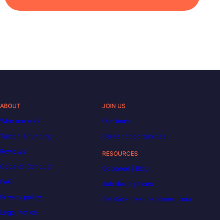
ABOUT
JOIN US
Who are we?
Our team
Tuition & funding
Career opportunities
Reviews
RESOURCES
Code of Conduct
Decoded | Blog
FAQ
Job descriptions
Privacy policy
DataScientest becomes Liora
Legal notice