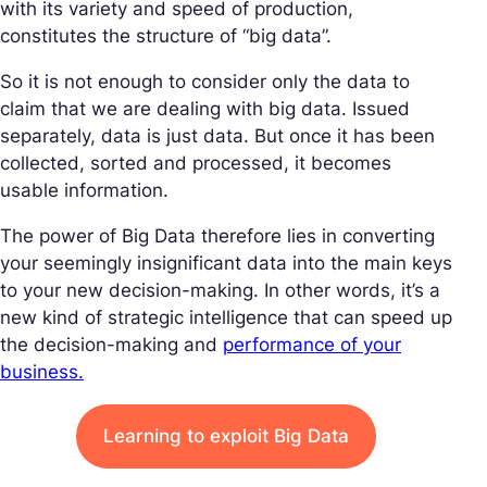
with its variety and speed of production,
constitutes the structure of “big data”.
So it is not enough to consider only the data to
claim that we are dealing with big data. Issued
separately, data is just data. But once it has been
collected, sorted and processed, it becomes
usable information.
The power of Big Data therefore lies in converting
your seemingly insignificant data into the main keys
to your new decision-making. In other words, it’s a
new kind of strategic intelligence that can speed up
the decision-making and
performance of your
business.
Learning to exploit Big Data