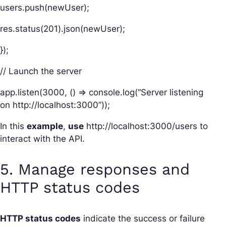
users.push(newUser);
res.status(201).json(newUser);
});
// Launch the server
app.listen(3000, () => console.log(“Server listening
on http://localhost:3000”));
In this
example
,
use
http://localhost:3000/users to
interact with the API.
5. Manage responses and
HTTP status codes
HTTP status codes
indicate the success or failure