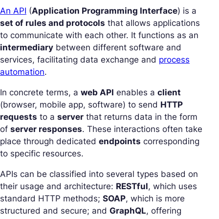
An API
(
Application Programming Interface
) is a
set of rules and protocols
that allows applications
to communicate with each other. It functions as an
intermediary
between different software and
services, facilitating data exchange and
process
automation
.
In concrete terms, a
web API
enables a
client
(browser, mobile app, software) to send
HTTP
requests
to a
server
that returns data in the form
of
server responses
. These interactions often take
place through dedicated
endpoints
corresponding
to specific resources.
APIs can be classified into several types based on
their usage and architecture:
RESTful
, which uses
standard HTTP methods;
SOAP
, which is more
structured and secure; and
GraphQL
, offering