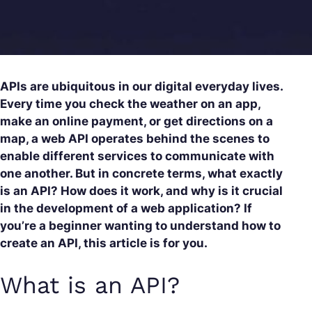
APIs are ubiquitous in our digital everyday lives.
Every time you check the weather on an app,
make an online payment, or get directions on a
map, a web API operates behind the scenes to
enable different services to communicate with
one another. But in concrete terms, what exactly
is an API? How does it work, and why is it crucial
in the development of a web application? If
you’re a beginner wanting to understand how to
create an API, this article is for you.
What is an API?