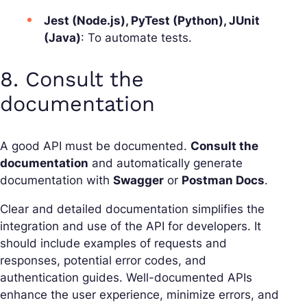
Jest (Node.js), PyTest (Python), JUnit
(Java)
: To automate tests.
8. Consult the
documentation
A good API must be documented.
Consult the
documentation
and automatically generate
documentation with
Swagger
or
Postman Docs
.
Clear and detailed documentation simplifies the
integration and use of the API for developers. It
should include examples of requests and
responses, potential error codes, and
authentication guides. Well-documented APIs
enhance the user experience, minimize errors, and