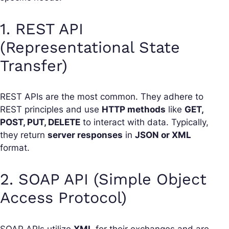
1. REST API
(Representational State
Transfer)
REST APIs are the most common. They adhere to
REST principles and use
HTTP methods
like
GET,
POST, PUT, DELETE
to interact with data. Typically,
they return
server responses
in
JSON or XML
format.
2. SOAP API (Simple Object
Access Protocol)
SOAP APIs utilize
XML
for their exchanges and are