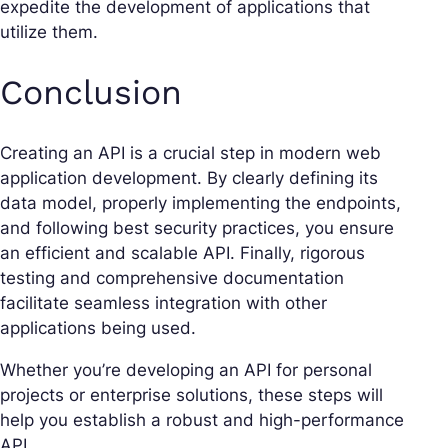
expedite the development of applications that
utilize them.
Conclusion
Creating an API is a crucial step in modern web
application development. By clearly defining its
data model, properly implementing the endpoints,
and following best security practices, you ensure
an efficient and scalable API. Finally, rigorous
testing and comprehensive documentation
facilitate seamless integration with other
applications being used.
Whether you’re developing an API for personal
projects or enterprise solutions, these steps will
help you establish a robust and high-performance
API.