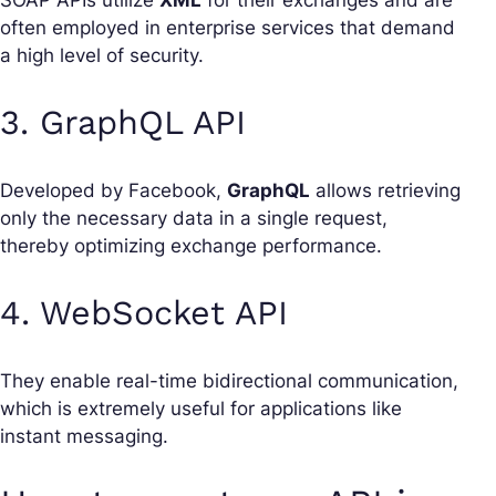
often employed in enterprise services that demand
a high level of security.
3. GraphQL API
Developed by Facebook,
GraphQL
allows retrieving
only the necessary data in a single request,
thereby optimizing exchange performance.
4. WebSocket API
They enable real-time bidirectional communication,
which is extremely useful for applications like
instant messaging.