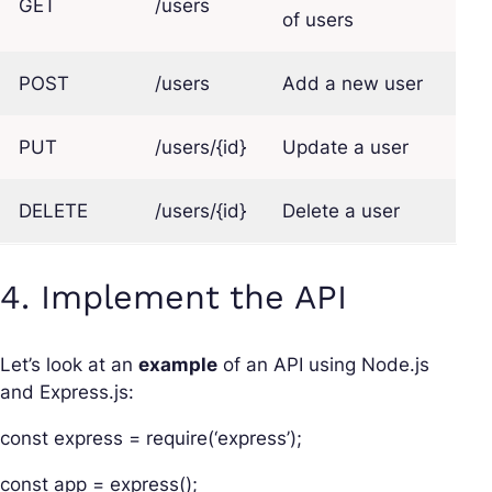
GET
/users
of users
POST
/users
Add a new user
PUT
/users/{id}
Update a user
DELETE
/users/{id}
Delete a user
4. Implement the API
Let’s look at an
example
of an API using Node.js
and Express.js:
const express = require(‘express’);
const app = express();