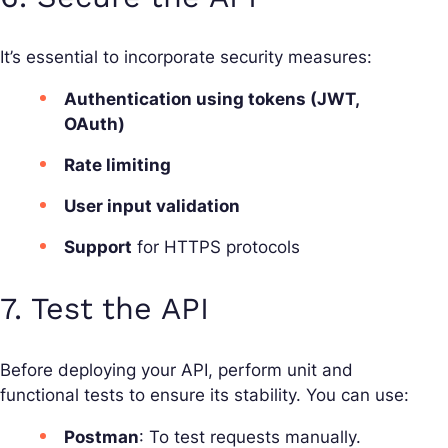
It’s essential to incorporate security measures:
Authentication using tokens (JWT,
OAuth)
Rate limiting
User input validation
Support
for HTTPS protocols
7. Test the API
Before deploying your API, perform unit and
functional tests to ensure its stability. You can use:
Postman
: To test requests manually.