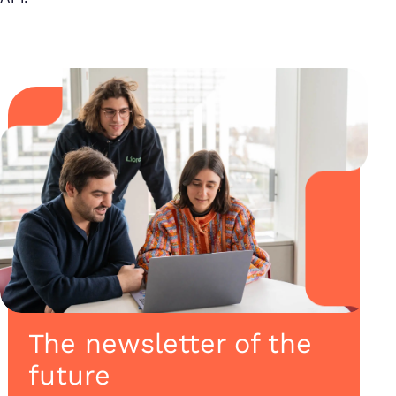
The newsletter of the
future