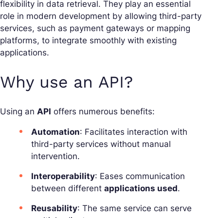
flexibility in data retrieval. They play an essential
role in modern development by allowing third-party
services, such as payment gateways or mapping
platforms, to integrate smoothly with existing
applications.
Why use an API?
Using an
API
offers numerous benefits:
Automation
: Facilitates interaction with
third-party services without manual
intervention.
Interoperability
: Eases communication
between different
applications used
.
Reusability
: The same service can serve