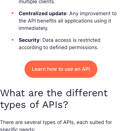
multiple clients.
Centralized update
: Any improvement to
the API benefits all applications using it
immediately.
Security
: Data access is restricted
according to defined permissions.
Learn how to use an API
What are the different
types of APIs?
There are several types of APIs, each suited for
specific needs: