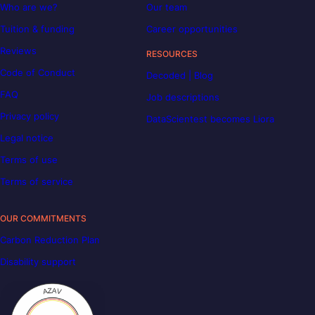
Who are we?
Our team
Tuition & funding
Career opportunities
Reviews
RESOURCES
Code of Conduct
Decoded | Blog
FAQ
Job descriptions
Privacy policy
DataScientest becomes Liora
Legal notice
Terms of use
Terms of service
OUR COMMITMENTS
Carbon Reduction Plan
Disability support