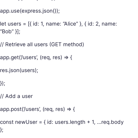
app.use(express.json());
let users = [{ id: 1, name: “Alice” }, { id: 2, name:
“Bob” }];
// Retrieve all users (GET method)
app.get(‘/users’, (req, res) => {
res.json(users);
});
// Add a user
app.post(‘/users’, (req, res) => {
const newUser = { id: users.length + 1, …req.body
};