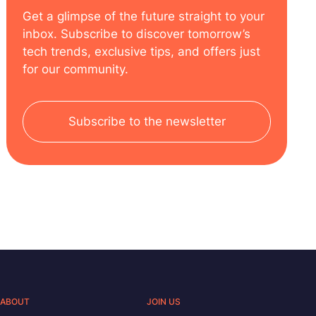
Get a glimpse of the future straight to your
inbox. Subscribe to discover tomorrow’s
tech trends, exclusive tips, and offers just
for our community.
Subscribe to the newsletter
ABOUT
JOIN US