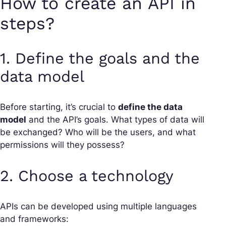
How to create an API in
steps?
1. Define the goals and the
data model
Before starting, it’s crucial to
define the data
model
and the API’s goals. What types of data will
be exchanged? Who will be the users, and what
permissions will they possess?
2. Choose a technology
APIs can be developed using multiple languages
and frameworks: