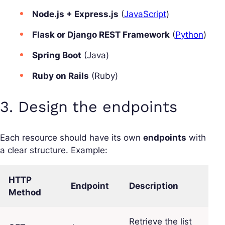
Node.js + Express.js
(
JavaScript
)
Flask or Django REST Framework
(
Python
)
Spring Boot
(Java)
Ruby on Rails
(Ruby)
3. Design the endpoints
Each resource should have its own
endpoints
with
a clear structure. Example:
HTTP
Endpoint
Description
Method
Retrieve the list