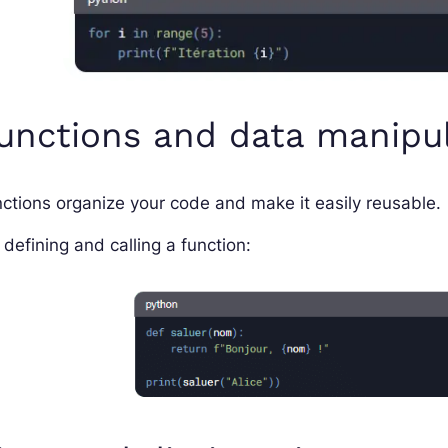
unctions and data manipu
ctions organize your code and make it easily reusable.
 defining and calling a function: