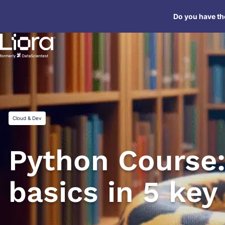
Skip
Do you have the
to
content
Cloud & Dev
Python Course:
basics in 5 key