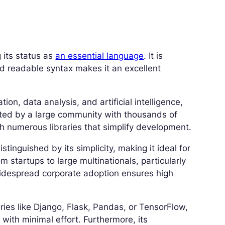
 its status as
an essential language
. It is
 and readable syntax makes it an excellent
n, data analysis, and artificial intelligence,
ported by a large community with thousands of
ith numerous libraries that simplify development.
istinguished by its simplicity, making it ideal for
om startups to large multinationals, particularly
widespread corporate adoption ensures high
ries like Django, Flask, Pandas, or TensorFlow,
with minimal effort. Furthermore, its