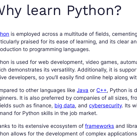
hy learn Python?
thon
is employed across a multitude of fields, cementing
ticularly praised for its ease of learning, and its clear
roduction to programming languages.
hon is used for web development, video games, automatio
ch demonstrates its versatility. Additionally, it is sup
ive developers, so you’ll easily find online help along w
mpared to other languages like
Java
or
C++
, Python is d
inners. It is also preferred by companies of all sizes, fr
fields such as finance,
big data
, and
cybersecurity
. Its 
and for Python skills in the job market.
nks to its extensive ecosystem of
frameworks
and libra
hon allows for the development of complex applications 