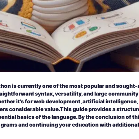
thon is currently one of the most popular and sought-
aightforward syntax, versatility, and large community 
ther it’s for web development, artificial intelligence
ers considerable value.
This guide provides a structur
ential basics of the language. By the conclusion of this
ograms and continuing your education with additional