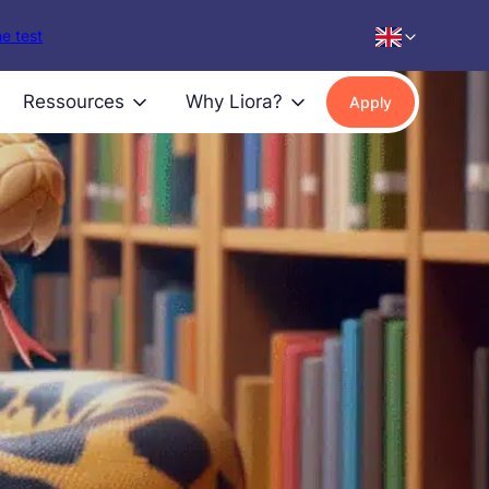
e test
Ressources
Why Liora?
Apply