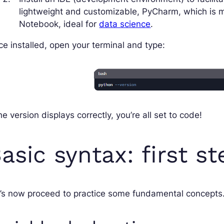
lightweight and customizable, PyCharm, which is 
Notebook, ideal for
data science
.
e installed, open your terminal and type:
the version displays correctly, you’re all set to code!
asic syntax: first s
’s now proceed to practice some fundamental concepts