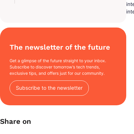
int
int
The newsletter of the future
Get a glimpse of the future straight to your inbox.
Subscribe to discover tomorrow’s tech trends,
exclusive tips, and offers just for our community.
Subscribe to the newsletter
Share on