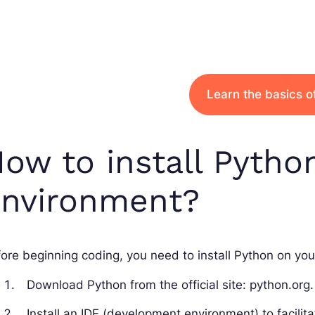
Learn the basics o
ow to install Pytho
environment?
ore beginning coding, you need to install Python on you
Download Python from the official site: python.org.
Install an IDE (development environment) to facili