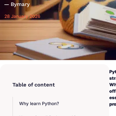
By
mary
28 January 2026
Py
str
Whe
off
ess
Why learn Python?
pr