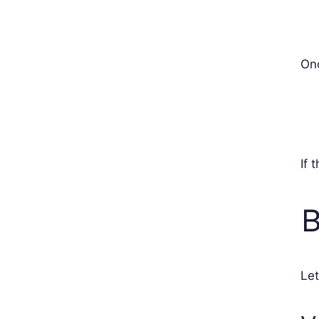
Onc
If 
B
Let