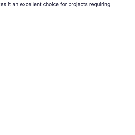
s it an excellent choice for projects requiring