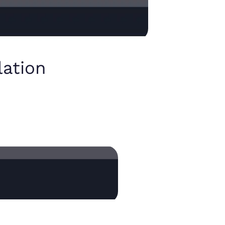
lation