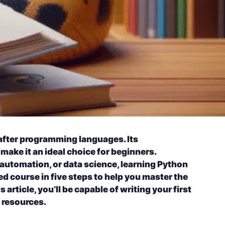
after programming languages. Its
make it an ideal choice for beginners.
, automation, or data science, learning Python
ed course in five steps to help you master the
 article, you’ll be capable of writing your first
 resources.