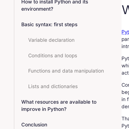
How to install Python and its
W
environment?
Basic syntax: first steps
Py
par
Variable declaration
int
Conditions and loops
Pyt
whi
Functions and data manipulation
act
Co
Lists and dictionaries
beg
in 
What resources are available to
dem
improve in Python?
Tha
Conclusion
Pyt