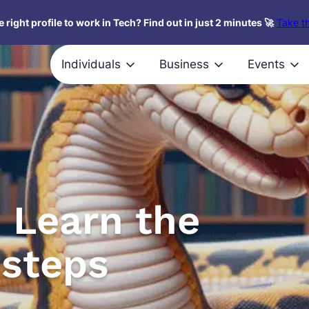
 right profile to work in Tech? Find out in just 2 minutes 🚀
Take th
Individuals
Business
Events
 Learn the
 steps