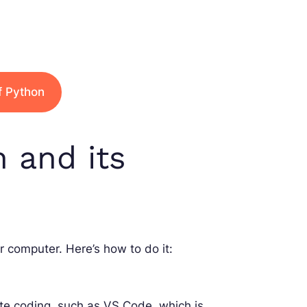
f Python
n and its
r computer. Here’s how to do it:
tate coding, such as VS Code, which is