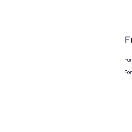
F
Fun
For