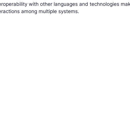
eroperability with other languages and technologies make
eractions among multiple systems.