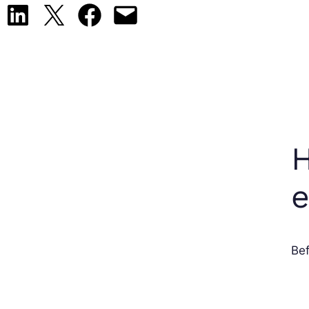
Share on LinkedIn
Share on X
Share on Facebook
Email this Page
H
Bef