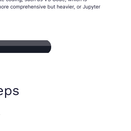
more comprehensive but heavier, or Jupyter
teps
.