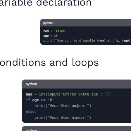
ariable declaration
onditions and loops