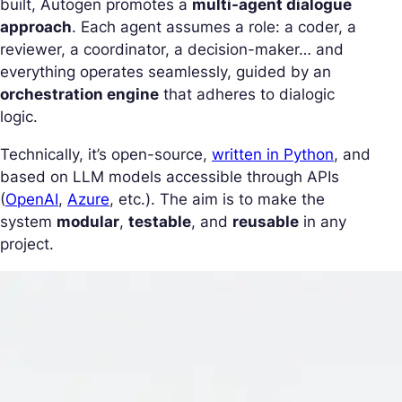
built, Autogen promotes a
multi-agent dialogue
approach
. Each agent assumes a role: a coder, a
reviewer, a coordinator, a decision-maker… and
everything operates seamlessly, guided by an
orchestration engine
that adheres to dialogic
logic.
Technically, it’s open-source,
written in Python
, and
based on LLM models accessible through APIs
(
OpenAI
,
Azure
, etc.). The aim is to make the
system
modular
,
testable
, and
reusable
in any
project.