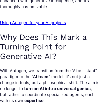
enhanced with generative intelligence, and it’s
thoroughly customizable.
Using Autogen for your AI projects
Why Does This Mark a
Turning Point for
Generative AI?
With Autogen, we transition from the “AI assistant”
paradigm to the
“AI team”
model. It’s not just a
change in tools, but a philosophical shift. The aim is
no longer to
turn an AI into a universal genius
,
but rather to coordinate specialized agents, each
with its own
expertise
.