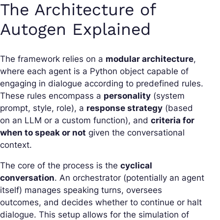
The Architecture of
Autogen Explained
The framework relies on a
modular architecture
,
where each agent is a Python object capable of
engaging in dialogue according to predefined rules.
These rules encompass a
personality
(system
prompt, style, role), a
response strategy
(based
on an LLM or a custom function), and
criteria for
when to speak or not
given the conversational
context.
The core of the process is the
cyclical
conversation
. An
orchestrator
(potentially an agent
itself) manages speaking turns, oversees
outcomes, and decides whether to continue or halt
dialogue. This setup allows for the simulation of