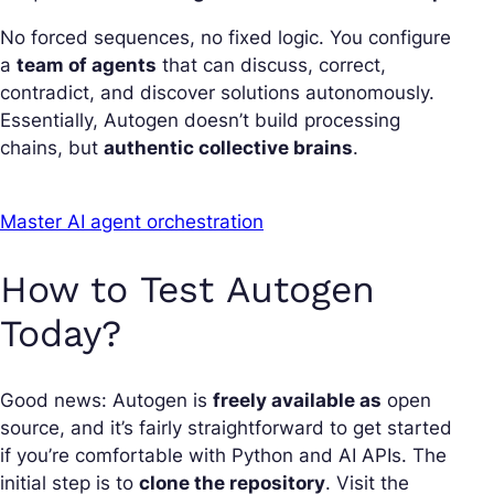
No forced sequences, no fixed logic. You configure
a
team of agents
that can discuss, correct,
contradict, and discover solutions autonomously.
Essentially, Autogen doesn’t build processing
chains, but
authentic collective brains
.
Master AI agent orchestration
How to Test Autogen
Today?
Good news: Autogen is
freely available as
open
source, and it’s fairly straightforward to get started
if you’re comfortable with Python and AI APIs. The
initial step is to
clone the repository
. Visit the