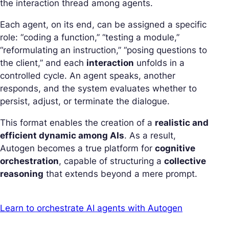
the interaction thread among agents.
Each agent, on its end, can be assigned a specific
role: “coding a function,” “testing a module,”
“reformulating an instruction,” “posing questions to
the client,” and each
interaction
unfolds in a
controlled cycle. An agent speaks, another
responds, and the system evaluates whether to
persist, adjust, or terminate the dialogue.
This format enables the creation of a
realistic and
efficient dynamic among AIs
. As a result,
Autogen becomes a true platform for
cognitive
orchestration
, capable of structuring a
collective
reasoning
that extends beyond a mere prompt.
Learn to orchestrate AI agents with Autogen