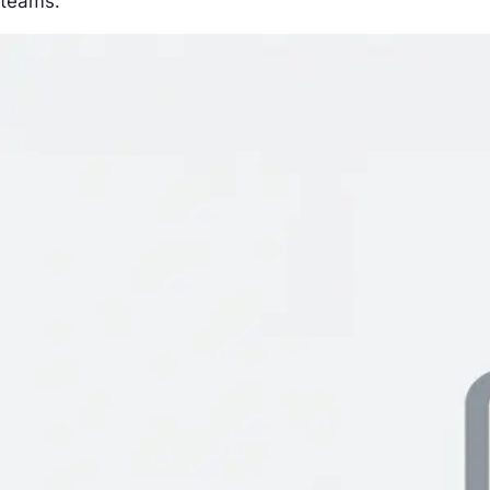
teams.