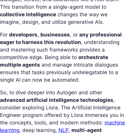
This transition from a single-agent model to
collective intelligence
changes the way we
imagine, design, and utilize generative AIs.
For
developers
,
businesses
, or
any professional
eager to harness this revolution
, understanding
and mastering such frameworks provides a
competitive edge. Being able to
orchestrate
multiple agents
and manage intricate dialogues
ensures that tasks previously undelegatable to a
single AI can now be automated.
So, to dive deeper into Autogen and other
advanced artificial intelligence technologies
,
consider exploring Liora. The Artificial Intelligence
Engineer program offered by Liora immerses you in
the concepts, tools, and modern methods:
machine
learning
, deep learning,
NLP
,
multi-agent