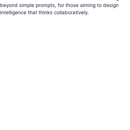
beyond simple prompts, for those aiming to design
intelligence that thinks collaboratively.