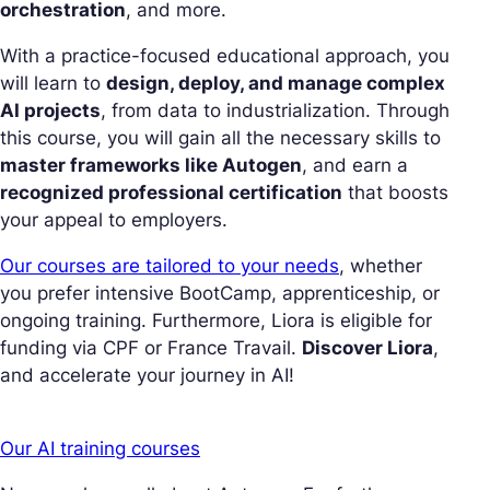
orchestration
, and more.
With a practice-focused educational approach, you
will learn to
design, deploy, and manage complex
AI projects
, from data to industrialization. Through
this course, you will gain all the necessary skills to
master frameworks like Autogen
, and earn a
recognized professional certification
that boosts
your appeal to employers.
Our courses are tailored to your needs
, whether
you prefer intensive BootCamp, apprenticeship, or
ongoing training. Furthermore, Liora is eligible for
funding via CPF or France Travail.
Discover Liora
,
and accelerate your journey in AI!
Our AI training courses