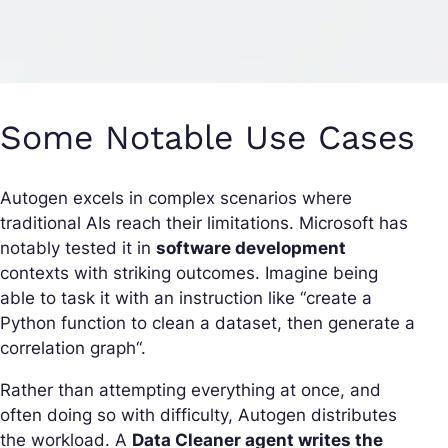
Some Notable Use Cases
Autogen excels in complex scenarios where
traditional AIs reach their limitations. Microsoft has
notably tested it in
software development
contexts with striking outcomes. Imagine being
able to task it with an instruction like “
create a
Python function to clean a dataset, then generate a
correlation graph
“.
Rather than attempting everything at once, and
often doing so with difficulty, Autogen distributes
the workload. A
Data Cleaner agent writes the