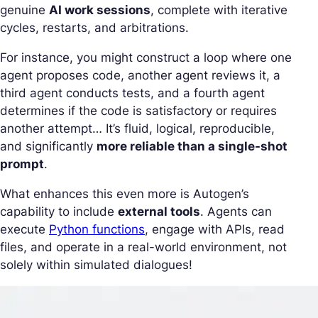
genuine
AI work sessions
, complete with iterative
cycles, restarts, and arbitrations.
For instance, you might construct a loop where one
agent proposes code, another agent reviews it, a
third agent conducts tests, and a fourth agent
determines if the code is satisfactory or requires
another attempt… It’s fluid, logical, reproducible,
and significantly
more reliable than a single-shot
prompt
.
What enhances this even more is Autogen’s
capability to include
external tools
. Agents can
execute
Python functions
, engage with APIs, read
files, and operate in a real-world environment, not
solely within simulated dialogues!