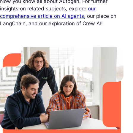
Now you know all about Autogen. For further
insights on related subjects, explore
our
comprehensive article on AI agents
, our piece on
LangChain, and our exploration of Crew AI!