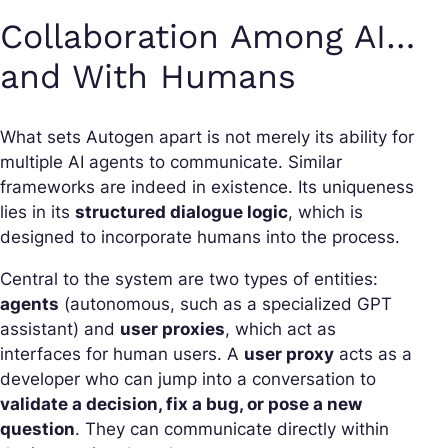
Collaboration Among AI…
and With Humans
What sets Autogen apart is not merely its ability for
multiple AI agents to communicate. Similar
frameworks are indeed in existence. Its uniqueness
lies in its
structured dialogue logic
, which is
designed to incorporate humans into the process.
Central to the system are two types of entities:
agents
(autonomous, such as a specialized GPT
assistant) and
user proxies
, which act as
interfaces for human users. A
user proxy
acts as a
developer who can jump into a conversation to
validate a decision, fix a bug, or pose a new
question
. They can communicate directly within