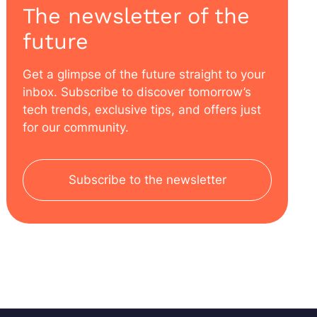
The newsletter of the
future
Get a glimpse of the future straight to your
inbox. Subscribe to discover tomorrow’s
tech trends, exclusive tips, and offers just
for our community.
Subscribe to the newsletter