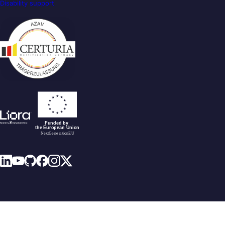
Disability support