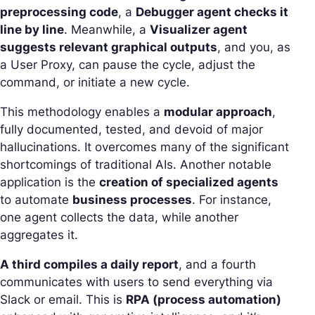
preprocessing code
, a
Debugger agent checks it
line by line
. Meanwhile, a
Visualizer agent
suggests relevant graphical outputs
, and you, as
a User Proxy, can pause the cycle, adjust the
command, or initiate a new cycle.
This methodology enables a
modular approach
,
fully documented, tested, and devoid of major
hallucinations. It overcomes many of the significant
shortcomings of traditional AIs. Another notable
application is the
creation of specialized agents
to automate
business processes
. For instance,
one agent collects the data, while another
aggregates it.
A third compiles a daily report
, and a fourth
communicates with users to send everything via
Slack or email. This is
RPA (process automation)