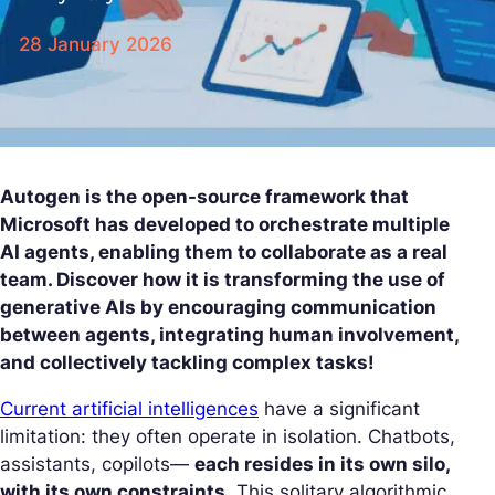
28 January 2026
Autogen is the open-source framework that
Microsoft has developed to orchestrate multiple
AI agents, enabling them to collaborate as a real
team. Discover how it is transforming the use of
generative AIs by encouraging communication
between agents, integrating human involvement,
and collectively tackling complex tasks!
Current artificial intelligences
have a significant
limitation: they often operate in isolation. Chatbots,
assistants, copilots—
each resides in its own silo,
with its own constraints
. This solitary algorithmic