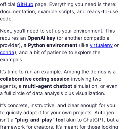
official
GitHub
page. Everything you need is there:
documentation, example scripts, and ready-to-use
code.
Next, you’ll need to set up your environment. This
requires an
OpenAI key
(or another compatible
provider), a
Python environment
(like
virtualenv
or
conda
), and a bit of patience to explore the
examples.
It’s time to run an example. Among the demos is a
collaborative coding session
involving two
agents, a
multi-agent chatbot
simulation, or even
a full circle of data analysis plus visualization.
It’s concrete, instructive, and clear enough for you
to quickly adapt it for your own projects. Autogen
isn’t a
“plug-and-play” tool
akin to ChatGPT, but a
framework for creators. It’s meant for those looking