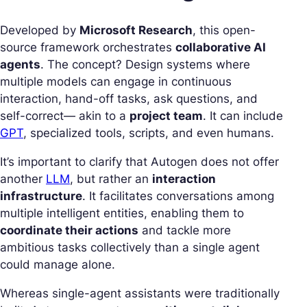
Developed by
Microsoft Research
, this open-
source framework orchestrates
collaborative AI
agents
. The concept? Design systems where
multiple models can engage in continuous
interaction, hand-off tasks, ask questions, and
self-correct— akin to a
project team
. It can include
GPT
, specialized tools, scripts, and even humans.
It’s important to clarify that Autogen does not offer
another
LLM
, but rather an
interaction
infrastructure
. It facilitates conversations among
multiple intelligent entities, enabling them to
coordinate their actions
and tackle more
ambitious tasks collectively than a single agent
could manage alone.
Whereas single-agent assistants were traditionally