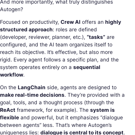
And more importantly, what truly distinguishes
Autogen?
Focused on productivity,
Crew AI
offers an
highly
structured approach
: roles are defined
(developer, reviewer, planner, etc.),
“tasks”
are
configured, and the AI team organizes itself to
reach its objective. It’s effective, but also more
rigid. Every agent follows a specific plan, and the
system operates entirely on a
sequential
workflow
.
On the
LangChain
side,
agents
are designed to
make real-time decisions
. They’re provided with a
goal, tools, and a thought process (through the
ReAct
framework, for example). The
system is
flexible
and powerful, but it emphasizes “dialogue
between agents” less. That’s where Autogen’s
uniqueness lies:
dialogue is central to its concept
.