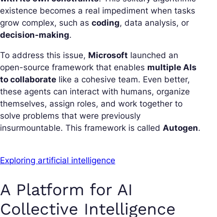
existence becomes a real impediment when tasks
grow complex, such as
coding
, data analysis, or
decision-making
.
To address this issue,
Microsoft
launched an
open-source framework that enables
multiple AIs
to collaborate
like a cohesive team. Even better,
these agents can interact with humans, organize
themselves, assign roles, and work together to
solve problems that were previously
insurmountable. This framework is called
Autogen
.
Exploring artificial intelligence
A Platform for AI
Collective Intelligence