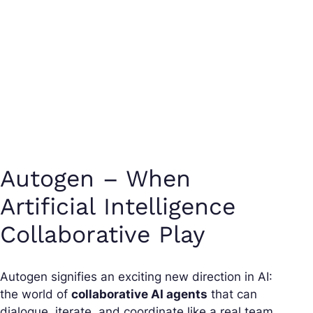
Autogen – When
Artificial Intelligence
Collaborative Play
Autogen signifies an exciting new direction in AI:
the world of
collaborative AI agents
that can
dialogue, iterate, and coordinate like a real team.