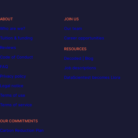
ABOUT
JOIN US
Who are we?
Our team
Tuition & funding
Career opportunities
Reviews
RESOURCES
Code of Conduct
Decoded | Blog
FAQ
Job descriptions
Privacy policy
DataScientest becomes Liora
Legal notice
Terms of use
Terms of service
OUR COMMITMENTS
Carbon Reduction Plan