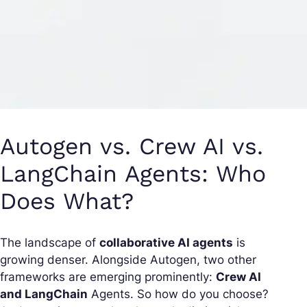
Autogen vs. Crew AI vs.
LangChain Agents: Who
Does What?
The landscape of
collaborative AI agents
is
growing denser. Alongside Autogen, two other
frameworks are emerging prominently:
Crew AI
and LangChain
Agents. So how do you choose?