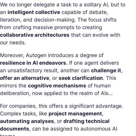
We no longer delegate a task to a solitary AI, but to
an
intelligent collective
capable of debate,
iteration, and decision-making. The focus shifts
from crafting massive prompts to creating
collaborative architectures
that can evolve with
our needs.
Moreover, Autogen introduces a degree of
resilience in AI endeavors
. If one agent delivers
an unsatisfactory result, another can
challenge it
,
offer an alternative
, or
seek clarification
. This
mirrors the
cognitive mechanisms
of human
deliberation, now applied to the realm of AIs…
For companies, this offers a significant advantage.
Complex tasks, like
project management
,
automating analyses
, or
drafting technical
documents
, can be assigned to autonomous AI