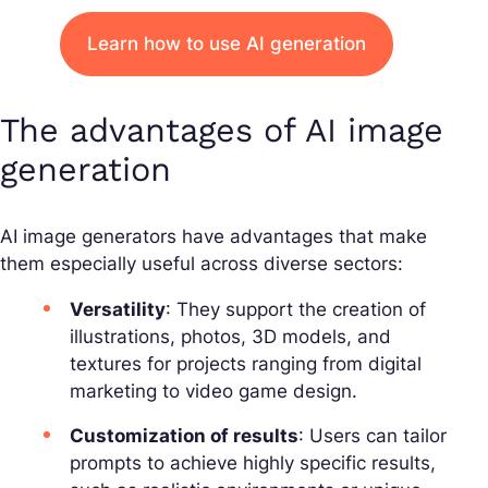
Learn how to use AI generation
The advantages of AI image
generation
AI image generators have advantages that make
them especially useful across diverse sectors:
Versatility
: They support the creation of
illustrations, photos, 3D models, and
textures for projects ranging from digital
marketing to video game design.
Customization of results
: Users can tailor
prompts to achieve highly specific results,