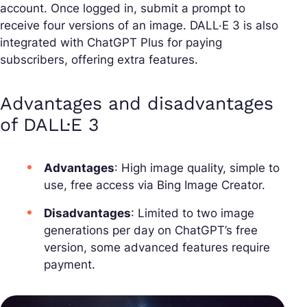
account. Once logged in, submit a prompt to
receive four versions of an image. DALL·E 3 is also
integrated with ChatGPT Plus for paying
subscribers, offering extra features.
Advantages and disadvantages
of DALL·E 3
Advantages
: High image quality, simple to
use, free access via Bing Image Creator.
Disadvantages
: Limited to two image
generations per day on ChatGPT’s free
version, some advanced features require
payment.