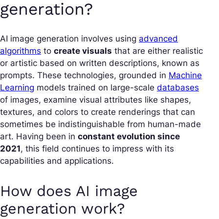
generation?
AI image generation involves using
advanced
algorithms
to
create visuals
that are either realistic
or artistic based on written descriptions, known as
prompts. These technologies, grounded in
Machine
Learning
models trained on large-scale
databases
of images, examine visual attributes like shapes,
textures, and colors to create renderings that can
sometimes be indistinguishable from human-made
art. Having been in
constant evolution since
2021
, this field continues to impress with its
capabilities and applications.
How does AI image
generation work?