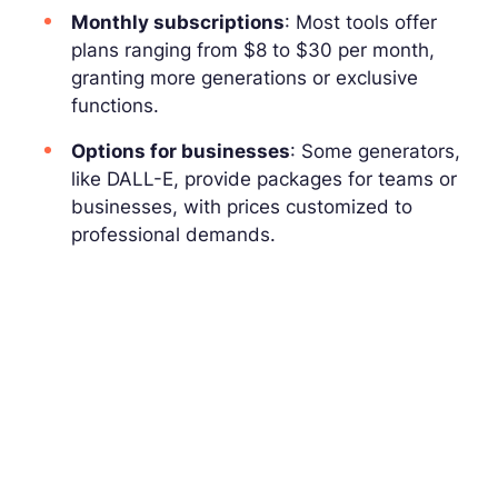
Monthly subscriptions
: Most tools offer
plans ranging from $8 to $30 per month,
granting more generations or exclusive
functions.
Options for businesses
: Some generators,
like DALL-E, provide packages for teams or
businesses, with prices customized to
professional demands.