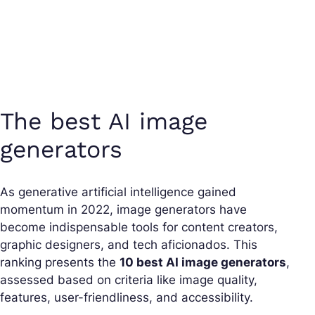
The best AI image
generators
As generative artificial intelligence gained
momentum in 2022, image generators have
become indispensable tools for content creators,
graphic designers, and tech aficionados. This
ranking presents the
10 best AI image generators
,
assessed based on criteria like image quality,
features, user-friendliness, and accessibility.