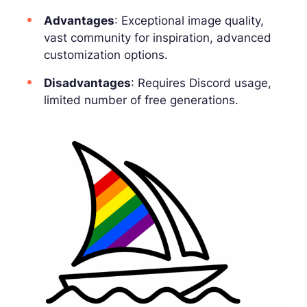
Advantages
: Exceptional image quality,
vast community for inspiration, advanced
customization options.
Disadvantages
: Requires Discord usage,
limited number of free generations.