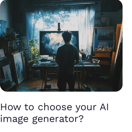
How to choose your AI
image generator?