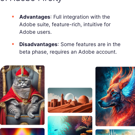
Advantages
: Full integration with the
Adobe suite, feature-rich, intuitive for
Adobe users.
Disadvantages
: Some features are in the
beta phase, requires an Adobe account.