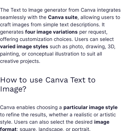
The Text to Image generator from Canva integrates
seamlessly with the
Canva suite
, allowing users to
craft images from simple text descriptions. It
generates
four image variations
per request,
offering customization choices. Users can select
varied image styles
such as photo, drawing, 3D,
painting, or conceptual illustration to suit all
creative projects.
How to use Canva Text to
Image?
Canva enables choosing a
particular image style
to refine the results, whether a realistic or artistic
style. Users can also select the desired
image
format
: square, landscape, or portrait.