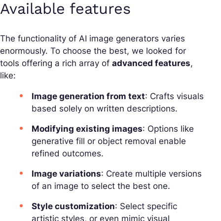
Available features
The functionality of AI image generators varies
enormously. To choose the best, we looked for
tools offering a rich array of
advanced features
,
like:
Image generation from text
: Crafts visuals
based solely on written descriptions.
Modifying existing images
: Options like
generative fill or object removal enable
refined outcomes.
Image variations
: Create multiple versions
of an image to select the best one.
Style customization
: Select specific
artistic styles, or even mimic visual