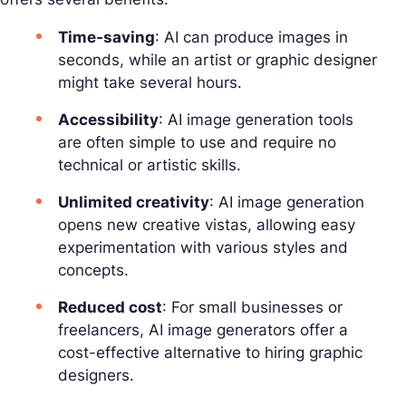
Time-saving
: AI can produce images in
seconds, while an artist or graphic designer
might take several hours.
Accessibility
: AI image generation tools
are often simple to use and require no
technical or artistic skills.
Unlimited creativity
: AI image generation
opens new creative vistas, allowing easy
experimentation with various styles and
concepts.
Reduced cost
: For small businesses or
freelancers, AI image generators offer a
cost-effective alternative to hiring graphic
designers.