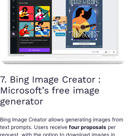
7. Bing Image Creator :
Microsoft’s free image
generator
Bing Image Creator allows generating images from
text prompts. Users receive
four proposals
per
request, with the option to download images in