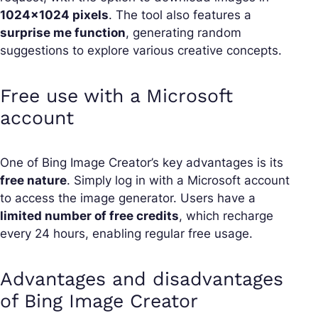
1024×1024 pixels
. The tool also features a
surprise me function
, generating random
suggestions to explore various creative concepts.
Free use with a Microsoft
account
One of Bing Image Creator’s key advantages is its
free nature
. Simply log in with a Microsoft account
to access the image generator. Users have a
limited number of free credits
, which recharge
every 24 hours, enabling regular free usage.
Advantages and disadvantages
of Bing Image Creator