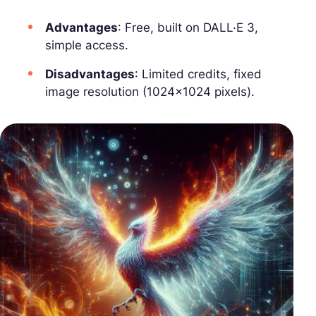
Advantages
: Free, built on DALL·E 3,
simple access.
Disadvantages
: Limited credits, fixed
image resolution (1024×1024 pixels).