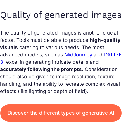
Quality of generated images
The quality of generated images is another crucial
factor. Tools must be able to produce
high-quality
visuals
catering to various needs. The most
advanced models, such as
MidJourney
and
DALL-E
3
, excel in generating intricate details and
accurately following the prompts
. Consideration
should also be given to image resolution, texture
handling, and the ability to recreate complex visual
effects (like lighting or depth of field).
Discover the different types of generative AI