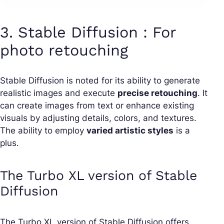
3. Stable Diffusion : For
photo retouching
Stable Diffusion is noted for its ability to generate
realistic images and execute
precise retouching
. It
can create images from text or enhance existing
visuals by adjusting details, colors, and textures.
The ability to employ
varied artistic styles
is a
plus.
The Turbo XL version of Stable
Diffusion
The Turbo XL version of Stable Diffusion offers