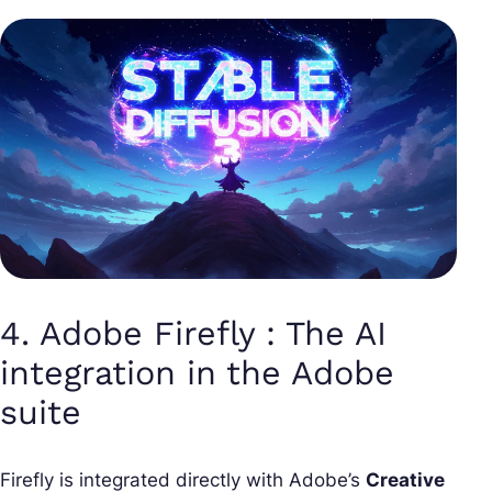
4. Adobe Firefly : The AI
integration in the Adobe
suite
Firefly is integrated directly with Adobe’s
Creative