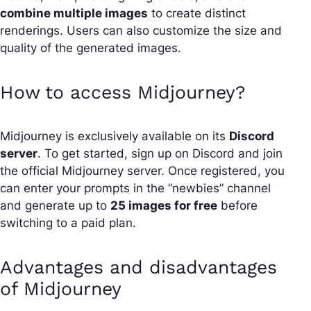
combine multiple images
to create distinct
renderings. Users can also customize the size and
quality of the generated images.
How to access Midjourney?
Midjourney is exclusively available on its
Discord
server
. To get started, sign up on Discord and join
the official Midjourney server. Once registered, you
can enter your prompts in the “newbies” channel
and generate up to
25 images for free
before
switching to a paid plan.
Advantages and disadvantages
of Midjourney