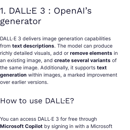
1. DALL·E 3 : OpenAI’s
generator
DALL·E 3 delivers image generation capabilities
from
text descriptions
. The model can produce
richly detailed visuals, add or
remove elements
in
an existing image, and
create several variants
of
the same image. Additionally, it supports
text
generation
within images, a marked improvement
over earlier versions.
How to use DALL·E?
You can access DALL·E 3 for free through
Microsoft Copilot
by signing in with a Microsoft