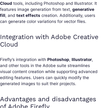
Cloud
tools, including Photoshop and Illustrator. It
features image generation from text,
generative
fill
, and
text effects
creation. Additionally, users
can generate color variations for vector files.
Integration with Adobe Creative
Cloud
Firefly’s integration with
Photoshop
,
Illustrator
,
and other tools in the Adobe suite streamlines
visual content creation while supporting advanced
editing features. Users can quickly modify the
generated images to suit their projects.
Advantages and disadvantages
of Adobe Firefly