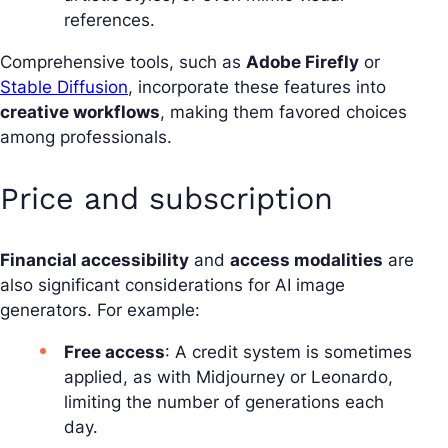
references.
Comprehensive tools, such as
Adobe Firefly
or
Stable Diffusion
, incorporate these features into
creative workflows
, making them favored choices
among professionals.
Price and subscription
Financial accessibility
and
access modalities
are
also significant considerations for AI image
generators. For example:
Free access
: A credit system is sometimes
applied, as with Midjourney or Leonardo,
limiting the number of generations each
day.