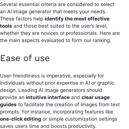
Several essential criteria are considered to select
an AI image generator that meets your needs.
These factors help
identify the most effective
tools
and those best suited to the user’s level,
whether they are novices or professionals. Here are
the main aspects evaluated to form our ranking.
Ease of use
User-friendliness is imperative, especially for
individuals without prior expertise in AI or graphic
design. Leading AI image generators should
provide an
intuitive interface
and
clear usage
guides
to facilitate the creation of images from text
prompts. For instance, incorporating features like
one-click editing
or simple customization settings
saves users time and boosts productivity.