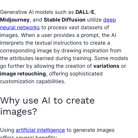
Generative AI models such as
DALL-E
,
Midjourney
, and
Stable Diffusion
utilize
deep
neural networks
to process vast datasets of
images. When a user provides a prompt, the AI
interprets the textual instructions to create a
corresponding image by drawing inspiration from
the attributes learned during training. Some models
go further by allowing the creation of
variations
or
image retouching
, offering sophisticated
customization capabilities.
Why use AI to create
images?
Using
artificial intelligence
to generate images
offers several benefits: