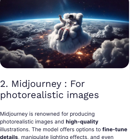
2. Midjourney : For
photorealistic images
Midjourney is renowned for producing
photorealistic images and
high-quality
illustrations. The model offers options to
fine-tune
details
, manipulate lighting effects, and even