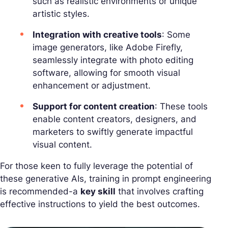
such as realistic environments or unique
artistic styles.
Integration with creative tools
: Some
image generators, like Adobe Firefly,
seamlessly integrate with photo editing
software, allowing for smooth visual
enhancement or adjustment.
Support for content creation
: These tools
enable content creators, designers, and
marketers to swiftly generate impactful
visual content.
For those keen to fully leverage the potential of
these generative AIs, training in prompt engineering
is recommended-a
key skill
that involves crafting
effective instructions to yield the best outcomes.