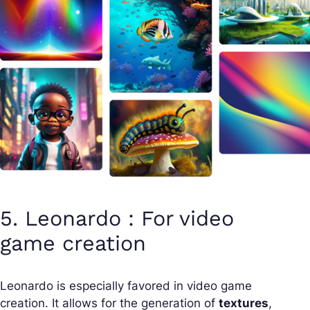
5. Leonardo : For video
game creation
Leonardo is especially favored in video game
creation. It allows for the generation of
textures
,