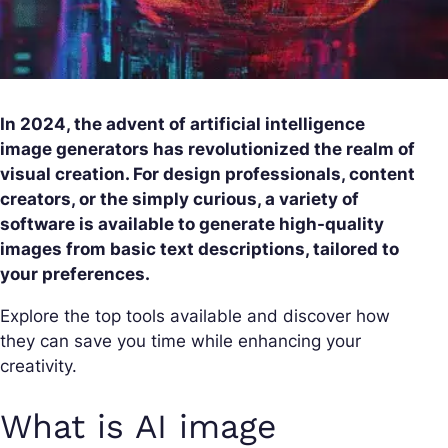
In 2024, the advent of artificial intelligence
image generators has revolutionized the realm of
visual creation. For design professionals, content
creators, or the simply curious, a variety of
software is available to generate high-quality
images from basic text descriptions, tailored to
your preferences.
Explore the top tools available and discover how
they can save you time while enhancing your
creativity.
What is AI image