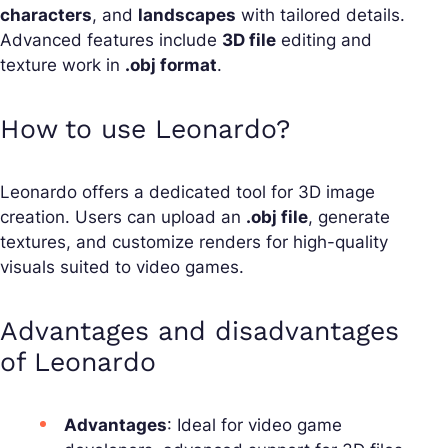
characters
, and
landscapes
with tailored details.
Advanced features include
3D file
editing and
texture work in
.obj format
.
How to use Leonardo?
Leonardo offers a dedicated tool for 3D image
creation. Users can upload an
.obj file
, generate
textures, and customize renders for high-quality
visuals suited to video games.
Advantages and disadvantages
of Leonardo
Advantages
: Ideal for video game