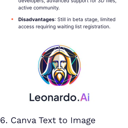
developers, advanced support for 3D files,
active community.
Disadvantages
: Still in beta stage, limited
access requiring waiting list registration.
6. Canva Text to Image