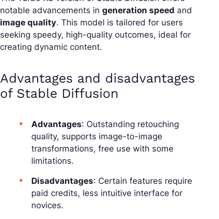
notable advancements in
generation speed
and
image quality
. This model is tailored for users
seeking speedy, high-quality outcomes, ideal for
creating dynamic content.
Advantages and disadvantages
of Stable Diffusion
Advantages
: Outstanding retouching
quality, supports image-to-image
transformations, free use with some
limitations.
Disadvantages
: Certain features require
paid credits, less intuitive interface for
novices.