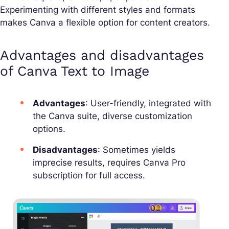
Experimenting with different styles and formats
makes Canva a flexible option for content creators.
Advantages and disadvantages
of Canva Text to Image
Advantages
: User-friendly, integrated with
the Canva suite, diverse customization
options.
Disadvantages
: Sometimes yields
imprecise results, requires Canva Pro
subscription for full access.