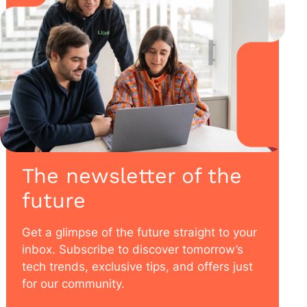
The newsletter of the
future
Get a glimpse of the future straight to your
inbox. Subscribe to discover tomorrow’s
tech trends, exclusive tips, and offers just
for our community.