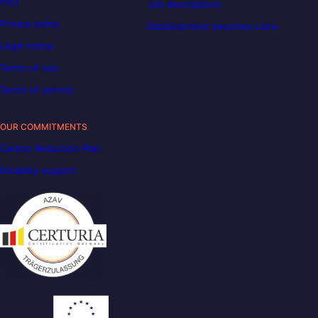
FAQ
Job descriptions
Privacy policy
DataScientest becomes Liora
Legal notice
Terms of use
Terms of service
OUR COMMITMENTS
Carbon Reduction Plan
Disability support