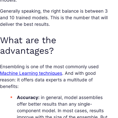
models.
Generally speaking, the right balance is between 3
and 10 trained models. This is the number that will
deliver the best results.
What are the
advantages?
Ensembling is one of the most commonly used
Machine Learning techniques
. And with good
reason: it offers data experts a multitude of
benefits:
Accuracy:
in general, model assemblies
offer better results than any single-
component model. In most cases, results
improve with the size of the ensemble. But