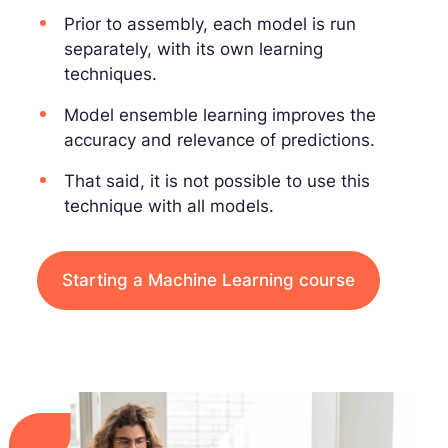
Prior to assembly, each model is run
separately, with its own learning
techniques.
Model ensemble learning improves the
accuracy and relevance of predictions.
That said, it is not possible to use this
technique with all models.
Starting a Machine Learning course