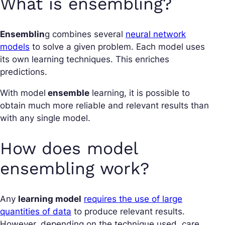
What is ensembling?
Ensemblin
g combines several
neural network
models
to solve a given problem. Each model uses
its own learning techniques. This enriches
predictions.
With model
ensemble
learning, it is possible to
obtain much more reliable and relevant results than
with any single model.
How does model
ensembling work?
Any
learning model
requires the use of large
quantities of data
to produce relevant results.
However, depending on the technique used, care