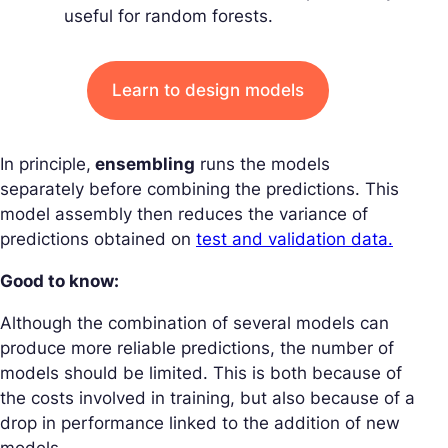
useful for random forests.
Learn to design models
In principle,
ensembling
runs the models
separately before combining the predictions. This
model assembly then reduces the variance of
predictions obtained on
test and validation data.
Good to know:
Although the combination of several models can
produce more reliable predictions, the number of
models should be limited. This is both because of
the costs involved in training, but also because of a
drop in performance linked to the addition of new