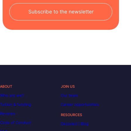
Subscribe to the newsletter
ABOUT
JOIN US
Who are we?
Our team
Tuition & funding
Career opportunities
Reviews
RESOURCES
Code of Conduct
Decoded | Blog