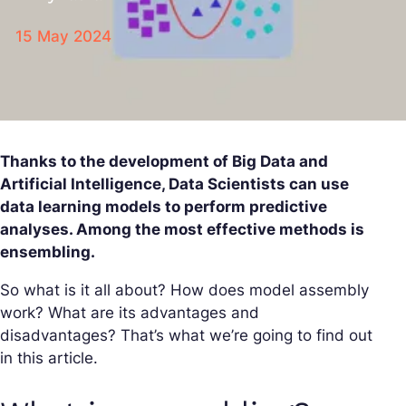
15 May 2024
Thanks to the development of Big Data and
Artificial Intelligence, Data Scientists can use
data learning models to perform predictive
analyses. Among the most effective methods is
ensembling.
So what is it all about? How does model assembly
work? What are its advantages and
disadvantages? That’s what we’re going to find out
in this article.