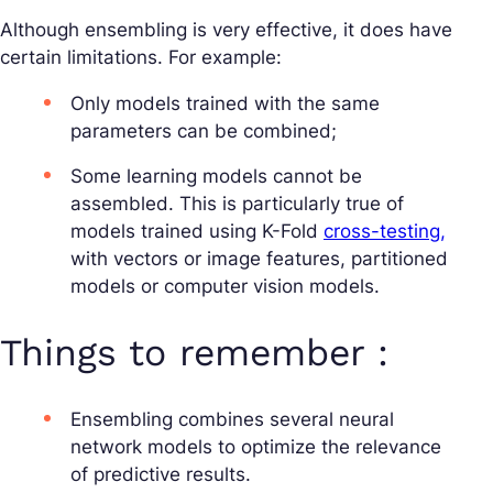
Although ensembling is very effective, it does have
certain limitations. For example:
Only models trained with the same
parameters can be combined;
Some learning models cannot be
assembled. This is particularly true of
models trained using K-Fold
cross-testing,
with vectors or image features, partitioned
models or computer vision models.
Things to remember :
Ensembling combines several neural
network models to optimize the relevance
of predictive results.