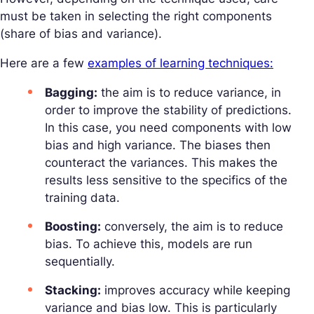
must be taken in selecting the right components
(share of bias and variance).
Here are a few
examples of learning techniques:
Bagging:
the aim is to reduce variance, in
order to improve the stability of predictions.
In this case, you need components with low
bias and high variance. The biases then
counteract the variances. This makes the
results less sensitive to the specifics of the
training data.
Boosting:
conversely, the aim is to reduce
bias. To achieve this, models are run
sequentially.
Stacking:
improves accuracy while keeping
variance and bias low. This is particularly