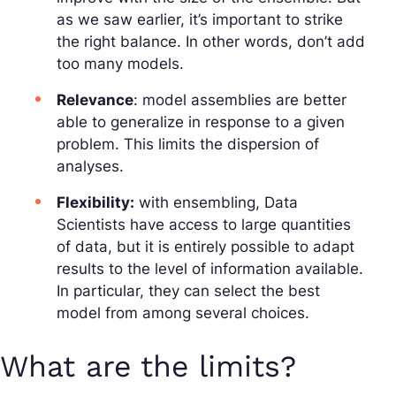
as we saw earlier, it’s important to strike
the right balance. In other words, don’t add
too many models.
Relevance
: model assemblies are better
able to generalize in response to a given
problem. This limits the dispersion of
analyses.
Flexibility:
with ensembling, Data
Scientists have access to large quantities
of data, but it is entirely possible to adapt
results to the level of information available.
In particular, they can select the best
model from among several choices.
What are the limits?