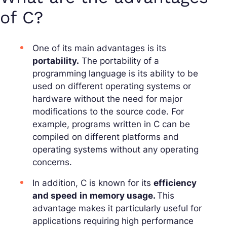
of C?
One of its main advantages is its
portability.
The
portability
of a
programming language is its ability to be
used on different operating systems or
hardware without the need for major
modifications to the source code. For
example, programs written in C can be
compiled on different platforms and
operating systems without any operating
concerns.
In addition, C is known for its
efficiency
and speed
in memory usage.
This
advantage makes it particularly useful for
applications requiring high
performance