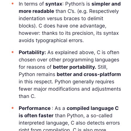
In terms of
syntax
: Python’s is
simpler and
more readable
than C’s. (e.g. Respectively
indentation versus braces to delimit
blocks). C does have one advantage,
however: thanks to its precision, its syntax
avoids typographical errors.
Portability:
As explained above, C is often
chosen over other programming languages
for reasons of
better portability.
Still,
Python remains
better and cross-platform
in this respect. Python generally requires
fewer major modifications and adjustments
than C.
Performance
: As a
compiled language C
is often faster
than Python, a so-called
interpreted language, C also detects errors
right from compilation. C is also more