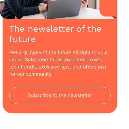
The newsletter of the
future
Get a glimpse of the future straight to your
inbox. Subscribe to discover tomorrow’s
tech trends, exclusive tips, and offers just
for our community.
Subscribe to the newsletter