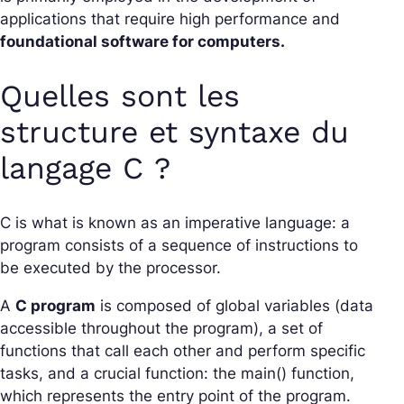
applications that require high performance and
foundational software for computers.
Quelles sont les
structure et syntaxe du
langage C ?
C is what is known as an imperative language: a
program consists of a sequence of instructions to
be executed by the processor.
A
C program
is composed of global variables (data
accessible throughout the program), a set of
functions that call each other and perform specific
tasks, and a crucial function: the main() function,
which represents the entry point of the program.