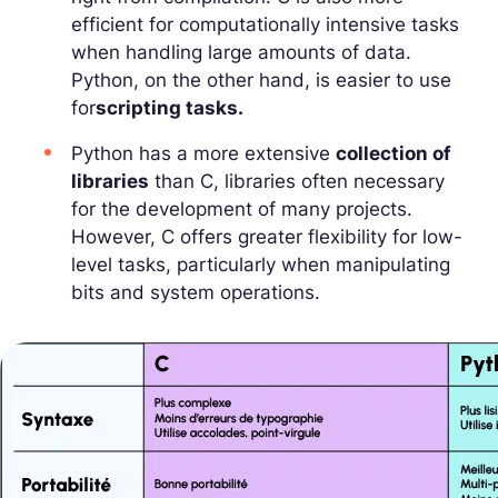
efficient for computationally intensive tasks
when handling large amounts of data.
Python, on the other hand, is easier to use
for
scripting tasks.
Python has a more extensive
collection of
libraries
than C, libraries often necessary
for the development of many projects.
However, C offers greater flexibility for low-
level tasks, particularly when manipulating
bits and system operations.