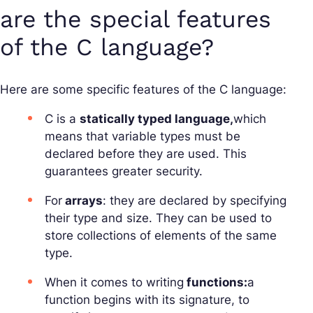
are the special features
of the C language?
Here are some specific features of the C language:
C is a
statically typed language,
which
means that variable types must be
declared before they are used. This
guarantees greater security.
For
arrays
: they are declared by specifying
their type and size. They can be used to
store collections of elements of the same
type.
When it comes to writing
functions:
a
function begins with its signature, to