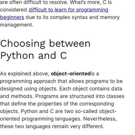
are often difficult to resolve. What’s more, C is
considered
difficult to learn for programming
beginners
due to its complex syntax and memory
management.
Choosing between
Python and C
As explained above,
object-oriented
is a
programming approach that allows programs to be
designed using objects. Each object contains data
and methods. Programs are structured into classes
that define the properties of the corresponding
objects. Python and C are two so-called
object-
oriented
programming languages. Nevertheless,
these two languages remain very different.