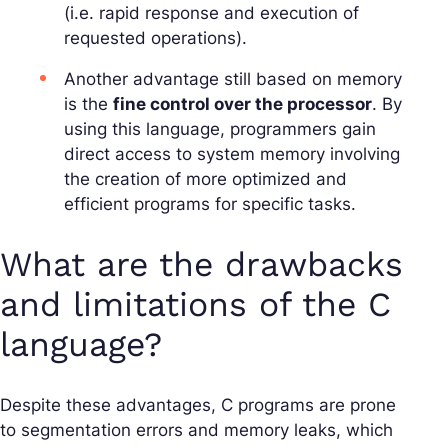
(i.e. rapid response and execution of
requested operations).
Another advantage still based on memory
is the
fine control over the processor
. By
using this language, programmers gain
direct access to system memory involving
the creation of more optimized and
efficient programs for specific tasks.
What are the drawbacks
and limitations of the C
language?
Despite these advantages, C programs are prone
to segmentation errors and memory leaks, which