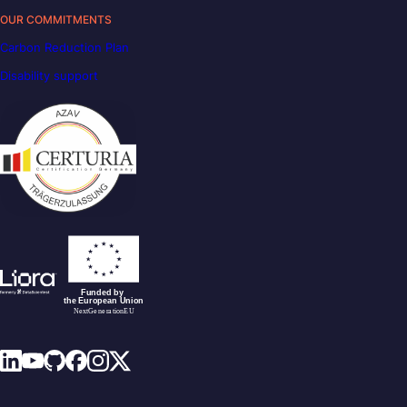
OUR COMMITMENTS
Carbon Reduction Plan
Disability support