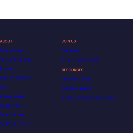
ABOUT
JOIN US
Who are we?
Our team
Tuition & funding
Career opportunities
Reviews
RESOURCES
Code of Conduct
Decoded | Blog
FAQ
Job descriptions
Privacy policy
DataScientest becomes Liora
Legal notice
Terms of use
Terms of service