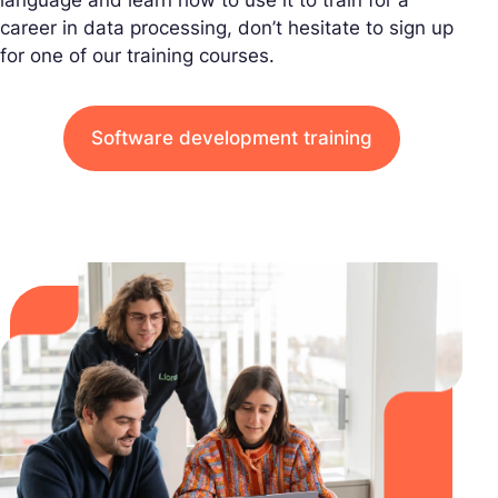
career in data processing, don’t hesitate to sign up
for one of our training courses.
Software development training