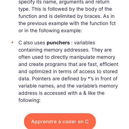
specify its name, arguments and return
type. This is followed by the body of the
function and is delimited by braces. As in
the previous example with the function
fct
or in the following example:
C also uses
punchers
: variables
containing memory addresses. They are
often used to directly manipulate memory
and create programs that are fast, efficient
and optimized in terms of access to stored
data. Pointers are defined by *’s in front of
variable names, and the variable’s memory
address is accessed with a
&
like the
following:
Apprendre à coder en C