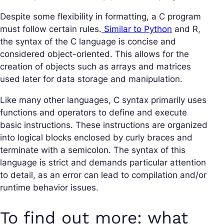
Despite some flexibility in formatting, a C program
must follow certain rules.
Similar to Python
and R,
the syntax of the C language is concise and
considered object-oriented. This allows for the
creation of objects such as arrays and matrices
used later for data storage and manipulation.
Like many other languages, C syntax primarily uses
functions and operators to define and execute
basic instructions. These instructions are organized
into logical blocks enclosed by curly braces and
terminate with a semicolon. The syntax of this
language is strict and demands particular attention
to detail, as an error can lead to compilation and/or
runtime behavior issues.
To find out more: what