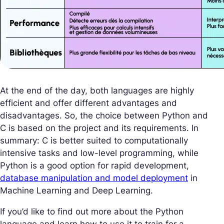
At the end of the day, both languages are highly
efficient and offer different advantages and
disadvantages. So, the choice between Python and
C is based on the project and its requirements. In
summary: C is better suited to computationally
intensive tasks and low-level programming, while
Python is a good option for rapid development,
database manipulation and model deployment
in
Machine Learning and Deep Learning.
If you’d like to find out more about the Python
language and learn how to use it to train for a