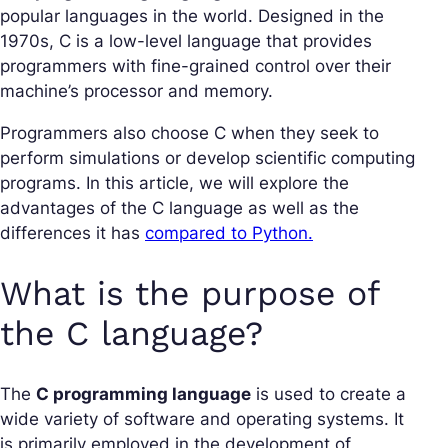
popular languages in the world. Designed in the
1970s, C is a low-level language that provides
programmers with fine-grained control over their
machine’s processor and memory.
Programmers also choose C when they seek to
perform simulations or develop scientific computing
programs. In this article, we will explore the
advantages of the C language as well as the
differences it has
compared to Python.
What is the purpose of
the C language?
The
C programming language
is used to create a
wide variety of software and operating systems. It
is primarily employed in the development of