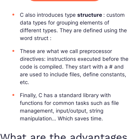
C also introduces type
structure
: custom
data types for grouping elements of
different types. They are defined using the
word
struct
:
These are what we call preprocessor
directives: instructions executed before the
code is compiled. They start with a # and
are used to include files, define constants,
etc.
Finally, C has a standard library with
functions for common tasks such as file
management, input/output, string
manipulation… Which saves time.
What are the advantages