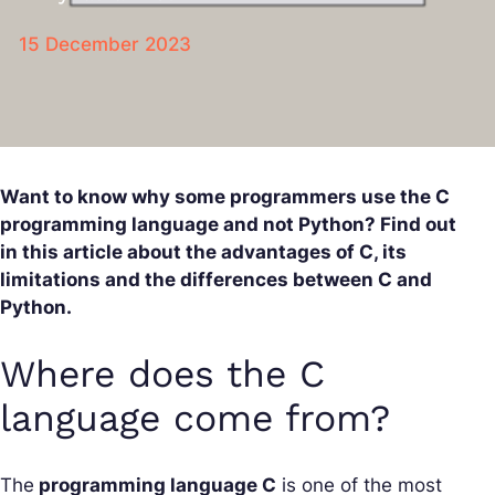
15 December 2023
Want to know why some programmers use the C
programming language and not Python? Find out
in this article about the advantages of C, its
limitations and the differences between C and
Python.
Where does the C
language come from?
The
programming language C
is one of the most