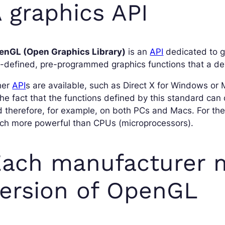
 graphics API
enGL (Open Graphics Library)
is an
API
dedicated to gr
-defined, pre-programmed graphics functions that a de
her
API
s are available, such as Direct X for Windows or 
the fact that the functions defined by this standard can
 therefore, for example, on both PCs and Macs. For th
ch more powerful than CPUs (microprocessors).
ach manufacturer 
ersion of OpenGL