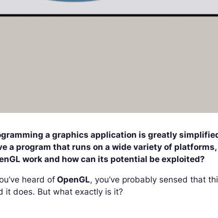
ogramming a graphics application is greatly simplifi
e a program that runs on a wide variety of platforms, 
enGL work and how can its potential be exploited?
you’ve heard of
OpenGL
, you’ve probably sensed that th
 it does. But what exactly is it?