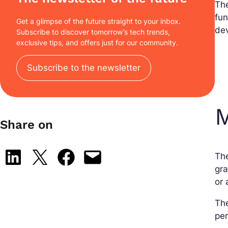
Th
fun
Get a glimpse of the future straight to your inbox.
dev
Subscribe to discover tomorrow’s tech trends,
exclusive tips, and offers just for our community.
Subscribe to the newsletter
M
Share on
Share on LinkedIn
Share on X
Share on Facebook
Email this Page
Th
gra
or 
The
per