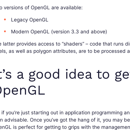
 versions of OpenGL are available:
Legacy OpenGL
Modern OpenGL (version 3.3 and above)
 latter provides access to “shaders” – code that runs d
els, as well as polygon attributes, are to be processed 
t’s a good idea to g
OpenGL
 if you’re just starting out in application programming
n advisable. Once you’ve got the hang of it, you may b
nGL is perfect for getting to grips with the management