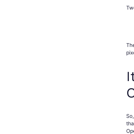
Two
The
pix
I
So,
tha
Ope