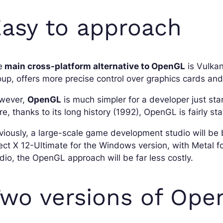
asy to approach
e
main cross-platform alternative to OpenGL
is Vulkan
up, offers more precise control over graphics cards and
wever,
OpenGL
is much simpler for a developer just sta
e, thanks to its long history (1992), OpenGL is fairly st
iously, a large-scale game development studio will be 
ect X 12-Ultimate for the Windows version, with Metal f
dio, the OpenGL approach will be far less costly.
wo versions of Op