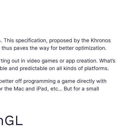
. This specification, proposed by the Khronos
 thus paves the way for better optimization.
rting out in video games or app creation. What’s
able and predictable on all kinds of platforms.
better off programming a game directly with
or the Mac and iPad, etc… But for a small
enGL