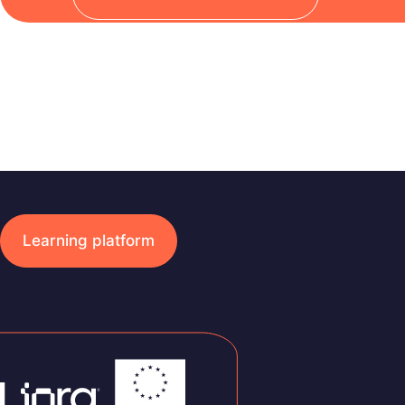
Learning platform