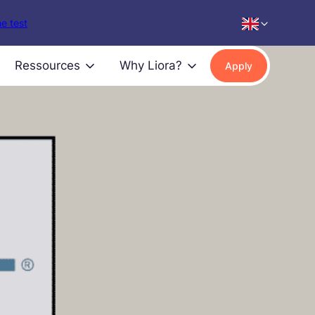
e test
Ressources
Why Liora?
Apply