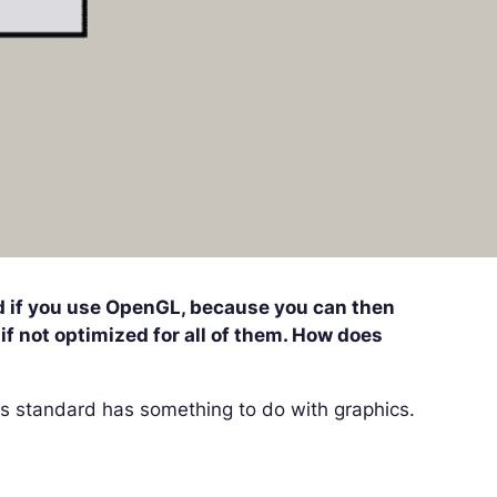
ed if you use OpenGL, because you can then
if not optimized for all of them. How does
is standard has something to do with graphics.