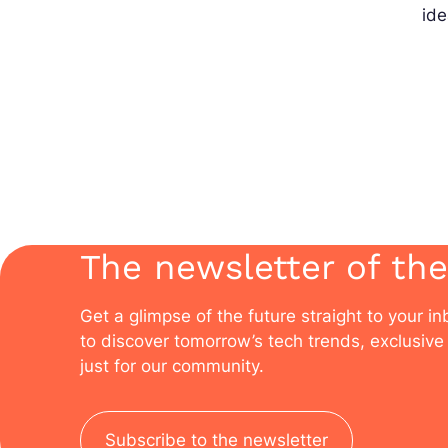
ide
The newsletter of the
Get a glimpse of the future straight to your i
to discover tomorrow’s tech trends, exclusive 
just for our community.
Subscribe to the newsletter