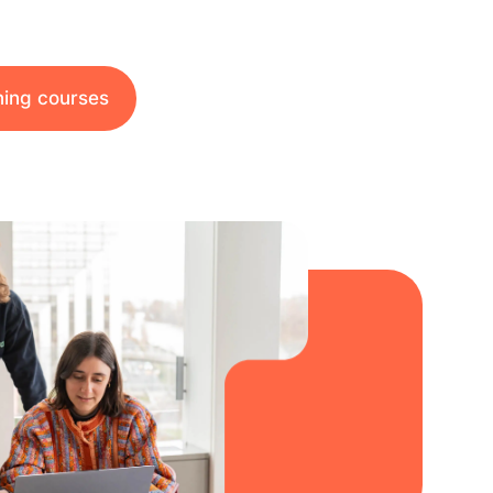
ining courses