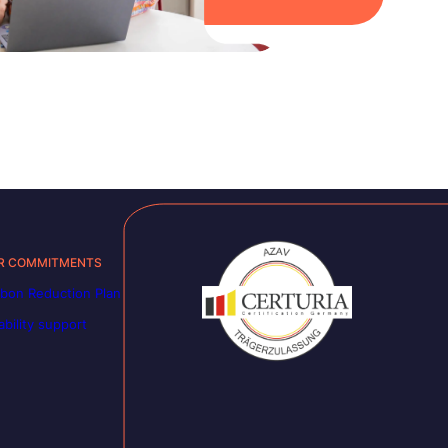
R COMMITMENTS
bon Reduction Plan
ability support