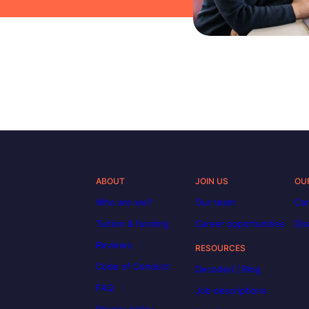
ABOUT
JOIN US
OU
Who are we?
Our team
Car
Tuition & funding
Career opportunities
Dis
Reviews
RESOURCES
Code of Conduct
Decoded | Blog
FAQ
Job descriptions
Privacy policy