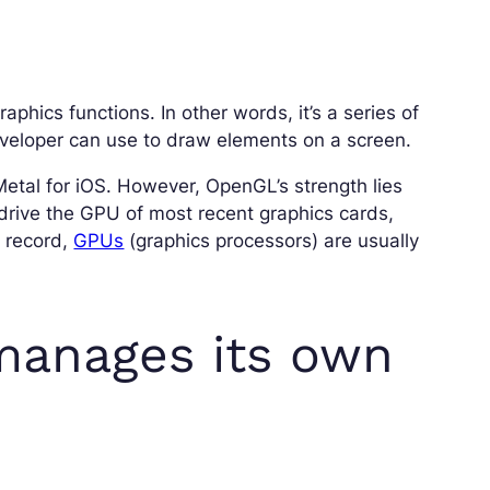
aphics functions. In other words, it’s a series of
veloper can use to draw elements on a screen.
Metal for iOS. However, OpenGL’s strength lies
 drive the GPU of most recent graphics cards,
e record,
GPUs
(graphics processors) are usually
manages its own