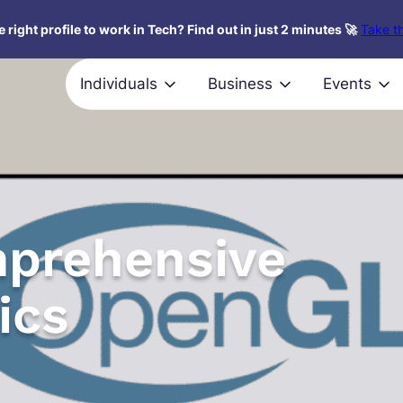
 right profile to work in Tech? Find out in just 2 minutes 🚀
Take th
Individuals
Business
Events
prehensive
ics