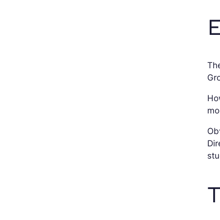
E
Th
Gro
Ho
mor
Obv
Dir
stu
T