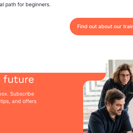
al path for beginners.
Find out about our tra
 future
nbox. Subscribe
tips, and offers