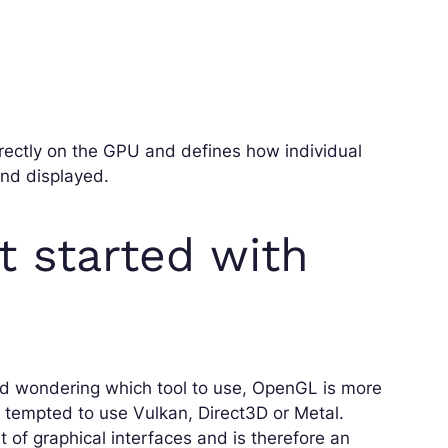
irectly on the GPU and defines how individual
and displayed.
et started with
 and wondering which tool to use, OpenGL is more
e tempted to use Vulkan, Direct3D or Metal.
 of graphical interfaces and is therefore an