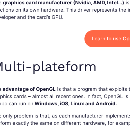
e
graphics card manufacturer (Nvidia, AMD, Intel…)
is
ctions on its own hardware. This driver represents the
eloper and the card’s GPU.
Learn to use O
ulti-plateform
e
advantage of OpenGL
is that a program that exploits t
phics cards – almost all recent ones. In fact, OpenGL i
app can run on
Windows, iOS, Linux and Android.
 only problem is that, as each manufacturer implemen
form exactly the same on different hardware, for exam