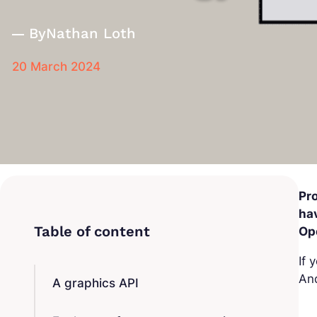
By
Nathan Loth
20 March 2024
Pr
hav
Op
If 
And
A graphics API