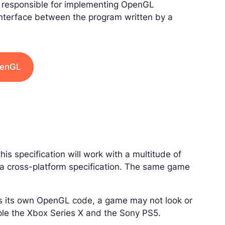
 responsible for implementing OpenGL
 interface between the program written by a
penGL
his specification will work with a multitude of
s a cross-platform specification. The same game
ts its own OpenGL code, a game may not look or
ple the Xbox Series X and the Sony PS5.