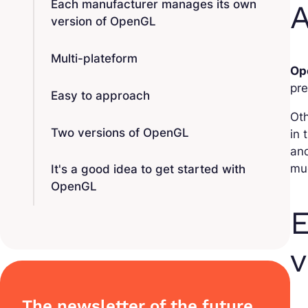
Each manufacturer manages its own
A
version of OpenGL
Multi-plateform
Op
pre
Easy to approach
Ot
Two versions of OpenGL
in 
and
mu
It's a good idea to get started with
OpenGL
E
v
The newsletter of the future