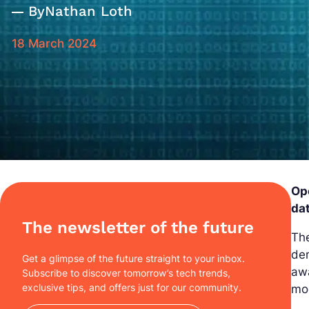
By
Nathan Loth
18 March 2024
Ope
dat
The newsletter of the future
The
dem
Get a glimpse of the future straight to your inbox.
awa
Subscribe to discover tomorrow’s tech trends,
exclusive tips, and offers just for our community.
mo