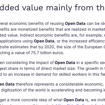
dded value mainly from th
eral economic benefits of reusing
Open Data
can be ide
efits are monetized benefits that are realized in market
ed value. Indirect economic benefits are, for example,
applications using
Open Data
, or the increased efficien
site estimates that by 2020, the size of the European
ching a value of 75.7 billion euros.
n considering the impact of
Open Data
in a specific se
gest share in terms of direct market size. The growth in 
d to an increase in demand for skilled workers in this fie
en Data
therefore represents a considerable economic, p
 digitization of the world is accelerating and becoming i
get a more concrete idea of what
Open Data
is, we inv