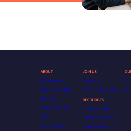
ABOUT
JOIN US
OU
Who are we?
Our team
Car
Tuition & funding
Career opportunities
Dis
Reviews
RESOURCES
Code of Conduct
Decoded | Blog
FAQ
Job descriptions
Privacy policy
DataScientest