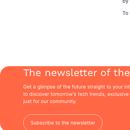
by 
To 
The newsletter of the
Get a glimpse of the future straight to your i
to discover tomorrow’s tech trends, exclusive 
just for our community.
Subscribe to the newsletter