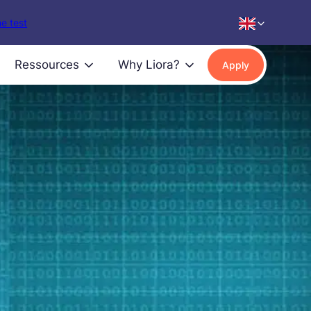
e test
Ressources
Why Liora?
Apply