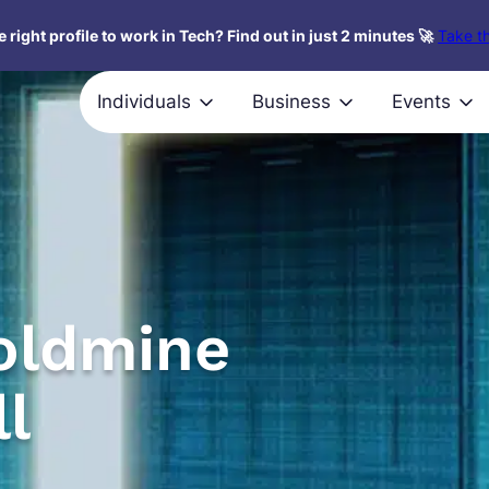
 right profile to work in Tech? Find out in just 2 minutes 🚀
Take th
Individuals
Business
Events
oldmine
ll