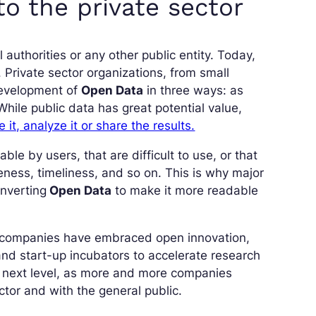
o the private sector
authorities or any other public entity. Today,
 Private sector organizations, from small
 development of
Open Data
in three ways: as
hile public data has great potential value,
e it, analyze it or share the results.
ble by users, that are difficult to use, or that
eness, timeliness, and so on. This is why major
nverting
Open Data
to make it more readable
f companies have embraced open innovation,
and start-up incubators to accelerate research
e next level, as more and more companies
ector and with the general public.