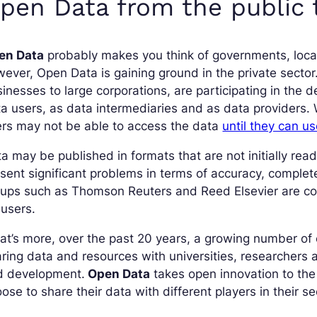
pen Data from the public t
en Data
probably makes you think of governments, local 
ever, Open Data is gaining ground in the private sector.
inesses to large corporations, are participating in the
a users, as data intermediaries and as data providers. W
rs may not be able to access the data
until they can us
a may be published in formats that are not initially reada
sent significant problems in terms of accuracy, complet
oups such as Thomson Reuters and Reed Elsevier are co
 users.
at’s more, over the past 20 years, a growing number o
ring data and resources with universities, researchers 
d development.
Open Data
takes open innovation to th
ose to share their data with different players in their s