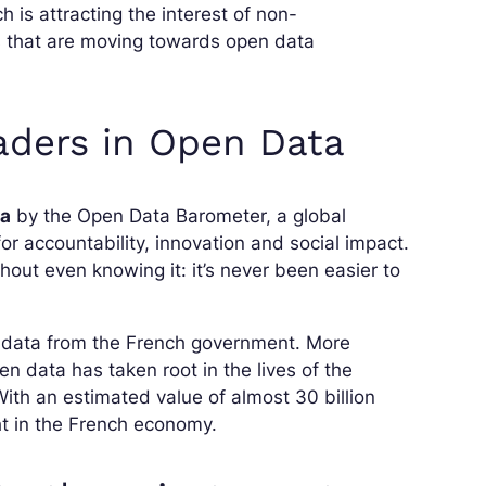
h is attracting the interest of non-
es that are moving towards open data
eaders in Open Data
ta
by the Open Data Barometer, a global
 accountability, innovation and social impact.
out even knowing it: it’s never been easier to
c data from the French government. More
n data has taken root in the lives of the
With an estimated value of almost 30 billion
ht in the French economy.