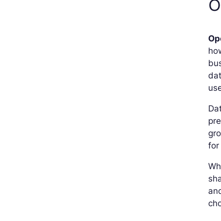
O
Op
how
bus
dat
use
Dat
pre
gr
for
Wh
sha
an
cho