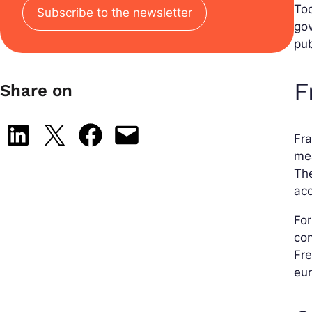
Tod
Subscribe to the newsletter
gov
pub
F
Share on
Share on LinkedIn
Share on X
Share on Facebook
Email this Page
Fra
mea
The
acc
For
con
Fre
eur