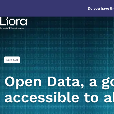
Skip
Do you have the
to
content
Data & AI
Open Data, a g
accessible to a