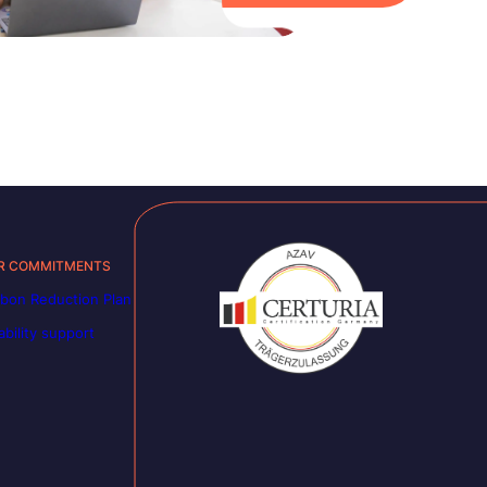
R COMMITMENTS
bon Reduction Plan
ability support