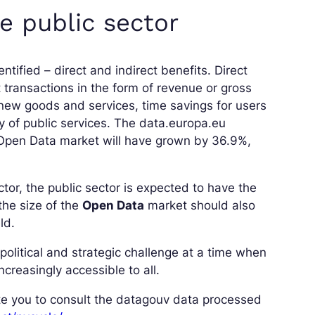
e public sector
ntified – direct and indirect benefits. Direct
 transactions in the form of revenue or gross
 new goods and services, time savings for users
cy of public services. The data.europa.eu
 Open Data market will have grown by 36.9%,
ctor, the public sector is expected to have the
the size of the
Open Data
market should also
ld.
olitical and strategic challenge at a time when
ncreasingly accessible to all.
ite you to consult the datagouv data processed