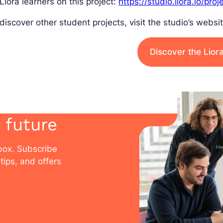
Liora learners on this project:
https://studio.liora.io/proj
discover other student projects, visit the studio’s websit
Discover the Lior
 future
nbox. Subscribe
tips, and offers