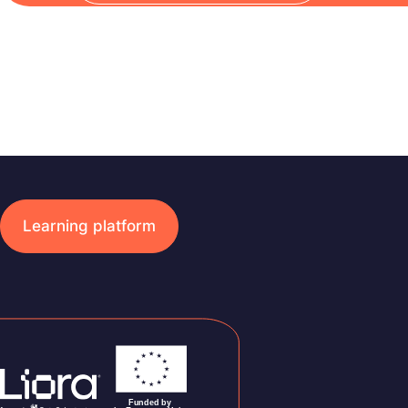
Learning platform