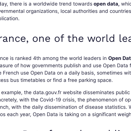
ay, there is a worldwide trend towards
open data,
whic
ernmental organizations, local authorities and countri
lication.
rance, one of the world l
nce is ranked 4th among the world leaders in
Open Da
sure of how governments publish and use Open Data for
 French use Open Data on a daily basis, sometimes with
ess bus timetables or find a free parking space.
 example, the data.gouv.fr website disseminates publi
cretely, with the Covid-19 crisis, the phenomenon of ope
nch, with the daily dissemination of disease statistics. 
os each year, Open Data is taking on a significant weig