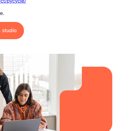
ect/pycycle/
e.
a studio