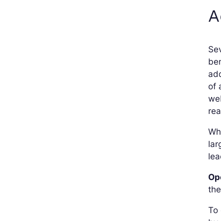
A
Sev
ben
add
of 
web
rea
Whe
lar
lea
Op
the
To 