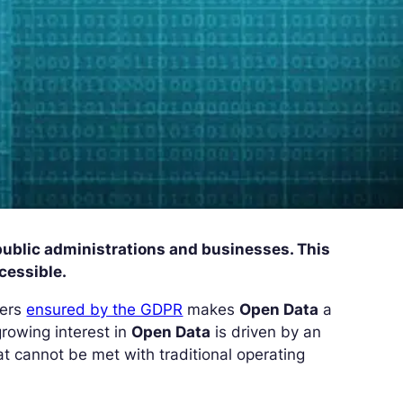
 public administrations and businesses. This
ccessible.
sers
ensured by the GDPR
makes
Open Data
a
growing interest in
Open Data
is driven by an
t cannot be met with traditional operating