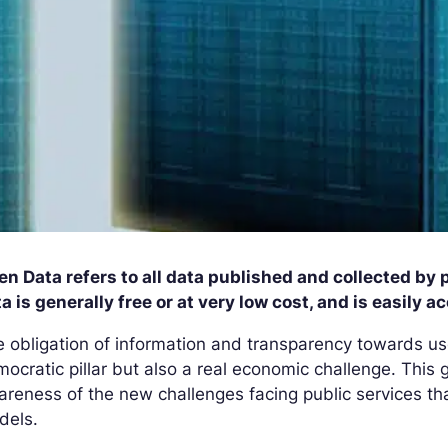
n Data refers to all data published and collected by
a is generally free or at very low cost, and is easily a
 obligation of information and transparency towards u
ocratic pillar but also a real economic challenge. This 
reness of the new challenges facing public services tha
dels.