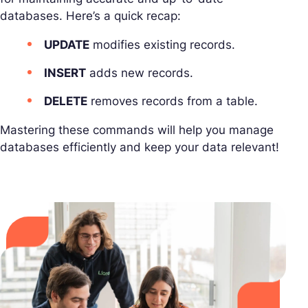
databases. Here’s a quick recap:
UPDATE
modifies existing records.
INSERT
adds new records.
DELETE
removes records from a table.
Mastering these commands will help you manage
databases efficiently and keep your data relevant!