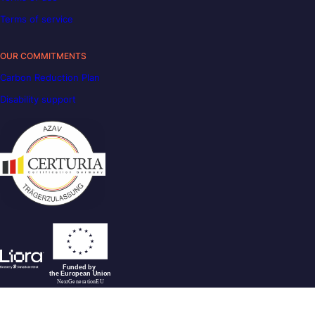
Terms of service
OUR COMMITMENTS
Carbon Reduction Plan
Disability support