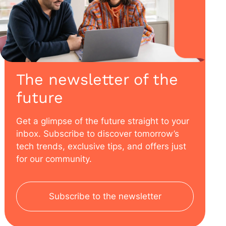
The newsletter of the
future
Get a glimpse of the future straight to your
inbox. Subscribe to discover tomorrow’s
tech trends, exclusive tips, and offers just
for our community.
Subscribe to the newsletter