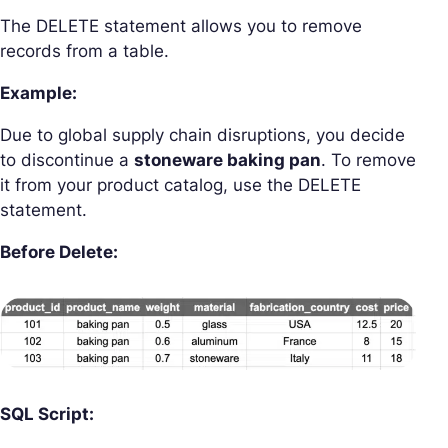
The DELETE statement allows you to remove
records from a table.
Example:
Due to global supply chain disruptions, you decide
to discontinue a
stoneware baking pan
. To remove
it from your product catalog, use the DELETE
statement.
Before Delete:
SQL Script: