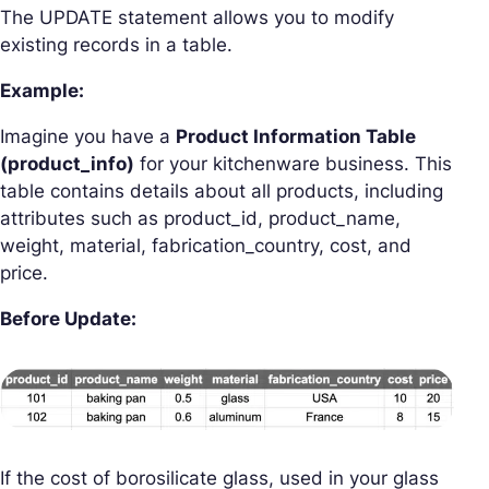
The UPDATE statement allows you to modify
existing records in a table.
Example:
Imagine you have a
Product Information Table
(
product_info
)
for your kitchenware business. This
table contains details about all products, including
attributes such as product_id, product_name,
weight, material, fabrication_country, cost, and
price.
Before Update:
If the cost of borosilicate glass, used in your glass