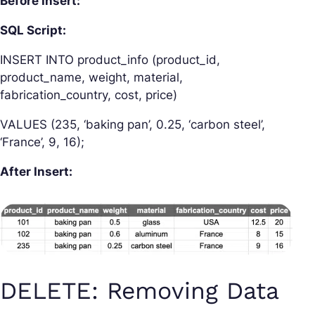
Before Insert:
SQL Script:
INSERT INTO product_info (product_id,
product_name, weight, material,
fabrication_country, cost, price)
VALUES (235, ‘baking pan’, 0.25, ‘carbon steel’,
‘France’, 9, 16);
After Insert:
DELETE: Removing Data