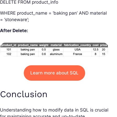
DELETE FROM product_info
WHERE product_name = ‘baking pan’ AND material
= ‘stoneware’;
After Delete:
Learn more about SQL
Conclusion
Understanding how to modify data in SQL is crucial
for maintaining accurate and up-to-date