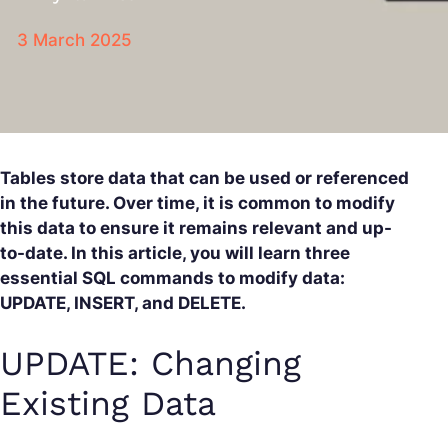
3 March 2025
Tables store data that can be used or referenced
in the future. Over time, it is common to modify
this data to ensure it remains relevant and up-
to-date. In this article, you will learn three
essential SQL commands to modify data:
UPDATE, INSERT, and DELETE.
UPDATE: Changing
Existing Data