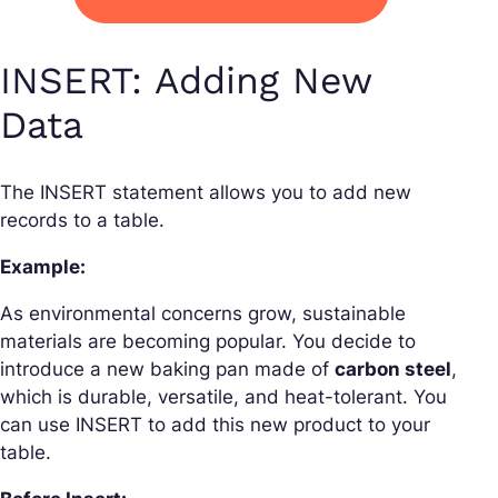
INSERT: Adding New
Data
The INSERT statement allows you to add new
records to a table.
Example:
As environmental concerns grow, sustainable
materials are becoming popular. You decide to
introduce a new baking pan made of
carbon steel
,
which is durable, versatile, and heat-tolerant. You
can use INSERT to add this new product to your
table.