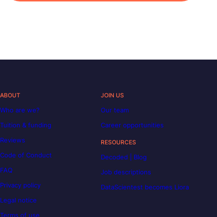
ABOUT
JOIN US
Who are we?
Our team
Tuition & funding
Career opportunities
Reviews
RESOURCES
Code of Conduct
Decoded | Blog
FAQ
Job descriptions
Privacy policy
DataScientest becomes Liora
Legal notice
Terms of use