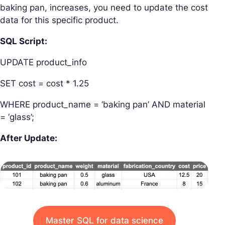
baking pan, increases, you need to update the cost
data for this specific product.
SQL Script:
UPDATE product_info
SET cost = cost * 1.25
WHERE product_name = ‘baking pan’ AND material
= ‘glass’;
After Update:
Master SQL for data science